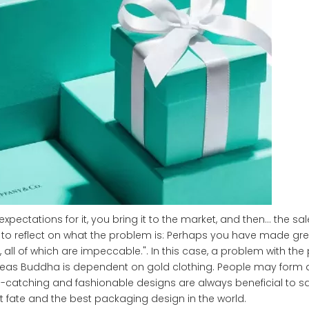
ectations for it, you bring it to the market, and then… the sale
to reflect on what the problem is: Perhaps you have made grea
 all of which are impeccable.". In this case, a problem with th
reas Buddha is dependent on gold clothing. People may form a
e-catching and fashionable designs are always beneficial to sa
 fate and the best packaging design in the world.