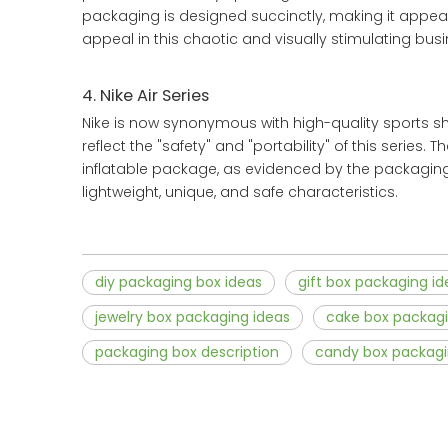
packaging is designed succinctly, making it appe
appeal in this chaotic and visually stimulating busi
4. Nike Air Series
Nike is now synonymous with high-quality sports sho
reflect the "safety" and "portability" of this series.
inflatable package, as evidenced by the packaging.
lightweight, unique, and safe characteristics.
diy packaging box ideas
gift box packaging id
jewelry box packaging ideas
cake box packagi
packaging box description
candy box packagi