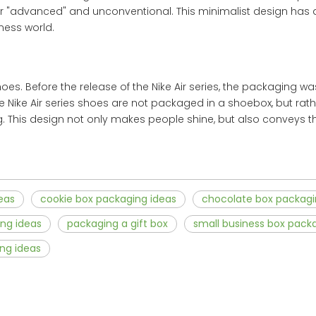
ar "advanced" and unconventional. This minimalist design has
ness world.
es. Before the release of the Nike Air series, the packaging w
 The Nike Air series shoes are not packaged in a shoebox, but rath
 This design not only makes people shine, but also conveys the
eas
cookie box packaging ideas
chocolate box packagi
ng ideas
packaging a gift box
small business box pack
ng ideas