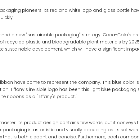
kaging pioneers. Its red and white logo and glass bottle h
uickly.
nched a new "sustainable packaging" strategy. Coca-Cola's pro
e of recycled plastic and biodegradable plant materials by 20
sustainable development, which will have a significant impa
ibbon have come to represent the company. This blue color is
tion. Tiffany's invisible logo has been this light blue packaging 
te ribbons as a "Tiffany's product."
aster. Its product design contains few words, but it conveys 
ox packaging is as artistic and visually appealing as its softwar
x that is both elegant and concise. Furthermore, each compon