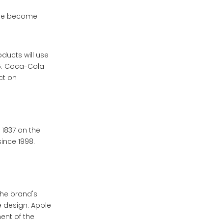
ave become
ducts will use
25. Coca-Cola
ct on
 1837 on the
since 1998.
the brand's
e design. Apple
ent of the