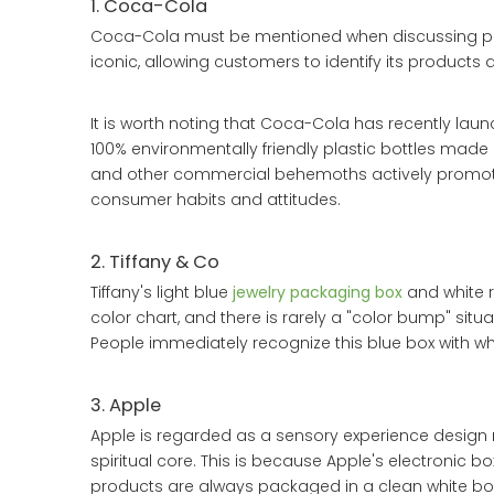
1. Coca-Cola
Coca-Cola must be mentioned when discussing pac
iconic, allowing customers to identify its products q
It is worth noting that Coca-Cola has recently lau
100% environmentally friendly plastic bottles mad
and other commercial behemoths actively promote 
consumer habits and attitudes.
2. Tiffany & Co
Tiffany's light blue
jewelry packaging box
and white r
color chart, and there is rarely a "color bump" situa
People immediately recognize this blue box with whi
3. Apple
Apple is regarded as a sensory experience design m
spiritual core. This is because Apple's electronic b
products are always packaged in a clean white bo