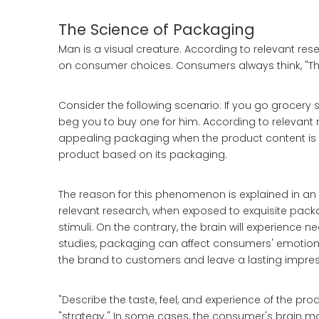
The Science of Packaging
Man is a visual creature. According to relevant rese
on consumer choices. Consumers always think, "This
Consider the following scenario: If you go grocery s
beg you to buy one for him. According to relevant
appealing packaging when the product content is t
product based on its packaging.
The reason for this phenomenon is explained in an 
relevant research, when exposed to exquisite packa
stimuli. On the contrary, the brain will experience 
studies, packaging can affect consumers' emotio
the brand to customers and leave a lasting impres
"Describe the taste, feel, and experience of the pr
"strategy." In some cases, the consumer's brain may