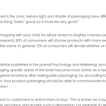
arch, the color, texture, light, and shade of packaging have diff
 thing "looks" good, so it must be very good."
hopping with your child, he will be drawn to brightly colored ca
 research, 83% of consumers will choose products with more ex
he same. In general, 72% of consumers will decide whether or 
article published in the journal Psychology and Marketing: Acc
ging, specific areas of the brain become more active as a resu
negative emotions after seeing plain packaging. So, according to 
ns. Your product packaging should be able to communicate t
sion.
oduct to customers to entice them to buy." This is known as a l
 recognize and accept such a description. For example, if I wri