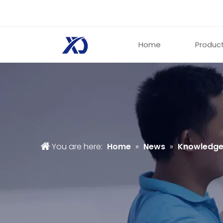
Home
Produc
You are here:
Home
»
News
»
Knowledg