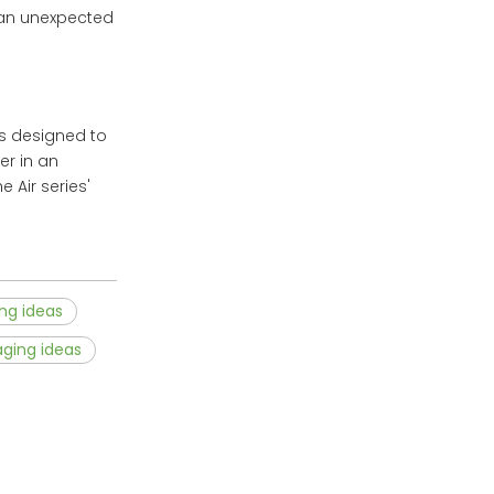
 an unexpected
as designed to
er in an
 Air series'
ng ideas
aging ideas