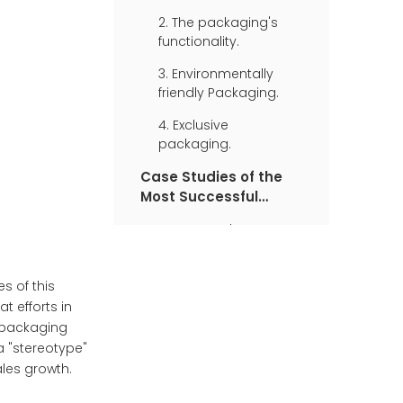
2. The packaging's
functionality.
3. Environmentally
friendly Packaging.
4. Exclusive
packaging.
Case Studies of the
Most Successful
Packaging
1. Coca-Cola
2. Tiffany & Co
s of this
3. Apple
t efforts in
4. Nike Air Series
e packaging
 "stereotype"
les growth.