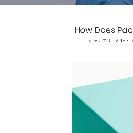
How Does Pack
Views:
233
Author: X