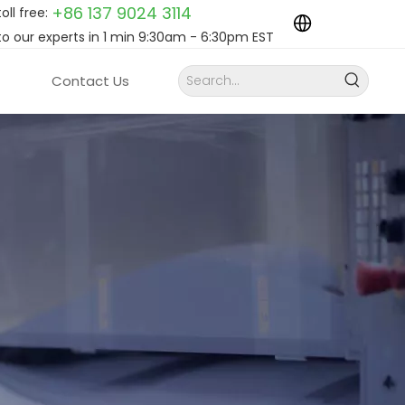
+86 137 9024
3114
toll free:
to our experts in 1 min 9:30am - 6:30pm EST
Contact Us