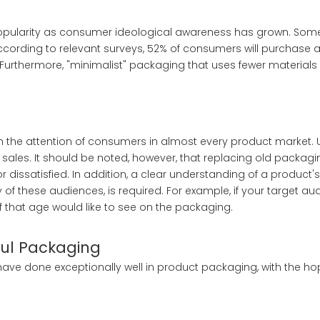
 popularity as consumer ideological awareness has grown. So
ccording to relevant surveys, 52% of consumers will purchase 
Furthermore, "minimalist" packaging that uses fewer materials 
h the attention of consumers in almost every product market.
y sales. It should be noted, however, that replacing old packag
dissatisfied. In addition, a clear understanding of a product's
of these audiences, is required. For example, if your target aud
f that age would like to see on the packaging.
ful Packaging
 have done exceptionally well in product packaging, with the hop