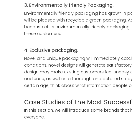
3. Environmentally friendly Packaging.
Environmentally friendly packaging has grown in
will be pleased with recyclable green packaging. A
because of its environmentally friendly packaging. 
these customers.
4. Exclusive packaging.
Novel and unique packaging will immediately catc
conditions, novel designs will generate satisfactor
design may make existing customers feel uneasy or 
audience, as well as a thorough and detailed study 
certain age, think about what information people o
Case Studies of the Most Success
In this section, we will introduce some brands that
everyone.