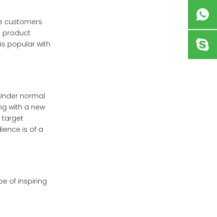
me customers
a product
is popular with
 Under normal
ing with a new
 target
ience is of a
e of inspiring