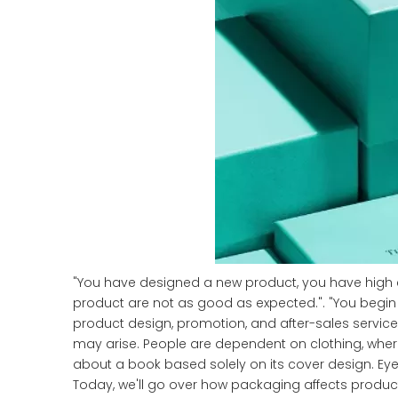
"You have designed a new product, you have high exp
product are not as good as expected.". "You begin 
product design, promotion, and after-sales service,
may arise. People are dependent on clothing, whe
about a book based solely on its cover design. Ey
Today, we'll go over how packaging affects product