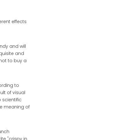
erent effects
ndy and will
quisite and
not to buy a
ording to
lt of visual
scientific
he meaning of
aunch
te "crispy in