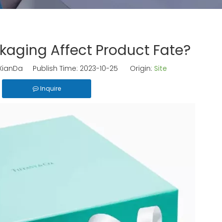
aging Affect Product Fate?
ianDa Publish Time: 2023-10-25 Origin:
Site
Inquire