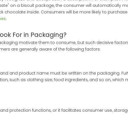
taste" on a biscuit package, the consumer will automatically m
k chocolate inside. Consumers will be more likely to purchase 
xes
.
ook For in Packaging?
kaging motivate them to consume, but such decisive factors
ers are generally aware of the following factors:
e brand and product name must be written on the packaging. Fu
tion, such as clothing size, food ingredients, and so on, which
d protection functions, or it facilitates consumer use, storag