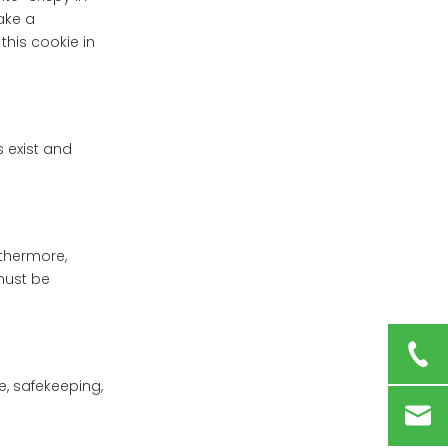
ake a
this cookie in
 exist and
rthermore,
 must be
e, safekeeping,