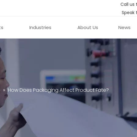
Call us 
Speak 
ts
Industries
About Us
News
e
»
How Does Packaging Affect Product Fate?