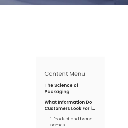
Content Menu
The Science of
Packaging
What Information Do
Customers Look For in
Packaging?
1. Product and brand
names.