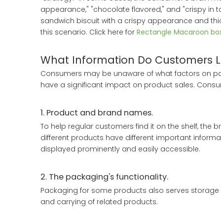
appearance," "chocolate flavored," and "crispy in 
sandwich biscuit with a crispy appearance and thic
this scenario. Click here for
Rectangle Macaroon bo
What Information Do Customers L
Consumers may be unaware of what factors on pac
have a significant impact on product sales. Consum
1. Product and brand names.
To help regular customers find it on the shelf, th
different products have different important informa
displayed prominently and easily accessible.
2. The packaging's functionality.
Packaging for some products also serves storage an
and carrying of related products.