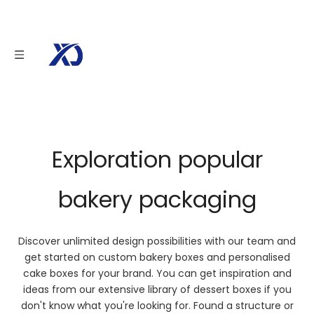
Bakery & Cake
Show off your baked goods with custom cake boxes and baked
packaging. With our design and quality, it is possible to create a high
quality custom baking box that is as unique as your brand!
Exploration popular
bakery packaging
Discover unlimited design possibilities with our team and
get started on custom bakery boxes and personalised
cake boxes for your brand. You can get inspiration and
ideas from our extensive library of dessert boxes if you
don't know what you're looking for. Found a structure or