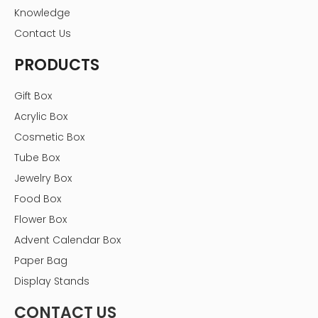
Knowledge
Contact Us
PRODUCTS
Gift Box
Acrylic Box
Cosmetic Box
Tube Box
Jewelry Box
Food Box
Flower Box
Advent Calendar Box
Paper Bag
Display Stands
CONTACT US