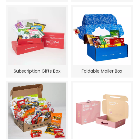
Subscription Gifts Box
Foldable Mailer Box