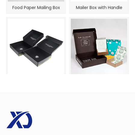
Food Paper Mailing Box
Mailer Box with Handle
Mail Boxes with Logo
Shipping Box Mailers
Printing