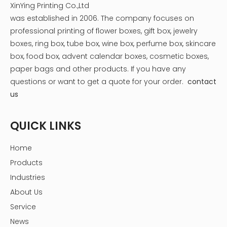
XinYing Printing Co.,Ltd
was established in 2006. The company focuses on
professional printing of flower boxes, gift box, jewelry
boxes, ring box, tube box, wine box, perfume box, skincare
box, food box, advent calendar boxes, cosmetic boxes,
paper bags and other products.
If you have any
questions or want to get a quote for your order.
contact
us
QUICK LINKS
Home
Products
Industries
About Us
Service
News