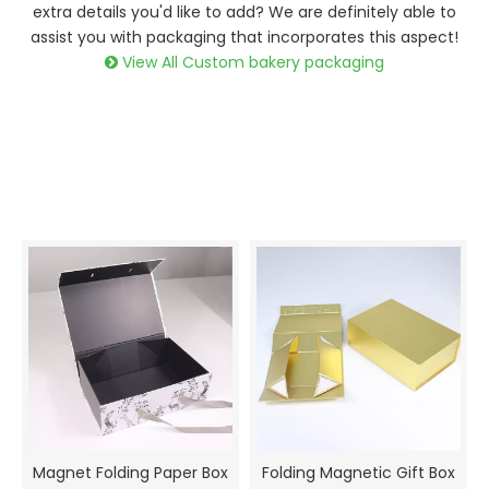
extra details you'd like to add? We are definitely able to
assist you with packaging that incorporates this aspect!
View All Custom bakery packaging

Magnet Folding Paper Box
Folding Magnetic Gift Box