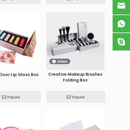
video
Creative Makeup Brushes
Door Lip Gloss Box
Folding Box
Inquire
Inquire