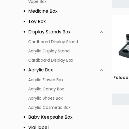
Vape Box
Medicine Box
Toy Box
Display Stands Box
Cardboard Display Stand
Acrylic Display Stand
Cardboard Display Box
Acrylic Box
Foldab
Acrylic Flower Box
Acrylic Candy Box
Acrylic Shoes Box
Acrylic Cosmetic Box
Baby Keepsake Box
Vial label