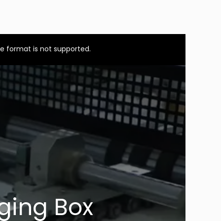
e format is not supported.
ging Box