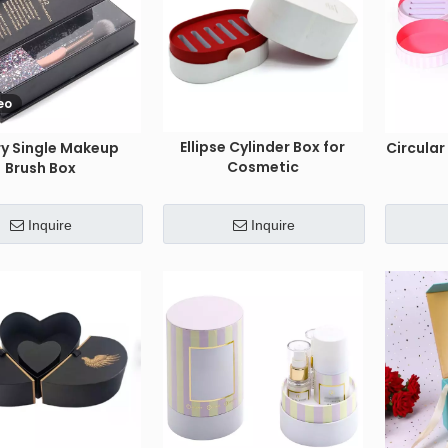
eo
Ellipse Cylinder Box for
ry Single Makeup
Circula
Cosmetic
Brush Box
Inquire
Inquire