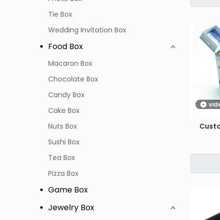
Tie Box
Wedding Invitation Box
Food Box
Macaron Box
Chocolate Box
Candy Box
vid
Cake Box
Nuts Box
Cust
Sushi Box
Tea Box
Pizza Box
Game Box
Jewelry Box