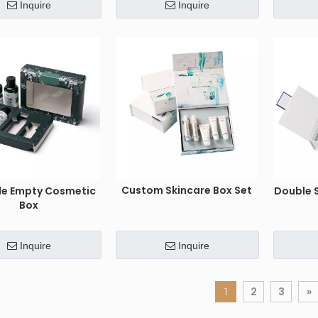
Inquire
Inquire
Custom Skincare Box Set
le Empty Cosmetic
Double 
Box
Inquire
Inquire
1
2
3
»