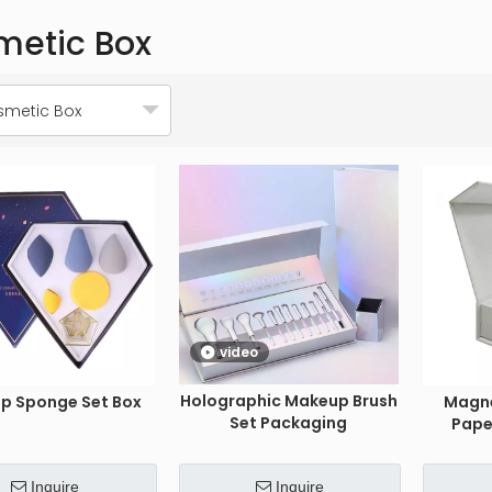
metic Box
metic Box
video
Holographic Makeup Brush
p Sponge Set Box
Magne
Set Packaging
Pape
Inquire
Inquire