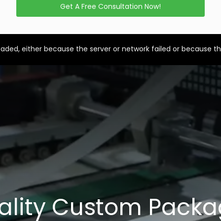
Get A Free Consultation Now!
aded, either because the server or network failed or because th
ality Custom Packa