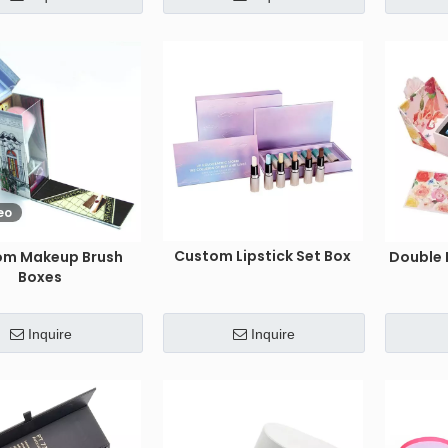
eo
Custom Lipstick Set Box
om Makeup Brush
Double 
Boxes
Inquire
Inquire