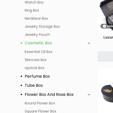
Watch Box
Ring Box
Necklace Box
Jewelry Storage Box
vid
Jewelry Pouch
Luxu
Cosmetic Box
Essential Oil Box
Skincare Box
Lipstick Box
Perfume Box
Tube Box
Flower Box And Rose Box
Round Flower Box
Square Flower Box