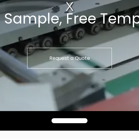
t Sample, Free Temp
Request a Quote