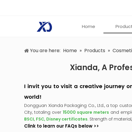
Home
Produc
You are here:
Home
»
Products
»
Cosmeti
Xianda, A Profe
I invit you to visit a creative journey
world!
Dongguan Xianda Packaging Co., Ltd., a top cust
City, totaling over
15000 square meters
and empl
BSCI, FSC, Disney certificates
. Strength of material
Clink to learn our FAQs below >>