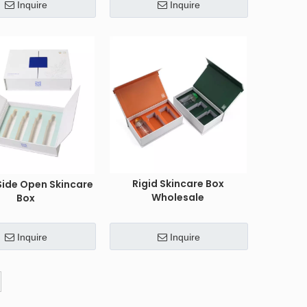
Inquire
Inquire
Rigid Skincare Box
Side Open Skincare
Wholesale
Box
Inquire
Inquire