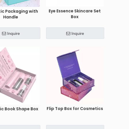
Eye Essence Skincare Set
ic Packaging with
Box
Handle
Inquire
Inquire
Flip Top Box for Cosmetics
c Book Shape Box