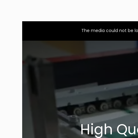
This
is
a
The media could not be lo
modal
window.
High Qu