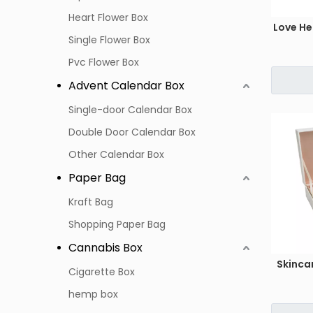
Heart Flower Box
Love He
Single Flower Box
Pvc Flower Box
Advent Calendar Box
Single-door Calendar Box
Double Door Calendar Box
Other Calendar Box
Paper Bag
Kraft Bag
Shopping Paper Bag
Cannabis Box
Skinca
Cigarette Box
hemp box