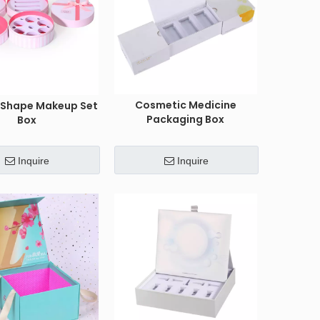
Cosmetic Medicine
r Shape Makeup Set
Packaging Box
Box
Inquire
Inquire