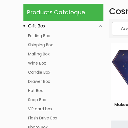
Cos
Products Cataloque
Gift Box
Cos
Folding Box
Shipping Box
Mailing Box
Wine Box
Candle Box
Drawer Box
Hat Box
Soap Box
Makeu
VIP card box
Flash Drive Box
Photo Box