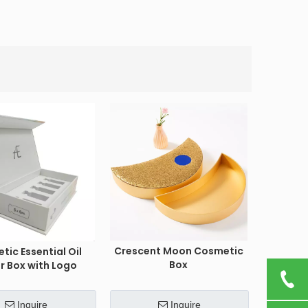
Crescent Moon Cosmetic
tic Essential Oil
Box
r Box with Logo
Inquire
Inquire