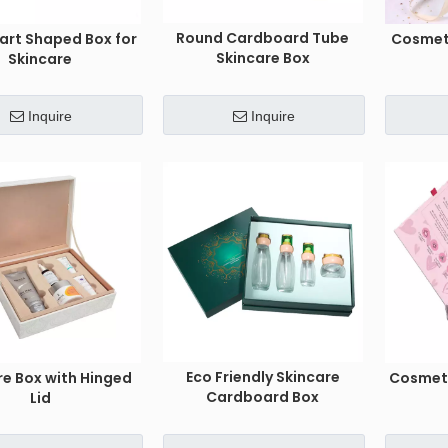
Round Cardboard Tube
art Shaped Box for
Cosmet
Skincare Box
Skincare
Inquire
Inquire
Eco Friendly Skincare
re Box with Hinged
Cosmeti
Cardboard Box
Lid