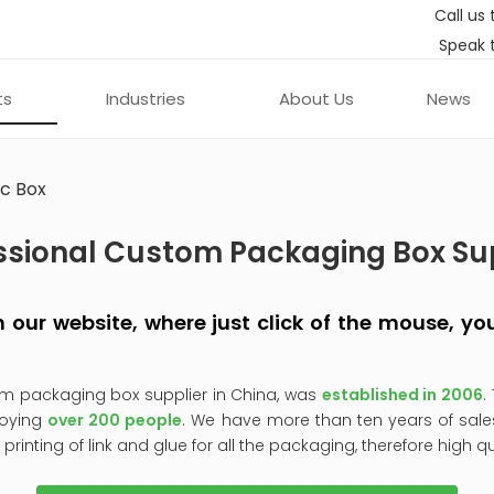
Call us 
Speak 
ts
Industries
About Us
News
c Box
ssional Custom Packaging Box Su
 on our website, where just click of the mouse, 
om packaging box supplier in China, was
established in 2006
.
oying
over 200 people
. We have more than ten years of sale
, printing of link and glue for all the packaging, therefore high q