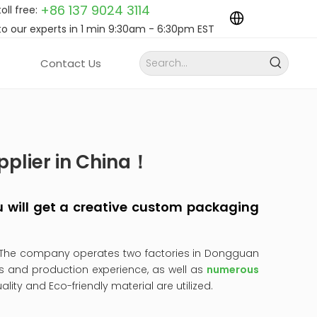
+86 137 9024
3114
toll free:
to our experts in 1 min 9:30am - 6:30pm EST
Contact Us
pplier in China！
you will get a creative custom packaging
 The company operates two factories in Dongguan
s and production experience, as well as
numerous
uality and Eco-friendly material are utilized.