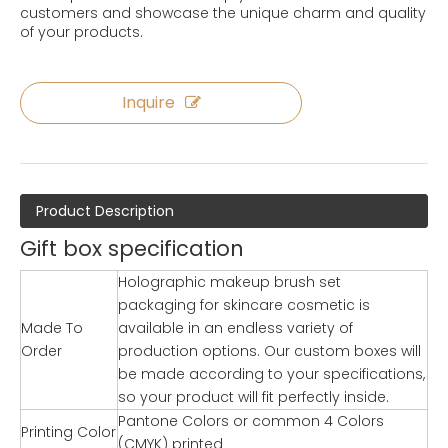
customers and showcase the unique charm and quality
of your products.
Inquire
Product Description
Gift box specification
Holographic makeup brush set
packaging for skincare cosmetic is
Made To
available in an endless variety of
Order
production options. Our custom boxes will
be made according to your specifications,
so your product will fit perfectly inside.
Pantone Colors or common 4 Colors
Printing Color
(CMYK) printed