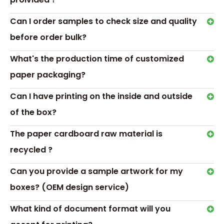
Can I order samples to check size and quality
before order bulk?
Gift box details
What's the production time of customized
Material：art paper,Grey Cardboard,paperboard,corrugated
paper,White Card Paper Or
paper packaging?
Accessory：PVT/PET window, ribbon, magnet Or as your ord
Can I have printing on the inside and outside
Color：Red/Black/Blue/Pink..../Customized
Logo&Surface Finishing:Silk-Screen Printing,Hot Stamping,Col
of the box?
Painting, Matt/gloss lamination
Usage:perfume ,skin care,Personal health care,gift packing 
The paper cardboard raw material is
Printing:CMYK full color offset
recycled ?
Custom：custom according to your requirements
Packing:Standard export carton or as customer' s advise
Can you provide a sample artwork for my
MOQ:200pcs
boxes? (OEM design service)
What kind of document format will you