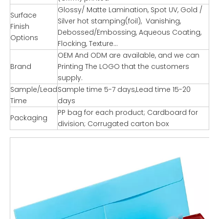
Glossy/ Matte Lamination, Spot UV, Gold /
Surface
Silver hot stamping(foil), Vanishing,
Finish
Debossed/Embossing, Aqueous Coating,
Options
Flocking, Texture…
OEM And ODM are available, and we can
Brand
Printing The LOGO that the customers
supply.
Sample/Lead
Sample time 5-7 days,Lead time 15-20
Time
days
PP bag for each product; Cardboard for
Packaging
division; Corrugated carton box