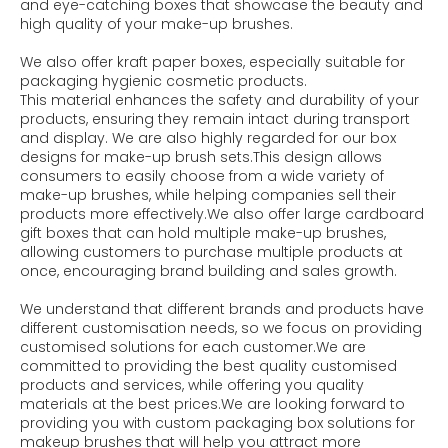
and eye-catching boxes that showcase the beauty and
high quality of your make-up brushes.
We also offer kraft paper boxes, especially suitable for
packaging hygienic cosmetic products.
This material enhances the safety and durability of your
products, ensuring they remain intact during transport
and display. We are also highly regarded for our box
designs for make-up brush sets.This design allows
consumers to easily choose from a wide variety of
make-up brushes, while helping companies sell their
products more effectively.We also offer large cardboard
gift boxes that can hold multiple make-up brushes,
allowing customers to purchase multiple products at
once, encouraging brand building and sales growth.
We understand that different brands and products have
different customisation needs, so we focus on providing
customised solutions for each customer.We are
committed to providing the best quality customised
products and services, while offering you quality
materials at the best prices.We are looking forward to
providing you with custom packaging box solutions for
makeup brushes that will help you attract more