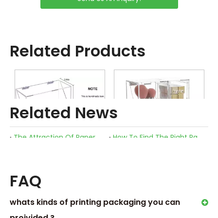
Related Products
Related News
The Attraction Of Paper Boxes
How To Find The Right Packaging for Your Cosmetics?
What Are The Advantages of Using Sustainable Packaging Boxes for Cosmetic Skincare Beauty Products?
Makeup Brush Organizer Box
Acrylic Makeup Brush Holder
FAQ
whats kinds of printing packaging you can
proivided ?