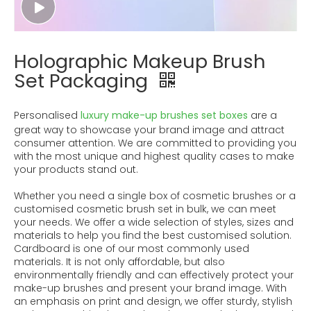
Holographic Makeup Brush
Set Packaging
Personalised
luxury make-up brushes set boxes
are a
great way to showcase your brand image and attract
consumer attention. We are committed to providing you
with the most unique and highest quality cases to make
your products stand out.
Whether you need a single box of cosmetic brushes or a
customised cosmetic brush set in bulk, we can meet
your needs. We offer a wide selection of styles, sizes and
materials to help you find the best customised solution.
Cardboard is one of our most commonly used
materials. It is not only affordable, but also
environmentally friendly and can effectively protect your
make-up brushes and present your brand image. With
an emphasis on print and design, we offer sturdy, stylish