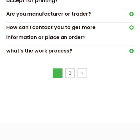
accept for printing?
Are you manufacturer or trader?
How can I contact you to get more
information or place an order?
what's the work process?
1
2
»
Gift box description
This black magnetic closure makeup brush set packaging 
high-quality cardboard material, which is not only sturdy a
distinguished black design highlights the high-quality mate
brushes. Such a design can create a luxurious texture, attr
attention and increase their desire to buy.
The inner lining is customized with trays and paper cards o
according to the structure of the makeup brushes, which can
place the entire set of makeup brushes, show professional