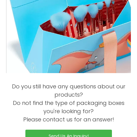
Do you still have any questions about our
products?
Do not find the type of packaging boxes
you're looking for?
Please contact us for an answer!
Send Us An Inquiry!