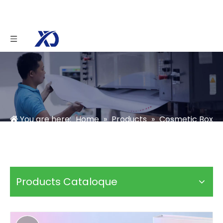
You are here:
Home
»
Products
»
Cosmetic Box
»
Skincare Box
»
Holographic Makeup Brush Set
Packaging
Products Cataloque