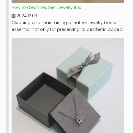
How to Clean Leather Jewelry Box
2024.12.03
Cleaning and maintaining a leather jewelry box is
essential not only for preserving its aesthetic appeal
but also for ensuring the longevity of the box itself
and the jewelry it holds. Leather, while durable,
requires special care to prevent damage from dirt,
moisture, and improper handling. This guide will
provide you with detailed steps on how to effectively
clean your leather jewelry box, along with tips for
maintaining its beauty over time.