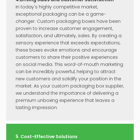
In today's highly competitive market,
exceptional packaging can be a game-
changer. Custom packaging boxes have been
proven to increase customer engagement,
satisfaction, and ultimately, sales. By creating a
sensory experience that exceeds expectations,
these boxes evoke emotions and encourage
customers to share their positive experiences
on social media. This word-of-mouth marketing
can be incredibly powerful, helping to attract
new customers and solidify your position in the
market. As your custom packaging box supplier,
we understand the importance of delivering a
premium unboxing experience that leaves a
lasting impression.
5. Cost-Effective Solutions