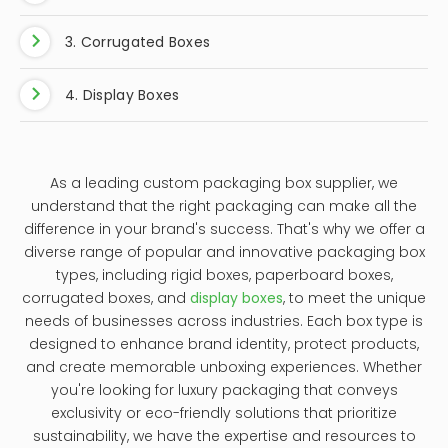
3. Corrugated Boxes
4. Display Boxes
As a leading custom packaging box supplier, we
understand that the right packaging can make all the
difference in your brand's success. That's why we offer a
diverse range of popular and innovative packaging box
types, including rigid boxes, paperboard boxes,
corrugated boxes, and
display boxes
, to meet the unique
needs of businesses across industries. Each box type is
designed to enhance brand identity, protect products,
and create memorable unboxing experiences. Whether
you're looking for luxury packaging that conveys
exclusivity or eco-friendly solutions that prioritize
sustainability, we have the expertise and resources to