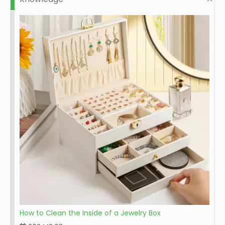
How to Clean the Inside of a Jewelry Box