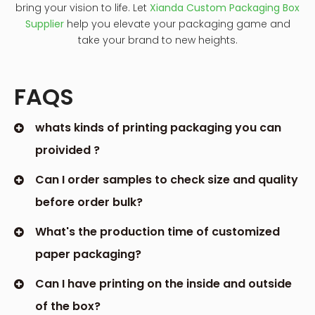
bring your vision to life. Let
Xianda Custom Packaging Box
Supplier
help you elevate your packaging game and
take your brand to new heights.
FAQS
whats kinds of printing packaging you can
proivided ?
Can I order samples to check size and quality
before order bulk?
What's the production time of customized
paper packaging?
Can I have printing on the inside and outside
of the box?