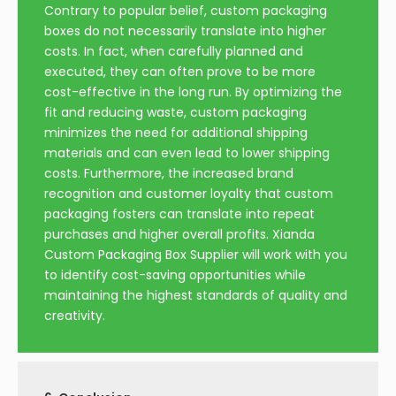
Contrary to popular belief, custom packaging
boxes do not necessarily translate into higher
costs. In fact, when carefully planned and
executed, they can often prove to be more
cost-effective in the long run. By optimizing the
fit and reducing waste, custom packaging
minimizes the need for additional shipping
materials and can even lead to lower shipping
costs. Furthermore, the increased brand
recognition and customer loyalty that custom
packaging fosters can translate into repeat
purchases and higher overall profits. Xianda
Custom Packaging Box Supplier will work with you
to identify cost-saving opportunities while
maintaining the highest standards of quality and
creativity.