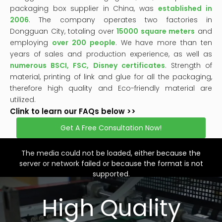
packaging box supplier in China, was
established in
2006
. The company operates two factories in
Dongguan City, totaling over
15000 square meters
and
employing
over 200 people
. We have more than ten
years of sales and production experience, as well as
numerous BSCI, FSC, Disney certificates
. Strength of
material, printing of link and glue for all the packaging,
therefore high quality and Eco-friendly material are
utilized.
Clink to learn our FAQs below >>
Get A Free Consultation Now!
This
is
a
The media could not be loaded, either because the
modal
window.
server or network failed or because the format is not
supported.
High Quality