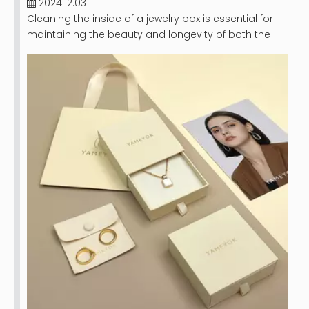
2024.12.03
Cleaning the inside of a jewelry box is essential for
maintaining the beauty and longevity of both the
box and the jewelry it holds. A clean jewelry box not
only looks appealing but also protects your
precious pieces from dust, dirt, and potential
damage. This article will provide a comprehensive
guide on how to effectively clean your jewelry box,
including step-by-step instructions, tips for different
materials, and maintenance recommendations.