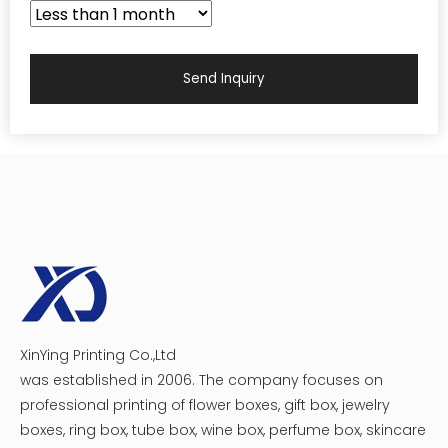
Send Inquiry
XinYing Printing Co.,Ltd
was established in 2006. The company focuses on
professional printing of flower boxes, gift box, jewelry
boxes, ring box, tube box, wine box, perfume box, skincare