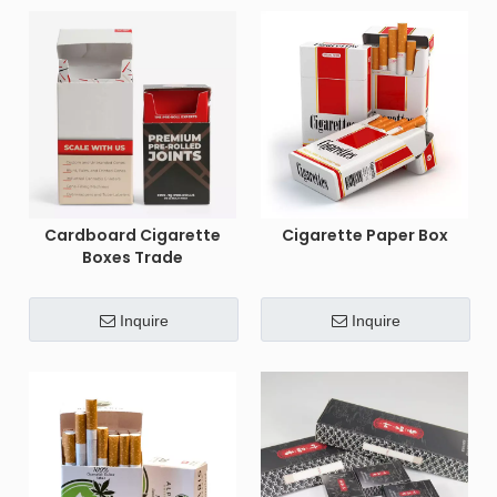
Cardboard Cigarette
Cigarette Paper Box
Boxes Trade
Inquire
Inquire