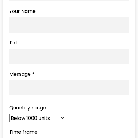
Your Name
Tel
Message
*
Quantity range
Time frame