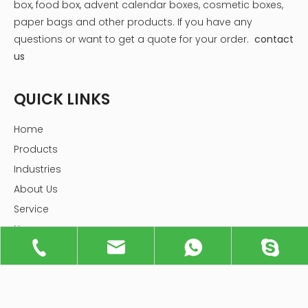
box, food box, advent calendar boxes, cosmetic boxes,
paper bags and other products.
If you have any
questions or want to get a quote for your order.
contact
us
QUICK LINKS
Home
Products
Industries
About Us
Service
News
Knowledge
Contact Us
PRODUCTS