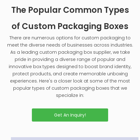
The Popular Common Types
of Custom Packaging Boxes
There are numerous options for custom packaging to
meet the diverse needs of businesses across industries.
As a leading custom packaging box supplier, we take
pride in providing a diverse range of popular and
innovative box types designed to boost brand identity,
protect products, and create memorable unboxing
experiences. Here's a closer look at some of the most
popular types of custom packaging boxes that we
specialize in:
Get An Inquiry!