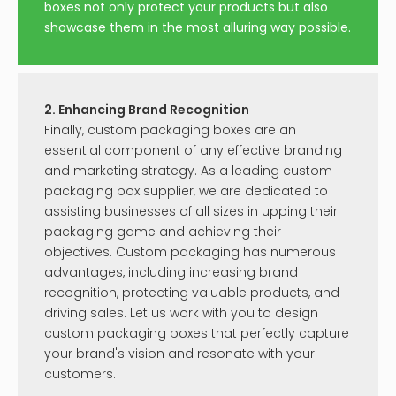
boxes not only protect your products but also
showcase them in the most alluring way possible.
2. Enhancing Brand Recognition
Finally, custom packaging boxes are an
essential component of any effective branding
and marketing strategy. As a leading custom
packaging box supplier, we are dedicated to
assisting businesses of all sizes in upping their
packaging game and achieving their
objectives. Custom packaging has numerous
advantages, including increasing brand
recognition, protecting valuable products, and
driving sales. Let us work with you to design
custom packaging boxes that perfectly capture
your brand's vision and resonate with your
customers.