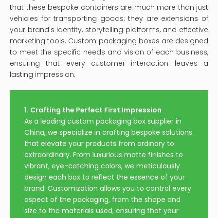
that these bespoke containers are much more than just
vehicles for transporting goods; they are extensions of
your brand's identity, storytelling platforms, and effective
marketing tools. Custom packaging boxes are designed
to meet the specific needs and vision of each business,
ensuring that every customer interaction leaves a
lasting impression.
1. Crafting the Perfect First Impression
As a leading custom packaging box supplier in
China, we specialize in crafting bespoke solutions
that elevate your products from ordinary to
extraordinary. From luxurious matte finishes to
vibrant, eye-catching colors, we meticulously
design each box to reflect the essence of your
brand. Customization allows you to control every
aspect of the packaging, from the shape and
size to the materials used, ensuring that your