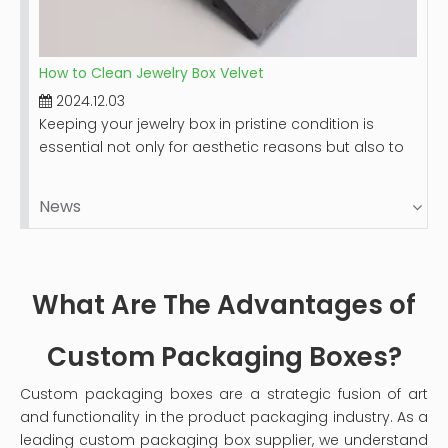
How to Clean Jewelry Box Velvet
2024.12.03
Keeping your jewelry box in pristine condition is
essential not only for aesthetic reasons but also to
protect your valuable items. Velvet-lined jewelry
boxes, while luxurious and beautiful, can accumulate
News
dust and stains over time. This guide will provide you
with a comprehensive step-by-step process on
how to clean your velvet jewelry box effectively,
ensuring it remains a safe haven for your precious
What Are The Advantages of
pieces.
Custom Packaging Boxes?
Custom packaging boxes are a strategic fusion of art
and functionality in the product packaging industry. As a
leading custom packaging box supplier, we understand