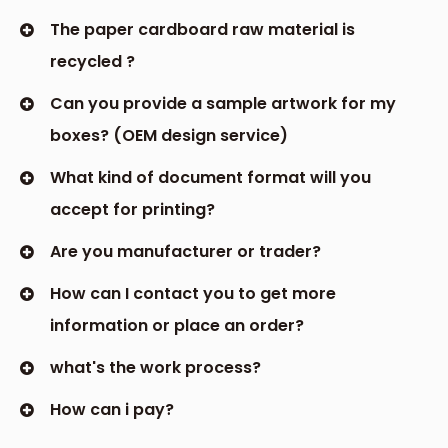
The paper cardboard raw material is
recycled ?
Can you provide a sample artwork for my
boxes? (OEM design service)
What kind of document format will you
accept for printing?
Are you manufacturer or trader?
How can I contact you to get more
information or place an order?
what's the work process?
How can i pay?