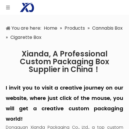
You are here:
Home
»
Products
»
Cannabis Box
»
Cigarette Box
Xianda, A Professional
Custom Packaging Box
Supplier in China！
I invit you to visit a creative journey on our
website, where just click of the mouse, you
will get a creative custom packaging
world!
Dongguan Xianda Packaging Co., Ltd., a top custom