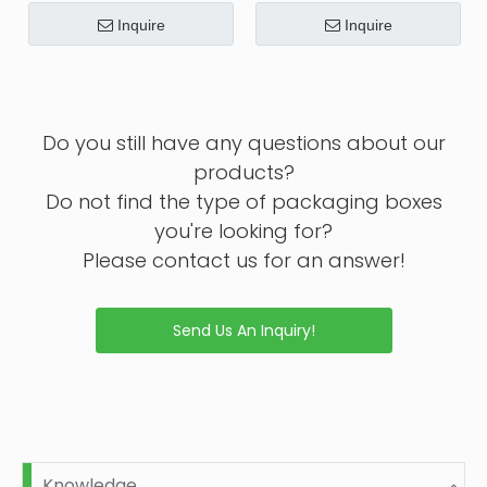
Inquire
Inquire
Do you still have any questions about our
products?
Do not find the type of packaging boxes
you're looking for?
Please contact us for an answer!
Send Us An Inquiry!
Knowledge