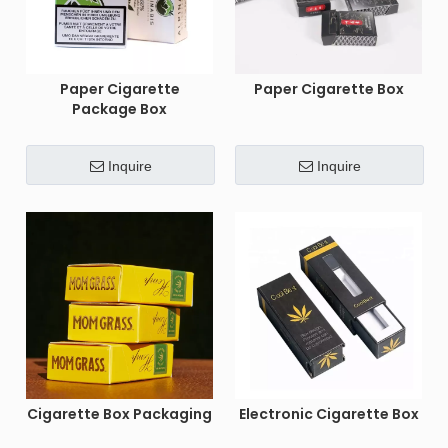
Paper Cigarette
Paper Cigarette Box
Package Box
Inquire
Inquire
Cigarette Box Packaging
Electronic Cigarette Box