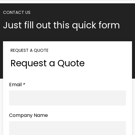
CONTACT US
Just fill out this quick form
REQUEST A QUOTE
Request a Quote
Email
*
Company Name