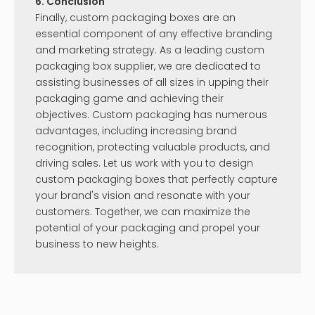
6. Conclusion
Finally, custom packaging boxes are an
essential component of any effective branding
and marketing strategy. As a leading custom
packaging box supplier, we are dedicated to
assisting businesses of all sizes in upping their
packaging game and achieving their
objectives. Custom packaging has numerous
advantages, including increasing brand
recognition, protecting valuable products, and
driving sales. Let us work with you to design
custom packaging boxes that perfectly capture
your brand's vision and resonate with your
customers. Together, we can maximize the
potential of your packaging and propel your
business to new heights.