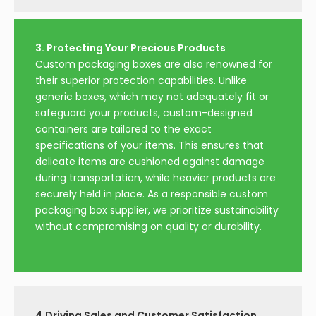
3. Protecting Your Precious Products
Custom packaging boxes are also renowned for
their superior protection capabilities. Unlike
generic boxes, which may not adequately fit or
safeguard your products, custom-designed
containers are tailored to the exact
specifications of your items. This ensures that
delicate items are cushioned against damage
during transportation, while heavier products are
securely held in place. As a responsible custom
packaging box supplier, we prioritize sustainability
without compromising on quality or durability.
4.Driving Sales and Customer Satisfaction