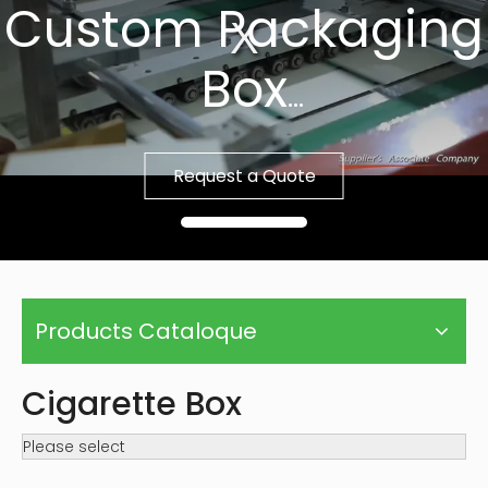
Custom Packaging
Box
Fast Sample, Free
Request a Quote
Template
Products Cataloque
Cigarette Box
Please select