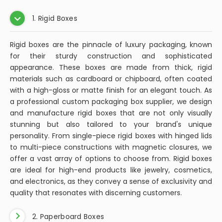
1. Rigid Boxes
Rigid boxes are the pinnacle of luxury packaging, known
for their sturdy construction and sophisticated
appearance. These boxes are made from thick, rigid
materials such as cardboard or chipboard, often coated
with a high-gloss or matte finish for an elegant touch. As
a professional custom packaging box supplier, we design
and manufacture rigid boxes that are not only visually
stunning but also tailored to your brand's unique
personality. From single-piece rigid boxes with hinged lids
to multi-piece constructions with magnetic closures, we
offer a vast array of options to choose from. Rigid boxes
are ideal for high-end products like jewelry, cosmetics,
and electronics, as they convey a sense of exclusivity and
quality that resonates with discerning customers.
2. Paperboard Boxes