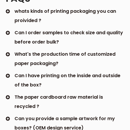
whats kinds of printing packaging you can
proivided ?
Can I order samples to check size and quality
before order bulk?
What's the production time of customized
paper packaging?
Can I have printing on the inside and outside
of the box?
The paper cardboard raw material is
recycled ?
Can you provide a sample artwork for my
boxes? (OEM design service)