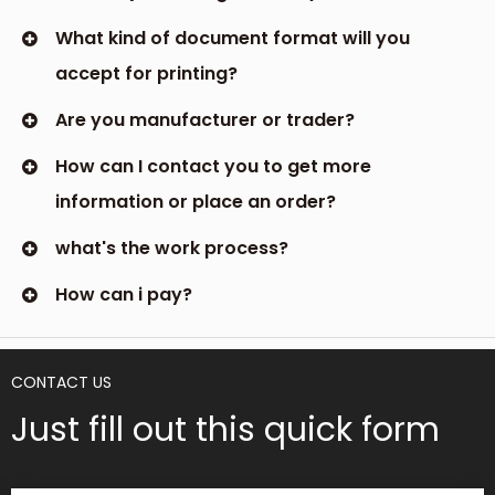
What kind of document format will you
accept for printing?
Are you manufacturer or trader?
How can I contact you to get more
information or place an order?
what's the work process?
How can i pay?
CONTACT US
Just fill out this quick form