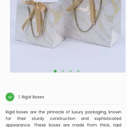
1. Rigid Boxes
Rigid boxes are the pinnacle of luxury packaging, known
for their sturdy construction and sophisticated
appearance. These boxes are made from thick, rigid