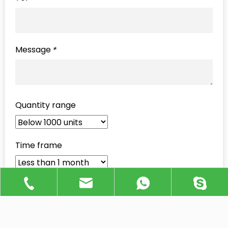
Message
*
Quantity range
Time frame
Send Inquiry