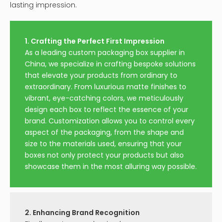
lasting impression.
1. Crafting the Perfect First Impression
As a leading custom packaging box supplier in
China, we specialize in crafting bespoke solutions
that elevate your products from ordinary to
extraordinary. From luxurious matte finishes to
vibrant, eye-catching colors, we meticulously
design each box to reflect the essence of your
brand. Customization allows you to control every
aspect of the packaging, from the shape and
size to the materials used, ensuring that your
boxes not only protect your products but also
showcase them in the most alluring way possible.
2. Enhancing Brand Recognition