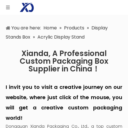
You are here:
Home
»
Products
»
Display
Stands Box
»
Acrylic Display Stand
Xianda, A Professional
Custom Packaging Box
Supplier in China！
I invit you to visit a creative journey on our
website, where just click of the mouse, you
will get a creative custom packaging
world!
Dongguan Xianda Packaging Co., Ltd., a top custom