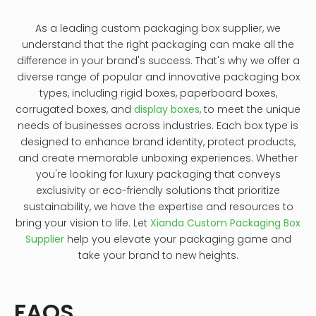
As a leading custom packaging box supplier, we
understand that the right packaging can make all the
difference in your brand's success. That's why we offer a
diverse range of popular and innovative packaging box
types, including rigid boxes, paperboard boxes,
corrugated boxes, and
display boxes
, to meet the unique
needs of businesses across industries. Each box type is
designed to enhance brand identity, protect products,
and create memorable unboxing experiences. Whether
you're looking for luxury packaging that conveys
exclusivity or eco-friendly solutions that prioritize
sustainability, we have the expertise and resources to
bring your vision to life. Let
Xianda Custom Packaging Box
Supplier
help you elevate your packaging game and
take your brand to new heights.
FAQS