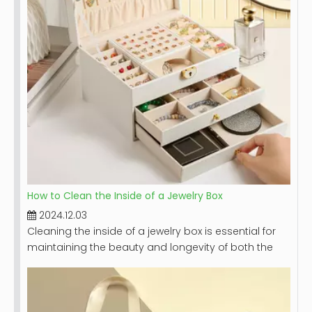
How to Clean the Inside of a Jewelry Box
2024.12.03
Cleaning the inside of a jewelry box is essential for
maintaining the beauty and longevity of both the
box and the jewelry it holds. A clean jewelry box not
only looks appealing but also protects your
precious pieces from dust, dirt, and potential
damage. This article will provide a comprehensive