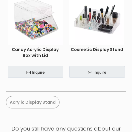
Candy Acrylic Display
Cosmetic Display Stand
Box with Lid
Inquire
Inquire
Acrylic Display Stand
Do you still have any questions about our