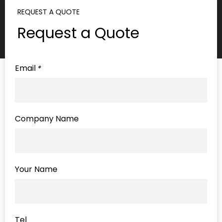
REQUEST A QUOTE
Request a Quote
Email
*
Company Name
Your Name
Tel