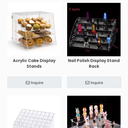
Acrylic Cake Display
Nail Polish Display Stand
Stands
Rack
Inquire
Inquire