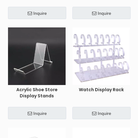
Inquire
Inquire
Acrylic Shoe Store
Watch Display Rack
Display Stands
Inquire
Inquire