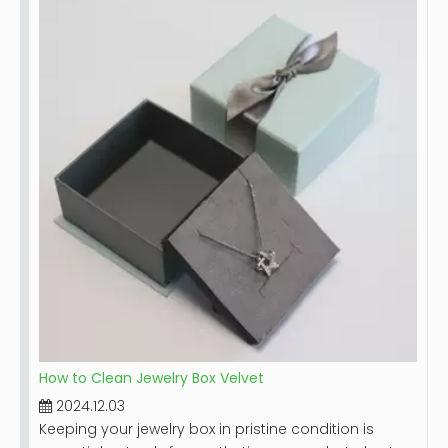
and the jewelry it holds. Leather, while durable,
requires special care to prevent damage from dirt,
moisture, and improper handling. This guide will
provide you with detailed steps on how to effectively
clean your leather jewelry box, along with tips for
maintaining its beauty over time.
How to Clean Jewelry Box Velvet
2024.12.03
Keeping your jewelry box in pristine condition is