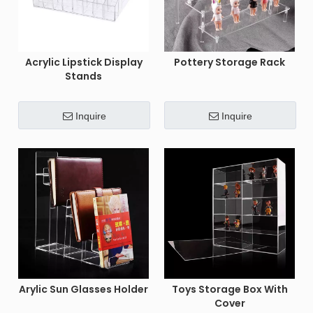
Acrylic Lipstick Display
Pottery Storage Rack
Stands
Inquire
Inquire
Arylic Sun Glasses Holder
Toys Storage Box With
Cover