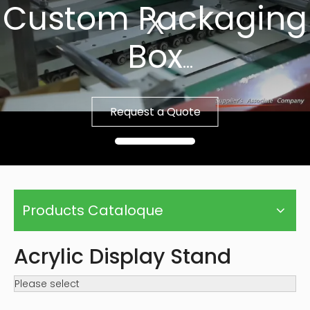
Custom Packaging
Box
Fast Sample, Free
Request a Quote
Template
Products Cataloque
Acrylic Display Stand
Please select