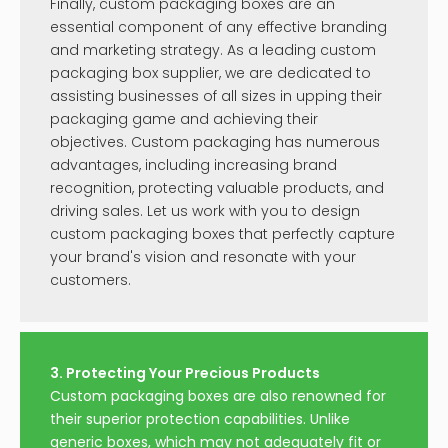
Finally, custom packaging boxes are an
essential component of any effective branding
and marketing strategy. As a leading custom
packaging box supplier, we are dedicated to
assisting businesses of all sizes in upping their
packaging game and achieving their
objectives. Custom packaging has numerous
advantages, including increasing brand
recognition, protecting valuable products, and
driving sales. Let us work with you to design
custom packaging boxes that perfectly capture
your brand's vision and resonate with your
customers.
3. Protecting Your Precious Products
Custom packaging boxes are also renowned for
their superior protection capabilities. Unlike
generic boxes, which may not adequately fit or