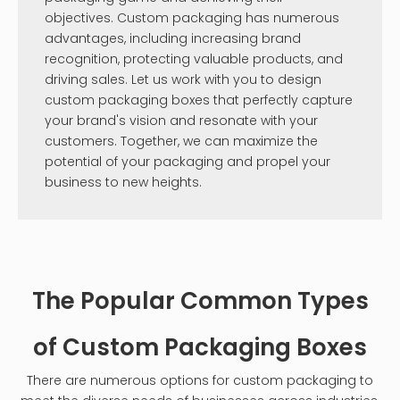
objectives. Custom packaging has numerous
advantages, including increasing brand
recognition, protecting valuable products, and
driving sales. Let us work with you to design
custom packaging boxes that perfectly capture
your brand's vision and resonate with your
customers. Together, we can maximize the
potential of your packaging and propel your
business to new heights.
The Popular Common Types
of Custom Packaging Boxes
There are numerous options for custom packaging to