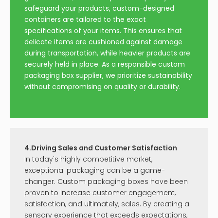
safeguard your products, custom-designed
containers are tailored to the exact
specifications of your items. This ensures that
delicate items are cushioned against damage
during transportation, while heavier products are
securely held in place. As a responsible custom
packaging box supplier, we prioritize sustainability
without compromising on quality or durability.
4.Driving Sales and Customer Satisfaction
In today's highly competitive market,
exceptional packaging can be a game-
changer. Custom packaging boxes have been
proven to increase customer engagement,
satisfaction, and ultimately, sales. By creating a
sensory experience that exceeds expectations,