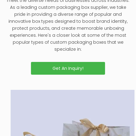
meet the diverse needs of businesses across industries.
As a leading custom packaging box supplier, we take
pride in providing a diverse range of popular and
innovative box types designed to boost brand identity,
protect products, and create memorable unboxing
experiences. Here's a closer look at some of the most
popular types of custom packaging boxes that we
specialize in:
Get An Inquiry!