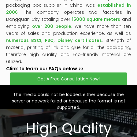
packaging box supplier in China, was
established in
2006
. The company operates two factories in
Dongguan City, totaling over
15000 square meters
and
employing
over 200 people
. We have more than ten
years of sales and production experience, as well as
numerous BSCI, FSC, Disney certificates
. Strength of
material, printing of link and glue for all the packaging,
therefore high quality and Eco-friendly material are
utilized.
Clink to learn our FAQs below >>
Get A Free Consultation Now!
This
is
a
The media could not be loaded, either because the
modal
window.
server or network failed or because the format is not
supported.
High Quality