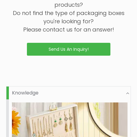
products?
Do not find the type of packaging boxes
you're looking for?
Please contact us for an answer!
Send Us An Inquiry!
Knowledge