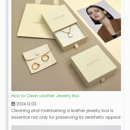
guide on how to effectively clean your jewelry box,
including step-by-step instructions, tips for different
materials, and maintenance recommendations.
How to Clean Leather Jewelry Box
2024.12.03
Cleaning and maintaining a leather jewelry box is
essential not only for preserving its aesthetic appeal
but also for ensuring the longevity of the box itself