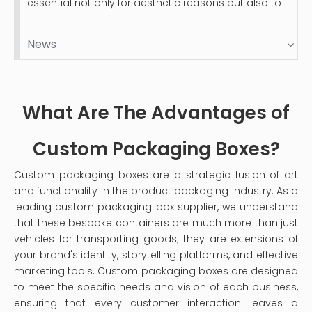
essential not only for aesthetic reasons but also to
protect your valuable items. Velvet-lined jewelry
boxes, while luxurious and beautiful, can accumulate
News
dust and stains over time. This guide will provide you
with a comprehensive step-by-step process on
how to clean your velvet jewelry box effectively,
ensuring it remains a safe haven for your precious
What Are The Advantages of
pieces.
Custom Packaging Boxes?
Custom packaging boxes are a strategic fusion of art
and functionality in the product packaging industry. As a
leading custom packaging box supplier, we understand
that these bespoke containers are much more than just
vehicles for transporting goods; they are extensions of
your brand's identity, storytelling platforms, and effective
marketing tools. Custom packaging boxes are designed
to meet the specific needs and vision of each business,
ensuring that every customer interaction leaves a