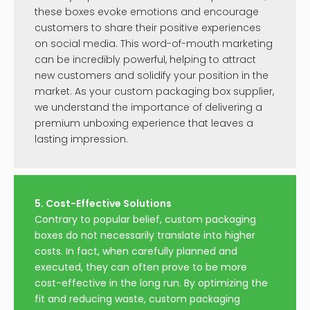
these boxes evoke emotions and encourage
customers to share their positive experiences
on social media. This word-of-mouth marketing
can be incredibly powerful, helping to attract
new customers and solidify your position in the
market. As your custom packaging box supplier,
we understand the importance of delivering a
premium unboxing experience that leaves a
lasting impression.
5. Cost-Effective Solutions
Contrary to popular belief, custom packaging
boxes do not necessarily translate into higher
costs. In fact, when carefully planned and
executed, they can often prove to be more
cost-effective in the long run. By optimizing the
fit and reducing waste, custom packaging