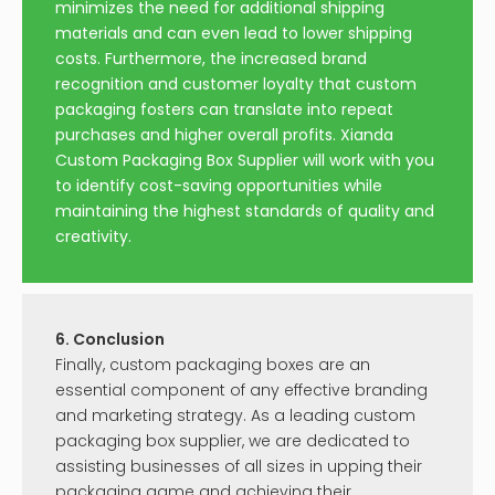
minimizes the need for additional shipping
materials and can even lead to lower shipping
costs. Furthermore, the increased brand
recognition and customer loyalty that custom
packaging fosters can translate into repeat
purchases and higher overall profits. Xianda
Custom Packaging Box Supplier will work with you
to identify cost-saving opportunities while
maintaining the highest standards of quality and
creativity.
6. Conclusion
Finally, custom packaging boxes are an
essential component of any effective branding
and marketing strategy. As a leading custom
packaging box supplier, we are dedicated to
assisting businesses of all sizes in upping their
packaging game and achieving their