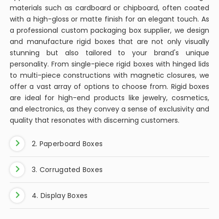
materials such as cardboard or chipboard, often coated
with a high-gloss or matte finish for an elegant touch. As
a professional custom packaging box supplier, we design
and manufacture rigid boxes that are not only visually
stunning but also tailored to your brand's unique
personality. From single-piece rigid boxes with hinged lids
to multi-piece constructions with magnetic closures, we
offer a vast array of options to choose from. Rigid boxes
are ideal for high-end products like jewelry, cosmetics,
and electronics, as they convey a sense of exclusivity and
quality that resonates with discerning customers.
2. Paperboard Boxes
3. Corrugated Boxes
4. Display Boxes