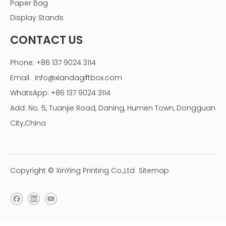
Paper Bag
display box
Display Stands
Previous:
CONTACT US
Next:
Phone: +86 137 9024 3114
candy acrylic display box with lid
Email:
info@xiandagiftbox.com
supermarket display box
WhatsApp: +86 137 9024 3114
Add: No. 5, Tuanjie Road, Daning, Humen Town, Dongguan
City,China
Copyright © XinYing Printing Co.,Ltd
Sitemap