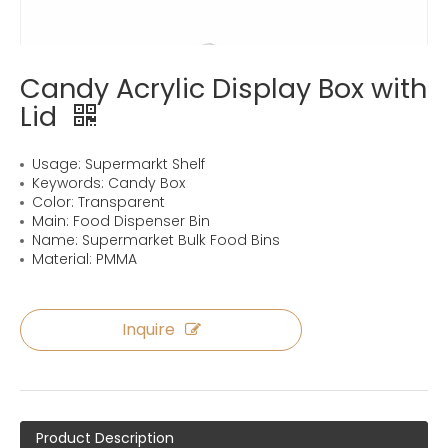
Candy Acrylic Display Box with
Lid
Usage: Supermarkt Shelf
Keywords: Candy Box
Color: Transparent
Main: Food Dispenser Bin
Name: Supermarket Bulk Food Bins
Material: PMMA
Inquire
Product Description