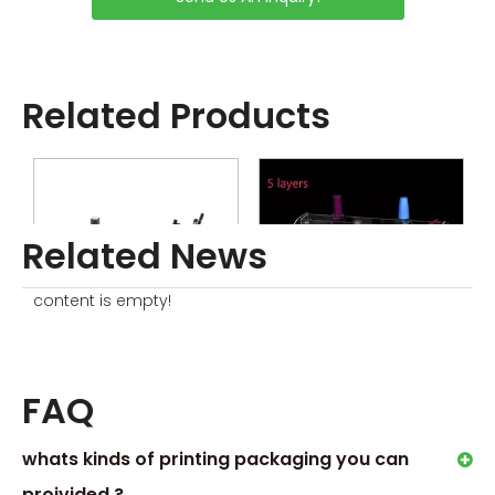
Related Products
Related News
content is empty!
Cosmetic Display Stand
Nail Polish Display Stand Rack
P
FAQ
whats kinds of printing packaging you can
proivided ?