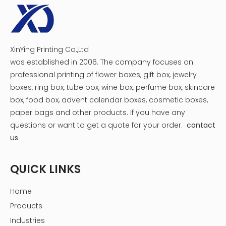
Shipping Service
XinYing Printing Co.,Ltd
was established in 2006. The company focuses on
professional printing of flower boxes, gift box, jewelry
boxes, ring box, tube box, wine box, perfume box, skincare
box, food box, advent calendar boxes, cosmetic boxes,
paper bags and other products.
If you have any
questions or want to get a quote for your order.
contact
us
QUICK LINKS
Home
Products
Industries