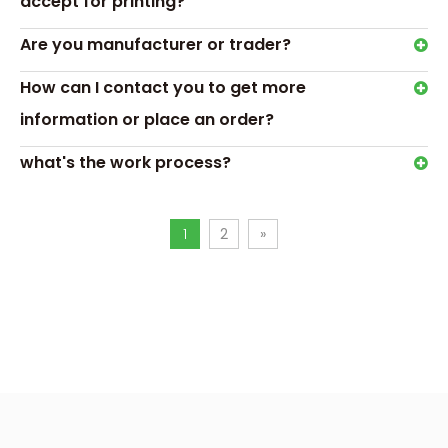
accept for printing?
Are you manufacturer or trader?
How can I contact you to get more
information or place an order?
what's the work process?
1
2
»