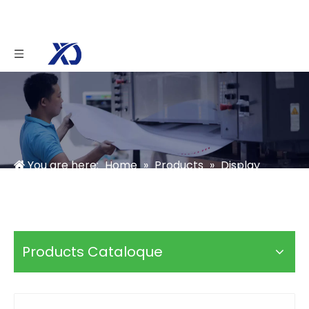
You are here:
Home
»
Products
»
Display
Stands Box
»
Acrylic Display Stand
»
Candy
Acrylic Display Box with Lid
Products Cataloque