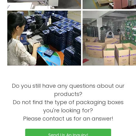
Do you still have any questions about our
products?
Do not find the type of packaging boxes
you're looking for?
Please contact us for an answer!
Send Us An Inquiry!