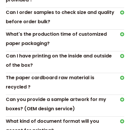
Our Advantages
Can I order samples to check size and quality
before order bulk?
What's the production time of customized
paper packaging?
Can I have printing on the inside and outside
of the box?
The paper cardboard raw material is
recycled ?
Can you provide a sample artwork for my
boxes? (OEM design service)
What kind of document format will you