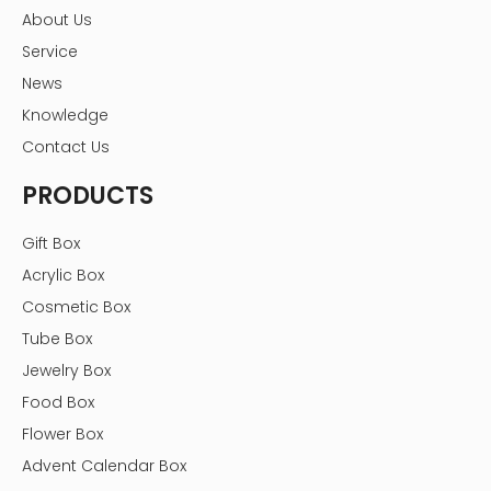
About Us
Service
News
Knowledge
Contact Us
PRODUCTS
Gift Box
Acrylic Box
Cosmetic Box
Tube Box
Jewelry Box
Food Box
Flower Box
Advent Calendar Box
Hot Tags: candy acrylic display box with lid, supermarket