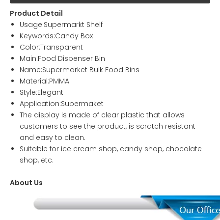
Product Detail
Usage:Supermarkt Shelf
Keywords:Candy Box
Color:Transparent
Main:Food Dispenser Bin
Name:Supermarket Bulk Food Bins
Material:PMMA
Style:Elegant
Application:Supermaket
The display is made of clear plastic that allows
customers to see the product, is scratch resistant
and easy to clean.
Suitable for ice cream shop, candy shop, chocolate
shop, etc.
About Us