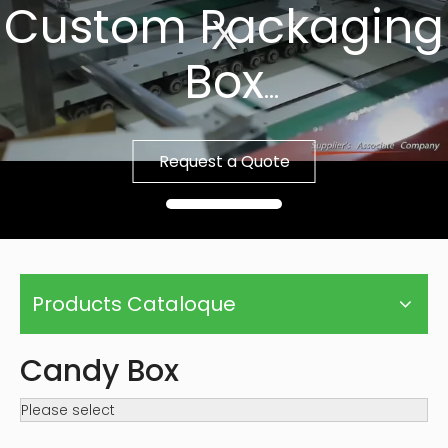
Custom Packaging
Box
Fast Sample, Free
Request a Quote
Template
Products Cataloque
Candy Box
Please select