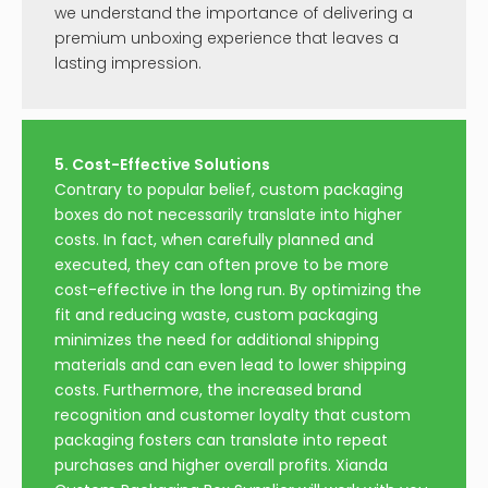
we understand the importance of delivering a
premium unboxing experience that leaves a
lasting impression.
5. Cost-Effective Solutions
Contrary to popular belief, custom packaging
boxes do not necessarily translate into higher
costs. In fact, when carefully planned and
executed, they can often prove to be more
cost-effective in the long run. By optimizing the
fit and reducing waste, custom packaging
minimizes the need for additional shipping
materials and can even lead to lower shipping
costs. Furthermore, the increased brand
recognition and customer loyalty that custom
packaging fosters can translate into repeat
purchases and higher overall profits. Xianda