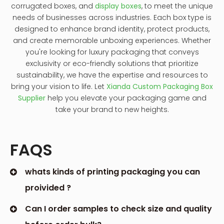
corrugated boxes, and
display boxes
, to meet the unique
needs of businesses across industries. Each box type is
designed to enhance brand identity, protect products,
and create memorable unboxing experiences. Whether
you're looking for luxury packaging that conveys
exclusivity or eco-friendly solutions that prioritize
sustainability, we have the expertise and resources to
bring your vision to life. Let
Xianda Custom Packaging Box
Supplier
help you elevate your packaging game and
take your brand to new heights.
FAQS
whats kinds of printing packaging you can
proivided ?
Can I order samples to check size and quality