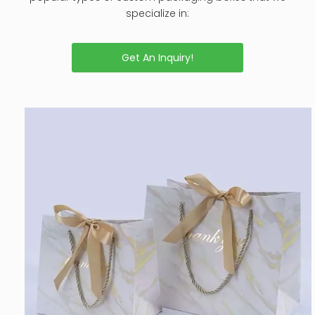
specialize in:
Get An Inquiry!