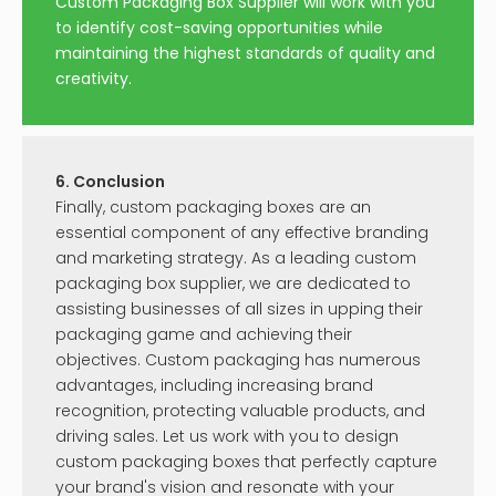
Custom Packaging Box Supplier will work with you
to identify cost-saving opportunities while
maintaining the highest standards of quality and
creativity.
6. Conclusion
Finally, custom packaging boxes are an
essential component of any effective branding
and marketing strategy. As a leading custom
packaging box supplier, we are dedicated to
assisting businesses of all sizes in upping their
packaging game and achieving their
objectives. Custom packaging has numerous
advantages, including increasing brand
recognition, protecting valuable products, and
driving sales. Let us work with you to design
custom packaging boxes that perfectly capture
your brand's vision and resonate with your