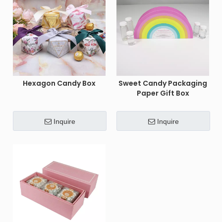
Hexagon Candy Box
Sweet Candy Packaging
Paper Gift Box
Inquire
Inquire