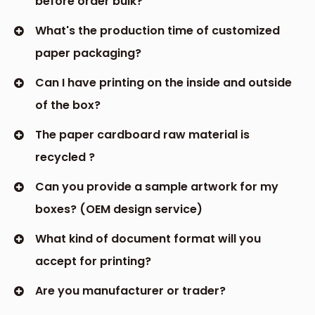
before order bulk?
What's the production time of customized
paper packaging?
Can I have printing on the inside and outside
of the box?
The paper cardboard raw material is
recycled ?
Can you provide a sample artwork for my
boxes? (OEM design service)
What kind of document format will you
accept for printing?
Are you manufacturer or trader?