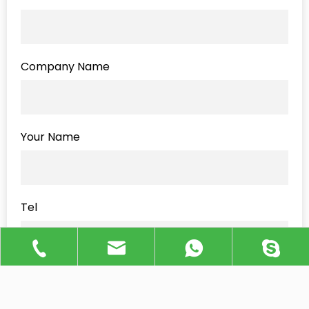
Company Name
Your Name
Tel
Message
*