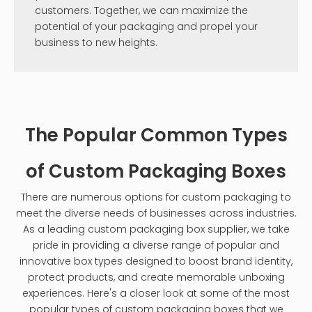
customers. Together, we can maximize the
potential of your packaging and propel your
business to new heights.
The Popular Common Types
of Custom Packaging Boxes
There are numerous options for custom packaging to
meet the diverse needs of businesses across industries.
As a leading custom packaging box supplier, we take
pride in providing a diverse range of popular and
innovative box types designed to boost brand identity,
protect products, and create memorable unboxing
experiences. Here's a closer look at some of the most
popular types of custom packaging boxes that we