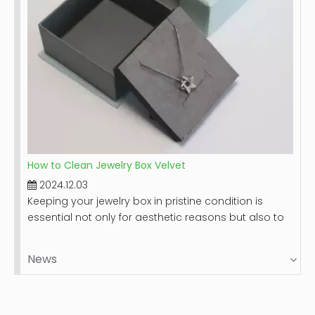
How to Clean Jewelry Box Velvet
2024.12.03
Keeping your jewelry box in pristine condition is
essential not only for aesthetic reasons but also to
protect your valuable items. Velvet-lined jewelry
boxes, while luxurious and beautiful, can accumulate
News
dust and stains over time. This guide will provide you
with a comprehensive step-by-step process on
how to clean your velvet jewelry box effectively,
ensuring it remains a safe haven for your precious