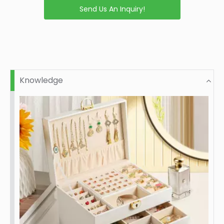
Send Us An Inquiry!
Knowledge