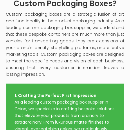
Custom Packaging Boxes?
Custom packaging boxes are a strategic fusion of art
and functionality in the product packaging industry. As a
leading custom packaging box supplier, we understand
that these bespoke containers are much more than just
vehicles for transporting goods; they are extensions of
your brand's identity, storytelling platforms, and effective
marketing tools. Custom packaging boxes are designed
to meet the specific needs and vision of each business,
ensuring that every customer interaction leaves a
lasting impression.
1. Crafting the Perfect First Impression
As a leading custom packaging box supplier in
China, we specialize in crafting bespoke solutions
that elevate your products from ordinary to
extraordinary. From luxurious matte finishes to
vibrant, eye-catching colors, we meticulously