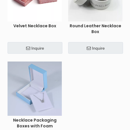
Velvet Necklace Box
Round Leather Necklace
Box
Inquire
Inquire
Necklace Packaging
Boxes with Foam