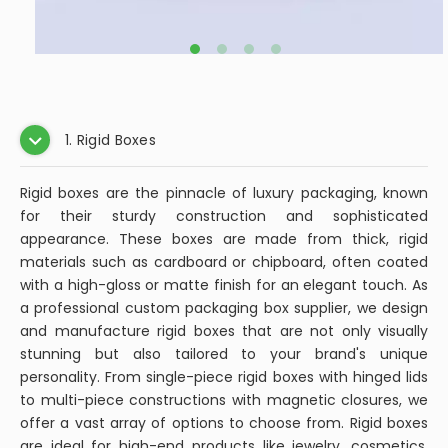
1. Rigid Boxes
Rigid boxes are the pinnacle of luxury packaging, known
for their sturdy construction and sophisticated
appearance. These boxes are made from thick, rigid
materials such as cardboard or chipboard, often coated
with a high-gloss or matte finish for an elegant touch. As
a professional custom packaging box supplier, we design
and manufacture rigid boxes that are not only visually
stunning but also tailored to your brand's unique
personality. From single-piece rigid boxes with hinged lids
to multi-piece constructions with magnetic closures, we
offer a vast array of options to choose from. Rigid boxes
are ideal for high-end products like jewelry, cosmetics,