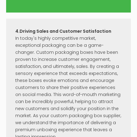
4.Driving Sales and Customer Satisfaction
In today's highly competitive market,
exceptional packaging can be a game-
changer. Custom packaging boxes have been
proven to increase customer engagement,
satisfaction, and ultimately, sales. By creating a
sensory experience that exceeds expectations,
these boxes evoke emotions and encourage
customers to share their positive experiences
on social media. This word-of-mouth marketing
can be incredibly powerful, helping to attract
new customers and solidify your position in the
market. As your custom packaging box supplier,
we understand the importance of delivering a
premium unboxing experience that leaves a
lasting impression.