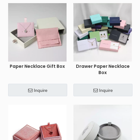
Paper Necklace Gift Box
Drawer Paper Necklace
Box
Inquire
Inquire