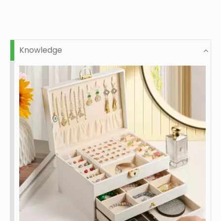
Knowledge