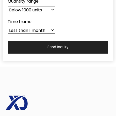
Quantity range
Time frame
Send Inquiry