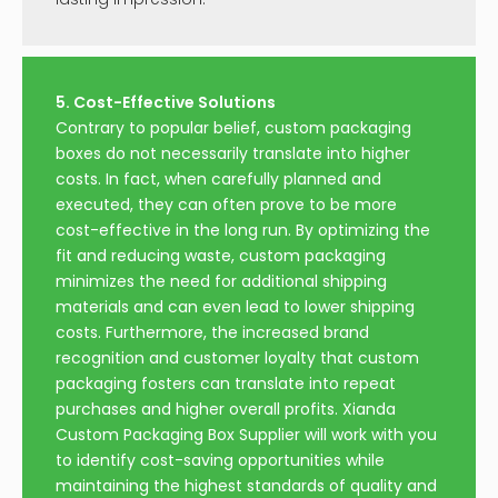
5. Cost-Effective Solutions
Contrary to popular belief, custom packaging
boxes do not necessarily translate into higher
costs. In fact, when carefully planned and
executed, they can often prove to be more
cost-effective in the long run. By optimizing the
fit and reducing waste, custom packaging
minimizes the need for additional shipping
materials and can even lead to lower shipping
costs. Furthermore, the increased brand
recognition and customer loyalty that custom
packaging fosters can translate into repeat
purchases and higher overall profits. Xianda
Custom Packaging Box Supplier will work with you
to identify cost-saving opportunities while
maintaining the highest standards of quality and