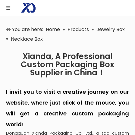
You are here:
Home
»
Products
»
Jewelry Box
»
Necklace Box
Xianda, A Professional
Custom Packaging Box
Supplier in China！
I invit you to visit a creative journey on our
website, where just click of the mouse, you
will get a creative custom packaging
world!
Dongguan Xianda Packaging Co., Ltd., a top custom