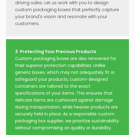
driving sales. Let us work with you to design
custom packaging boxes that perfectly capture
your brand's vision and resonate with your
customers.
3. Protecting Your Precious Products
Custom packaging boxes are also renowned for
their superior protection capabilities. Unlike
generic boxes, which may not adequately fit or
safeguard your products, custom-designed
containers are tailored to the exact
specifications of your items. This ensures that
delicate items are cushioned against damage
during transportation, while heavier products are
securely held in place. As a responsible custom
packaging box supplier, we prioritize sustainability
without compromising on quality or durability.