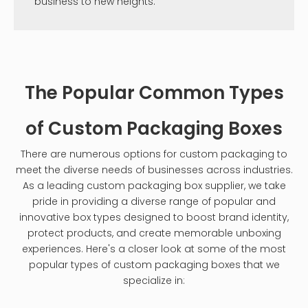
business to new heights.
The Popular Common Types
of Custom Packaging Boxes
There are numerous options for custom packaging to
meet the diverse needs of businesses across industries.
As a leading custom packaging box supplier, we take
pride in providing a diverse range of popular and
innovative box types designed to boost brand identity,
protect products, and create memorable unboxing
experiences. Here's a closer look at some of the most
popular types of custom packaging boxes that we
specialize in: