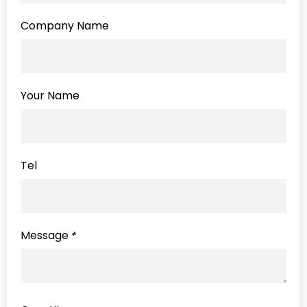
Company Name
Your Name
Tel
Message
*