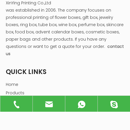
XinYing Printing Co.,Ltd
was established in 2006. The company focuses on
professional printing of flower boxes, gift box, jewelry
boxes, ring box, tube box, wine box, perfume box, skincare
box, food box, advent calendar boxes, cosmetic boxes,
paper bags and other products.
If you have any
questions or want to get a quote for your order.
contact
us
QUICK LINKS
Home
Products
Industries
About Us
Service
News