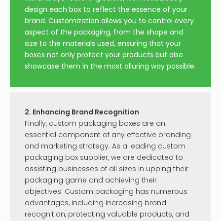
design each box to reflect the essence of your
brand. Customization allows you to control every
aspect of the packaging, from the shape and
size to the materials used, ensuring that your
boxes not only protect your products but also
showcase them in the most alluring way possible.
2. Enhancing Brand Recognition
Finally, custom packaging boxes are an
essential component of any effective branding
and marketing strategy. As a leading custom
packaging box supplier, we are dedicated to
assisting businesses of all sizes in upping their
packaging game and achieving their
objectives. Custom packaging has numerous
advantages, including increasing brand
recognition, protecting valuable products, and