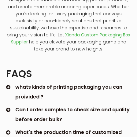
and create memorable unboxing experiences. Whether
you're looking for luxury packaging that conveys
exclusivity or eco-friendly solutions that prioritize
sustainability, we have the expertise and resources to
bring your vision to life. Let
Xianda Custom Packaging Box
Supplier
help you elevate your packaging game and
take your brand to new heights.
FAQS
whats kinds of printing packaging you can
proivided ?
Can I order samples to check size and quality
before order bulk?
What's the production time of customized