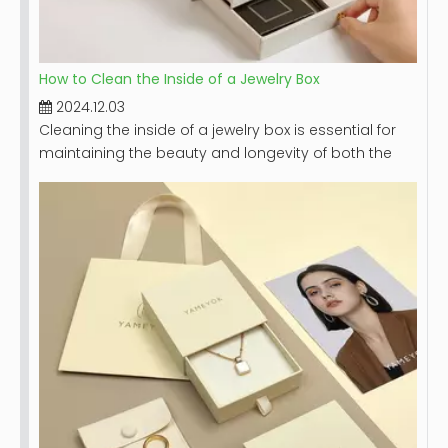
How to Clean the Inside of a Jewelry Box
2024.12.03
Cleaning the inside of a jewelry box is essential for
maintaining the beauty and longevity of both the
box and the jewelry it holds. A clean jewelry box not
only looks appealing but also protects your
precious pieces from dust, dirt, and potential
damage. This article will provide a comprehensive
guide on how to effectively clean your jewelry box,
including step-by-step instructions, tips for different
materials, and maintenance recommendations.