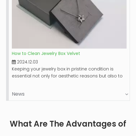
How to Clean Jewelry Box Velvet
2024.12.03
Keeping your jewelry box in pristine condition is
essential not only for aesthetic reasons but also to
protect your valuable items. Velvet-lined jewelry
boxes, while luxurious and beautiful, can accumulate
News
dust and stains over time. This guide will provide you
with a comprehensive step-by-step process on
how to clean your velvet jewelry box effectively,
ensuring it remains a safe haven for your precious
What Are The Advantages of
pieces.