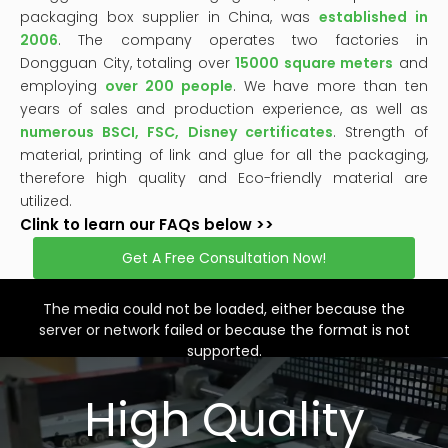
packaging box supplier in China, was
established in
2006
. The company operates two factories in
Dongguan City, totaling over
15000 square meters
and
employing
over 200 people
. We have more than ten
years of sales and production experience, as well as
numerous BSCI, FSC, Disney certificates
. Strength of
material, printing of link and glue for all the packaging,
therefore high quality and Eco-friendly material are
utilized.
Clink to learn our FAQs below >>
Get A Free Consultation Now!
This
is
a
The media could not be loaded, either because the
modal
window.
server or network failed or because the format is not
supported.
High Quality