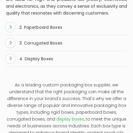
and electronics, as they convey a sense of exclusivity and
quality that resonates with discerning customers.
2. Paperboard Boxes
3. Corrugated Boxes
4. Display Boxes
As a leading custom packaging box supplier, we
understand that the right packaging can make all the
difference in your brand's success. That's why we offer a
diverse range of popular and innovative packaging box
types, including rigid boxes, paperboard boxes,
corrugated boxes, and
display boxes
, to meet the unique
needs of businesses across industries. Each box type is
designed to enhance brand identity, protect products,