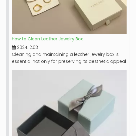
How to Clean Leather Jewelry Box
2024.12.03
Cleaning and maintaining a leather jewelry box is
essential not only for preserving its aesthetic appeal
but also for ensuring the longevity of the box itself
and the jewelry it holds. Leather, while durable,
requires special care to prevent damage from dirt,
moisture, and improper handling. This guide will
provide you with detailed steps on how to effectively
clean your leather jewelry box, along with tips for
maintaining its beauty over time.