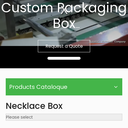
Custom Packaging
Box
Fast Sample, Free
Request a Quote
Template
Products Cataloque
Necklace Box
Please select