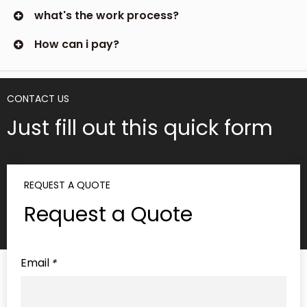
what's the work process?
How can i pay?
CONTACT US
Just fill out this quick form
REQUEST A QUOTE
Request a Quote
Email
*