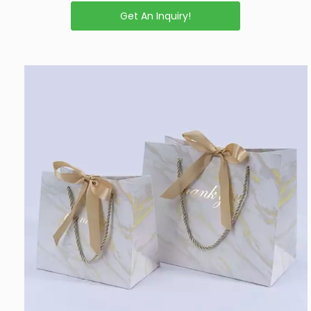
Get An Inquiry!