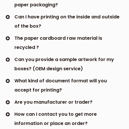
paper packaging?
Can I have printing on the inside and outside
of the box?
The paper cardboard raw material is
recycled ?
Can you provide a sample artwork for my
boxes? (OEM design service)
What kind of document format will you
accept for printing?
Are you manufacturer or trader?
How can I contact you to get more
information or place an order?