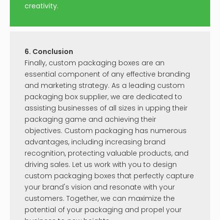
creativity.
6. Conclusion
Finally, custom packaging boxes are an
essential component of any effective branding
and marketing strategy. As a leading custom
packaging box supplier, we are dedicated to
assisting businesses of all sizes in upping their
packaging game and achieving their
objectives. Custom packaging has numerous
advantages, including increasing brand
recognition, protecting valuable products, and
driving sales. Let us work with you to design
custom packaging boxes that perfectly capture
your brand's vision and resonate with your
customers. Together, we can maximize the
potential of your packaging and propel your