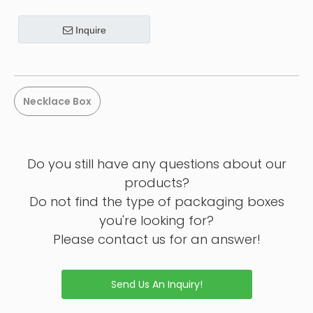
Inquire
Necklace Box
Do you still have any questions about our
products?
Do not find the type of packaging boxes
you're looking for?
Please contact us for an answer!
Send Us An Inquiry!