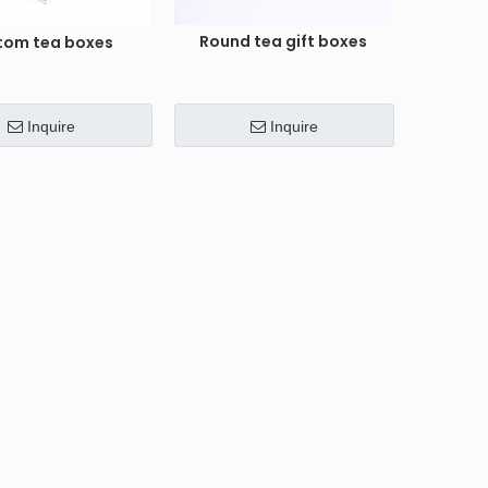
Round tea gift boxes
tom tea boxes
Inquire
Inquire