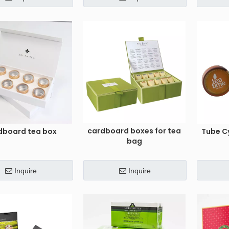
cardboard boxes for tea
dboard tea box
Tube C
bag
Inquire
Inquire