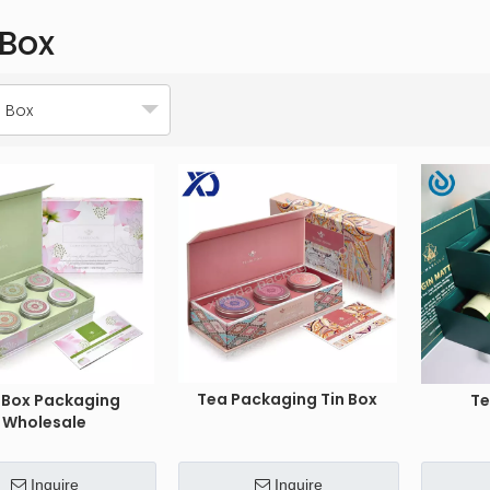
 Box
 Box
Tea Packaging Tin Box
 Box Packaging
Te
Wholesale
Inquire
Inquire