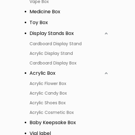
Vape Box
Medicine Box
Toy Box
Display Stands Box
Cardboard Display Stand
Acrylic Display Stand
Cardboard Display Box
Acrylic Box
Acrylic Flower Box
Acrylic Candy Box
Acrylic Shoes Box
Acrylic Cosmetic Box
Baby Keepsake Box
Vial label