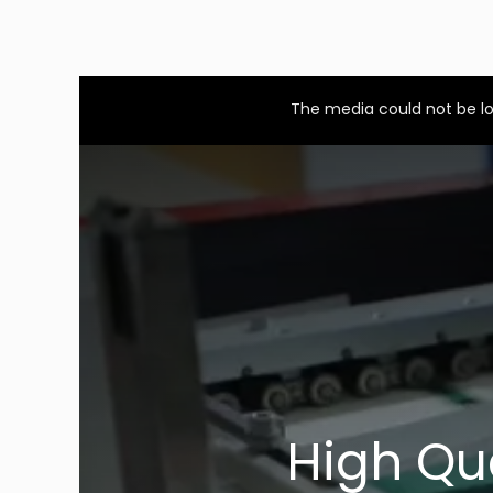
This
is
a
The media could not be lo
modal
window.
High Qu