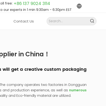
+86 137 9024
3114
toll free:
to our experts in 1 min 9:30am - 6:30pm EST
Contact Us
pplier in China！
you will get a creative custom packaging
 The company operates two factories in Dongguan
s and production experience, as well as
numerous
uality and Eco-friendly material are utilized.