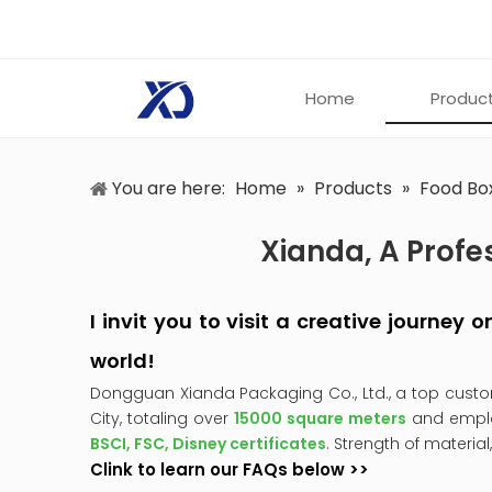
Home
Produc
You are here:
Home
»
Products
»
Food Bo
Xianda, A Profe
I invit you to visit a creative journey
world!
Dongguan Xianda Packaging Co., Ltd., a top cust
City, totaling over
15000 square meters
and empl
BSCI, FSC, Disney certificates
. Strength of material
Clink to learn our FAQs below >>