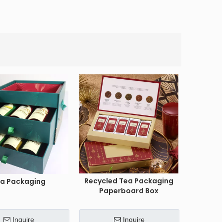
Recycled Tea Packaging
a Packaging
Paperboard Box
Inquire
Inquire