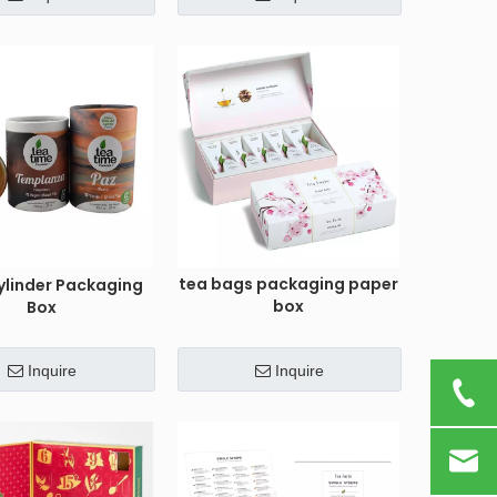
tea bags packaging paper
ylinder Packaging
box
Box
Inquire
Inquire