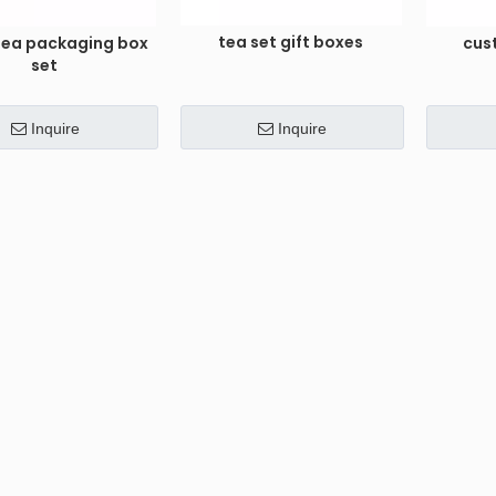
tea set gift boxes
 tea packaging box
cus
set
Inquire
Inquire