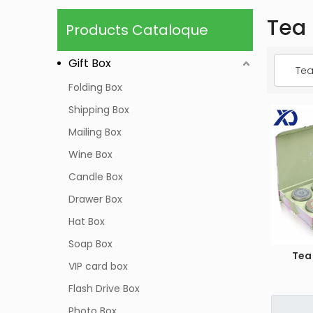
Tea
Products Cataloque
Gift Box
Tea
Folding Box
Shipping Box
Mailing Box
Wine Box
Candle Box
Drawer Box
Hat Box
Soap Box
Tea
VIP card box
Flash Drive Box
Photo Box