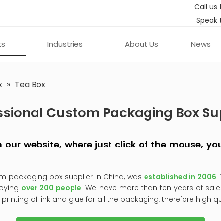
Call us 
Speak 
ts
Industries
About Us
News
x
»
Tea Box
ssional Custom Packaging Box Su
 on our website, where just click of the mouse, 
om packaging box supplier in China, was
established in 2006
.
oying
over 200 people
. We have more than ten years of sale
, printing of link and glue for all the packaging, therefore high q