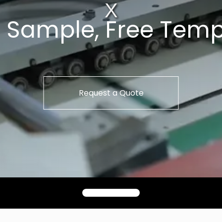
t Sample, Free Temp
Request a Quote