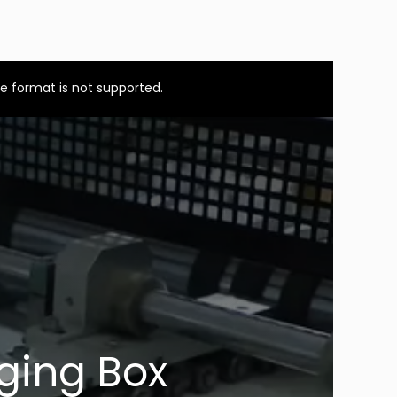
e format is not supported.
ging Box