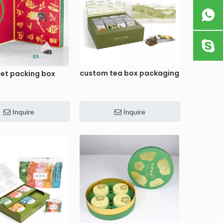
custom tea box packaging
set packing box
Inquire
Inquire