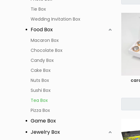
Tie Box
Wedding Invitation Box
Food Box
Macaron Box
Chocolate Box
Candy Box
Cake Box
Nuts Box
car
Sushi Box
Tea Box
Pizza Box
Game Box
Jewelry Box