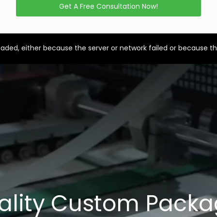
Get A Free Consultation Now!
aded, either because the server or network failed or because th
ality Custom Packa