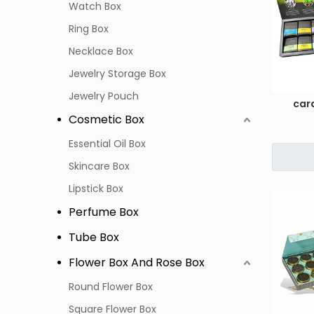
Watch Box
Ring Box
Necklace Box
Jewelry Storage Box
Jewelry Pouch
car
Cosmetic Box
Essential Oil Box
Skincare Box
Lipstick Box
Perfume Box
Tube Box
Flower Box And Rose Box
Round Flower Box
Square Flower Box