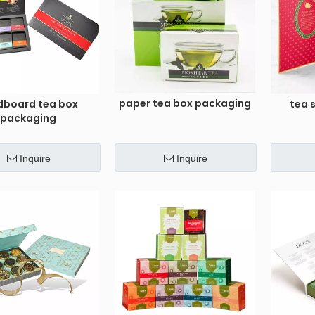
paper tea box packaging
dboard tea box
tea 
packaging
Inquire
Inquire