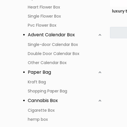
Heart Flower Box
luxury
Single Flower Box
Pvc Flower Box
Advent Calendar Box
Single-door Calendar Box
Double Door Calendar Box
Other Calendar Box
Paper Bag
Kraft Bag
Shopping Paper Bag
Cannabis Box
Cigarette Box
hemp box