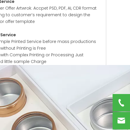
Service
 Offer Artwrok: Accpet PSD, PDF, AI, CDR format
ng to customer’s requirement to design the
or offer template
Service
ample Printed Service before mass productions
ithout Printing is Free
with Complex Printing or Processing Just
ed little sample Charge