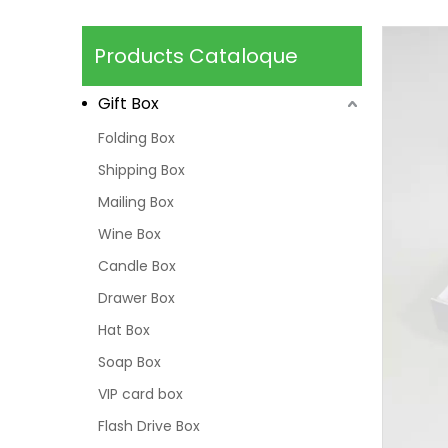
Products Cataloque
Gift Box
Folding Box
Shipping Box
Mailing Box
Wine Box
Candle Box
Drawer Box
Hat Box
Soap Box
VIP card box
Flash Drive Box