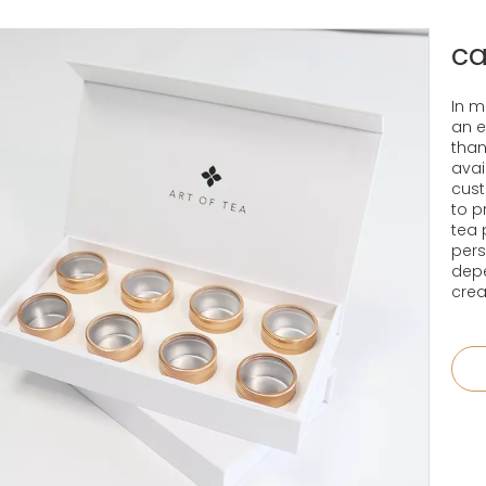
ca
In m
an e
than
avai
cust
to p
tea 
pers
depe
crea