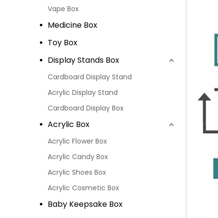
Vape Box
Medicine Box
Toy Box
Display Stands Box
Cardboard Display Stand
Acrylic Display Stand
Cardboard Display Box
Acrylic Box
Acrylic Flower Box
Acrylic Candy Box
Acrylic Shoes Box
Acrylic Cosmetic Box
Baby Keepsake Box