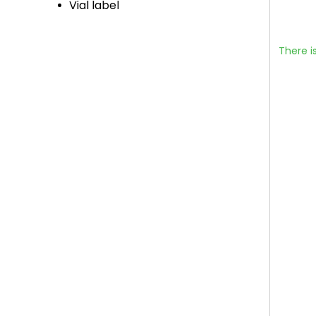
Vial label
There i