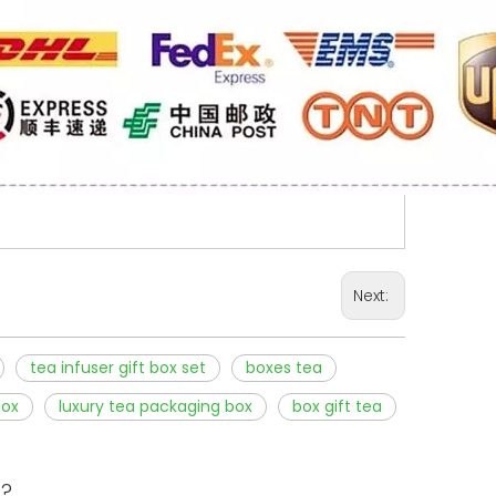
Next:
tea infuser gift box set
boxes tea
box
luxury tea packaging box
box gift tea
s?