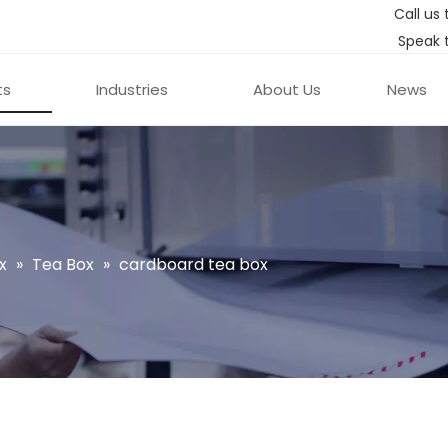
Call us 
Speak 
ts
Industries
About Us
News
x
»
Tea Box
»
cardboard tea box