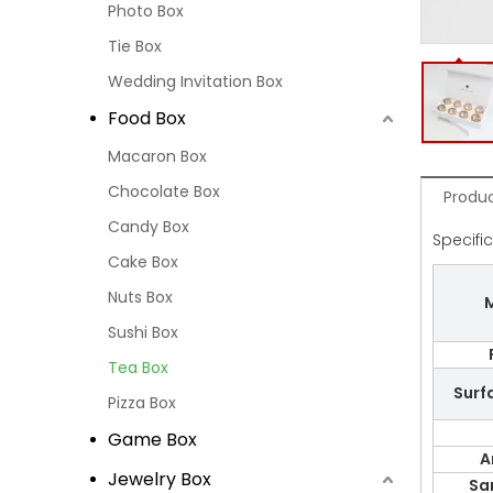
Photo Box
Tie Box
Wedding Invitation Box
Food Box
Macaron Box
Chocolate Box
Produc
Candy Box
Specifi
Cake Box
Nuts Box
M
Sushi Box
Tea Box
Surf
Pizza Box
Game Box
A
Jewelry Box
Sa