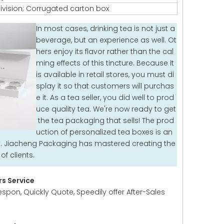
ivision; Corrugated carton box
In most cases, drinking tea is not just a
beverage, but an experience as well. Ot
hers enjoy its flavor rather than the cal
ming effects of this tincture. Because it
is available in retail stores, you must di
splay it so that customers will purchas
e it. As a tea seller, you did well to prod
uce quality tea. We're now ready to get
the tea packaging that sells! The prod
uction of personalized tea boxes is an
it. Jiacheng Packaging has mastered creating the
f clients.
s Service
espon, Quickly Quote, Speedily offer After-Sales