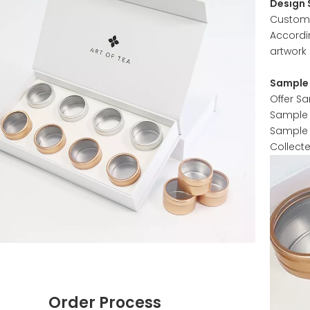
Design 
Customer
Accordi
artwork 
Sample 
Offer S
Sample w
Sample 
Collect
Order Process