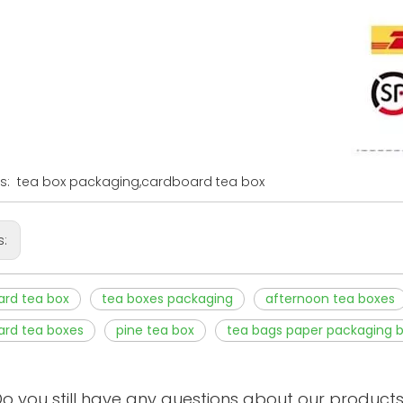
s: tea box packaging,cardboard tea box
s:
ard tea box
tea boxes packaging
afternoon tea boxes
ard tea boxes
pine tea box
tea bags paper packaging 
o you still have any questions about our product