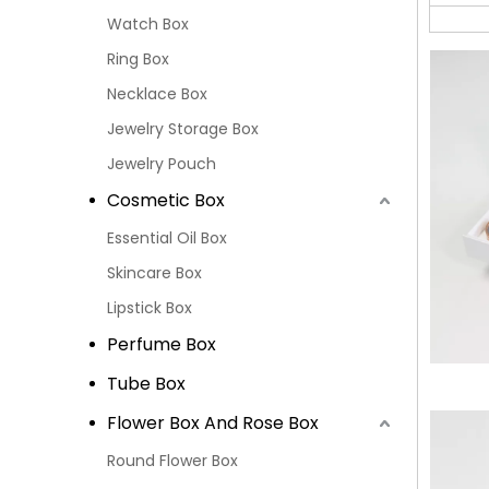
Watch Box
Ring Box
Necklace Box
Jewelry Storage Box
Jewelry Pouch
Cosmetic Box
Essential Oil Box
Skincare Box
Lipstick Box
Perfume Box
Tube Box
Flower Box And Rose Box
Round Flower Box