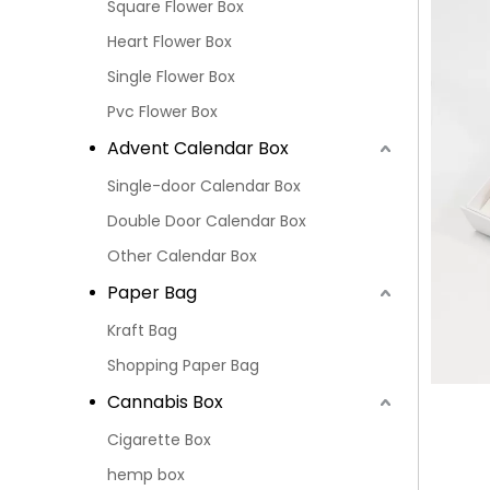
Square Flower Box
Heart Flower Box
Single Flower Box
Pvc Flower Box
Advent Calendar Box
Single-door Calendar Box
Double Door Calendar Box
Other Calendar Box
Paper Bag
Kraft Bag
Shopping Paper Bag
Cannabis Box
Cigarette Box
hemp box