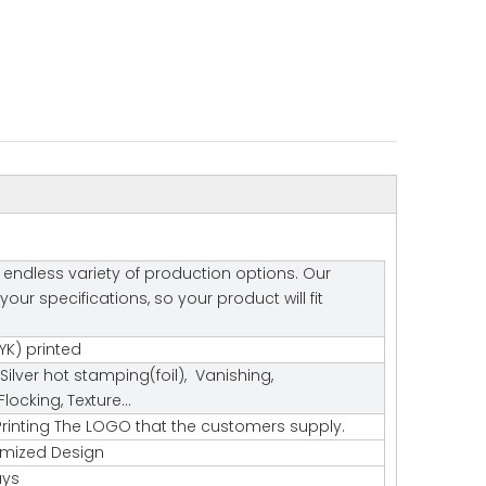
endless variety of production options. Our
r specifications, so your product will fit
K) printed
Silver hot stamping(foil), Vanishing,
ocking, Texture…
rinting The LOGO that the customers supply.
tomized Design
ays