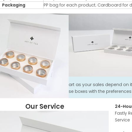
Packaging
PP bag for each product; Cardboard for d
art as your sales depend on 
se boxes with the preferences o
Our Service
24-Hour
Fastly R
Service