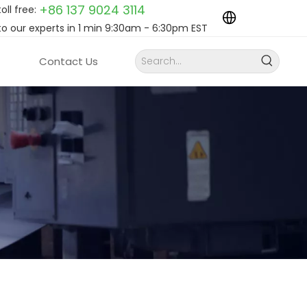
+86 137 9024
3114
toll free:
to our experts in 1 min 9:30am - 6:30pm EST
Contact Us