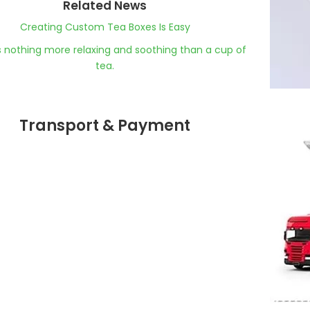
Related News
Creating Custom Tea Boxes Is Easy
s nothing more relaxing and soothing than a cup of
tea.
Transport & Payment