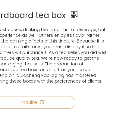
rdboard tea box
ost cases, drinking tea is not just a beverage, but
xperience as well. Others enjoy its flavor rather
 the calming effects of this tincture. Because it is
lable in retail stores, you must display it so that
omers will purchase it. As a tea seller, you did well
roduce quality tea. We're now ready to get the
packaging that sells! The production of
onalized tea boxes is an art as your sales
nd on it. Jiacheng Packaging has mastered
ting these boxes with the preferences of clients.
Inquire