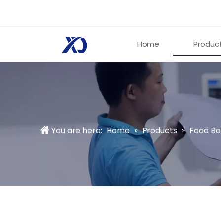
Home
Produc
You are here:
Home
»
Products
»
Food Bo