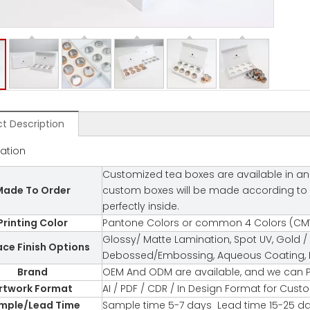
t Description
cation
Customized tea boxes are available in an 
ade To Order
custom boxes will be made according to you
perfectly inside.
Printing Color
Pantone Colors or common 4 Colors (CMY
Glossy/ Matte Lamination, Spot UV, Gold / 
ace Finish Options
Debossed/Embossing, Aqueous Coating, Fl
Brand
OEM And ODM are available, and we can P
rtwork Format
AI / PDF / CDR / In Design Format for Cus
mple/Lead Time
Sample time 5-7 days Lead time 15-25 d