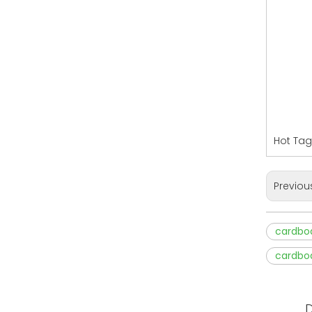
Hot Tag
Previou
cardbo
cardbo
D