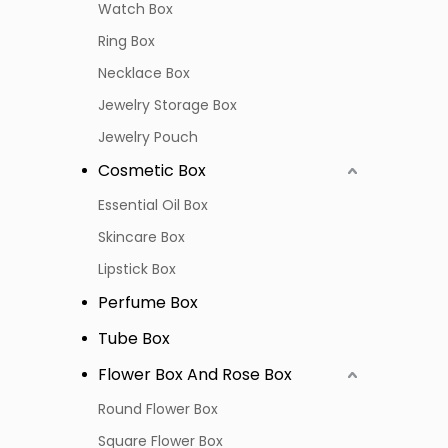
Watch Box
Ring Box
Necklace Box
Jewelry Storage Box
Jewelry Pouch
Cosmetic Box
Essential Oil Box
Skincare Box
Lipstick Box
Perfume Box
Tube Box
Flower Box And Rose Box
Round Flower Box
Square Flower Box