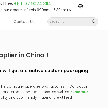
+86 137 9024
3114
toll free:
to our experts in 1 min 9:30am - 6:30pm EST
Contact Us
pplier in China！
you will get a creative custom packaging
 The company operates two factories in Dongguan
s and production experience, as well as
numerous
uality and Eco-friendly material are utilized.