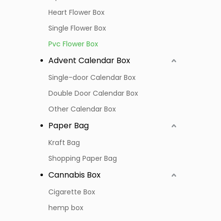
Heart Flower Box
Single Flower Box
Pvc Flower Box
Advent Calendar Box
Single-door Calendar Box
Double Door Calendar Box
Other Calendar Box
Paper Bag
Kraft Bag
Shopping Paper Bag
Cannabis Box
Cigarette Box
hemp box