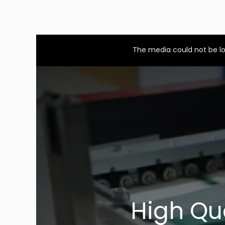
This
is
a
The media could not be lo
modal
window.
High Qu