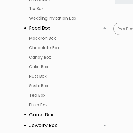
Tie Box
Wedding Invitation Box
Food Box
Pvc Fl
Macaron Box
Chocolate Box
Candy Box
Cake Box
Nuts Box
Sushi Box
Tea Box
Pizza Box
Game Box
Jewelry Box