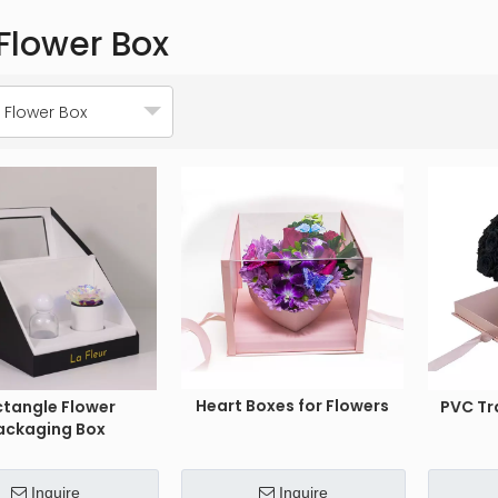
Flower Box
 Flower Box
Heart Boxes for Flowers
ctangle Flower
PVC Tr
ackaging Box
Inquire
Inquire