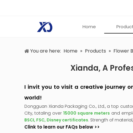
Home
Produc
You are here:
Home
»
Products
»
Flower 
Xianda, A Profe
I invit you to visit a creative journey
world!
Dongguan Xianda Packaging Co., Ltd., a top cust
City, totaling over
15000 square meters
and empl
BSCI, FSC, Disney certificates
. Strength of material
Clink to learn our FAQs below >>