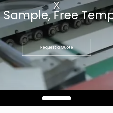
t Sample, Free Temp
Request a Quote