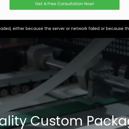
Get A Free Consultation Now!
aded, either because the server or network failed or because th
ality Custom Packa