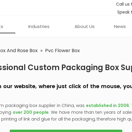
Call us 
Speak 
ts
Industries
About Us
News
Box And Rose Box
»
Pvc Flower Box
ssional Custom Packaging Box Su
 on our website, where just click of the mouse, 
om packaging box supplier in China, was
established in 2006
.
oying
over 200 people
. We have more than ten years of sale
, printing of link and glue for all the packaging, therefore high q