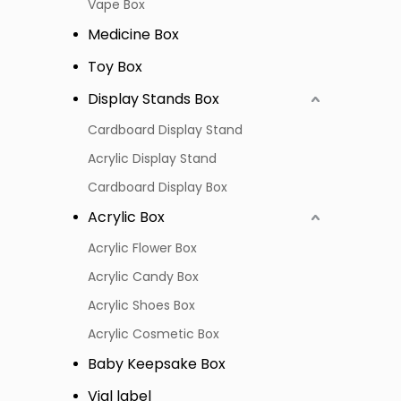
Vape Box
Medicine Box
Toy Box
Display Stands Box
Cardboard Display Stand
Acrylic Display Stand
Cardboard Display Box
Acrylic Box
Acrylic Flower Box
Acrylic Candy Box
Acrylic Shoes Box
Acrylic Cosmetic Box
Baby Keepsake Box
Vial label