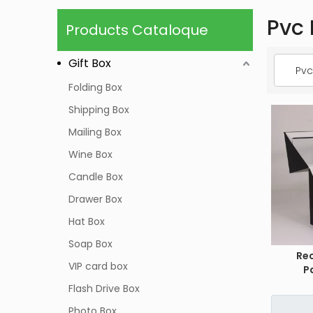
Pvc 
Products Cataloque
Gift Box
Pvc
Folding Box
Shipping Box
Mailing Box
Wine Box
Candle Box
Drawer Box
Hat Box
Soap Box
Re
VIP card box
P
Flash Drive Box
Photo Box