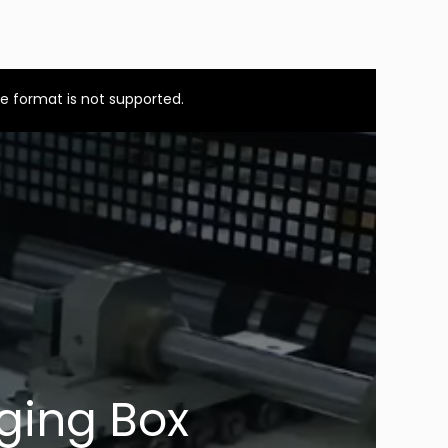
e format is not supported.
ging Box