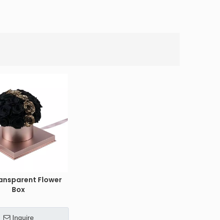
ansparent Flower
Box
Inquire