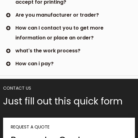
accept for printing?
Are you manufacturer or trader?
How can I contact you to get more
information or place an order?
what's the work process?
How can i pay?
CONTACT US
Just fill out this quick form
REQUEST A QUOTE