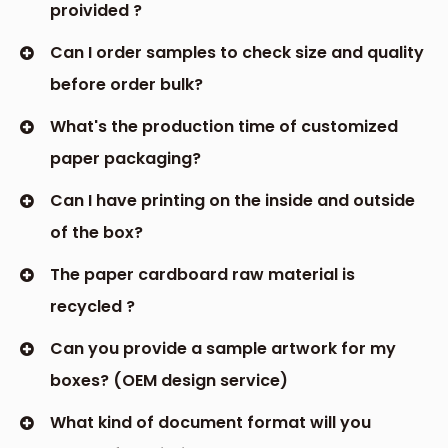
proivided ?
Can I order samples to check size and quality
before order bulk?
What's the production time of customized
paper packaging?
Can I have printing on the inside and outside
of the box?
The paper cardboard raw material is
recycled ?
Can you provide a sample artwork for my
boxes? (OEM design service)
What kind of document format will you