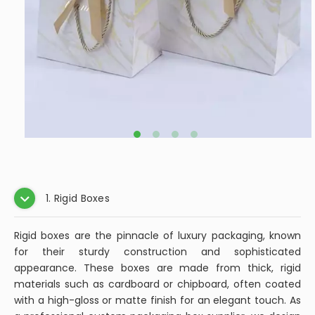
1. Rigid Boxes
Rigid boxes are the pinnacle of luxury packaging, known
for their sturdy construction and sophisticated
appearance. These boxes are made from thick, rigid
materials such as cardboard or chipboard, often coated
with a high-gloss or matte finish for an elegant touch. As