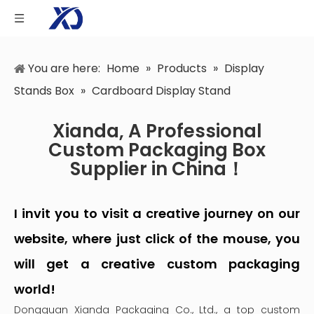
You are here:
Home
»
Products
»
Display
Stands Box
»
Cardboard Display Stand
Xianda, A Professional
Custom Packaging Box
Supplier in China！
I invit you to visit a creative journey on our
website, where just click of the mouse, you
will get a creative custom packaging
world!
Dongguan Xianda Packaging Co., Ltd., a top custom