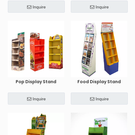
Inquire
Inquire
Pop Display Stand
Food Display Stand
Inquire
Inquire