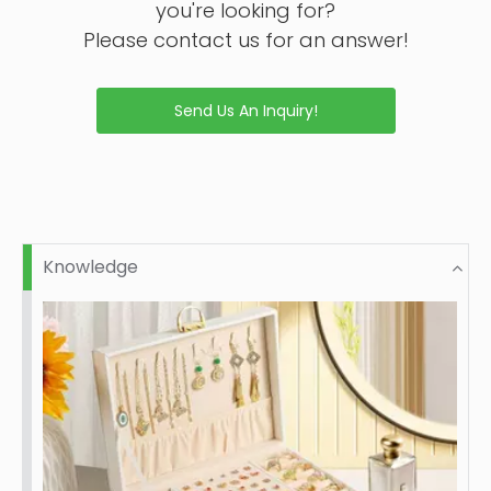
you're looking for?
Please contact us for an answer!
Send Us An Inquiry!
Knowledge