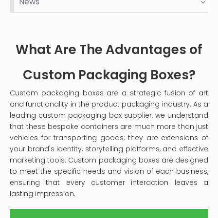
News
dust and stains over time. This guide will provide you
with a comprehensive step-by-step process on
how to clean your velvet jewelry box effectively,
ensuring it remains a safe haven for your precious
What Are The Advantages of
pieces.
Custom Packaging Boxes?
Custom packaging boxes are a strategic fusion of art
and functionality in the product packaging industry. As a
leading custom packaging box supplier, we understand
that these bespoke containers are much more than just
vehicles for transporting goods; they are extensions of
your brand's identity, storytelling platforms, and effective
marketing tools. Custom packaging boxes are designed
to meet the specific needs and vision of each business,
ensuring that every customer interaction leaves a
lasting impression.