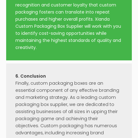
recognition and customer loyalty that custom
packaging fosters can translate into repeat
purchases and higher overall profits. Xianda
Custom Packaging Box Supplier will work with you
to identify cost-saving opportunities while
maintaining the highest standards of quality and
creativity.
6. Conclusion
Finally, custom packaging boxes are an
essential component of any effective branding
and marketing strategy. As a leading custom
packaging box supplier, we are dedicated to
assisting businesses of all sizes in upping their
packaging game and achieving their
objectives. Custom packaging has numerous
advantages, including increasing brand