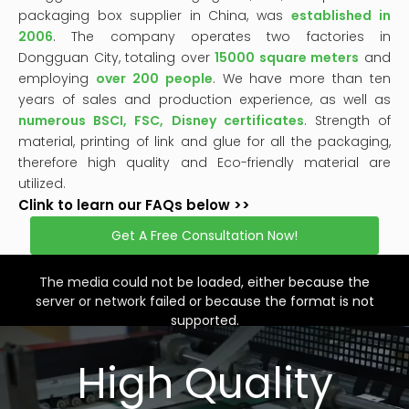
packaging box supplier in China, was
established in
2006
. The company operates two factories in
Dongguan City, totaling over
15000 square meters
and
employing
over 200 people
. We have more than ten
years of sales and production experience, as well as
numerous BSCI, FSC, Disney certificates
. Strength of
material, printing of link and glue for all the packaging,
therefore high quality and Eco-friendly material are
utilized.
Clink to learn our FAQs below >>
Get A Free Consultation Now!
This
is
a
The media could not be loaded, either because the
modal
window.
server or network failed or because the format is not
supported.
High Quality