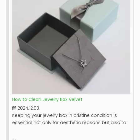
provide you with detailed steps on how to effectively
clean your leather jewelry box, along with tips for
maintaining its beauty over time.
How to Clean Jewelry Box Velvet
2024.12.03
Keeping your jewelry box in pristine condition is
essential not only for aesthetic reasons but also to
protect your valuable items. Velvet-lined jewelry
boxes, while luxurious and beautiful, can accumulate