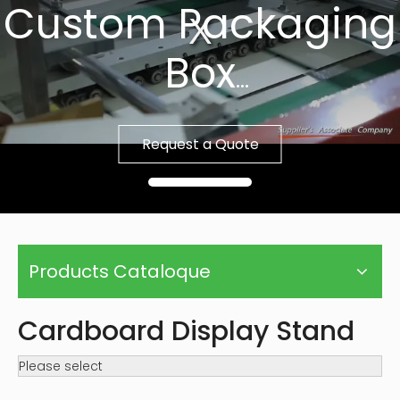
Custom Packaging
Box
Fast Sample, Free
Request a Quote
Template
Products Cataloque
Cardboard Display Stand
Please select