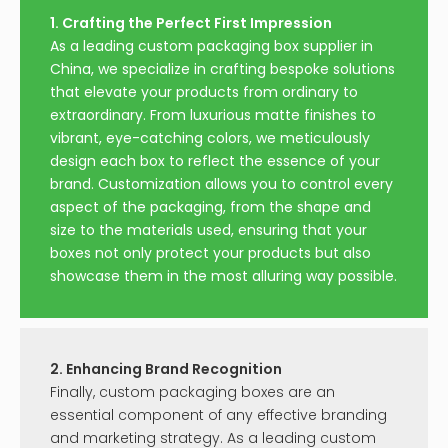
1. Crafting the Perfect First Impression
As a leading custom packaging box supplier in
China, we specialize in crafting bespoke solutions
that elevate your products from ordinary to
extraordinary. From luxurious matte finishes to
vibrant, eye-catching colors, we meticulously
design each box to reflect the essence of your
brand. Customization allows you to control every
aspect of the packaging, from the shape and
size to the materials used, ensuring that your
boxes not only protect your products but also
showcase them in the most alluring way possible.
2. Enhancing Brand Recognition
Finally, custom packaging boxes are an
essential component of any effective branding
and marketing strategy. As a leading custom