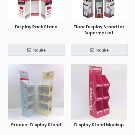
Display Rack Stand
Floor Display Stand for
Supermarket
Inquire
Inquire
Product Display Stand
Display Stand Mockup