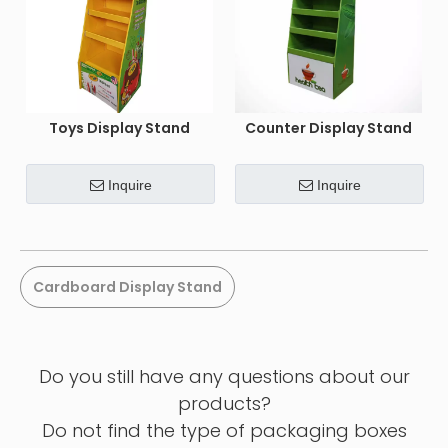
Toys Display Stand
Counter Display Stand
Inquire
Inquire
Cardboard Display Stand
Do you still have any questions about our
products?
Do not find the type of packaging boxes