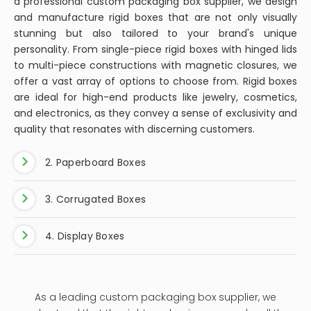
a professional custom packaging box supplier, we design
and manufacture rigid boxes that are not only visually
stunning but also tailored to your brand's unique
personality. From single-piece rigid boxes with hinged lids
to multi-piece constructions with magnetic closures, we
offer a vast array of options to choose from. Rigid boxes
are ideal for high-end products like jewelry, cosmetics,
and electronics, as they convey a sense of exclusivity and
quality that resonates with discerning customers.
2. Paperboard Boxes
3. Corrugated Boxes
4. Display Boxes
As a leading custom packaging box supplier, we