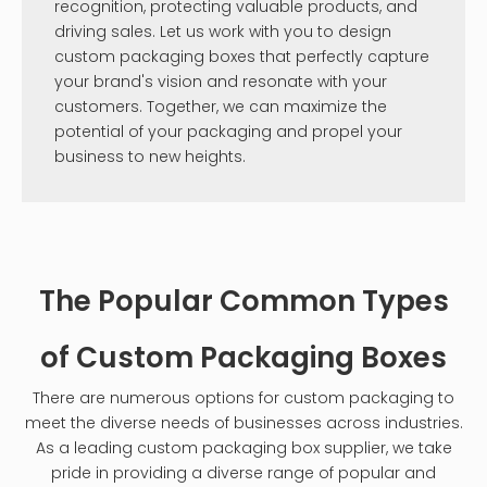
recognition, protecting valuable products, and
driving sales. Let us work with you to design
custom packaging boxes that perfectly capture
your brand's vision and resonate with your
customers. Together, we can maximize the
potential of your packaging and propel your
business to new heights.
The Popular Common Types
of Custom Packaging Boxes
There are numerous options for custom packaging to
meet the diverse needs of businesses across industries.
As a leading custom packaging box supplier, we take
pride in providing a diverse range of popular and