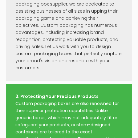
packaging box supplier, we are dedicated to
assisting businesses of all sizes in upping their
packaging game and achieving their
objectives. Custom packaging has numerous
advantages, including increasing brand
recognition, protecting valuable products, and
driving sales. Let us work with you to design
custom packaging boxes that perfectly capture
your brand's vision and resonate with your
customers.
3. Protecting Your Precious Products
Custom packaging boxes are also renowned for
their superior protection capabilities. Unlike
generic boxes, which may not adequately fit or
safeguard your products, custom-designed
containers are tailored to the exact