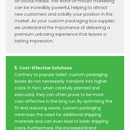
on social media. This word-of-mouth marketing
can be incredibly powerful, helping to attract
new customers and solidify your position in the
market. As your custom packaging box supplier,
we understand the importance of delivering a
premium unboxing experience that leaves a
lasting impression.
5. Cost-Effective Solutions
Contrary to popular belief, custom packaging
boxes do not necessarily translate into higher
costs. In fact, when carefully planned and
executed, they can often prove to be more
cost-effective in the long run. By optimizing the
fit and reducing waste, custom packaging
minimizes the need for additional shipping
materials and can even lead to lower shipping
costs. Furthermore, the increased brand