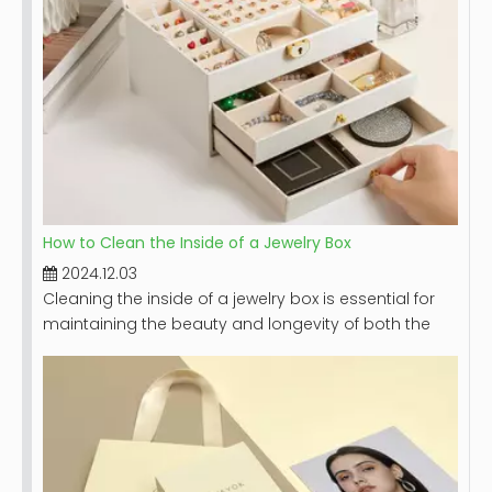
How to Clean the Inside of a Jewelry Box
2024.12.03
Cleaning the inside of a jewelry box is essential for
maintaining the beauty and longevity of both the
box and the jewelry it holds. A clean jewelry box not
only looks appealing but also protects your
precious pieces from dust, dirt, and potential
damage. This article will provide a comprehensive
guide on how to effectively clean your jewelry box,
including step-by-step instructions, tips for different