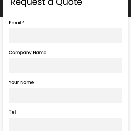
Request a Quote
Email
*
Company Name
Your Name
Tel