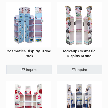
Cosmetics Display Stand
Makeup Cosmetic
Rack
Display Stand
Inquire
Inquire