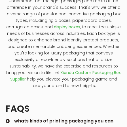
understand that the right packaging can make all the
difference in your brand's success. That's why we offer a
diverse range of popular and innovative packaging box
types, including rigid boxes, paperboard boxes,
corrugated boxes, and
display boxes
, to meet the unique
needs of businesses across industries. Each box type is
designed to enhance brand identity, protect products,
and create memorable unboxing experiences. Whether
you're looking for luxury packaging that conveys
exclusivity or eco-friendly solutions that prioritize
sustainability, we have the expertise and resources to
bring your vision to life. Let
Xianda Custom Packaging Box
Supplier
help you elevate your packaging game and
take your brand to new heights.
FAQS
whats kinds of printing packaging you can