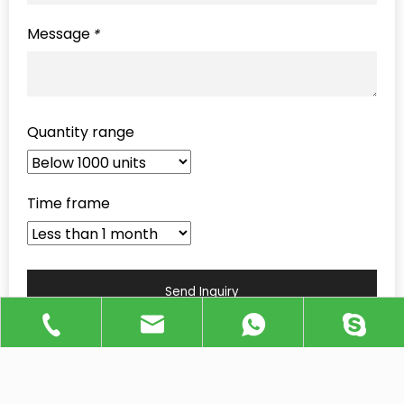
Message
*
Quantity range
Time frame
Send Inquiry