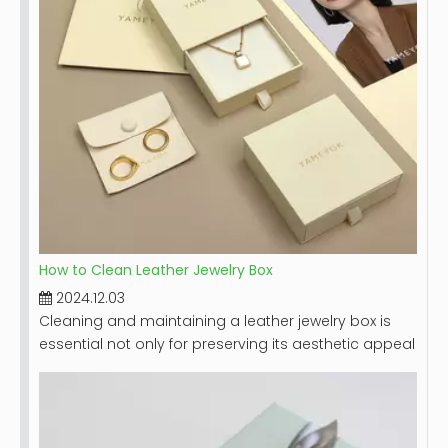
materials, and maintenance recommendations.
How to Clean Leather Jewelry Box
2024.12.03
Cleaning and maintaining a leather jewelry box is
essential not only for preserving its aesthetic appeal
but also for ensuring the longevity of the box itself
and the jewelry it holds. Leather, while durable,
requires special care to prevent damage from dirt,
moisture, and improper handling. This guide will