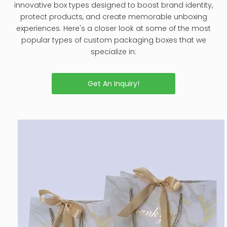
innovative box types designed to boost brand identity,
protect products, and create memorable unboxing
experiences. Here's a closer look at some of the most
popular types of custom packaging boxes that we
specialize in:
Get An Inquiry!