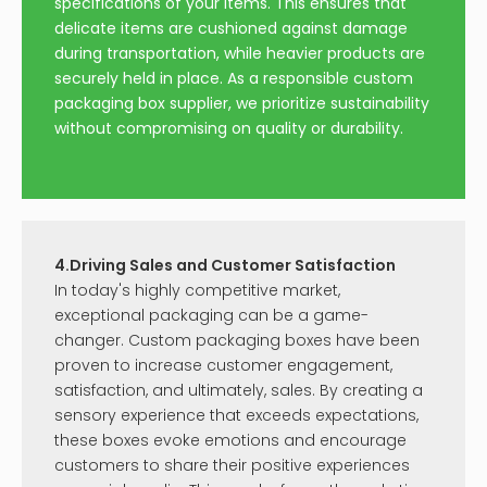
specifications of your items. This ensures that
delicate items are cushioned against damage
during transportation, while heavier products are
securely held in place. As a responsible custom
packaging box supplier, we prioritize sustainability
without compromising on quality or durability.
4.Driving Sales and Customer Satisfaction
In today's highly competitive market,
exceptional packaging can be a game-
changer. Custom packaging boxes have been
proven to increase customer engagement,
satisfaction, and ultimately, sales. By creating a
sensory experience that exceeds expectations,
these boxes evoke emotions and encourage
customers to share their positive experiences