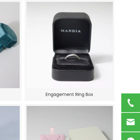
Engagement Ring Box