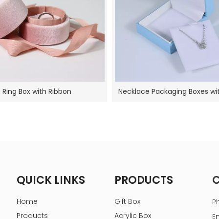
Ring Box with Ribbon
Necklace Packaging Boxes w
QUICK LINKS
PRODUCTS
Home
Gift Box
P
Products
Acrylic Box
E