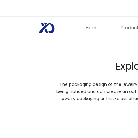
Home
Produc
Expl
Jewelry
The packaging design of the jewelry
To showcase your jewelry accessories with un
being noticed and can create an out
jewelry packaging. Custom printed jewelry boxe
jewelry packaging or first-class st
experience to improve the quality of your prod
Get Started