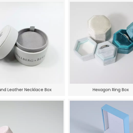
nd Leather Necklace Box
Hexagon Ring Box