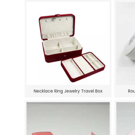
Necklace Ring Jewelry Travel Box
Rou