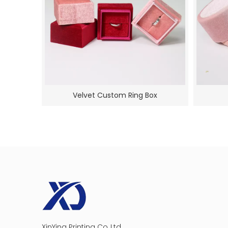
Velvet Custom Ring Box
Cosmetics
XinYing Printing Co.,Ltd