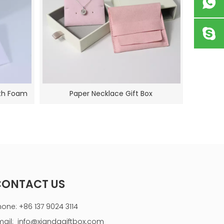
ith Foam
Paper Necklace Gift Box
CONTACT US
hone: +86 137 9024 3114
mail:
info@xiandagiftbox.com