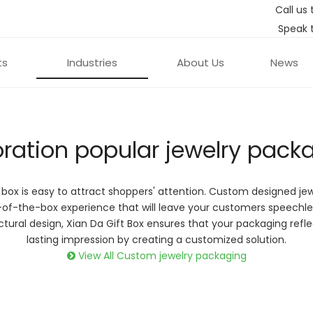
Call us 
Speak 
ts
Industries
About Us
News
oration popular jewelry pack
 box is easy to attract shoppers' attention. Custom designed je
ique custom
-of-the-box experience that will leave your customers speechl
s create an
ructural design, Xian Da Gift Box ensures that your packaging ref
ucts even more!
lasting impression by creating a customized solution.
View All Custom jewelry packaging
