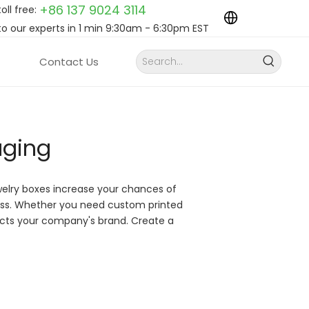
+86 137 9024
3114
toll free:
to our experts in 1 min 9:30am - 6:30pm EST
Contact Us
aging
welry boxes increase your chances of
ess. Whether you need custom printed
lects your company's brand. Create a