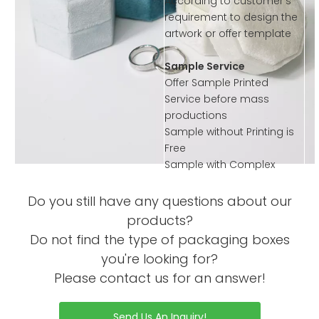
According to customer’s
requirement to design the
artwork or offer template
Sample Service
Offer Sample Printed
Service before mass
productions
Sample without Printing is
Free
Sample with Complex
Printing or Processing Just
Collected little sample
Do you still have any questions about our
Charge
products?
Order Process
Do not find the type of packaging boxes
you're looking for?
Please contact us for an answer!
Send Us An Inquiry!