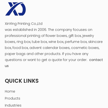
XinYing Printing Co.,Ltd
was established in 2006. The company focuses on
professional printing of flower boxes, gift box, jewelry
boxes, ring box, tube box, wine box, perfume box, skincare
box, food box, advent calendar boxes, cosmetic boxes,
paper bags and other products.
If you have any
questions or want to get a quote for your order.
contact
us
QUICK LINKS
Home
Products
Industries