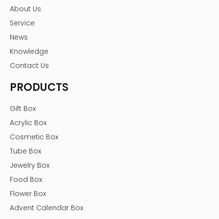
About Us
Service
News
Knowledge
Contact Us
PRODUCTS
Gift Box
Acrylic Box
Cosmetic Box
Tube Box
Jewelry Box
Food Box
Flower Box
Advent Calendar Box