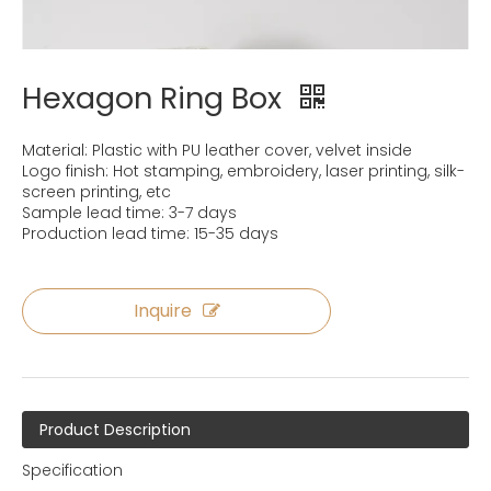
Hexagon Ring Box
Material: Plastic with PU leather cover, velvet inside
Logo finish: Hot stamping, embroidery, laser printing, silk-
screen printing, etc
Sample lead time: 3-7 days
Production lead time: 15-35 days
Inquire
Product Description
Specification