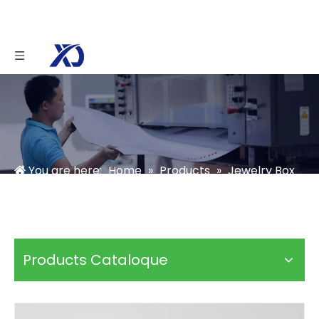
You are here:
Home
»
Products
»
Jewelry Box
»
Ring Box
»
Hexagon Ring Box
Products Cataloque