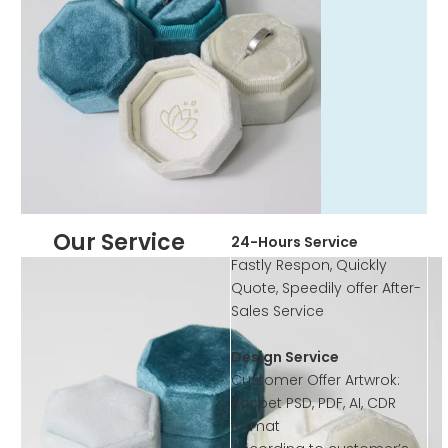
Our Service
24-Hours Service
Fastly Respon, Quickly
Quote, Speedily offer After-
Sales Service
Design Service
Customer Offer Artwrok:
Accpet PSD, PDF, AI, CDR
format