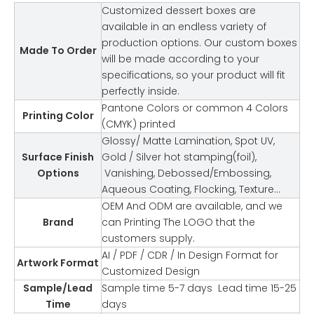
Customized dessert boxes are
available in an endless variety of
production options. Our custom boxes
Made To Order
will be made according to your
specifications, so your product will fit
perfectly inside.
Pantone Colors or common 4 Colors
Printing Color
(CMYK) printed
Glossy/ Matte Lamination, Spot UV,
Surface Finish
Gold / Silver hot stamping(foil),
Options
Vanishing, Debossed/Embossing,
Aqueous Coating, Flocking, Texture…
OEM And ODM are available, and we
Brand
can Printing The LOGO that the
customers supply.
AI / PDF / CDR / In Design Format for
Artwork Format
Customized Design
Sample/Lead
Sample time 5-7 days Lead time 15-25
Time
days