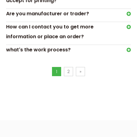
accept for printing?
Are you manufacturer or trader?
hexagon ring box
ring box for wedding
How can I contact you to get more
information or place an order?
what's the work process?
1
2
»