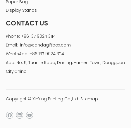
Paper Bag
Display Stands
CONTACT US
Phone: +86 137 9024 3114
Email:
info@xiandagiftbox.com
WhatsApp: +86 137 9024 3114
Add: No. 5, Tuanjie Road, Daning, Humen Town, Dongguan
City,China
Copyright © XinYing Printing Co.,Ltd
Sitemap