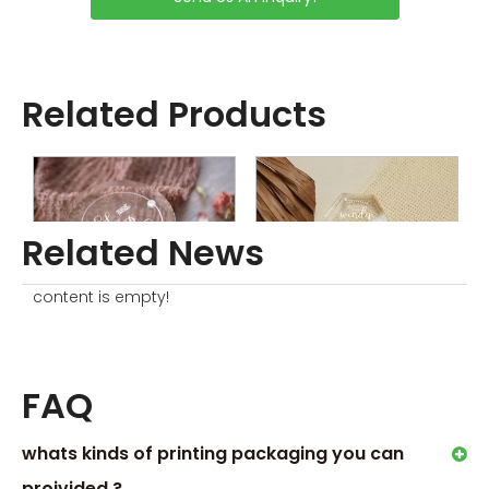
Related Products
Related News
content is empty!
Clear Round Ring Box
Clear Acrylic Ring Box
W
FAQ
whats kinds of printing packaging you can
proivided ?