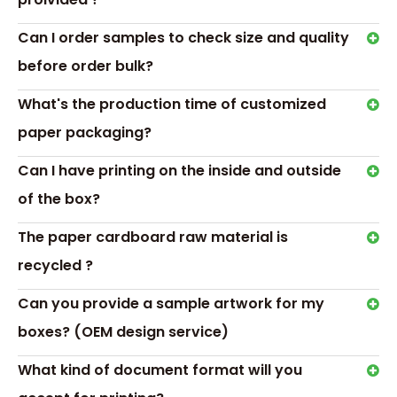
Transport &
Payment
Can I order samples to check size and quality
before order bulk?
What's the production time of customized
paper packaging?
Can I have printing on the inside and outside
of the box?
The paper cardboard raw material is
recycled ?
Can you provide a sample artwork for my
Hot Tags: hexagon ring box, ring box for wedding
boxes? (OEM design service)
Previous:
What kind of document format will you
Next: