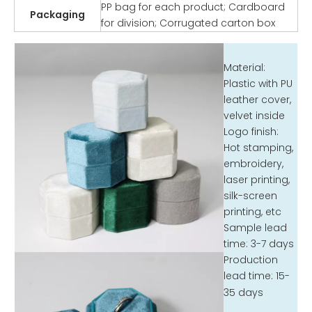
PP bag for each product; Cardboard
Packaging
for division; Corrugated carton box
Material:
Plastic with PU
leather cover,
velvet inside
Logo finish:
Hot stamping,
embroidery,
laser printing,
silk-screen
printing, etc
Sample lead
time: 3-7 days
Production
lead time: 15-
35 days