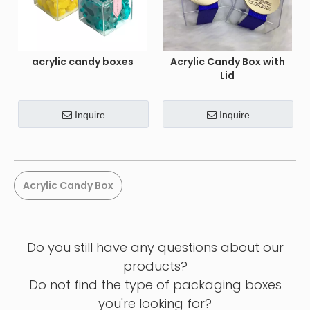
acrylic candy boxes
Acrylic Candy Box with
Lid
Inquire
Inquire
Acrylic Candy Box
Do you still have any questions about our
products?
Do not find the type of packaging boxes
you're looking for?