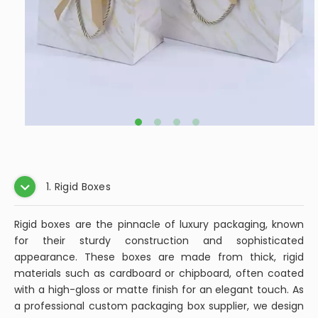
1. Rigid Boxes
Rigid boxes are the pinnacle of luxury packaging, known
for their sturdy construction and sophisticated
appearance. These boxes are made from thick, rigid
materials such as cardboard or chipboard, often coated
with a high-gloss or matte finish for an elegant touch. As
a professional custom packaging box supplier, we design