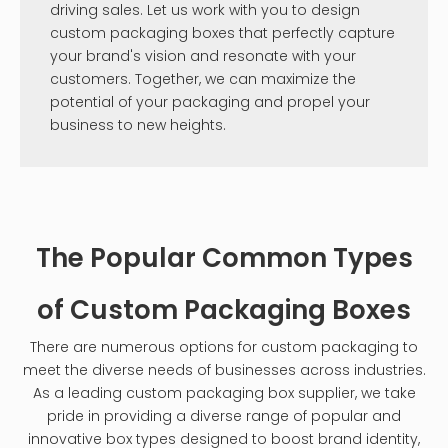
driving sales. Let us work with you to design
custom packaging boxes that perfectly capture
your brand's vision and resonate with your
customers. Together, we can maximize the
potential of your packaging and propel your
business to new heights.
The Popular Common Types
of Custom Packaging Boxes
There are numerous options for custom packaging to
meet the diverse needs of businesses across industries.
As a leading custom packaging box supplier, we take
pride in providing a diverse range of popular and
innovative box types designed to boost brand identity,