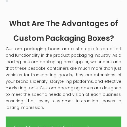
with a comprehensive step-by-step process on
how to clean your velvet jewelry box effectively,
ensuring it remains a safe haven for your precious
What Are The Advantages of
pieces.
Custom Packaging Boxes?
Custom packaging boxes are a strategic fusion of art
and functionality in the product packaging industry. As a
leading custom packaging box supplier, we understand
that these bespoke containers are much more than just
vehicles for transporting goods; they are extensions of
your brand's identity, storytelling platforms, and effective
marketing tools. Custom packaging boxes are designed
to meet the specific needs and vision of each business,
ensuring that every customer interaction leaves a
lasting impression.