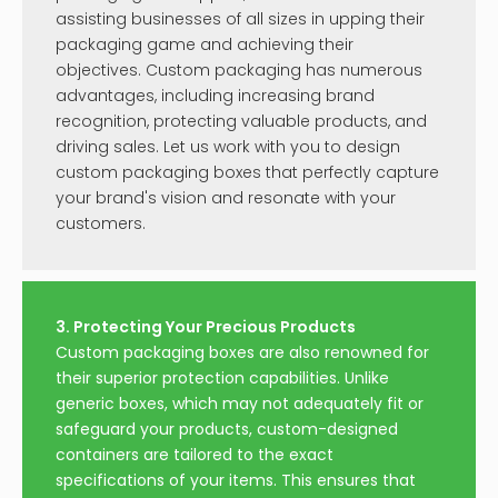
assisting businesses of all sizes in upping their
packaging game and achieving their
objectives. Custom packaging has numerous
advantages, including increasing brand
recognition, protecting valuable products, and
driving sales. Let us work with you to design
custom packaging boxes that perfectly capture
your brand's vision and resonate with your
customers.
3. Protecting Your Precious Products
Custom packaging boxes are also renowned for
their superior protection capabilities. Unlike
generic boxes, which may not adequately fit or
safeguard your products, custom-designed
containers are tailored to the exact
specifications of your items. This ensures that