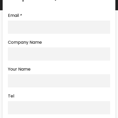
Email
*
Company Name
Your Name
Tel