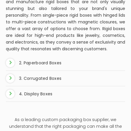
and manufacture rigid boxes that are not only visually
stunning but also tailored to your brand's unique
personality. From single-piece rigid boxes with hinged lids
to multi-piece constructions with magnetic closures, we
offer a vast array of options to choose from. Rigid boxes
are ideal for high-end products like jewelry, cosmetics,
and electronics, as they convey a sense of exclusivity and
quality that resonates with discerning customers.
2. Paperboard Boxes
3. Corrugated Boxes
4. Display Boxes
As a leading custom packaging box supplier, we
understand that the right packaging can make all the