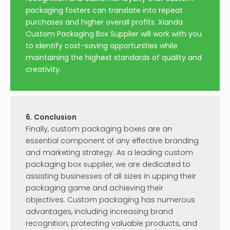
packaging fosters can translate into repeat
purchases and higher overall profits. Xianda
Custom Packaging Box Supplier will work with you
to identify cost-saving opportunities while
maintaining the highest standards of quality and
creativity.
6. Conclusion
Finally, custom packaging boxes are an
essential component of any effective branding
and marketing strategy. As a leading custom
packaging box supplier, we are dedicated to
assisting businesses of all sizes in upping their
packaging game and achieving their
objectives. Custom packaging has numerous
advantages, including increasing brand
recognition, protecting valuable products, and