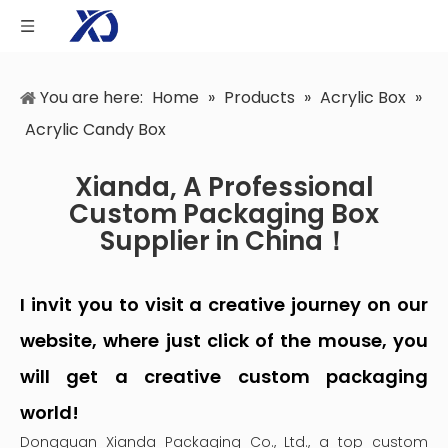
You are here:
Home
»
Products
»
Acrylic Box
»
Acrylic Candy Box
Xianda, A Professional
Custom Packaging Box
Supplier in China！
I invit you to visit a creative journey on our
website, where just click of the mouse, you
will get a creative custom packaging
world!
Dongguan Xianda Packaging Co., Ltd., a top custom