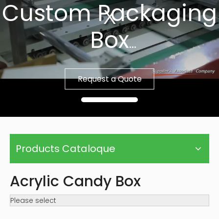
Custom Packaging
Box
Fast Sample, Free
Request a Quote
Template
Products Cataloque
Acrylic Candy Box
Please select