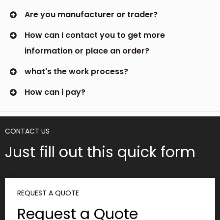
Are you manufacturer or trader?
How can I contact you to get more
information or place an order?
what's the work process?
How can i pay?
CONTACT US
Just fill out this quick form
REQUEST A QUOTE
Request a Quote