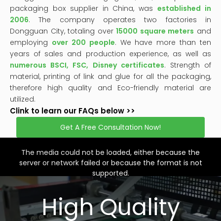
packaging box supplier in China, was
established in
2006
. The company operates two factories in
Dongguan City, totaling over
15000 square meters
and
employing
over 200 people
. We have more than ten
years of sales and production experience, as well as
numerous BSCI, FSC, Disney certificates
. Strength of
material, printing of link and glue for all the packaging,
therefore high quality and Eco-friendly material are
utilized.
Clink to learn our FAQs below >>
Get A Free Consultation Now!
This
is
a
The media could not be loaded, either because the
modal
window.
server or network failed or because the format is not
supported.
High Quality