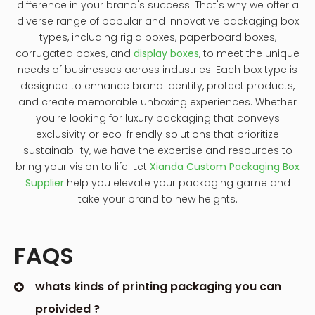
difference in your brand's success. That's why we offer a
diverse range of popular and innovative packaging box
types, including rigid boxes, paperboard boxes,
corrugated boxes, and
display boxes
, to meet the unique
needs of businesses across industries. Each box type is
designed to enhance brand identity, protect products,
and create memorable unboxing experiences. Whether
you're looking for luxury packaging that conveys
exclusivity or eco-friendly solutions that prioritize
sustainability, we have the expertise and resources to
bring your vision to life. Let
Xianda Custom Packaging Box
Supplier
help you elevate your packaging game and
take your brand to new heights.
FAQS
whats kinds of printing packaging you can
proivided ?