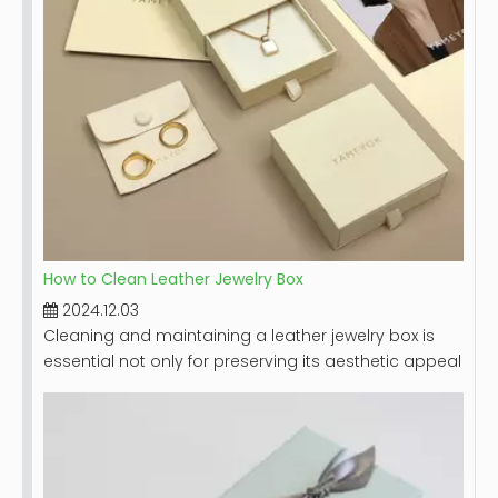
How to Clean Leather Jewelry Box
2024.12.03
Cleaning and maintaining a leather jewelry box is
essential not only for preserving its aesthetic appeal
but also for ensuring the longevity of the box itself
and the jewelry it holds. Leather, while durable,
requires special care to prevent damage from dirt,
moisture, and improper handling. This guide will
provide you with detailed steps on how to effectively