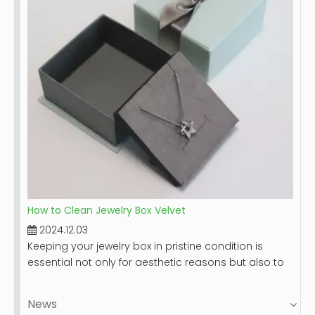
clean your leather jewelry box, along with tips for
maintaining its beauty over time.
How to Clean Jewelry Box Velvet
2024.12.03
Keeping your jewelry box in pristine condition is
essential not only for aesthetic reasons but also to
protect your valuable items. Velvet-lined jewelry
boxes, while luxurious and beautiful, can accumulate
News
dust and stains over time. This guide will provide you