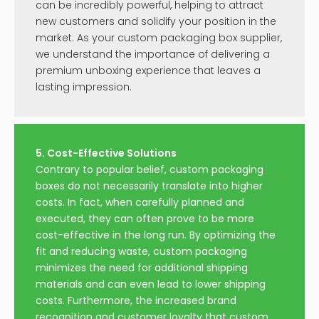
can be incredibly powerful, helping to attract
new customers and solidify your position in the
market. As your custom packaging box supplier,
we understand the importance of delivering a
premium unboxing experience that leaves a
lasting impression.
5. Cost-Effective Solutions
Contrary to popular belief, custom packaging
boxes do not necessarily translate into higher
costs. In fact, when carefully planned and
executed, they can often prove to be more
cost-effective in the long run. By optimizing the
fit and reducing waste, custom packaging
minimizes the need for additional shipping
materials and can even lead to lower shipping
costs. Furthermore, the increased brand
recognition and customer loyalty that custom