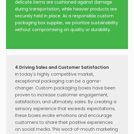
delicate items are cushioned against damage
during transportation, while heavier products are
securely held in place. As a responsible custom
packaging box supplier, we prioritize sustainability
without compromising on quality or durability.
4.Driving Sales and Customer Satisfaction
In today's highly competitive market,
exceptional packaging can be a game-
changer. Custom packaging boxes have been
proven to increase customer engagement,
satisfaction, and ultimately, sales. By creating a
sensory experience that exceeds expectations,
these boxes evoke emotions and encourage
customers to share their positive experiences
on social media. This word-of-mouth marketing