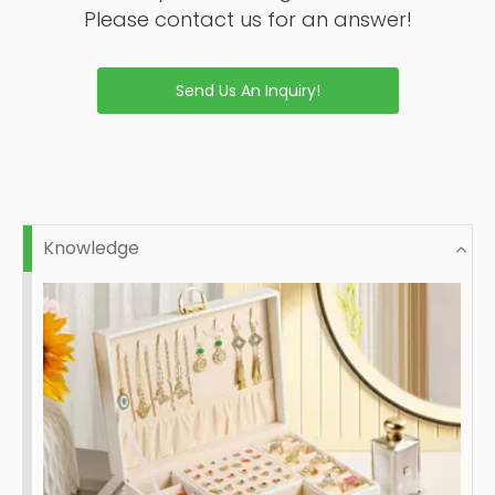
Please contact us for an answer!
Send Us An Inquiry!
Knowledge