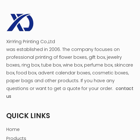
XinYing Printing Co.,Ltd
was established in 2006. The company focuses on
professional printing of flower boxes, gift box, jewelry
boxes, ring box, tube box, wine box, perfume box, skincare
box, food box, advent calendar boxes, cosmetic boxes,
paper bags and other products.
If you have any
questions or want to get a quote for your order.
contact
us
QUICK LINKS
Home
Products