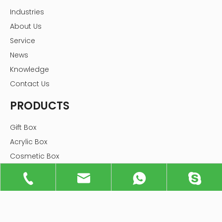
Industries
About Us
Service
News
Knowledge
Contact Us
PRODUCTS
Gift Box
Acrylic Box
Cosmetic Box
Tube Box
Jewelry Box
Food Box
Flower Box