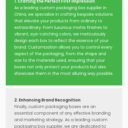
1. Crafting the Perfect First Impression
As a leading custom packaging box supplier in
China, we specialize in crafting bespoke solutions
that elevate your products from ordinary to
extraordinary. From luxurious matte finishes to
vibrant, eye-catching colors, we meticulously
design each box to reflect the essence of your
brand. Customization allows you to control every
aspect of the packaging, from the shape and
size to the materials used, ensuring that your
boxes not only protect your products but also
showcase them in the most alluring way possible.
2. Enhancing Brand Recognition
Finally, custom packaging boxes are an
essential component of any effective branding
and marketing strategy. As a leading custom
packaging box supplier, we are dedicated to