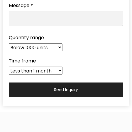
Message
*
Quantity range
Time frame
Send Inquiry