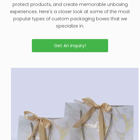
protect products, and create memorable unboxing
experiences. Here's a closer look at some of the most
popular types of custom packaging boxes that we
specialize in:
Get An Inquiry!