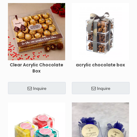
Clear Acrylic Chocolate
acrylic chocolate box
Box
Inquire
Inquire