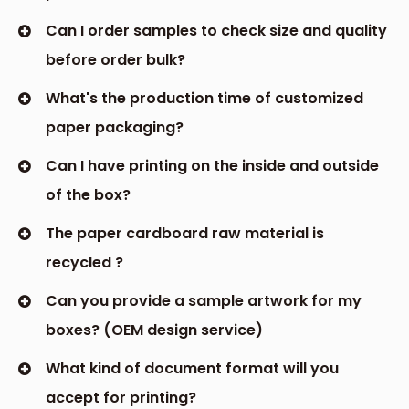
Can I order samples to check size and quality
before order bulk?
What's the production time of customized
paper packaging?
Can I have printing on the inside and outside
of the box?
The paper cardboard raw material is
recycled ?
Can you provide a sample artwork for my
boxes? (OEM design service)
What kind of document format will you
accept for printing?