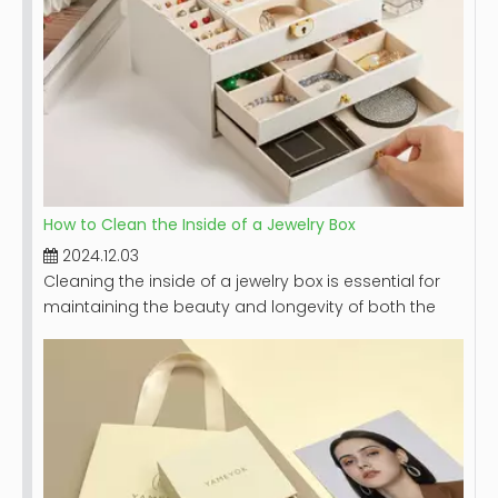
How to Clean the Inside of a Jewelry Box
2024.12.03
Cleaning the inside of a jewelry box is essential for
maintaining the beauty and longevity of both the
box and the jewelry it holds. A clean jewelry box not
only looks appealing but also protects your
precious pieces from dust, dirt, and potential
damage. This article will provide a comprehensive
guide on how to effectively clean your jewelry box,
including step-by-step instructions, tips for different
materials, and maintenance recommendations.