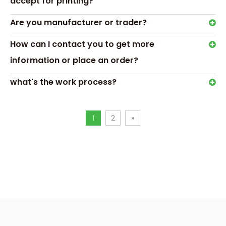
accept for printing?
clear acrylic chocolate box
Are you manufacturer or trader?
acrylic chocolate box with lid
How can I contact you to get more
acrylic chocolate boxes wholesale
information or place an order?
acrylic candy box with lid
clear acrylic candy boxes
what's the work process?
acrylic candy boxes wholesale
clear candy boxes for favors
1
2
»
chocolate packaging
acrylic box chocolate
chocolate acrylic box