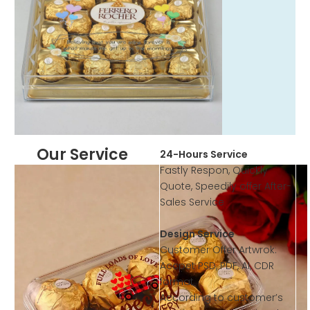
Our Service
24-Hours Service
Fastly Respon, Quickly
Quote, Speedily offer After-
Sales Service
Design Service
Customer Offer Artwrok:
Accpet PSD, PDF, AI, CDR
format
According to customer’s