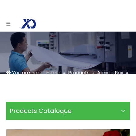
You are here:
Home
»
Products
»
Acrylic Box
»
Acrylic Candy Box
»
Clear Acrylic Chocolate Box
Products Cataloque