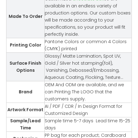
available in an endless variety of
production options. Our custom boxes
Made To Order
will be made according to your
specifications, so your product will fit
perfectly inside.
Pantone Colors or common 4 Colors
Printing Color
(CMYK) printed
Glossy/ Matte Lamination, Spot UV,
Surface Finish
Gold / Silver hot stamping(foil),
Options
Vanishing, Debossed/Embossing,
Aqueous Coating, Flocking, Texture…
OEM And ODM are available, and we
Brand
can Printing The LOGO that the
customers supply.
AI / PDF / CDR / In Design Format for
Artwork Format
Customized Design
Sample/Lead
Sample time 5-7 days Lead time 15-25
Time
days
PP bag for each product; Cardboard