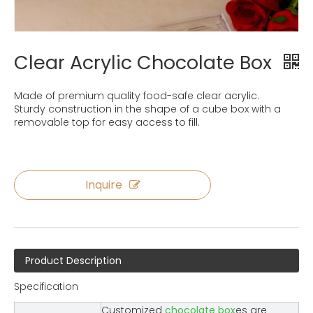
Clear Acrylic Chocolate Box
Made of premium quality food-safe clear acrylic.
Sturdy construction in the shape of a cube box with a
removable top for easy access to fill.
Inquire
Product Description
Specification
Customized
chocolate box
es are