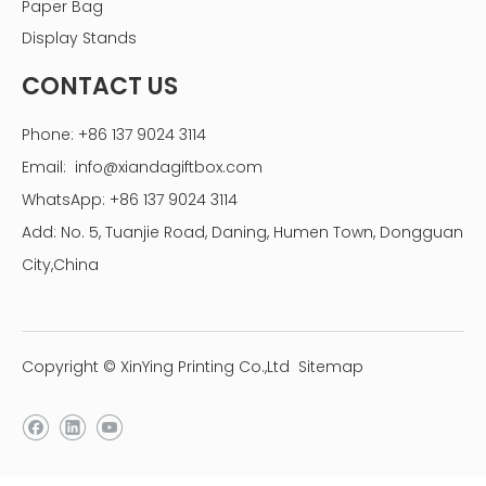
Paper Bag
Display Stands
CONTACT US
Phone: +86 137 9024 3114
Email:
info@xiandagiftbox.com
WhatsApp: +86 137 9024 3114
Add: No. 5, Tuanjie Road, Daning, Humen Town, Dongguan
City,China
Copyright © XinYing Printing Co.,Ltd
Sitemap