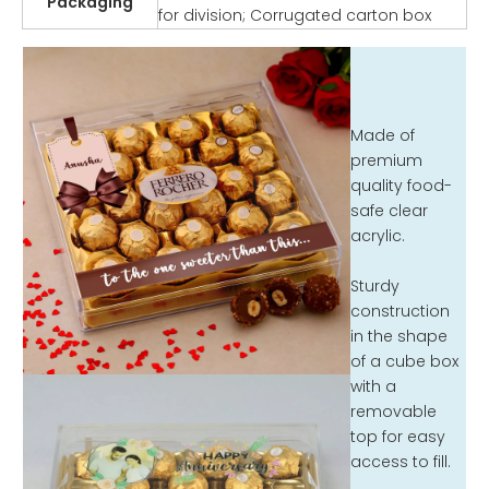
Packaging
for division; Corrugated carton box
Made of
premium
quality food-
safe clear
acrylic.
Sturdy
construction
in the shape
of a cube box
with a
removable
top for easy
access to fill.