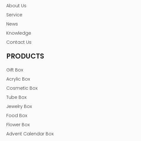
About Us
Service
News
Knowledge
Contact Us
PRODUCTS
Gift Box
Acrylic Box
Cosmetic Box
Tube Box
Jewelry Box
Food Box
Flower Box
Advent Calendar Box