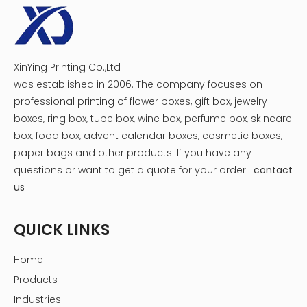
XinYing Printing Co.,Ltd
was established in 2006. The company focuses on
professional printing of flower boxes, gift box, jewelry
boxes, ring box, tube box, wine box, perfume box, skincare
box, food box, advent calendar boxes, cosmetic boxes,
paper bags and other products.
If you have any
questions or want to get a quote for your order.
contact
us
QUICK LINKS
Home
Products
Industries