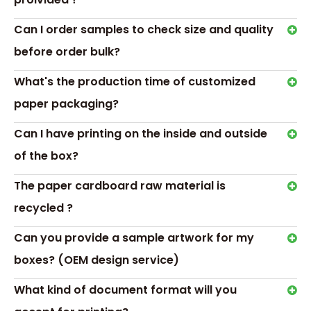
Can I order samples to check size and quality
before order bulk?
What's the production time of customized
Transport &
paper packaging?
Payment
Can I have printing on the inside and outside
of the box?
The paper cardboard raw material is
recycled ?
Hot Tags: acrylic boxes for chocolate gifts,acrylic
packaging candy chocolate box containe
Can you provide a sample artwork for my
Previous:
boxes? (OEM design service)
Next:
What kind of document format will you