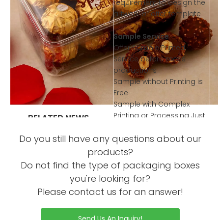
requirement to design the
artwork or offer template
Sample Service
Offer Sample Printed
Service before mass
productions
Sample without Printing is
Free
Sample with Complex
Printing or Processing Just
RELATED NEWS
Collected little sample
What are the functional
Do you still have any questions about our
Charge
concepts of chocolate
products?
packaging box design?
Do not find the type of packaging boxes
What materials are
you're looking for?
commonly used in
Please contact us for an answer!
chocolate packaging
design?
Send Us An Inquiry!