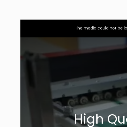
This
is
a
The media could not be lo
modal
window.
High Qu