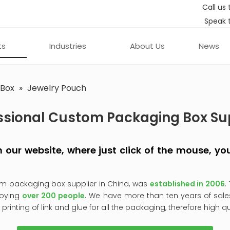
Call us 
Speak 
ts
Industries
About Us
News
 Box
»
Jewelry Pouch
ssional Custom Packaging Box Su
 on our website, where just click of the mouse, 
om packaging box supplier in China, was
established in 2006
.
oying
over 200 people
. We have more than ten years of sale
, printing of link and glue for all the packaging, therefore high q