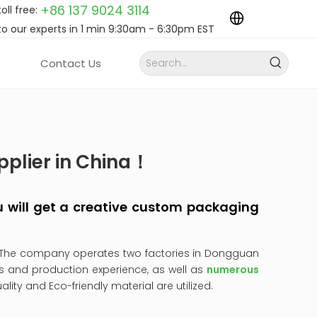
+86 137 9024
3114
toll free:
to our experts in 1 min 9:30am - 6:30pm EST
Contact Us
pplier in China！
you will get a creative custom packaging
 The company operates two factories in Dongguan
s and production experience, as well as
numerous
uality and Eco-friendly material are utilized.