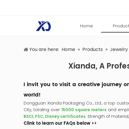
Home
Produc
You are here:
Home
»
Products
»
Jewelry
Xianda, A Profe
I invit you to visit a creative journey
world!
Dongguan Xianda Packaging Co., Ltd., a top cust
City, totaling over
15000 square meters
and empl
BSCI, FSC, Disney certificates
. Strength of material
Clink to learn our FAQs below >>