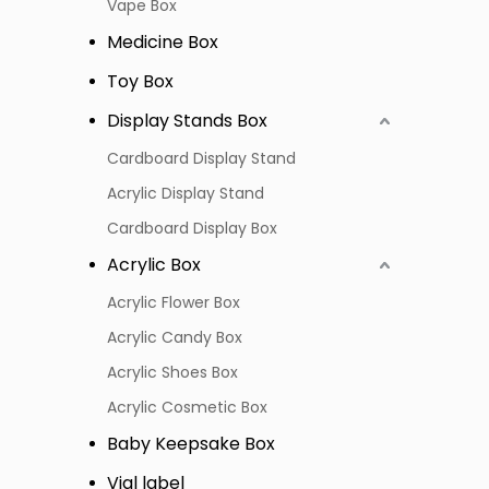
Vape Box
Medicine Box
Toy Box
Display Stands Box
Cardboard Display Stand
Acrylic Display Stand
Cardboard Display Box
Acrylic Box
Acrylic Flower Box
Acrylic Candy Box
Acrylic Shoes Box
Acrylic Cosmetic Box
Baby Keepsake Box
Vial label