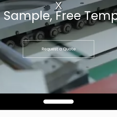
t Sample, Free Temp
Request a Quote