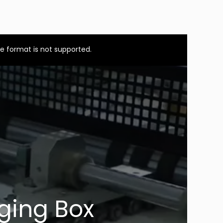
e format is not supported.
ging Box