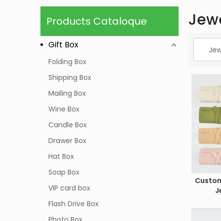
Jew
Products Cataloque
Gift Box
Jew
Folding Box
Shipping Box
Mailing Box
Wine Box
Candle Box
Drawer Box
Hat Box
Soap Box
Custo
VIP card box
J
Flash Drive Box
Photo Box