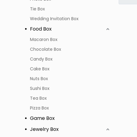
Tie Box
Wedding Invitation Box
Food Box
Macaron Box
Chocolate Box
Candy Box
Cake Box
Nuts Box
Sushi Box
Tea Box
Pizza Box
Game Box
Jewelry Box