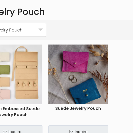
elry Pouch
elry Pouch
Suede Jewelry Pouch
m Embossed Suede
ewelry Pouch
Inquire
Inquire