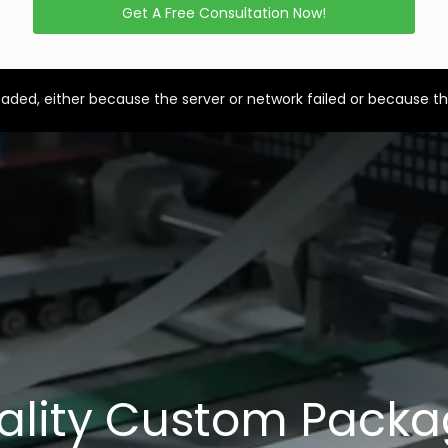
Get A Free Consultation Now!
aded, either because the server or network failed or because th
ality Custom Packa