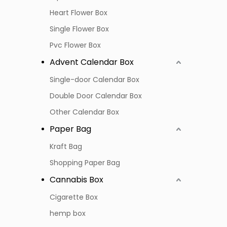
Heart Flower Box
Single Flower Box
Pvc Flower Box
Advent Calendar Box
Single-door Calendar Box
Double Door Calendar Box
Other Calendar Box
Paper Bag
Kraft Bag
Shopping Paper Bag
Cannabis Box
Cigarette Box
hemp box