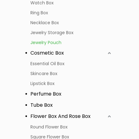
Watch Box
Ring Box
Necklace Box
Jewelry Storage Box
Jewelry Pouch
Cosmetic Box
Essential Oil Box
Skincare Box
Lipstick Box
Perfume Box
Tube Box
Flower Box And Rose Box
Round Flower Box
Square Flower Box