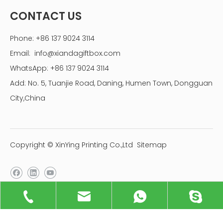
CONTACT US
Phone: +86 137 9024 3114
Email:
info@xiandagiftbox.com
WhatsApp: +86 137 9024 3114
Add: No. 5, Tuanjie Road, Daning, Humen Town, Dongguan
City,China
Copyright © XinYing Printing Co.,Ltd
Sitemap