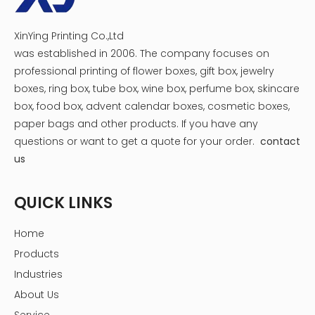
XinYing Printing Co.,Ltd
was established in 2006. The company focuses on
professional printing of flower boxes, gift box, jewelry
boxes, ring box, tube box, wine box, perfume box, skincare
box, food box, advent calendar boxes, cosmetic boxes,
paper bags and other products.
If you have any
questions or want to get a quote for your order.
contact
us
QUICK LINKS
Home
Products
Industries
About Us