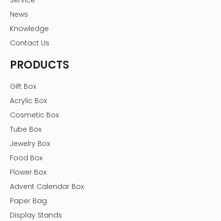
Service
News
Knowledge
Contact Us
PRODUCTS
Gift Box
Acrylic Box
Cosmetic Box
Tube Box
Jewelry Box
Food Box
Flower Box
Advent Calendar Box
Paper Bag
Display Stands