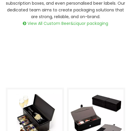
subscription boxes, and even personalised beer labels. Our
dedicated team aims to create packaging solutions that
are strong, reliable, and on-brand.
View All Custom Beer&Liquor packaging
