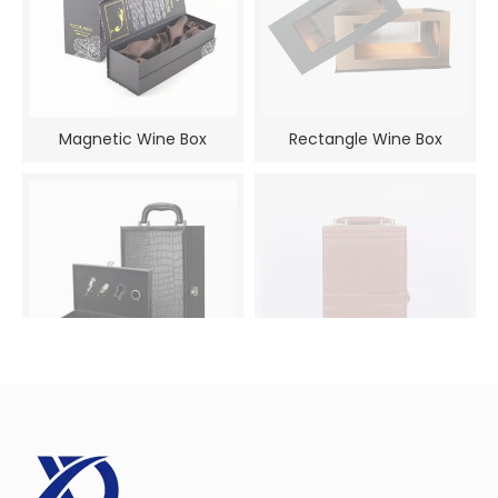
Magnetic Wine Box
Rectangle Wine Box
Luxury Wine Gift Box
PU Leather Wine Box