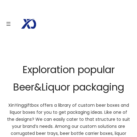
Beer&Liquor
To provide you with simple and practical beer packaging solutions.
We offer custom design options to make your brand stand out.
Our dedicated team aims to provide you with reliable, powerful and
branded custom packaging solutions.
Exploration popular
Beer&Liquor packaging
XinYinggiftbox offers a library of custom beer boxes and
liquor boxes for you to get packaging ideas. Like one of
the designs? We can easily cater to that structure to suit
your brand’s needs. Among our custom solutions are
corrugated beer trays, beer bottle carrier boxes, liquor