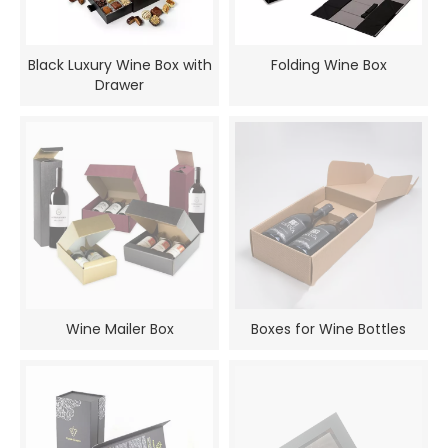
Black Luxury Wine Box with
Folding Wine Box
Drawer
Wine Mailer Box
Boxes for Wine Bottles