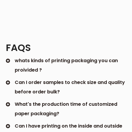
and marketing strategy. As a leading custom
packaging box supplier, we are dedicated to
assisting businesses of all sizes in upping their
packaging game and achieving their
objectives. Custom packaging has numerous
advantages, including increasing brand
recognition, protecting valuable products, and
driving sales. Let us work with you to design
custom packaging boxes that perfectly capture
your brand's vision and resonate with your
customers.
3. Protecting Your Precious Products
Custom packaging boxes are also renowned for
their superior protection capabilities. Unlike
generic boxes, which may not adequately fit or
safeguard your products, custom-designed
containers are tailored to the exact