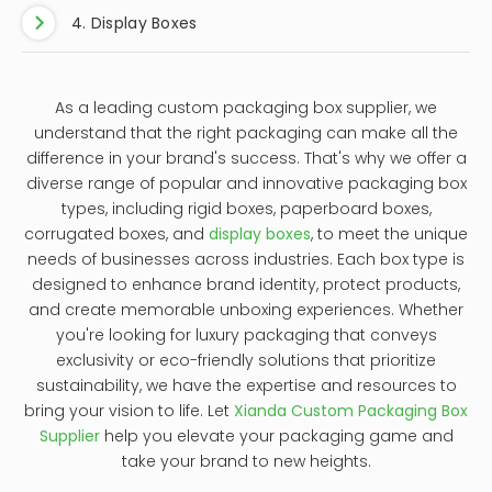
1. Crafting the Perfect First Impression
As a leading custom packaging box supplier in
China, we specialize in crafting bespoke solutions
that elevate your products from ordinary to
extraordinary. From luxurious matte finishes to
vibrant, eye-catching colors, we meticulously
design each box to reflect the essence of your
brand. Customization allows you to control every
aspect of the packaging, from the shape and
size to the materials used, ensuring that your
boxes not only protect your products but also
showcase them in the most alluring way possible.
2. Enhancing Brand Recognition
Finally, custom packaging boxes are an
essential component of any effective branding