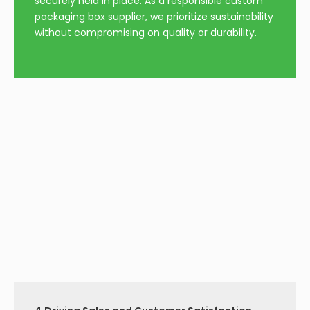
video
10 Ml Hologram Vial Label
Perfume Box With Ribbon
Steroid Sticker
Inquire
Inquire
Middle Open Perfume
White Double Door
Box
Perfume Box