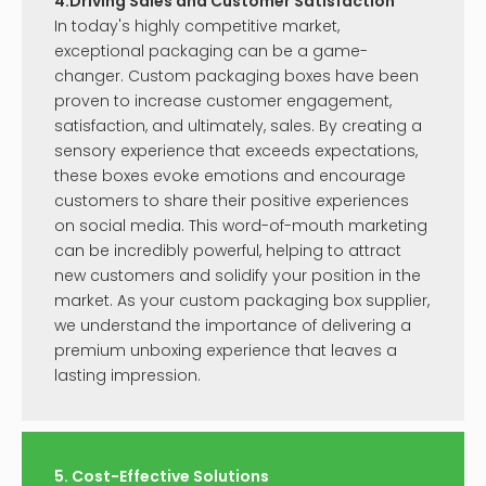
Inquire
Inquire
Perfume Box Packaging
Luxury Perfume Boxes
Inquire
Inquire