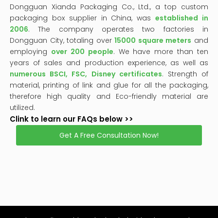
2006
. The company operates two factories in
Dongguan City, totaling over
15000 square meters
and
employing
over 200 people
. We have more than ten
years of sales and production experience, as well as
numerous BSCI, FSC, Disney certificates
. Strength of
material, printing of link and glue for all the packaging,
therefore high quality and Eco-friendly material are
utilized.
Clink to learn our FAQs below >>
Get A Free Consultation Now!
This
is
a
The media could not be loaded, either because the
modal
window.
server or network failed or because the format is not
supported.
High Quality
Custom Packaging