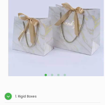
moisture, and improper handling. This guide will
provide you with detailed steps on how to effectively
clean your leather jewelry box, along with tips for
maintaining its beauty over time.
How to Clean Jewelry Box Velvet
2024.12.03
Keeping your jewelry box in pristine condition is
essential not only for aesthetic reasons but also to
protect your valuable items. Velvet-lined jewelry