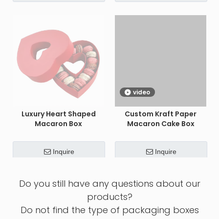
video
Luxury Heart Shaped
Custom Kraft Paper
Macaron Box
Macaron Cake Box
Inquire
Inquire
Custom Luxury Hollow
Custom Empty Perfume
Macaron Packaging Box
Bottle With Box