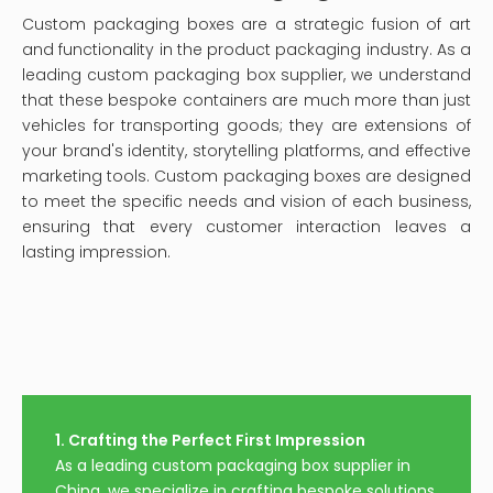
Wholesale Custom
Luxury Packaging Boxes
Perfume Boxes
For Perfume
Inquire
Inquire