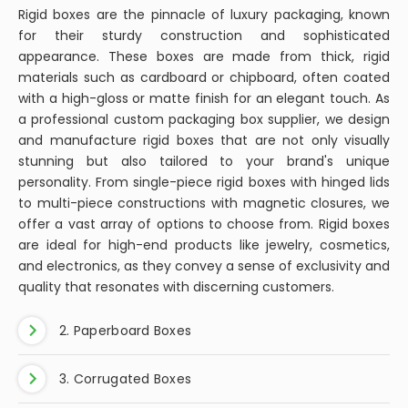
boxes, while luxurious and beautiful, can accumulate
News
dust and stains over time. This guide will provide you
with a comprehensive step-by-step process on
how to clean your velvet jewelry box effectively,
ensuring it remains a safe haven for your precious
What Are The Advantages of
pieces.
Custom Packaging Boxes?
Custom packaging boxes are a strategic fusion of art
and functionality in the product packaging industry. As a
leading custom packaging box supplier, we understand
that these bespoke containers are much more than just
vehicles for transporting goods; they are extensions of
your brand's identity, storytelling platforms, and effective
marketing tools. Custom packaging boxes are designed
to meet the specific needs and vision of each business,
ensuring that every customer interaction leaves a
lasting impression.