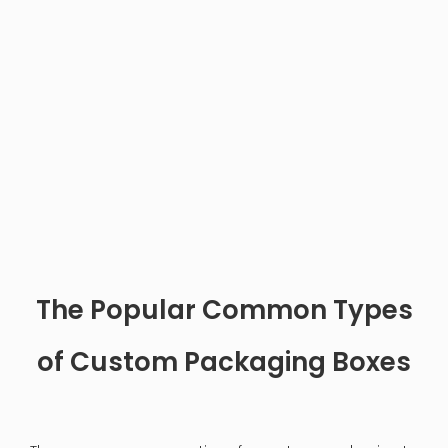
How to Clean the Inside of a Jewelry Box
2024.12.03
Cleaning the inside of a jewelry box is essential for
maintaining the beauty and longevity of both the
box and the jewelry it holds. A clean jewelry box not
only looks appealing but also protects your
precious pieces from dust, dirt, and potential
damage. This article will provide a comprehensive
guide on how to effectively clean your jewelry box,