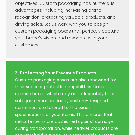
video
video
Waterproof Vial Label for
Strong Adhesive Vial
Medication Steroid
Paper Label Sticker
Inquire
Inquire