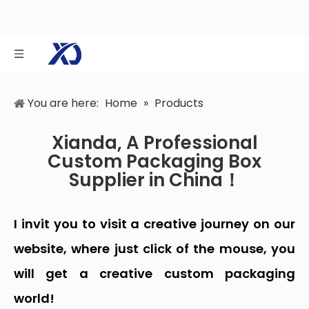
You are here:
Home
»
Products
Xianda, A Professional
Custom Packaging Box
Supplier in China！
I invit you to visit a creative journey on our
website, where just click of the mouse, you
will get a creative custom packaging
world!
Dongguan Xianda Packaging Co., Ltd., a top custom
packaging box supplier in China, was
established in