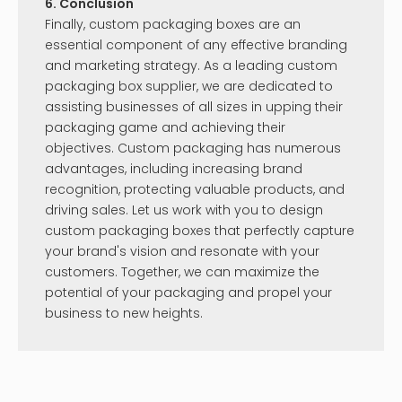
you're looking for?
Please contact us for an answer!
Send Us An Inquiry!
Knowledge