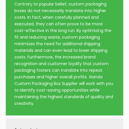
Double Door Gift Box
Custom New Perfume
Book Box Factory
Inquire
Inquire
1
2
3
4
...
30
»
Do you still have any questions about our
products?
Do not find the type of packaging boxes