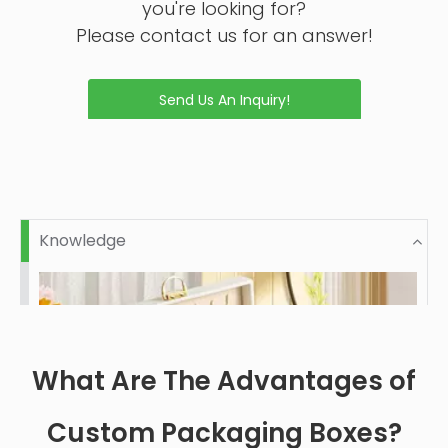
Inquire
Inquire
Custom High Quality
New Design Custom
Luxury Pefumer Box
Perfume Book Shaped
Inquire
Inquire