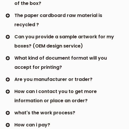
specifications of your items. This ensures that
delicate items are cushioned against damage
during transportation, while heavier products are
securely held in place. As a responsible custom
packaging box supplier, we prioritize sustainability
without compromising on quality or durability.
4.Driving Sales and Customer Satisfaction
In today's highly competitive market,
exceptional packaging can be a game-
changer. Custom packaging boxes have been
proven to increase customer engagement,
satisfaction, and ultimately, sales. By creating a
sensory experience that exceeds expectations,
these boxes evoke emotions and encourage
customers to share their positive experiences