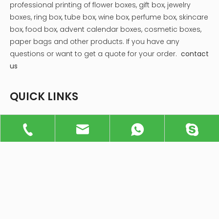
pride in providing a diverse range of popular and
innovative box types designed to boost brand identity,
protect products, and create memorable unboxing
experiences. Here's a closer look at some of the most
popular types of custom packaging boxes that we
specialize in:
Get An Inquiry!
+86 137 9024 3114
info@xiandagiftbox.com
214251309@qq