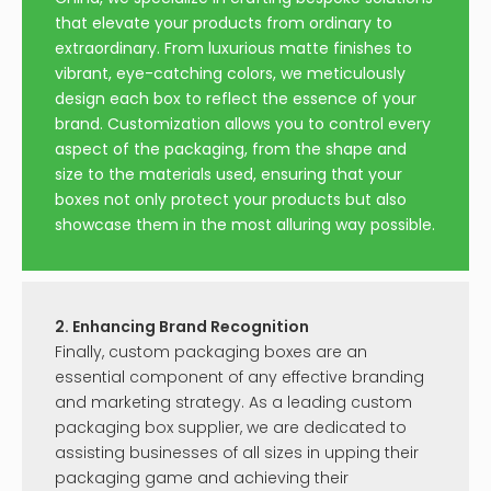
Round Jewelry Boxes And
Luxury heart flower gift
Velvet Bags
box
Inquire
Inquire
Necklace Box Round
Cosmetic Medicine
Drawer
Packaging Box
Inquire
Inquire