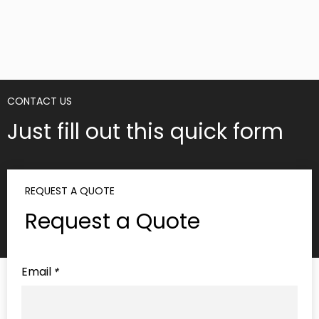
on social media. This word-of-mouth marketing
can be incredibly powerful, helping to attract
new customers and solidify your position in the
market. As your custom packaging box supplier,
we understand the importance of delivering a
premium unboxing experience that leaves a
lasting impression.
5. Cost-Effective Solutions
Contrary to popular belief, custom packaging
boxes do not necessarily translate into higher
costs. In fact, when carefully planned and
executed, they can often prove to be more
cost-effective in the long run. By optimizing the
fit and reducing waste, custom packaging
minimizes the need for additional shipping
materials and can even lead to lower shipping