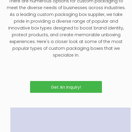
including step-by-step instructions, tips for different
materials, and maintenance recommendations.
How to Clean Leather Jewelry Box
2024.12.03
Cleaning and maintaining a leather jewelry box is
essential not only for preserving its aesthetic appeal
but also for ensuring the longevity of the box itself
and the jewelry it holds. Leather, while durable,
requires special care to prevent damage from dirt,