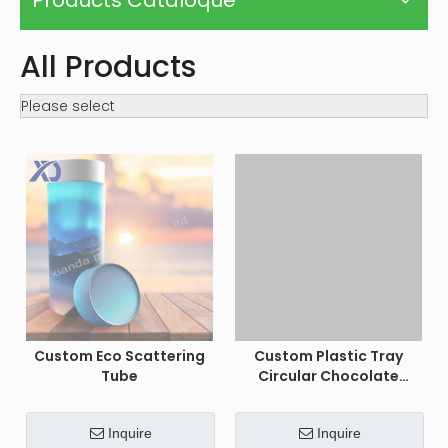
Custom Eco Scattering
Custom Plastic Tray
Tube
Circular Chocolate
Macaron Gift Boxes
Inquire
Inquire