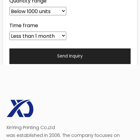
recognition, protecting valuable products, and
driving sales. Let us work with you to design
custom packaging boxes that perfectly capture
your brand's vision and resonate with your
customers. Together, we can maximize the
potential of your packaging and propel your
business to new heights.
The Popular Common Types
of Custom Packaging Boxes
There are numerous options for custom packaging to
meet the diverse needs of businesses across industries.
As a leading custom packaging box supplier, we take