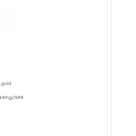
 ,gold
rinting,CMYK