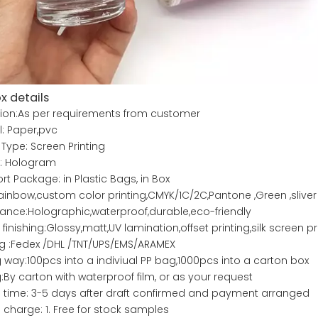
x details
ion:As per requirements from customer
l: Paper,pvc
 Type: Screen Printing
e: Hologram
rt Package: in Plastic Bags, in Box
ainbow,custom color printing,CMYK/1C/2C,Pantone ,Green ,sliver
nce:Holographic,waterproof,durable,eco-friendly
 finishing:Glossy,matt,UV lamination,offset printing,silk screen p
g :Fedex /DHL /TNT/UPS/EMS/ARAMEX
 way:100pcs into a indiviual PP bag,1000pcs into a carton box
:By carton with waterproof film, or as your request
time: 3-5 days after draft confirmed and payment arranged
charge: 1. Free for stock samples