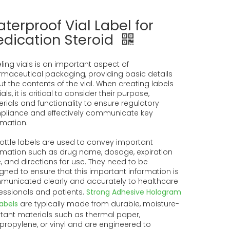
terproof Vial Label for
dication Steroid
ling vials is an important aspect of
maceutical packaging, providing basic details
t the contents of the vial. When creating labels
ials, it is critical to consider their purpose,
rials and functionality to ensure regulatory
liance and effectively communicate key
rmation.
 bottle labels are used to convey important
rmation such as drug name, dosage, expiration
, and directions for use. They need to be
gned to ensure that this important information is
unicated clearly and accurately to healthcare
essionals and patients.
Strong Adhesive Hologram
labels
are typically made from durable, moisture-
stant materials such as thermal paper,
propylene, or vinyl and are engineered to