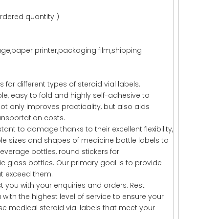
rdered quantity )
,paper printer,packaging film,shipping
or different types of steroid vial labels.
le, easy to fold and highly self-adhesive to
not only improves practicality, but also aids
nsportation costs.
ant to damage thanks to their excellent flexibility,
ble sizes and shapes of medicine bottle labels to
everage bottles, round stickers for
glass bottles. Our primary goal is to provide
ut exceed them.
t you with your enquiries and orders. Rest
ith the highest level of service to ensure your
e medical steroid vial labels that meet your