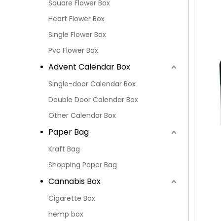
Square Flower Box
Heart Flower Box
Single Flower Box
Pvc Flower Box
Advent Calendar Box
Single-door Calendar Box
Double Door Calendar Box
Other Calendar Box
Paper Bag
Kraft Bag
Shopping Paper Bag
Cannabis Box
Cigarette Box
hemp box