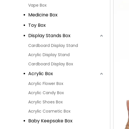
Vape Box
Medicine Box
Toy Box
Display Stands Box
Cardboard Display Stand
Acrylic Display Stand
Cardboard Display Box
Acrylic Box
Acrylic Flower Box
Acrylic Candy Box
Acrylic Shoes Box
Acrylic Cosmetic Box
Baby Keepsake Box