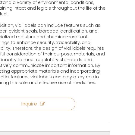
stand a variety of environmental conditions,
ining intact and legible throughout the life of the
uct.
ddition, vial labels can include features such as
er-evident seals, barcode identification, and
ialized moisture and chemical-resistant
ings to enhance security, traceability, and
bility. Therefore, the design of vial labels requires
ful consideration of their purpose, materials, and
tionality to meet regulatory standards and
ctively communicate important information. By
cting appropriate materials and incorporating
ntial features, vial labels can play a key role in
ring the safe and effective use of medicines.
Inquire