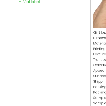
Vial label
Gift bo
Dimens
Materia
Printing
Featur
Transpo
Color:R
Appeara
Surface
Shippin
Packing
Packing
Sample 
Sample 