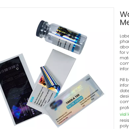
Wa
Me
Labe
phar
abou
for v
mate
comp
info
Pill
info
date
desi
comm
prof
vial 
resi
poly