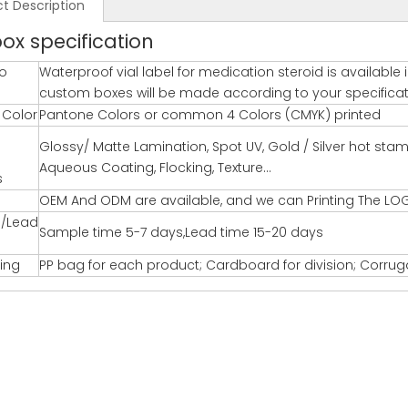
t Description
box specification
o
Waterproof vial label for medication steroid is available
custom boxes will be made according to your specification
g Color
Pantone Colors or common 4 Colors (CMYK) printed
Glossy/ Matte Lamination, Spot UV, Gold / Silver hot st
Aqueous Coating, Flocking, Texture…
s
OEM And ODM are available, and we can Printing The LO
/Lead
Sample time 5-7 days,Lead time 15-20 days
ing
PP bag for each product; Cardboard for division; Corru