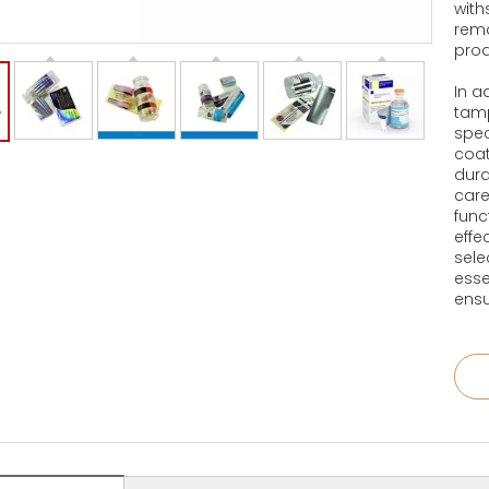
with
rema
prod
In a
tamp
spec
coat
dura
care
func
effe
sele
esse
ensu