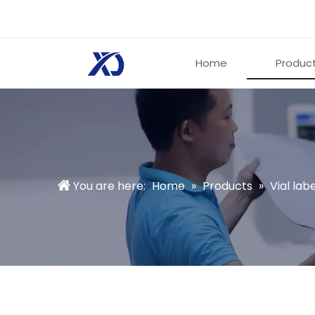
Home
Produc
You are here:
Home
»
Products
»
Vial labe