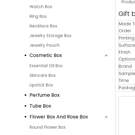
Produc
Watch Box
Gift 
Ring Box
Made T
Necklace Box
Order
Jewelry Storage Box
Printin
Jewelry Pouch
Surface
Finish
Cosmetic Box
Option
Essential Oil Box
Brand
Sample
Skincare Box
Time
Lipstick Box
Packag
Perfume Box
Tube Box
Flower Box And Rose Box
Round Flower Box