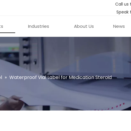
Call us 
Speak 
ts
Industries
About Us
News
l
»
Waterproof Vial Label for Medication Steroid