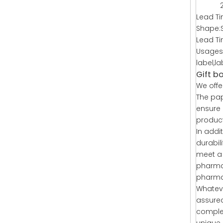
2. Cu
Lead Ti
Shape:
Lead T
Usages:
label,l
Gift b
We offe
The pap
ensure 
product
In addi
durabil
meet a 
pharmac
pharmac
Whateve
assured
complet