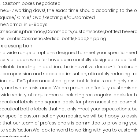
stom boxes negotiated
me:5-7 working days( the exact time should according to the o
Square/ Circle/ Oval/Rectangle/Customized
ime:Normal in 5-9days
medicine,pharmacy,Commodity,customsticker,bottled beverage
abel printer,Cosmetic,Medical bottle,Food,Shipping
ox description
r a wide range of options designed to meet your specific needs f
er vial labels we offer have been carefully designed to be flexib
reliable bonding. In addition, the innovative double-fill feature 
 compression and space optimisation, ultimately reducing tra
tion, our PVC pharmaceutical glass bottle labels are highly resist
ity and water resistance. We are proud to offer fully customisa
wide variety of requirements, including rectangular labels for b
eutical labels and square labels for pharmaceutical cosmetic 
eutical bottle labels that not only meet your expectations, b
r specific customisation you require, we will be happy to assis
 that our team of professionals is committed to providing you w
e satisfaction.We look forward to working with you to customis