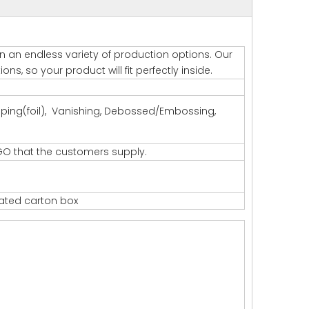
 in an endless variety of production options. Our
s, so your product will fit perfectly inside.
amping(foil), Vanishing, Debossed/Embossing,
GO that the customers supply.
gated carton box