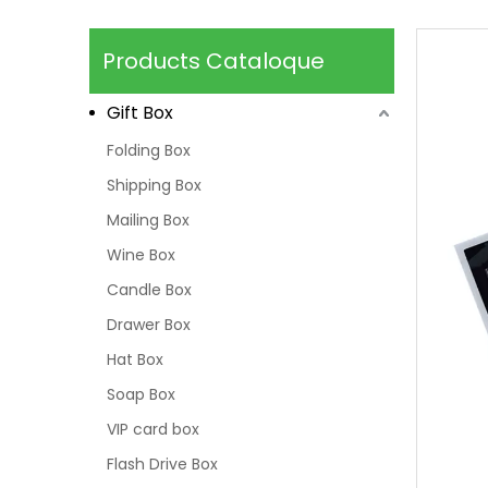
Products Cataloque
Gift Box
Folding Box
Shipping Box
Mailing Box
Wine Box
Candle Box
Drawer Box
Hat Box
Soap Box
VIP card box
Flash Drive Box