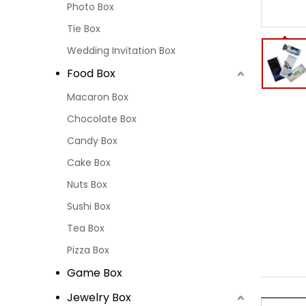
Photo Box
Tie Box
Wedding Invitation Box
Food Box
Macaron Box
Chocolate Box
Candy Box
Cake Box
Nuts Box
Sushi Box
Tea Box
Pizza Box
Game Box
Jewelry Box