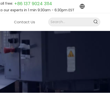
+86 137 9024
3114
toll free:
to our experts in 1 min 9:30am - 6:30pm EST
Contact Us