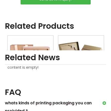
Sample without Printing is
Free
Sample with Complex
Printing or Processing Just
Related Products
Collected little sample
Charge
Related News
content is empty!
Beauty Device Packaging Box
Beauty Skincare Packaging Box
FAQ
Order Process
whats kinds of printing packaging you can
proivided ?