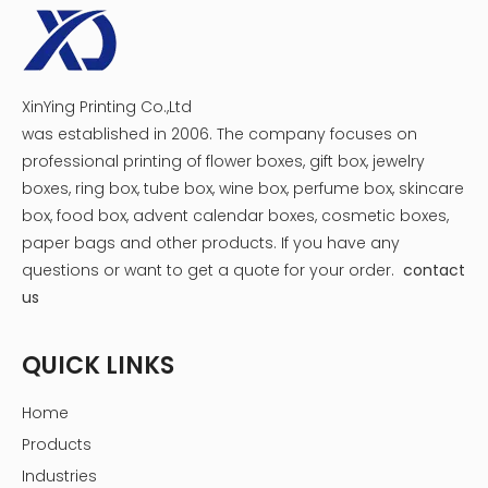
Hot Tags: Pharmaceutical Medicine Packaging Box,drug
box design
Previous:
XinYing Printing Co.,Ltd
Next:
was established in 2006. The company focuses on
professional printing of flower boxes, gift box, jewelry
boxes, ring box, tube box, wine box, perfume box, skincare
Pharmaceutical Medicine Packaging Box
box, food box, advent calendar boxes, cosmetic boxes,
drug box design
paper bags and other products.
If you have any
questions or want to get a quote for your order.
contact
us
QUICK LINKS
Home
Products
Industries