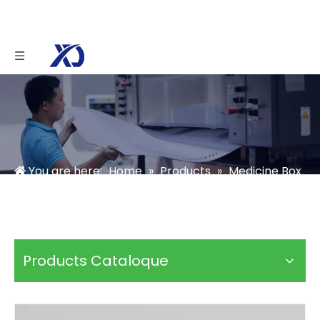
You are here:
Home
»
Products
»
Medicine Box
»
Pharmaceutical Medicine Packaging Box
Products Cataloque