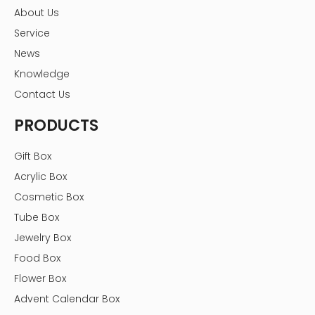
About Us
Service
News
Knowledge
Contact Us
PRODUCTS
Gift Box
Acrylic Box
Cosmetic Box
Tube Box
Jewelry Box
Food Box
Flower Box
Advent Calendar Box