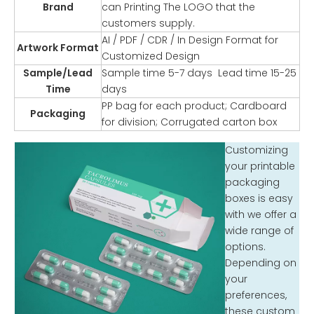
Brand
can Printing The LOGO that the
customers supply.
AI / PDF / CDR / In Design Format for
Artwork Format
Customized Design
Sample/Lead
Sample time 5-7 days Lead time 15-25
Time
days
PP bag for each product; Cardboard
Packaging
for division; Corrugated carton box
Customizing
your printable
packaging
boxes is easy
with we offer a
wide range of
options.
Depending on
your
preferences,
these custom