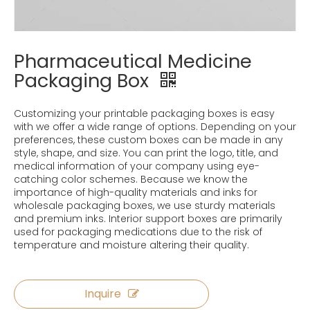
Pharmaceutical Medicine
Packaging Box
Customizing your printable packaging boxes is easy
with we offer a wide range of options. Depending on your
preferences, these custom boxes can be made in any
style, shape, and size. You can print the logo, title, and
medical information of your company using eye-
catching color schemes. Because we know the
importance of high-quality materials and inks for
wholesale packaging boxes, we use sturdy materials
and premium inks. Interior support boxes are primarily
used for packaging medications due to the risk of
temperature and moisture altering their quality.
Inquire