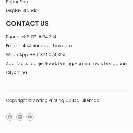
Paper Bag
Display Stands
CONTACT US
Phone: +86 137 9024 3114
Email:
info@xiandagiftbox.com
WhatsApp: +86 137 9024 3114
Add: No. 5, Tuanjie Road, Daning, Humen Town, Dongguan
City,China
Copyright © XinYing Printing Co.,Ltd
Sitemap