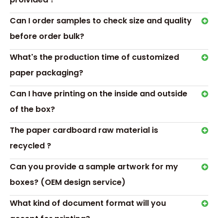
Can I order samples to check size and quality
before order bulk?
What's the production time of customized
paper packaging?
Can I have printing on the inside and outside
of the box?
The paper cardboard raw material is
recycled ?
Can you provide a sample artwork for my
boxes? (OEM design service)
RELATED NEWS
What kind of document format will you
Which medicine packaging