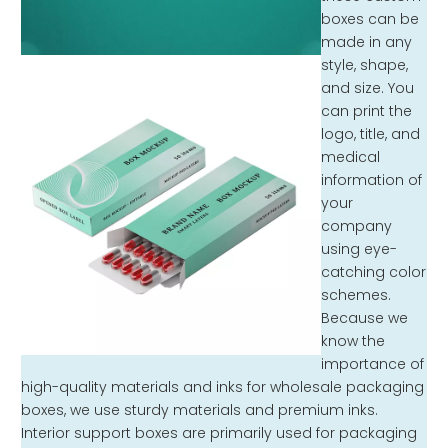
boxes can be
made in any
style, shape,
and size. You
can print the
logo, title, and
medical
information of
your
company
using eye-
catching color
schemes.
Because we
know the
importance of
high-quality materials and inks for wholesale packaging
boxes, we use sturdy materials and premium inks.
Interior support boxes are primarily used for packaging