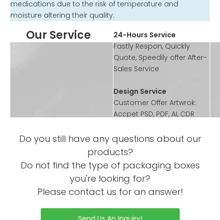
medications due to the risk of temperature and
moisture altering their quality.
Our Service
24-Hours Service
Fastly Respon, Quickly
Quote, Speedily offer After-
Sales Service
Design Service
Customer Offer Artwrok:
Accpet PSD, PDF, AI, CDR
format
According to customer’s
Do you still have any questions about our
requirement to design the
products?
artwork or offer template
Do not find the type of packaging boxes
you're looking for?
Sample Service
Please contact us for an answer!
Offer Sample Printed
Service before mass
productions
Send Us An Inquiry!