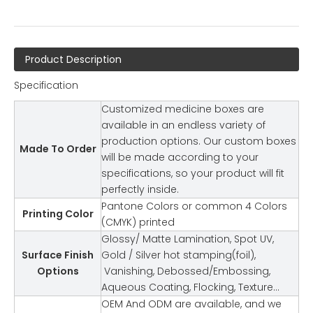
Product Description
Specification
Customized medicine boxes are
available in an endless variety of
production options. Our custom boxes
Made To Order
will be made according to your
specifications, so your product will fit
perfectly inside.
Pantone Colors or common 4 Colors
Printing Color
(CMYK) printed
Glossy/ Matte Lamination, Spot UV,
Surface Finish
Gold / Silver hot stamping(foil),
Options
Vanishing, Debossed/Embossing,
Aqueous Coating, Flocking, Texture…
OEM And ODM are available, and we