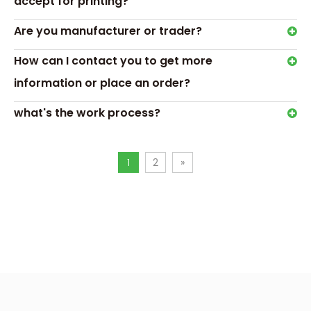
accept for printing?
box is best? Clear, Simple,
and Trustworthy!
Are you manufacturer or trader?
Why Do We Need Custom
How can I contact you to get more
Printed Medicine Boxes?
information or place an order?
Transport &
what's the work process?
Payment
1
2
»