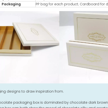
Packaging
PP bag for each product; Cardboard for d
ng designs to draw inspiration from.
ocolate packaging box is dominated by chocolate dark brown,