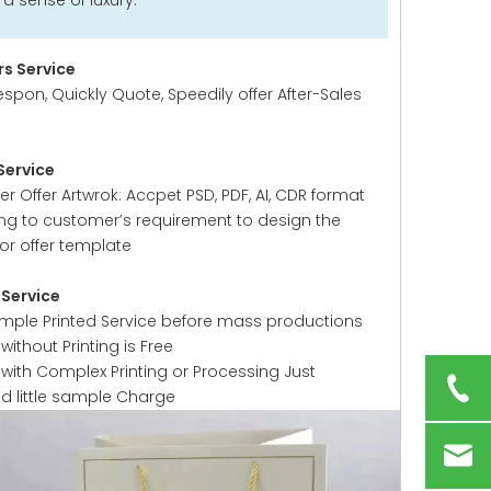
 sense of luxury.
s Service
espon, Quickly Quote, Speedily offer After-Sales
Service
 Offer Artwrok: Accpet PSD, PDF, AI, CDR format
ng to customer’s requirement to design the
or offer template
Service
ample Printed Service before mass productions
ithout Printing is Free
with Complex Printing or Processing Just
ed little sample Charge