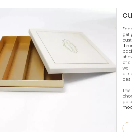
cu
Food
get 
cust
thro
pack
show
of i
well
at 
desi
This
choc
gold
mood