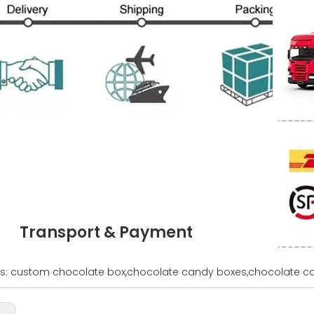
Transport & Payment
s: custom chocolate box,chocolate candy boxes,chocolate ca