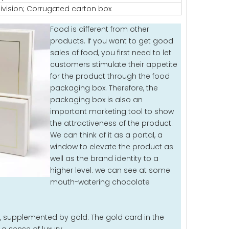
ivision; Corrugated carton box
Food is different from other
products. If you want to get good
sales of food, you first need to let
customers stimulate their appetite
for the product through the food
packaging box. Therefore, the
packaging box is also an
important marketing tool to show
the attractiveness of the product.
We can think of it as a portal, a
window to elevate the product as
well as the brand identity to a
higher level. we can see at some
mouth-watering chocolate
 supplemented by gold. The gold card in the