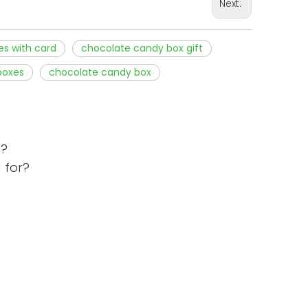
Next:
es with card
chocolate candy box gift
boxes
chocolate candy box
s?
 for?