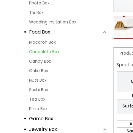
Photo Box
Tie Box
Wedding Invitation Box
Food Box
Macaron Box
Chocolate Box
Produc
Candy Box
Specifi
Cake Box
Nuts Box
M
Sushi Box
Tea Box
Surf
Pizza Box
Game Box
A
Jewelry Box
Sa