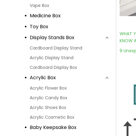
Vape Box
Medicine Box
Toy Box
WHAT Y
Display Stands Box
KNOW A
Cardboard Display Stand
9 Unexp
Acrylic Display Stand
Cardboard Display Box
Acrylic Box
Acrylic Flower Box
Acrylic Candy Box
Acrylic Shoes Box
Acrylic Cosmetic Box
Baby Keepsake Box