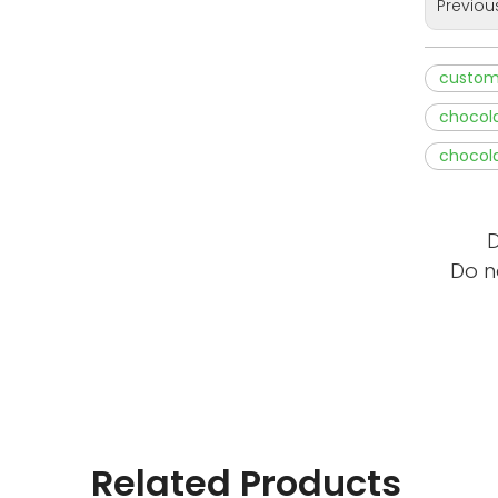
Previou
custom
chocola
chocola
D
Do n
Related Products