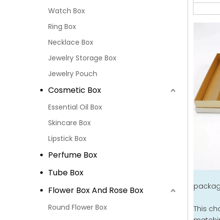
Watch Box
Ring Box
Necklace Box
Jewelry Storage Box
Jewelry Pouch
Cosmetic Box
Essential Oil Box
Skincare Box
Lipstick Box
Perfume Box
Tube Box
packagi
Flower Box And Rose Box
Round Flower Box
This ch