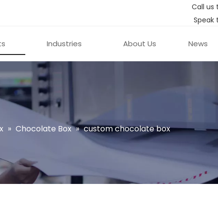
Call us 
Speak 
ts
Industries
About Us
News
x
»
Chocolate Box
»
custom chocolate box