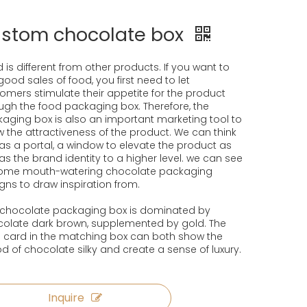
stom chocolate box
 is different from other products. If you want to
good sales of food, you first need to let
omers stimulate their appetite for the product
ugh the food packaging box. Therefore, the
aging box is also an important marketing tool to
 the attractiveness of the product. We can think
t as a portal, a window to elevate the product as
 as the brand identity to a higher level. we can see
some mouth-watering chocolate packaging
gns to draw inspiration from.
 chocolate packaging box is dominated by
olate dark brown, supplemented by gold. The
 card in the matching box can both show the
 of chocolate silky and create a sense of luxury.
Inquire