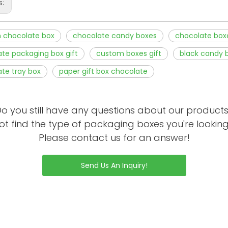
s:
 chocolate box
chocolate candy boxes
chocolate box
te packaging box gift
custom boxes gift
black candy 
te tray box
paper gift box chocolate
o you still have any questions about our product
ot find the type of packaging boxes you're looking
Please contact us for an answer!
Send Us An Inquiry!