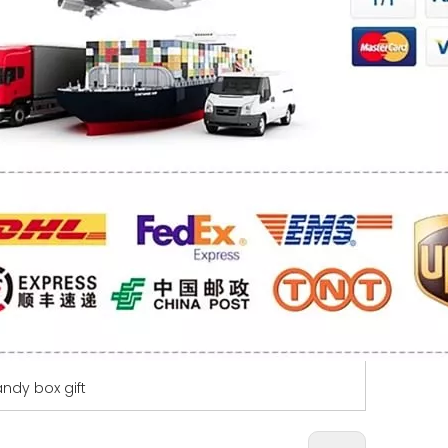
ndy box gift