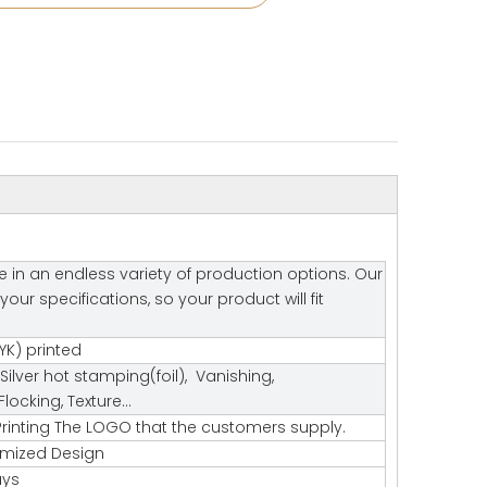
e in an endless variety of production options. Our
r specifications, so your product will fit
K) printed
Silver hot stamping(foil), Vanishing,
ocking, Texture…
rinting The LOGO that the customers supply.
tomized Design
ays