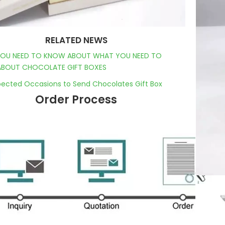
RELATED NEWS
OU NEED TO KNOW ABOUT WHAT YOU NEED TO
BOUT CHOCOLATE GIFT BOXES
ected Occasions to Send Chocolates Gift Box
Order Process