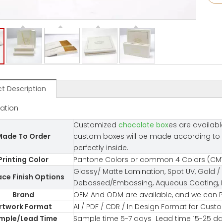
t Description
cation
Customized
chocolate box
es are availabl
ade To Order
custom boxes will be made according to you
perfectly inside.
Printing Color
Pantone Colors or common 4 Colors (CMY
Glossy/ Matte Lamination, Spot UV, Gold / 
ace Finish Options
Debossed/Embossing, Aqueous Coating, Fl
Brand
OEM And ODM are available, and we can P
rtwork Format
AI / PDF / CDR / In Design Format for Cus
mple/Lead Time
Sample time 5-7 days Lead time 15-25 d