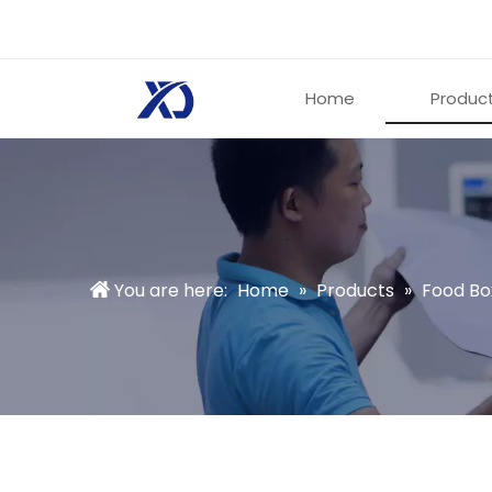
Home
Produc
You are here:
Home
»
Products
»
Food Bo