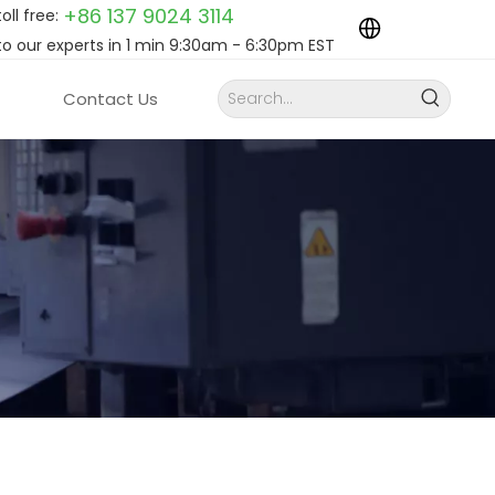
+86 137 9024
3114
toll free:
to our experts in 1 min 9:30am - 6:30pm EST
Contact Us