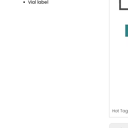
Vial label
Hot Tag