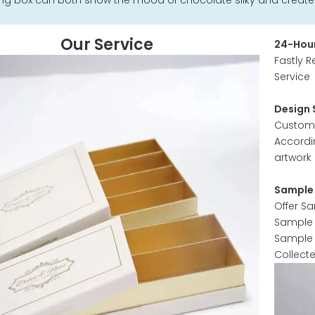
g box can both show the mood of chocolate silky and create a
Our Service
24-Hour
Fastly R
Service
Design 
Customer
Accordi
artwork 
Sample 
Offer S
Sample w
Sample 
Collect