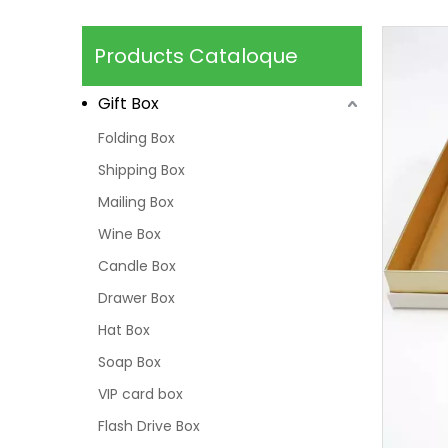
Products Cataloque
Gift Box
Folding Box
Shipping Box
Mailing Box
Wine Box
Candle Box
Drawer Box
Hat Box
Soap Box
VIP card box
Flash Drive Box