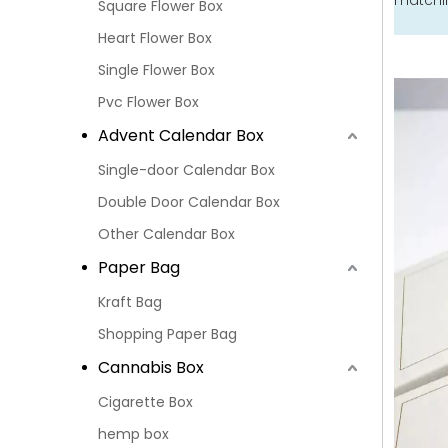
matchin
Square Flower Box
Heart Flower Box
Single Flower Box
Pvc Flower Box
Advent Calendar Box
Single-door Calendar Box
Double Door Calendar Box
Other Calendar Box
Paper Bag
Kraft Bag
Shopping Paper Bag
Cannabis Box
Cigarette Box
hemp box