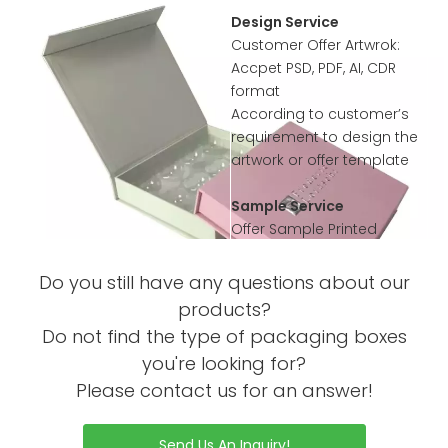
Design Service
Customer Offer Artwrok:
Accpet PSD, PDF, AI, CDR
format
According to customer’s
requirement to design the
artwork or offer template
Sample Service
Offer Sample Printed
Service before mass
productions
Do you still have any questions about our
Sample without Printing is
products?
Free
Do not find the type of packaging boxes
Sample with Complex
you're looking for?
Printing or Processing Just
RELATED NEWS
Please contact us for an answer!
Collected little sample
WHAT YOU NEED TO KNOW
Charge
ABOUT WHAT YOU NEED TO
Send Us An Inquiry!