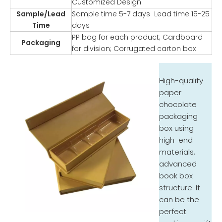
Customized Design
Sample/Lead
Sample time 5-7 days Lead time 15-25
Time
days
PP bag for each product; Cardboard
Packaging
for division; Corrugated carton box
High-quality
paper
chocolate
packaging
box using
high-end
materials,
advanced
book box
structure. It
can be the
perfect