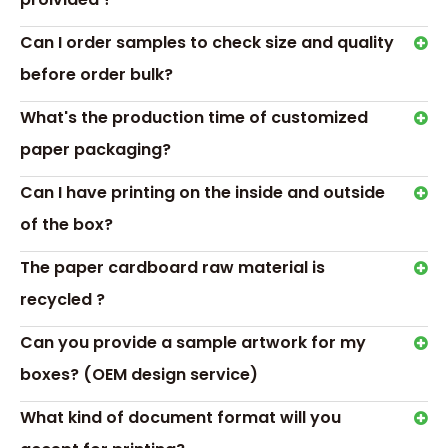
Can I order samples to check size and quality
before order bulk?
What's the production time of customized
paper packaging?
Can I have printing on the inside and outside
of the box?
Transport &
Payment
The paper cardboard raw material is
recycled ?
Can you provide a sample artwork for my
boxes? (OEM design service)
What kind of document format will you
Hot Tags: chocolate gift box with blister tray,empty box