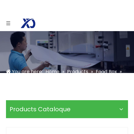
You are here:
Home
»
Products
»
Food Box
»
Chocolate Box
»
Chocolate Gift Box With Blister
Tray
Products Cataloque