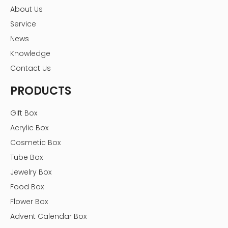
About Us
Service
News
Knowledge
Contact Us
PRODUCTS
Gift Box
Acrylic Box
Cosmetic Box
Tube Box
Jewelry Box
Food Box
Flower Box
Advent Calendar Box