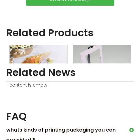
KNOW ABOUT CHOCOLATE
GIFT BOXES
9 Unexpected Occasions to
Send Chocolates Gift Box
Related Products
Order Process
Related News
content is empty!
Magnetic Chocolate Boxes
Empty Cardboard Chocolate Boxes
D
FAQ
whats kinds of printing packaging you can
proivided ?