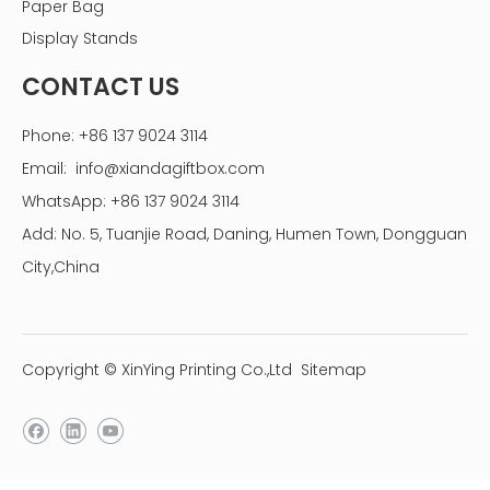
Paper Bag
Display Stands
CONTACT US
Phone: +86 137 9024 3114
Email:
info@xiandagiftbox.com
WhatsApp: +86 137 9024 3114
Add: No. 5, Tuanjie Road, Daning, Humen Town, Dongguan
City,China
Copyright © XinYing Printing Co.,Ltd
Sitemap