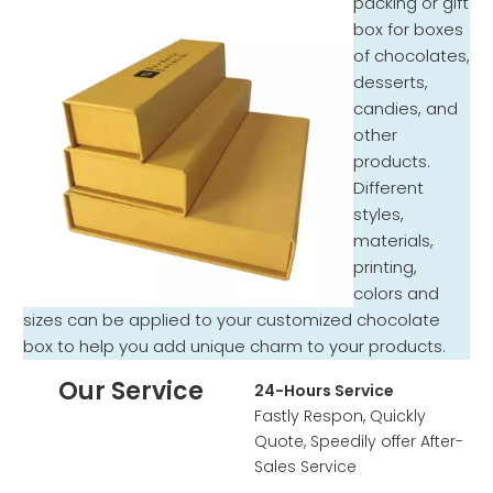
packing or gift
box for boxes
of chocolates,
desserts,
candies, and
other
products.
Different
styles,
materials,
printing,
colors and
sizes can be applied to your customized chocolate
box to help you add unique charm to your products.
Our Service
24-Hours Service
Fastly Respon, Quickly
Quote, Speedily offer After-
Sales Service