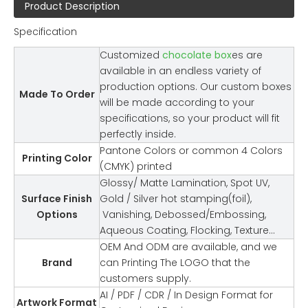
Product Description
Specification
Customized
chocolate box
es are
available in an endless variety of
production options. Our custom boxes
Made To Order
will be made according to your
specifications, so your product will fit
perfectly inside.
Pantone Colors or common 4 Colors
Printing Color
(CMYK) printed
Glossy/ Matte Lamination, Spot UV,
Surface Finish
Gold / Silver hot stamping(foil),
Options
Vanishing, Debossed/Embossing,
Aqueous Coating, Flocking, Texture…
OEM And ODM are available, and we
Brand
can Printing The LOGO that the
customers supply.
AI / PDF / CDR / In Design Format for
Artwork Format