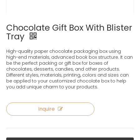
Chocolate Gift Box With Blister
Tray
High-quality paper chocolate packaging box using
high-end materials, advanced book box structure. It can
be the perfect packing or gift box for boxes of
chocolates, desserts, candies, and other products.
Different styles, materials, printing, colors and sizes can
be applied to your customized chocolate box to help
you add unique charm to your products.
Inquire