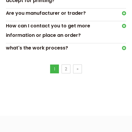
accept for printing?
for chocolate
Previous:
Are you manufacturer or trader?
Next:
How can I contact you to get more
information or place an order?
chocolate gift box with blister tray
what's the work process?
empty box for chocolate
1
2
»