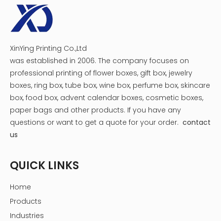
XinYing Printing Co.,Ltd
was established in 2006. The company focuses on
professional printing of flower boxes, gift box, jewelry
boxes, ring box, tube box, wine box, perfume box, skincare
box, food box, advent calendar boxes, cosmetic boxes,
paper bags and other products.
If you have any
questions or want to get a quote for your order.
contact
us
QUICK LINKS
Home
Products
Industries