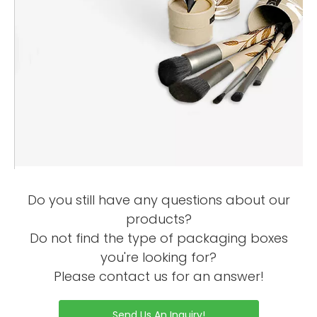
Do you still have any questions about our
products?
Do not find the type of packaging boxes
you're looking for?
Please contact us for an answer!
Send Us An Inquiry!