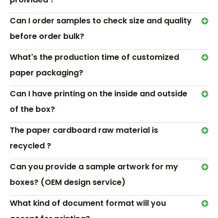
Accessory：PVT/PET window, ribbon, magnet Or as your ord
Color：Red/Black/purple/Pink..../Customized
Can I order samples to check size and quality
Logo&Surface Finishing:Silk-Screen Printing,Hot Stamping,Col
Painting, Matt/gloss lamination
before order bulk?
Usage:makeup brush，cosmetic brushes，cosmetic tool，
What's the production time of customized
brushes，lipstick，perfume ,skincare,Personal health care,gi
Printing:CMYK full color offset
paper packaging?
Custom：custom according to your requirements
Packing:Standard export carton or as customer' s advise
Can I have printing on the inside and outside
MOQ:200pcs
of the box?
The paper cardboard raw material is
recycled ?
Can you provide a sample artwork for my
boxes? (OEM design service)
What kind of document format will you