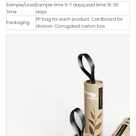
Sample/Lead
Sample time 5-7 days,Lead time 15-20
Time
days
PP bag for each product; Cardboard for
Packaging
division; Corrugated carton box