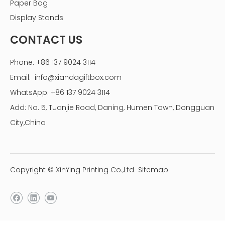
Paper Bag
Display Stands
24-Hours Service
Prompt response, rapid quoting, and expedited after-
CONTACT US
sales service
Design Service
Phone: +86 137 9024 3114
We can create the artwork or offer template according
Email:
info@xiandagiftbox.com
to the customer's specifications
using PSD, PDF, AI, or CDR formats
WhatsApp: +86 137 9024 3114
Sample Service
Add: No. 5, Tuanjie Road, Daning, Humen Town, Dongguan
Printing samples are available before mass production
City,China
and a nominal fee may apply to cover the cost of
complex printing or processing samples
Custom gift boxes Order progress
Copyright © XinYing Printing Co.,Ltd
Sitemap