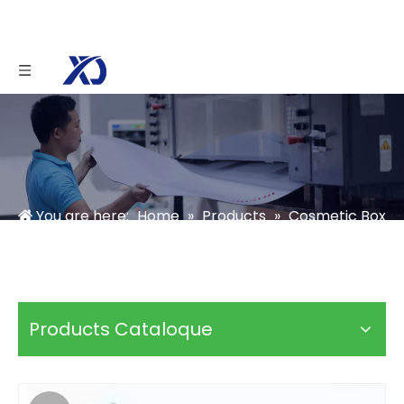
You are here:
Home
»
Products
»
Cosmetic Box
»
Skincare Box
»
Custom Makeup Brush Boxes
Products Cataloque