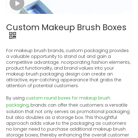
Custom Makeup Brush Boxes
For makeup brush brands, custom packaging provides
a valuable opportunity to stand out and gain a
competitive advantage. ncorporating fashion elements,
product functionality, and brand values ​​into your
makeup brush packaging design can create an
attractive, eye-catching appearance that grabs the
attention of potential customers.
By using
custom round boxes for makeup brush
packaging
, brands can offer their customers a versatile
solution that not only serves as promotional packaging
but also doubles as a storage box. This thoughtful
approach adds value to the packaging as customers
no longer need to purchase additional makeup brush
storage boxes, thereby enhancing the overall customer