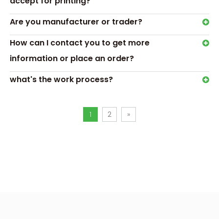
accept for printing?
Are you manufacturer or trader?
How can I contact you to get more
Gift box description
information or place an order?
The importance of customized makeup brush packaging lies
on brand image and product sales. As you said, people ar
what's the work process?
pursuing beauty, and makeup brushes and cosmetics have
people to pursue beauty. This kind of beauty is not only exte
involves self-confidence and self-esteem.
1
2
»
Therefore, customized makeup brush packaging is no longe
product protection, but a powerful tool for brand promoti
promotion. With its exquisite appearance, cylindrical mak
incorporates popular fashion elements, highlights product
concepts, and enhances product appeal and sales.
We are committed to providing colorful patterns and desi
customer needs to help brands achieve better publicity effec
visual appeal, customized cosmetic packaging should also
meet the new needs of customers.