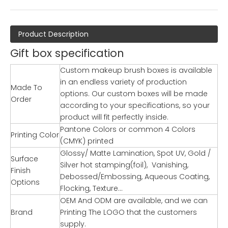
Product Description
Gift box specification
Custom makeup brush boxes is available
in an endless variety of production
Made To
options. Our custom boxes will be made
Order
according to your specifications, so your
product will fit perfectly inside.
Pantone Colors or common 4 Colors
Printing Color
(CMYK) printed
Glossy/ Matte Lamination, Spot UV, Gold /
Surface
Silver hot stamping(foil), Vanishing,
Finish
Debossed/Embossing, Aqueous Coating,
Options
Flocking, Texture…
OEM And ODM are available, and we can
Brand
Printing The LOGO that the customers
supply.