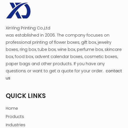
Cylindrical cartons are designed for packaging makeup brush
a product packaging, but also serves as a convenient stor
innovation perfectly combines product packaging with cu
reflecting the brand's consideration and care for customer
If you have more questions or needs about customized co
XinYing Printing Co.,Ltd
our professional team is ready to provide you with satisfac
was established in 2006. The company focuses on
well aware of the importance of product packaging in br
professional printing of flower boxes, gift box, jewelry
and product sales, and look forward to working with you to
boxes, ring box, tube box, wine box, perfume box, skincare
road to the beauty industry.
box, food box, advent calendar boxes, cosmetic boxes,
Paper gift box packaging FAQ
paper bags and other products.
If you have any
questions or want to get a quote for your order.
contact
Is there a setup fee for custom packaging orders?
us
No. There are no setup fees, no plate fees, and no
minimum order quantities.You will be quoted one simple
QUICK LINKS
price. Again, higher quantity orders do result in lower per
unit prices due to efficiencies gained in printing larger
Home
quantities in a single run.
Could you provide a free design for my packaging
Products
box?
Industries