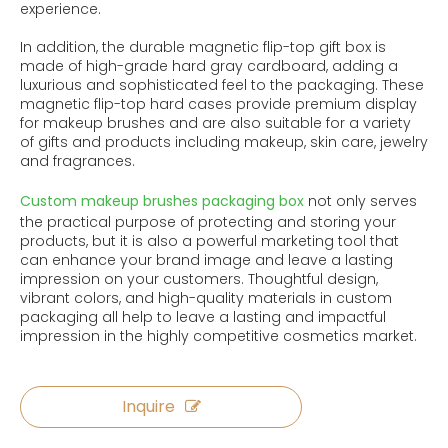
experience.
In addition, the durable magnetic flip-top gift box is
made of high-grade hard gray cardboard, adding a
luxurious and sophisticated feel to the packaging. These
magnetic flip-top hard cases provide premium display
for makeup brushes and are also suitable for a variety
of gifts and products including makeup, skin care, jewelry
and fragrances.
Custom makeup brushes packaging box
not only serves
the practical purpose of protecting and storing your
products, but it is also a powerful marketing tool that
can enhance your brand image and leave a lasting
impression on your customers. Thoughtful design,
vibrant colors, and high-quality materials in custom
packaging all help to leave a lasting and impactful
impression in the highly competitive cosmetics market.
Inquire