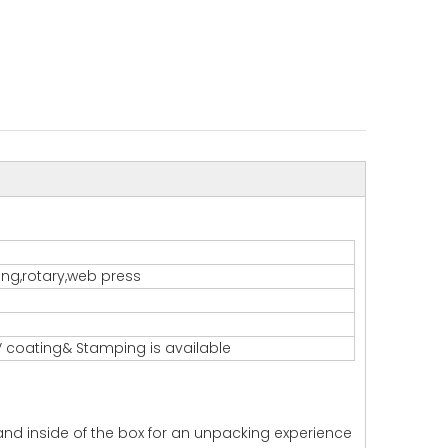
ting,rotary,web press
 coating& Stamping is available
 and inside of the box for an unpacking experience