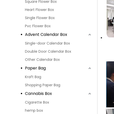
Square Flower Box
Heart Flower Box
Single Flower Box
Pvc Flower Box
Advent Calendar Box
Single-door Calendar Box
Double Door Calendar Box
Other Calendar Box
Paper Bag
Kraft Bag
Shopping Paper Bag
Cannabis Box
Cigarette Box
hemp box