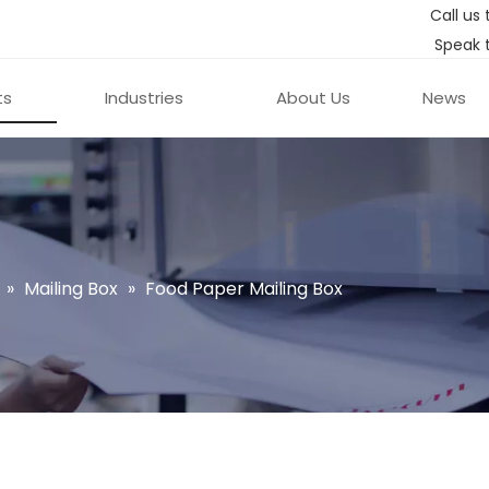
Call us 
Speak 
ts
Industries
About Us
News
»
Mailing Box
»
Food Paper Mailing Box