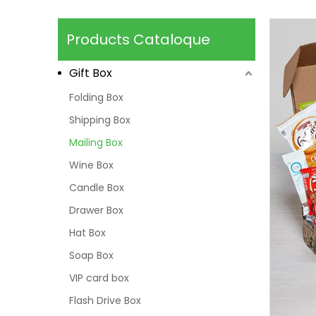
Products Cataloque
Gift Box
Folding Box
Shipping Box
Mailing Box
Wine Box
Candle Box
Drawer Box
Hat Box
Soap Box
VIP card box
Flash Drive Box