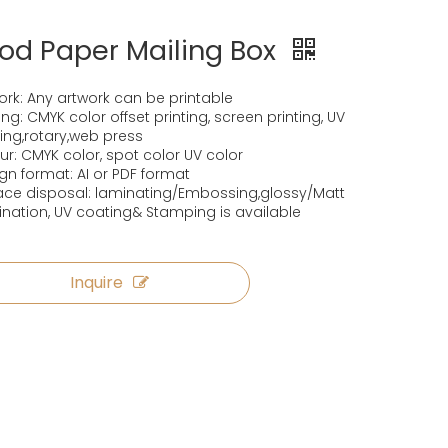
od Paper Mailing Box
ork: Any artwork can be printable
ting: CMYK color offset printing, screen printing, UV
ting,rotary,web press
ur: CMYK color, spot color UV color
gn format: AI or PDF format
ace disposal: laminating/Embossing,glossy/Matt
nation, UV coating& Stamping is available
Inquire