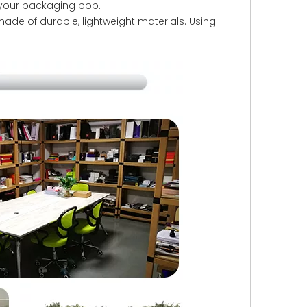
 your packaging pop.
made of durable, lightweight materials. Using