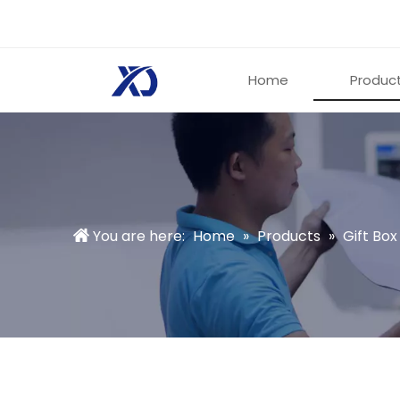
Home
Produc
You are here:
Home
»
Products
»
Gift Box