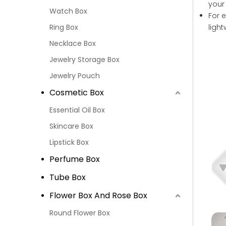
your
Watch Box
For 
Ring Box
ligh
Necklace Box
Jewelry Storage Box
Jewelry Pouch
Cosmetic Box
Essential Oil Box
Skincare Box
Lipstick Box
Perfume Box
Tube Box
Flower Box And Rose Box
Round Flower Box