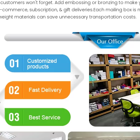
 customers won't forget. Add embossing or bronzing to make
e-commerce, subscription, & gift deliveries.Each mailing box is 
tweight materials can save unnecessary transportation costs.