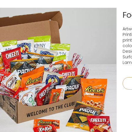
Fo
Artw
Prin
prin
colo
Desi
Surf
Lami