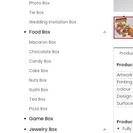
Photo Box
Tie Box
Wedding Invitation Box
Food Box
Macaron Box
Chocolate Box
Produc
Candy Box
Produc
Cake Box
Artwork
Nuts Box
Printing
colour
Sushi Box
Design
Tea Box
Surface
Pizza Box
Game Box
Produc
Full
Jewelry Box