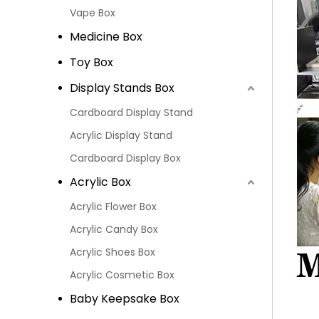
Vape Box
Medicine Box
Toy Box
Display Stands Box
Cardboard Display Stand
Acrylic Display Stand
Cardboard Display Box
Acrylic Box
Acrylic Flower Box
Acrylic Candy Box
Acrylic Shoes Box
Acrylic Cosmetic Box
Baby Keepsake Box