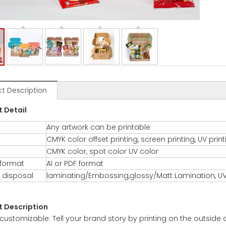
t Description
t De
tail
Any artwork can be printable
CMYK color offset printing, screen printing, UV prin
CMYK color, spot color UV color
 format
AI or PDF format
 disposal
laminating/Embossing,glossy/Matt Lamination, UV
t Description
y customizable: Tell your brand story by printing on the outside