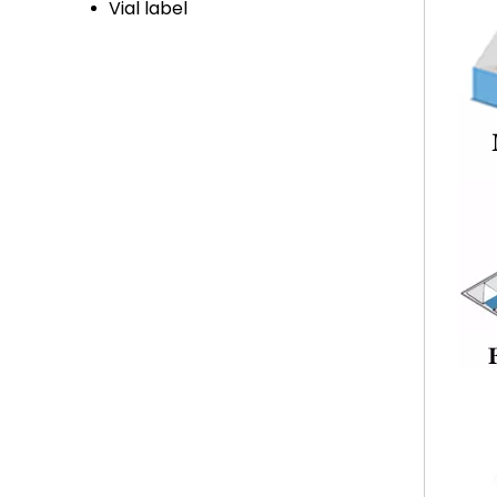
Vial label