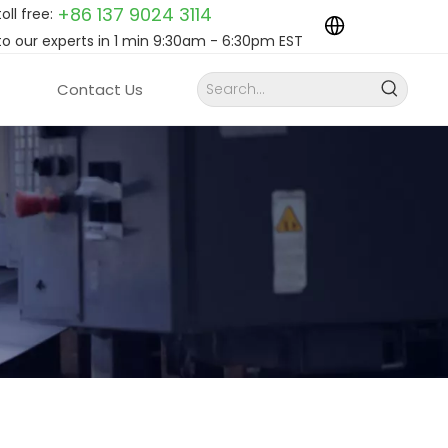
+86 137 9024
3114
toll free:
to our experts in 1 min 9:30am - 6:30pm EST
Contact Us