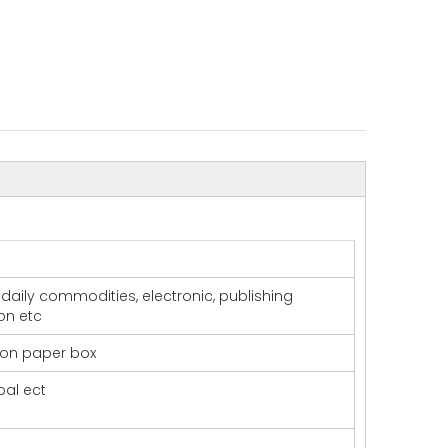
t daily commodities, electronic, publishing
ion etc
 on paper box
pal ect