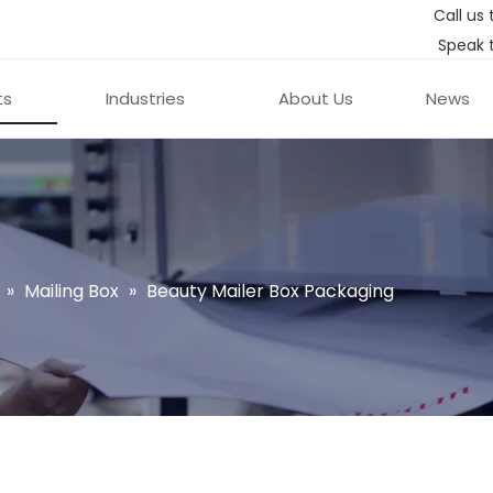
Call us 
Speak 
ts
Industries
About Us
News
»
Mailing Box
»
Beauty Mailer Box Packaging