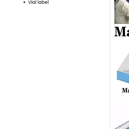
Vial label