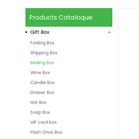
Products Cataloque
Gift Box
Folding Box
Shipping Box
Mailing Box
Wine Box
Candle Box
Drawer Box
Hat Box
Soap Box
VIP card box
Flash Drive Box