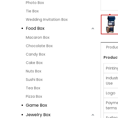
Photo Box
Tie Box
Wedding Invitation Box
Food Box
Macaron Box
Chocolate Box
Produc
Candy Box
Produc
Cake Box
Printin
Nuts Box
Indust
Sushi Box
Use
Tea Box
Logo
Pizza Box
Payme
Game Box
terms
Jewelry Box
Surfa