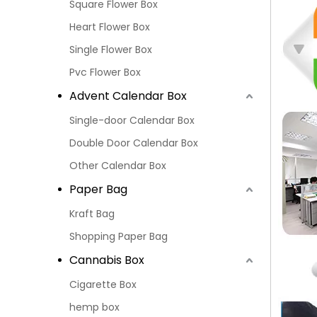
Square Flower Box
Heart Flower Box
Single Flower Box
Pvc Flower Box
Advent Calendar Box
Single-door Calendar Box
Double Door Calendar Box
Other Calendar Box
Paper Bag
Kraft Bag
Shopping Paper Bag
Cannabis Box
Cigarette Box
hemp box