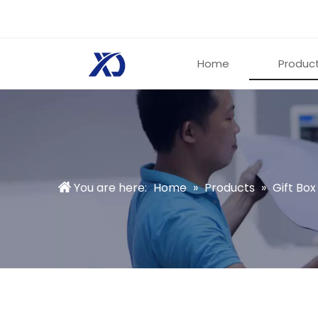
Home
Produc
You are here:
Home
»
Products
»
Gift Box