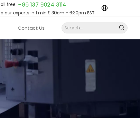
+86 137 9024
3114
toll free:
to our experts in 1 min 9:30am - 6:30pm EST
Contact Us