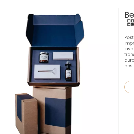
Be
Post
impo
invo
tran
dura
best