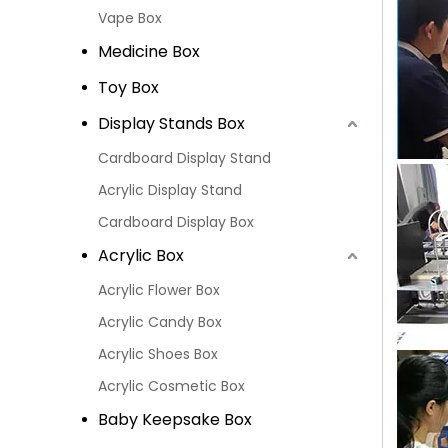
Vape Box
Medicine Box
Toy Box
Display Stands Box
Cardboard Display Stand
Acrylic Display Stand
Cardboard Display Box
Acrylic Box
Acrylic Flower Box
Acrylic Candy Box
Acrylic Shoes Box
Acrylic Cosmetic Box
Baby Keepsake Box