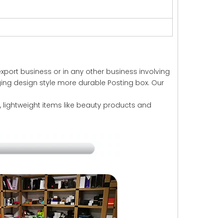
xport business or in any other business involving
ging design style more durable Posting box. Our
ll, lightweight items like beauty products and