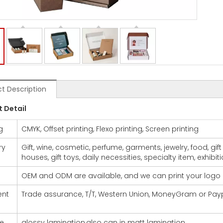
t Description
t De
tail
g
CMYK, Offset printing, Flexo printing, Screen printing
ry
Gift, wine, cosmetic, perfume, garments, jewelry, food, gif
houses, gift toys, daily necessities, specialty item, exhibit
OEM and ODM are available, and we can print your logo
nt
Trade assurance, T/T, Western Union, MoneyGram or Pay
ce
glossy lamination,also can in matt lamination