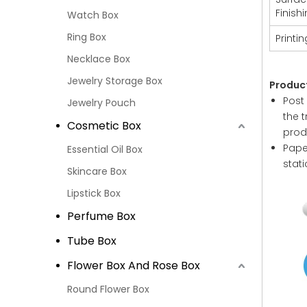
Finish
Watch Box
Ring Box
Printin
Necklace Box
Jewelry Storage Box
Produc
Post
Jewelry Pouch
the 
Cosmetic Box
prod
Paper
Essential Oil Box
stat
Skincare Box
Lipstick Box
Perfume Box
Tube Box
Flower Box And Rose Box
Round Flower Box