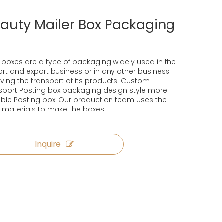
auty Mailer Box Packaging
 boxes are a type of packaging widely used in the
rt and export business or in any other business
lving the transport of its products. Custom
sport Posting box packaging design style more
ble Posting box. Our production team uses the
 materials to make the boxes.
Inquire