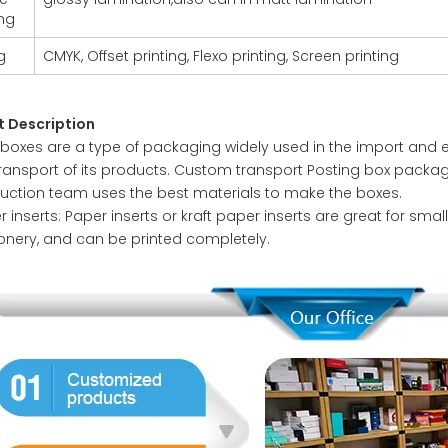
ing
g
CMYK, Offset printing, Flexo printing, Screen printing
t Description
 boxes are a type of packaging widely used in the import and e
transport of its products. Custom transport Posting box packa
uction team uses the best materials to make the boxes.
 inserts: Paper inserts or kraft paper inserts are great for sma
ionery, and can be printed completely.