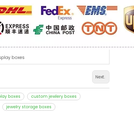
isplay boxes
Next:
play boxes
custom jewlery boxes
jewelry storage boxes