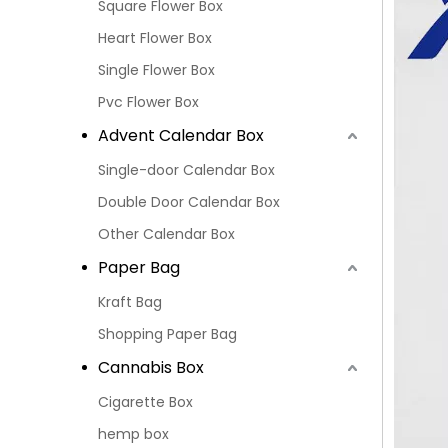
Square Flower Box
Heart Flower Box
Single Flower Box
Pvc Flower Box
Advent Calendar Box
Single-door Calendar Box
Double Door Calendar Box
Other Calendar Box
Paper Bag
Kraft Bag
Shopping Paper Bag
Cannabis Box
Cigarette Box
hemp box