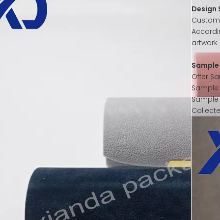
Design 
Customer
Accordi
artwork 
Sample 
Offer S
Sample w
Sample 
Collect