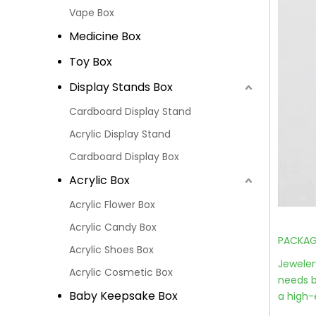
Vape Box
Medicine Box
Toy Box
Display Stands Box
Cardboard Display Stand
Acrylic Display Stand
Cardboard Display Box
Acrylic Box
Acrylic Flower Box
Acrylic Candy Box
PACKAGI
Acrylic Shoes Box
Jeweler
Acrylic Cosmetic Box
needs b
Baby Keepsake Box
a high-