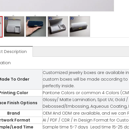
t Description
cation
Customized jewelry boxes are available in
ade To Order
custom boxes will be made according to you
perfectly inside.
Printing Color
Pantone Colors or common 4 Colors (CMY
Glossy/ Matte Lamination, Spot UV, Gold / 
ace Finish Options
Debossed/Embossing, Aqueous Coating, Fl
Brand
OEM And ODM are available, and we can P
rtwork Format
AI / PDF / CDR / In Design Format for Cus
mple/Lead Time
Sample time 5-7 days Lead time 15-25 d