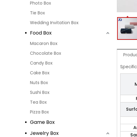
Photo Box
Tie Box
Wedding Invitation Box
Food Box
Macaron Box
Chocolate Box
Produc
Candy Box
Specifi
Cake Box
Nuts Box
M
Sushi Box
Tea Box
Surf
Pizza Box
Game Box
A
Jewelry Box
Sa