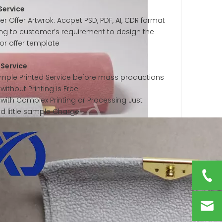
Service
 Offer Artwrok: Accpet PSD, PDF, AI, CDR format
ng to customer’s requirement to design the
or offer template
Service
ample Printed Service before mass productions
ithout Printing is Free
with Complex Printing or Processing Just
ed little sample Charge