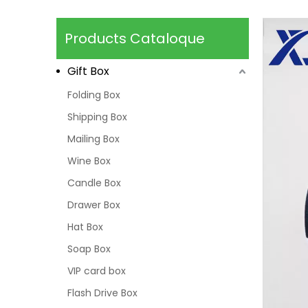
Products Cataloque
Gift Box
Folding Box
Shipping Box
Mailing Box
Wine Box
Candle Box
Drawer Box
Hat Box
Soap Box
VIP card box
Flash Drive Box