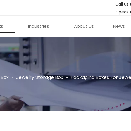
Call us 
Speak 
ts
Industries
About Us
News
 Box
»
Jewelry Storage Box
»
Packaging Boxes For Jewe