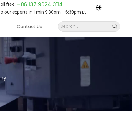
+86 137 9024
3114
toll free:
to our experts in 1 min 9:30am - 6:30pm EST
Contact Us
lry