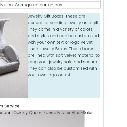
ivision; Corrugated carton box
Jewelry Gift Boxes: These are
perfect for sending jewelry as a gift.
They come in a variety of colors
and styles and can be customized
with your own text or logo.Velvet-
Lined Jewelry Boxes: These boxes
are lined with soft velvet material to
keep your jewelry safe and secure.
They can also be customized with
your own logo or text.
s Service
espon, Quickly Quote, Speedily offer After-Sales