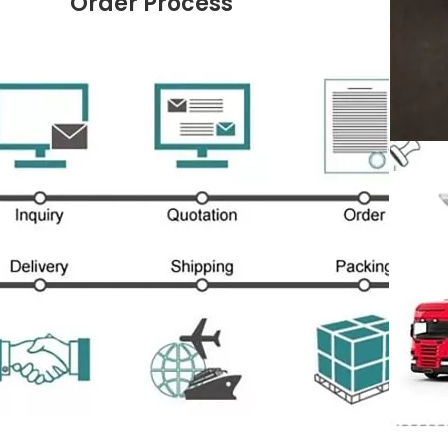
Order Process