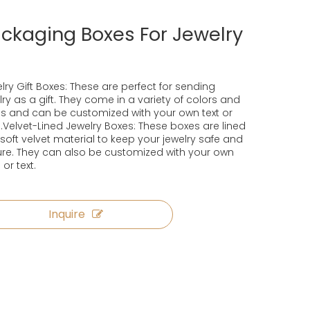
ckaging Boxes For Jewelry
lry Gift Boxes: These are perfect for sending
lry as a gift. They come in a variety of colors and
es and can be customized with your own text or
.Velvet-Lined Jewelry Boxes: These boxes are lined
 soft velvet material to keep your jewelry safe and
re. They can also be customized with your own
 or text.
Inquire