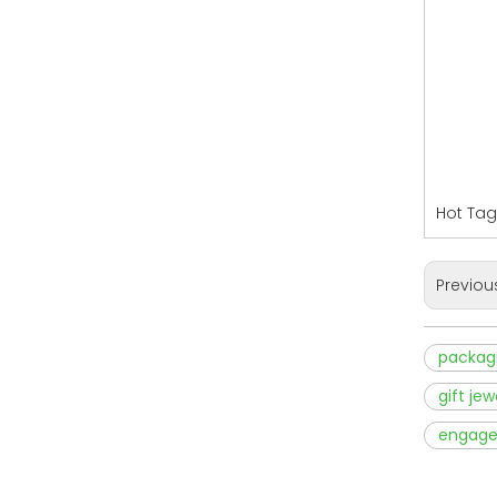
Hot Tag
Previou
packagi
gift je
engage