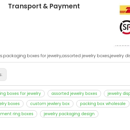
Transport & Payment
s:packaging boxes for jewelry,assorted jewelry boxes,jewelry d
s:
ng boxes for jewelry
assorted jewelry boxes
jewelry dis
welry boxes
custom jewlery box
packing box wholesale
ment ring boxes
jewelry packaging design