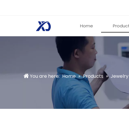
Home
Produc
You are here:
Home
»
Products
»
Jewelry