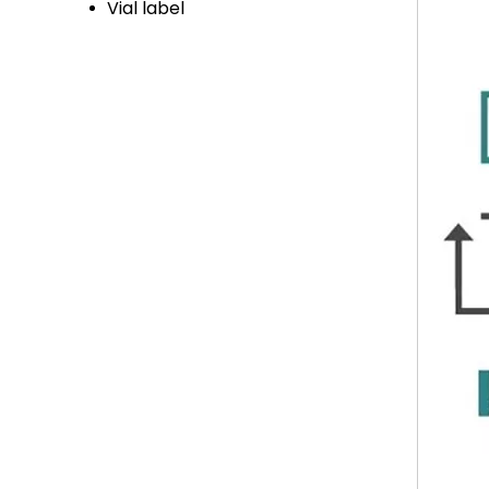
Vial label