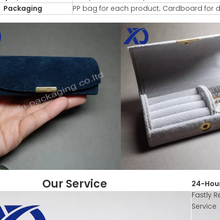
Packaging
PP bag for each product; Cardboard for d
Our Service
24-Hour
Fastly R
Service