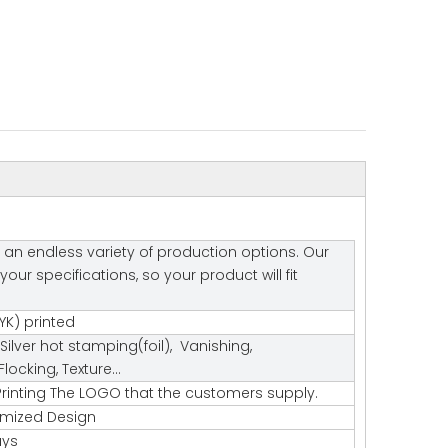
 an endless variety of production options. Our
r specifications, so your product will fit
K) printed
Silver hot stamping(foil), Vanishing,
ocking, Texture…
rinting The LOGO that the customers supply.
tomized Design
ays