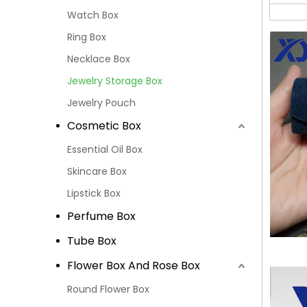
Watch Box
Ring Box
Necklace Box
Jewelry Storage Box
Jewelry Pouch
Cosmetic Box
Essential Oil Box
Skincare Box
Lipstick Box
Perfume Box
Tube Box
Flower Box And Rose Box
Round Flower Box