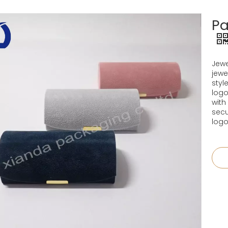
Pa
Jewe
jewe
styl
logo
with
secu
logo