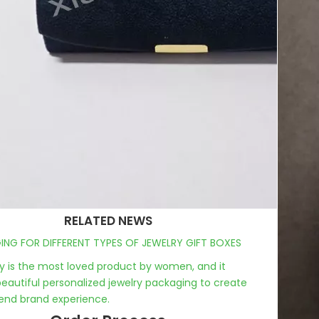
RELATED NEWS
NG FOR DIFFERENT TYPES OF JEWELRY GIFT BOXES
y is the most loved product by women, and it
eautiful personalized jewelry packaging to create
end brand experience.