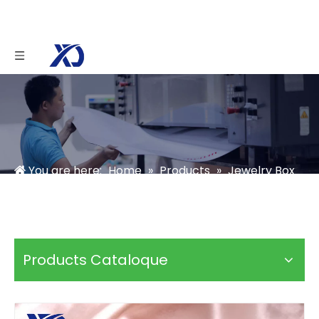
You are here:
Home
»
Products
»
Jewelry Box
»
Jewelry Storage Box
»
Custom Jewelry Box
Packaging
Products Cataloque