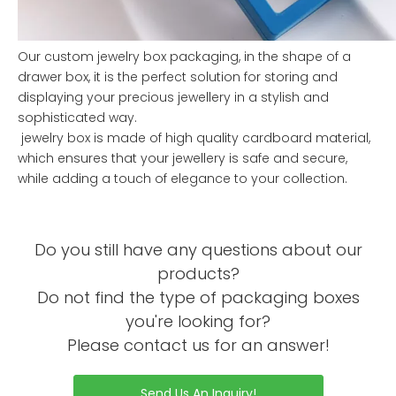
Our custom jewelry box packaging, in the shape of a
drawer box, it is the perfect solution for storing and
displaying your precious jewellery in a stylish and
sophisticated way.
jewelry box is made of high quality cardboard material,
which ensures that your jewellery is safe and secure,
while adding a touch of elegance to your collection.
Our jewelry box pacakging is carefully crafted with
attention to detail and features a small drawer inside the
Do you still have any questions about our
box made of durable PVC material.
products?
This drawer provides extra storage space and ensures
Do not find the type of packaging boxes
that each piece of jewellery is well organised and
you're looking for?
protected. These jewellery drawer boxes have a unique
design approach that gives them a refreshing look and
Please contact us for an answer!
feel, making them stand out from the crowd of jewellery
box packaging options.
Send Us An Inquiry!