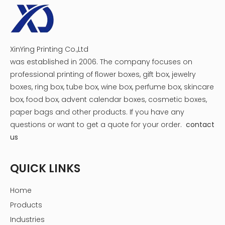
XinYing Printing Co.,Ltd
was established in 2006. The company focuses on
professional printing of flower boxes, gift box, jewelry
boxes, ring box, tube box, wine box, perfume box, skincare
box, food box, advent calendar boxes, cosmetic boxes,
paper bags and other products.
If you have any
questions or want to get a quote for your order.
contact
us
QUICK LINKS
Home
Products
Hot Tags:custom jewelry packaging boxes,jewelry boxes
Industries
for packaging,jewelry packaging boxes with logo,jewelry