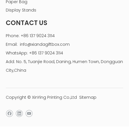
Paper Bag
china jewelry packaging box paper manufacturer
Display Stands
CONTACT US
Phone: +86 137 9024 3114
Email:
info@xiandagiftbox.com
WhatsApp: +86 137 9024 3114
Add: No. 5, Tuanjie Road, Daning, Humen Town, Dongguan
City,China
Copyright © XinYing Printing Co.,Ltd
Sitemap