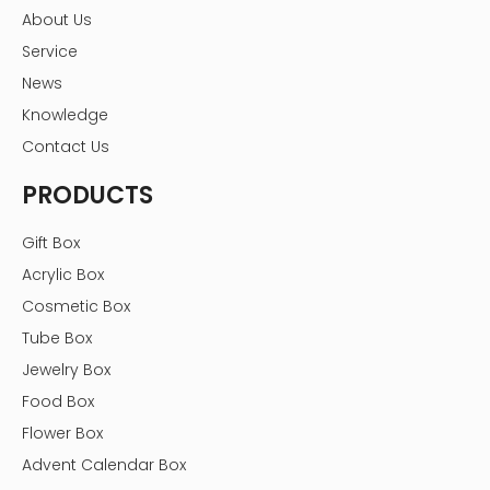
About Us
packaging box factory
Service
Previous:
News
Knowledge
Next:
Contact Us
PRODUCTS
custom jewelry box packaging
jewelry box packaging
Jewelry packaging box
Gift Box
Acrylic Box
jewelry packaging boxes
Cosmetic Box
jewelry packaging box factory
Tube Box
jewelry packaging boxes wholesale
Jewelry Box
pink jewelry box packaging
Food Box
boxes for jewelry packaging
Flower Box
Advent Calendar Box
jewelry boxes packaging