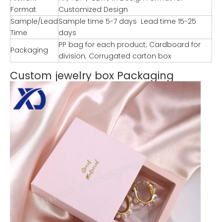
Format
Customized Design
Sample/Lead
Sample time 5-7 days Lead time 15-25
Time
days
PP bag for each product; Cardboard for
Packaging
division; Corrugated carton box
Custom jewelry box Packaging