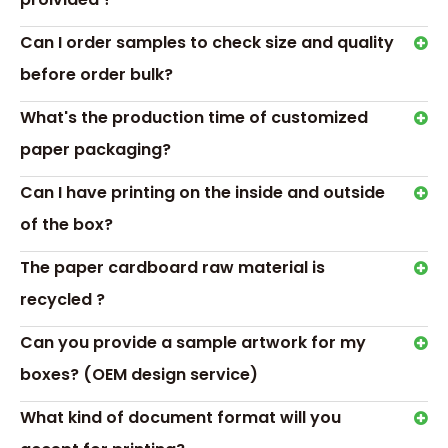
Our custom jewellery box pacakging is ideal for anyone
Can I order samples to check size and quality
who wants to store and display valuable jewellery in a
safe and stylish way.
before order bulk?
Our Service
24-Hours Service
What's the production time of customized
Fastly Respon, Quickly Quote, Speedily offer After-Sales
paper packaging?
Service
Can I have printing on the inside and outside
Design Service
of the box?
Customer Offer Artwrok: Accpet PSD, PDF, AI, CDR format
According to customer’s requirement to design the
The paper cardboard raw material is
artwork or offer template
recycled ?
Sample Service
Offer Sample Printed Service before mass productions
Can you provide a sample artwork for my
Sample with Complex Print or Processing Just Collected
boxes? (OEM design service)
little sample cost
RELATED NEWS
What kind of document format will you
How to Personalize Jewelry packaging Boxes?