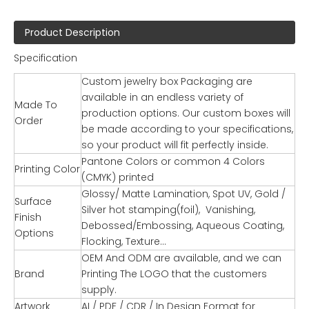
Product Description
Specification
Custom jewelry box Packaging are
available in an endless variety of
Made To
production options. Our custom boxes will
Order
be made according to your specifications,
so your product will fit perfectly inside.
Pantone Colors or common 4 Colors
Printing Color
(CMYK) printed
Glossy/ Matte Lamination, Spot UV, Gold /
Surface
Silver hot stamping(foil), Vanishing,
Finish
Debossed/Embossing, Aqueous Coating,
Options
Flocking, Texture…
OEM And ODM are available, and we can
Brand
Printing The LOGO that the customers
supply.
Artwork
AI / PDF / CDR / In Design Format for