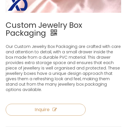
Custom Jewelry Box
Packaging
Our Custom Jewelry Box Packaging are crafted with care
and attention to detail, with a small drawer inside the
box made from a durable PVC material. This drawer
provides extra storage space and ensures that each
piece of jewellery is well organised and protected. These
jewellery boxes have a unique design approach that
gives them a refreshing look and feel, making them
stand out from the many jewellery box packaging
options available.
Inquire