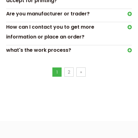
accept for printing?
Order Process
Are you manufacturer or trader?
How can I contact you to get more
information or place an order?
what's the work process?
1
2
»
Transport & Payment