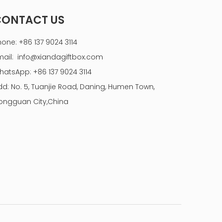
CONTACT US
hone: +86 137 9024 3114
mail:
info@xiandagiftbox.com
hatsApp: +86 137 9024 3114
dd: No. 5, Tuanjie Road, Daning, Humen Town,
ongguan City,China