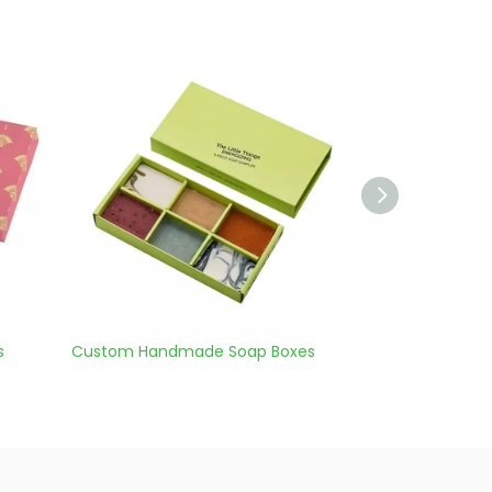
oap Boxes
custom bath soap boxes
soap s