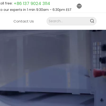
+86 137 9024
3114
toll free:
to our experts in 1 min 9:30am - 6:30pm EST
Contact Us