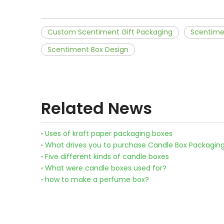
Custom Scentiment Gift Packaging
Scentime
Scentiment Box Design
Related News
Uses of kraft paper packaging boxes
What drives you to purchase Candle Box Packagin
Five different kinds of candle boxes
What were candle boxes used for?
how to make a perfume box?