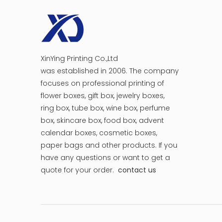
XinYing Printing Co.,Ltd
was established in 2006. The company
focuses on professional printing of
flower boxes, gift box, jewelry boxes,
ring box, tube box, wine box, perfume
box, skincare box, food box, advent
calendar boxes, cosmetic boxes,
paper bags and other products.
If you
have any questions or want to get a
quote for your order.
contact us