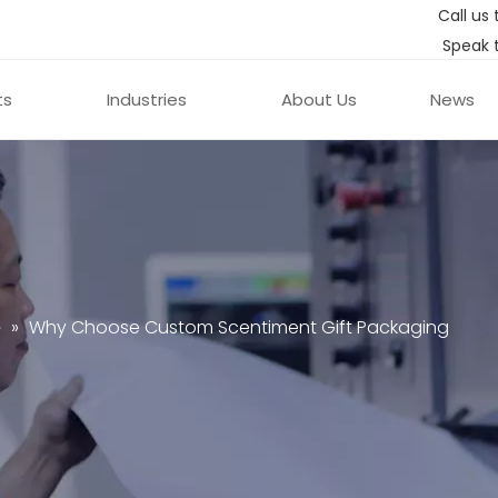
Call us 
Speak 
ts
Industries
About Us
News
e
»
Why Choose Custom Scentiment Gift Packaging