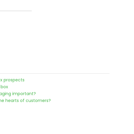
x prospects
 box
kaging important?
he hearts of customers?