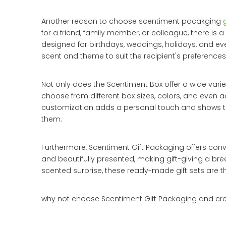
Another reason to choose scentiment pacakging
for a friend, family member, or colleague, there is
designed for birthdays, weddings, holidays, and eve
scent and theme to suit the recipient's preferences
Not only does the Scentiment Box offer a wide varie
choose from different box sizes, colors, and even a
customization adds a personal touch and shows the 
them.
Furthermore, Scentiment Gift Packaging offers conv
and beautifully presented, making gift-giving a bre
scented surprise, these ready-made gift sets are th
why not choose Scentiment Gift Packaging and cre