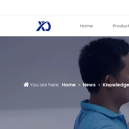
Home
Produc
You are here:
Home
»
News
»
Knowledg