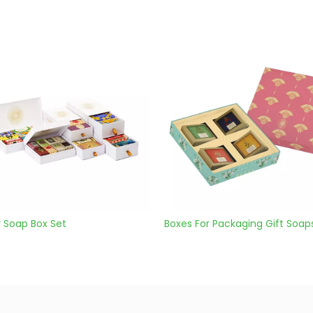
Boxes For Packaging Gift Soaps
Custom Handmade S