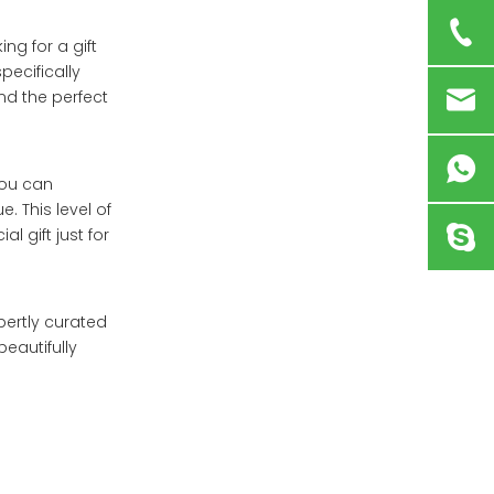
ing for a gift
pecifically
nd the perfect
You can
. This level of
 gift just for
pertly curated
eautifully