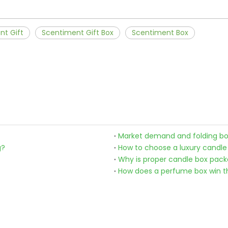
nt Gift
Scentiment Gift Box
Scentiment Box
Market demand and folding bo
g?
How to choose a luxury candle
Why is proper candle box pac
How does a perfume box win t