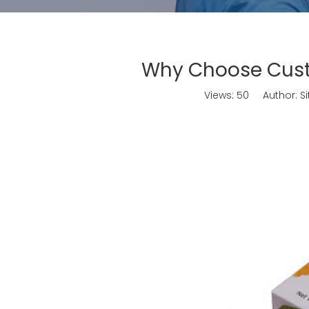
Why Choose Cust
Views:
50
Author: Sit