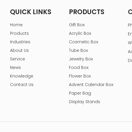
QUICK LINKS
PRODUCTS
Home
Gift Box
P
Products
Acrylic Box
E
Industries
Cosmetic Box
W
About Us
Tube Box
A
Service
Jewelry Box
D
News
Food Box
Knowledge
Flower Box
Contact Us
Advent Calendar Box
Paper Bag
Display Stands