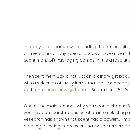
In today's fast paced world, finding the perfect gi
anniversaries or any special occasion, we all wan
Scentiment Gift Packaging comes in. It is a revolut
The Scentiment Box is not just an ordinary gift box，
with a selection of luxury items that are impeccab
bath and
soap sleeve gift boxes
. Scentiment Gift P
One of the main reasons why you should choose Scen
you have put careful consideration into selecting a 
Research has shown that scent has a powerful imp
creating a lasting impression that will be remembe