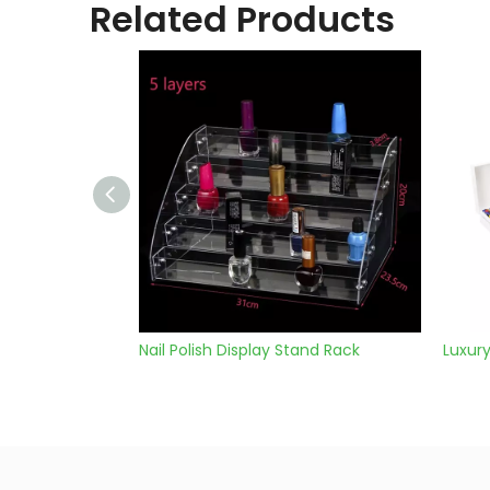
Related Products
isplay Stand Rack
Luxury Soap Box Set