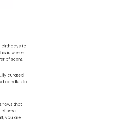
 birthdays to
his is where
er of scent.
ully curated
d candles to
 shows that
 of smell.
t, you are