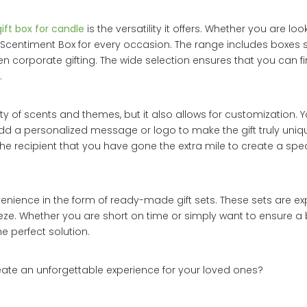
gift box for candle
is the versatility it offers. Whether you are look
 a Scentiment Box for every occasion. The range includes boxes s
n corporate gifting. The wide selection ensures that you can fi
.
ty of scents and themes, but it also allows for customization. 
dd a personalized message or logo to make the gift truly unique
recipient that you have gone the extra mile to create a special
enience in the form of ready-made gift sets. These sets are ex
eze. Whether you are short on time or simply want to ensure a b
e perfect solution.
ate an unforgettable experience for your loved ones?