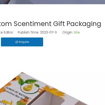
om Scentiment Gift Packaging
e Editor Publish Time: 2023-07-11 Origin:
Site
Inquire