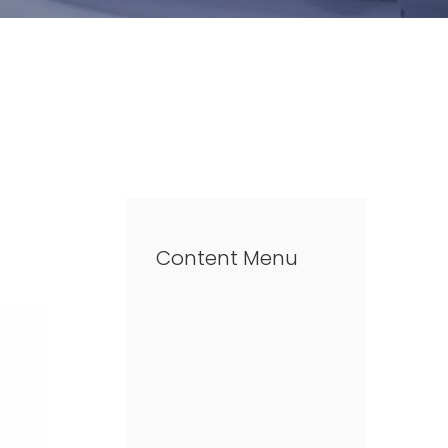
Content Menu