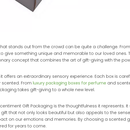
ft that stands out from the crowd can be quite a challenge. From
t to give something unique and memorable to our loved ones. T
ionary concept that combines the art of gift-giving with the pow
it offers an extraordinary sensory experience. Each box is caref
ly scented. From
luxury packaging boxes for perfume
and scente
ackaging takes gift-giving to a whole new level.
timent Gift Packaging is the thoughtfulness it represents. It
gift that not only looks beautiful but also appeals to the sense
act on our emotions and memories. By choosing a scented gif
red for years to come.