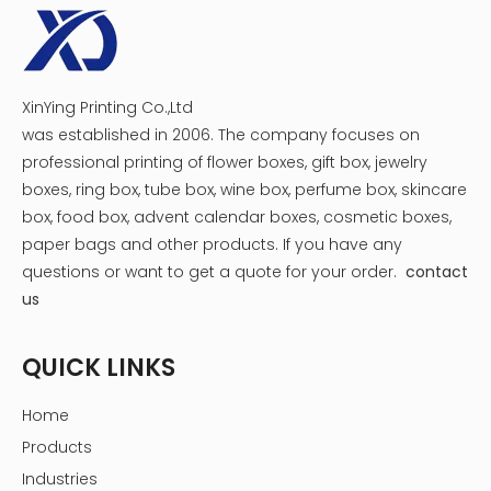
XinYing Printing Co.,Ltd
was established in 2006. The company focuses on
professional printing of flower boxes, gift box, jewelry
boxes, ring box, tube box, wine box, perfume box, skincare
box, food box, advent calendar boxes, cosmetic boxes,
paper bags and other products.
If you have any
questions or want to get a quote for your order.
contact
us
QUICK LINKS
Home
Products
Industries