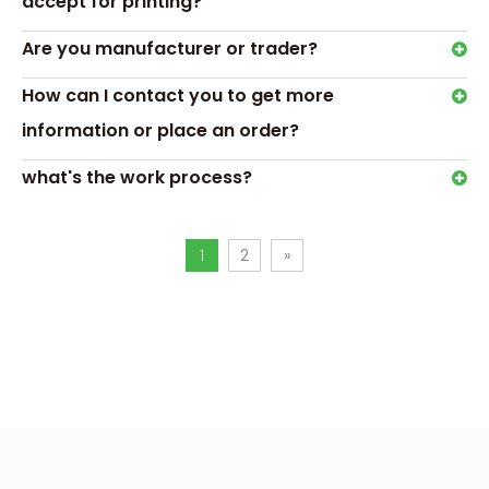
accept for printing?
Are you manufacturer or trader?
How can I contact you to get more
Hot Tags: custom bath soap boxes,gift soap packaging
boxes
information or place an order?
Previous:
what's the work process?
Next:
1
2
»
custom bath soap boxes
gift soap packaging boxes