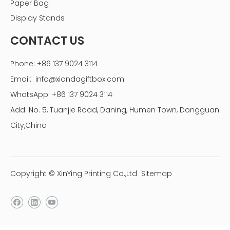
Paper Bag
Display Stands
CONTACT US
Phone: +86 137 9024 3114
Email:
info@xiandagiftbox.com
WhatsApp: +86 137 9024 3114
Add: No. 5, Tuanjie Road, Daning, Humen Town, Dongguan
City,China
Copyright © XinYing Printing Co.,Ltd
Sitemap