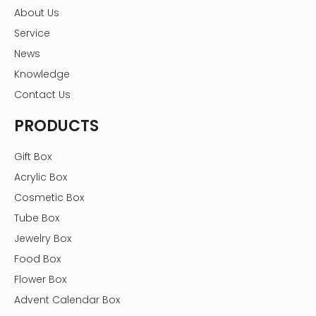
About Us
Service
News
Knowledge
Contact Us
PRODUCTS
Gift Box
Acrylic Box
Cosmetic Box
Tube Box
Jewelry Box
Food Box
Flower Box
Advent Calendar Box