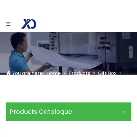
You are here:
Home
»
Products
»
Gift Box
»
Soap Box
»
custom bath soap boxes
Products Cataloque