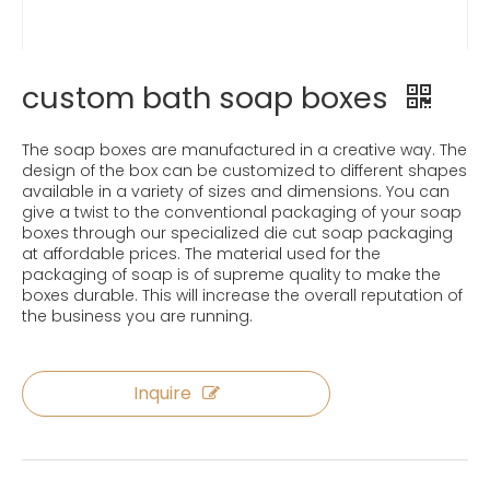
custom bath soap boxes
The soap boxes are manufactured in a creative way. The
design of the box can be customized to different shapes
available in a variety of sizes and dimensions. You can
give a twist to the conventional packaging of your soap
boxes through our specialized die cut soap packaging
at affordable prices. The material used for the
packaging of soap is of supreme quality to make the
boxes durable. This will increase the overall reputation of
the business you are running.
Inquire