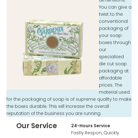
dimensions.
You can give a
twist to the
conventional
packaging of
your soap
boxes through
our
specialized
die cut soap
packaging at
affordable
prices. The
material used
for the packaging of soap is of supreme quality to make
the boxes durable. This will increase the overall
reputation of the business you are running.
Our Service
24-Hours Service
Fastly Respon, Quickly