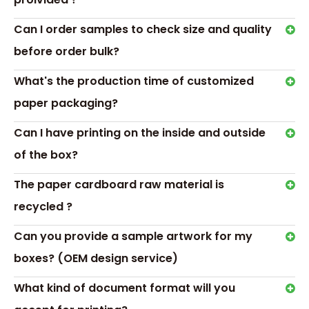
BUILDING A BRAND WITH
Can I order samples to check size and quality
CUSTOM SOAP BOXES
before order bulk?
Make Your Day Better With
Custom Window Soap
What's the production time of customized
Boxes
paper packaging?
Can I have printing on the inside and outside
of the box?
Transport &
The paper cardboard raw material is
Payment
recycled ?
Can you provide a sample artwork for my
boxes? (OEM design service)
What kind of document format will you