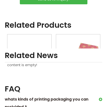
Charge
Related Products
Related News
content is empty!
Luxury Soap Box Set
Boxes For Packaging Gift Soaps
FAQ
whats kinds of printing packaging you can
Related News
proivided ?