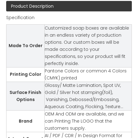
Product Description
Specification
Customized soap boxes are available
in an endless variety of production
options. Our custom boxes will be
Made To Order
made according to your
specifications, so your product will fit
perfectly inside.
Pantone Colors or common 4 Colors
Printing Color
(CMYK) printed
Glossy/ Matte Lamination, Spot UV,
Surface Finish
Gold / Silver hot stamping(foil),
Options
Vanishing, Debossed/Embossing,
Aqueous Coating, Flocking, Texture…
OEM And ODM are available, and we
Brand
can Printing The LOGO that the
customers supply.
AI / PDF / CDR / In Design Format for