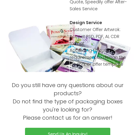
Quote, Speedily offer After-
Sales Service
Design Service
Customer Offer Artwrok:
Accpet PSD, PDF, AI, CDR
format
According to customer’s
requirement to design the
artwork or offer template
Sample Service
Do you still have any questions about our
Offer Sample Printed
Service before mass
products?
productions
Do not find the type of packaging boxes
Sample without Printing is
you're looking for?
Free
Please contact us for an answer!
Sample with Complex
Order Process
Printing or Processing Just
Collected little sample
Send Us An Inquiry!