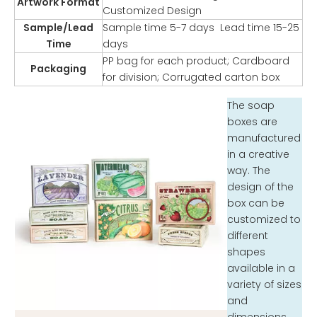
Artwork Format
Customized Design
Sample/Lead
Sample time 5-7 days Lead time 15-25
Time
days
PP bag for each product; Cardboard
Packaging
for division; Corrugated carton box
The soap
boxes are
manufactured
in a creative
way. The
design of the
box can be
customized to
different
shapes
available in a
variety of sizes
and