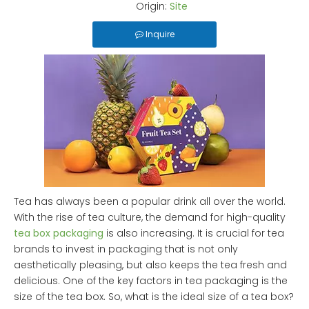
Origin:
Site
Inquire
Tea has always been a popular drink all over the world.
With the rise of tea culture, the demand for high-quality
tea box packaging
is also increasing. It is crucial for tea
brands to invest in packaging that is not only
aesthetically pleasing, but also keeps the tea fresh and
delicious. One of the key factors in tea packaging is the
size of the tea box. So, what is the ideal size of a tea box?