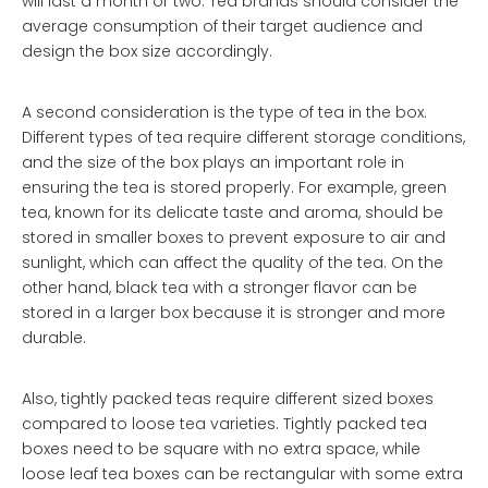
will last a month or two. Tea brands should consider the
average consumption of their target audience and
design the box size accordingly.
A second consideration is the type of tea in the box.
Different types of tea require different storage conditions,
and the size of the box plays an important role in
ensuring the tea is stored properly. For example, green
tea, known for its delicate taste and aroma, should be
stored in smaller boxes to prevent exposure to air and
sunlight, which can affect the quality of the tea. On the
other hand, black tea with a stronger flavor can be
stored in a larger box because it is stronger and more
durable.
Also, tightly packed teas require different sized boxes
compared to loose tea varieties. Tightly packed tea
boxes need to be square with no extra space, while
loose leaf tea boxes can be rectangular with some extra