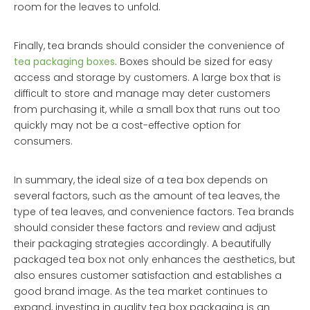
room for the leaves to unfold.
Finally, tea brands should consider the convenience of
tea packaging boxes
. Boxes should be sized for easy
access and storage by customers. A large box that is
difficult to store and manage may deter customers
from purchasing it, while a small box that runs out too
quickly may not be a cost-effective option for
consumers.
In summary, the ideal size of a tea box depends on
several factors, such as the amount of tea leaves, the
type of tea leaves, and convenience factors. Tea brands
should consider these factors and review and adjust
their packaging strategies accordingly. A beautifully
packaged tea box not only enhances the aesthetics, but
also ensures customer satisfaction and establishes a
good brand image. As the tea market continues to
expand, investing in quality tea box packaging is an