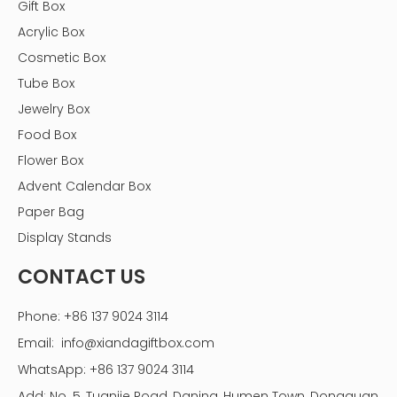
Gift Box
Acrylic Box
Cosmetic Box
Tube Box
Jewelry Box
Food Box
Flower Box
Advent Calendar Box
Paper Bag
Display Stands
CONTACT US
Phone: +86 137 9024 3114
Email:
info@xiandagiftbox.com
WhatsApp: +86 137 9024 3114
Add: No. 5, Tuanjie Road, Daning, Humen Town, Dongguan