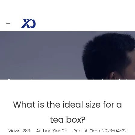
You are here:
Home
»
News
»
What is the ideal
size for a tea box?
What is the ideal size for a
tea box?
Views:
283
Author: XianDa Publish Time: 2023-04-22