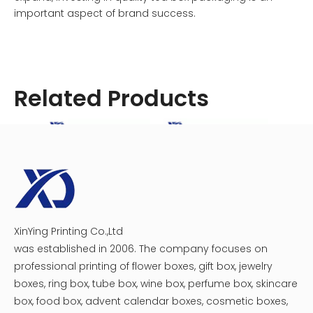
important aspect of brand success.
Related Products
variety tea box
box of tea bags
coffee and tea subscription box
decorative tea box
loose leaf tea box
tea bag box organizer
tea bag box storage
tea bag boxes
tea box design
tea box gift set
XinYing Printing Co.,Ltd
Tea Packaging Tin Box
Tea Box Packaging Wholesale
was established in 2006. The company focuses on
professional printing of flower boxes, gift box, jewelry
Related News
boxes, ring box, tube box, wine box, perfume box, skincare
box, food box, advent calendar boxes, cosmetic boxes,
What is the ideal size for a tea box?
where can i buy a tea box?