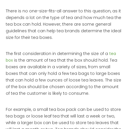
There is no one-size-fits-all answer to this question, as it
depends a lot on the type of tea and how much tea the
tea box can hold. However, there are some general
guidelines that can help tea brands determine the ideal
size for their tea boxes.
The first consideration in determining the size of a
tea
box
is the amount of tea that the box should hold. Tea
boxes are available in a variety of sizes, from small
boxes that can only hold a few tea bags to large boxes
that can hold a few ounces of loose tea leaves. The size
of the box should be chosen according to the amount
of tea the customer is likely to consume.
For example, a small tea box pack can be used to store
tea bags or loose leaf tea that will last a week or two,
while a larger box can be used to store tea leaves that