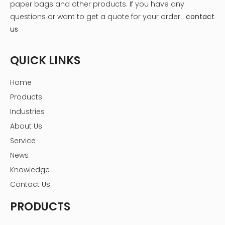
paper bags and other products.
If you have any
What is the best package for tea?
Why customize tea gift boxes?
questions or want to get a quote for your order.
contact
5 Steps to Custom Tea Packaging Boxes
Four elements of tea packaging
us
How To Influence Consumers With Tea Box Packaging
What are the benefits of custom tea boxes for your brand?
Nine creative paths for tea packaging box design
QUICK LINKS
Home
Products
Industries
About Us
Service
News
Knowledge
Contact Us
PRODUCTS