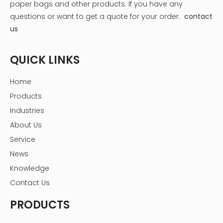
paper bags and other products.
If you have any
questions or want to get a quote for your order.
contact
us
QUICK LINKS
Home
Products
Industries
About Us
Service
News
Knowledge
Contact Us
PRODUCTS