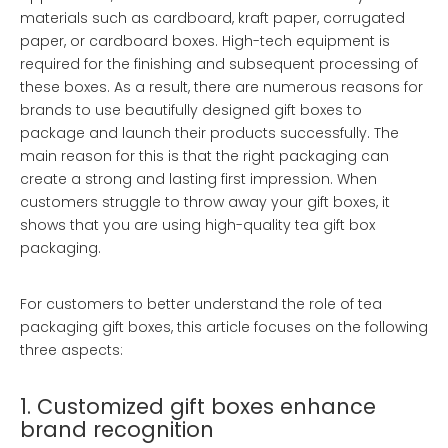
materials such as cardboard, kraft paper, corrugated
paper, or cardboard boxes. High-tech equipment is
required for the finishing and subsequent processing of
these boxes. As a result, there are numerous reasons for
brands to use beautifully designed gift boxes to
package and launch their products successfully. The
main reason for this is that the right packaging can
create a strong and lasting first impression. When
customers struggle to throw away your gift boxes, it
shows that you are using high-quality tea gift box
packaging.
For customers to better understand the role of tea
packaging gift boxes, this article focuses on the following
three aspects:
1. Customized gift boxes enhance
brand recognition