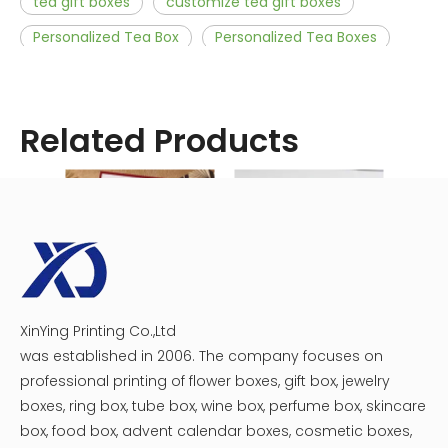
tea gift boxes
customize tea gift boxes
Personalized Tea Box
Personalized Tea Boxes
customized tea box
customize tea bags
decorative tea box
gift box tea
Related Products
custom tea box packaging
personalized tea gifts
Related News
5 Steps to Custom Tea Packaging Boxes
Four elements of tea packaging
XinYing Printing Co.,Ltd
Nine creative paths for tea packaging box design
How To Influence Consumers With Tea Box Packaging
Recycled Tea Packaging Paperboard Box
cardboard tea box
was established in 2006. The company focuses on
What are the benefits of custom tea boxes for your brand?
Everything Is Possible With Custom Tea Boxes
INNOVATIVE AND TRENDY CUSTOM TEA BOXES
Creating Custom Tea Boxes Is Easy
professional printing of flower boxes, gift box, jewelry
HOW CUSTOM TEA GIFT BOX MESMERIZES THE AUDIENCE TOWARDS YOUR TEA BRAND
boxes, ring box, tube box, wine box, perfume box, skincare
box, food box, advent calendar boxes, cosmetic boxes,