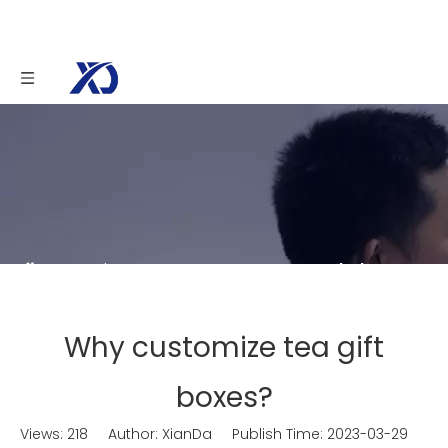
You are here:
Home
»
News
»
Knowledge
»
Why customize tea gift boxes?
Why customize tea gift
boxes?
Views:
218
Author: XianDa Publish Time: 2023-03-29