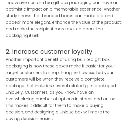
Innovative custom tea gift box packaging can have an
optimistic impact on a memorable experience. Another
study shows that branded boxes can make a brand
appear more elegant, enhance the value of the product,
and make the recipient more excited about the
packaging itself.
2. Increase customer loyalty
Another important benefit of using bulk tea gift box
packaging is how these boxes make it easier for your
target customers to shop. Imagine how excited your
customers will be when they receive a complete
package that includes several related gifts packaged
uniquely. Customers, as you know, have an
overwhelming number of options in stores and online.
This makes it difficult for them to make a buying
decision, and designing a unique box will make the
buying decision easier.