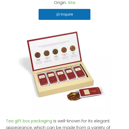
Origin:
Site
Inquire
Tea gift box packaging
is well-known for its elegant
appearance, which can be made from a variety of