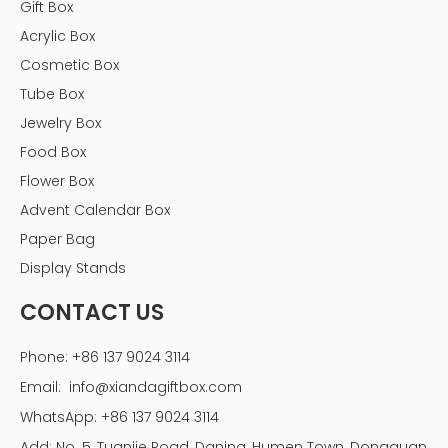
Gift Box
Acrylic Box
Cosmetic Box
Tube Box
Jewelry Box
Food Box
Flower Box
Advent Calendar Box
Paper Bag
Display Stands
CONTACT US
Phone: +86 137 9024 3114
Email:
info@xiandagiftbox.com
WhatsApp: +86 137 9024 3114
Add: No. 5, Tuanjie Road, Daning, Humen Town, Dongguan