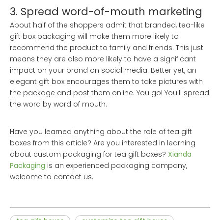
3. Spread word-of-mouth marketing
About half of the shoppers admit that branded, tea-like
gift box packaging will make them more likely to
recommend the product to family and friends. This just
means they are also more likely to have a significant
impact on your brand on social media. Better yet, an
elegant gift box encourages them to take pictures with
the package and post them online. You go! You'll spread
the word by word of mouth.
Have you learned anything about the role of tea gift
boxes from this article? Are you interested in learning
about custom packaging for tea gift boxes?
Xianda
Packaging
is an experienced packaging company,
welcome to contact us.