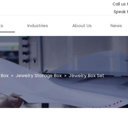
Call us 
Speak 
ts
Industries
About Us
News
 Box
»
Jewelry Storage Box
»
Jewelry Box Set