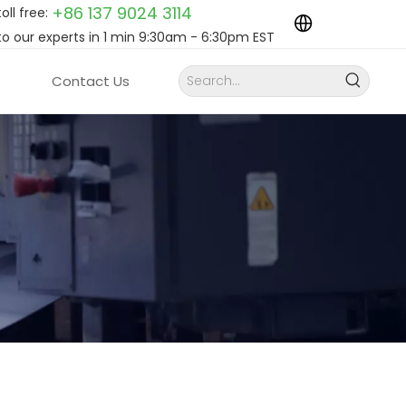
+86 137 9024
3114
toll free:
to our experts in 1 min 9:30am - 6:30pm EST
Contact Us