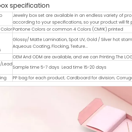
box specification
o
Jewelry box set are available in an endless variety of 
according to your specifications, so your product will fit p
g Color
Pantone Colors or common 4 Colors (CMYK) printed
Glossy/ Matte Lamination, Spot UV, Gold / Silver hot st
Aqueous Coating, Flocking, Texture…
s
OEM And ODM are available, and we can Printing The LO
/Lead
Sample time 5-7 days Lead time 15-20 days
ing
PP bag for each product; Cardboard for division; Corru