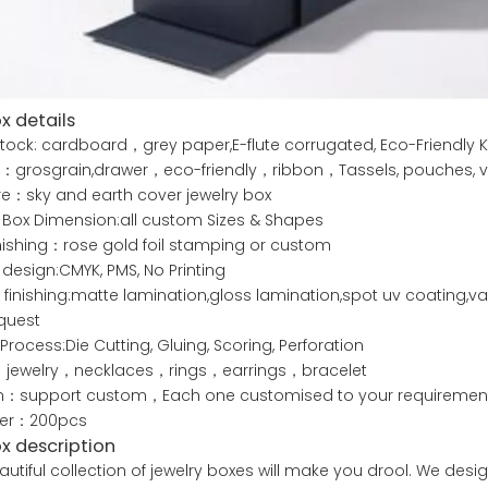
x details
tock: cardboard，grey paper,E-flute corrugated, Eco-Friendly K
：grosgrain,drawer，eco-friendly，ribbon，Tassels, pouches, ve
re：sky and earth cover jewelry box
 Box Dimension:all custom Sizes & Shapes
nishing：rose gold foil stamping or custom
g design:CMYK, PMS, No Printing
 finishing:matte lamination,gloss lamination,spot uv coating
quest
 Process:Die Cutting, Gluing, Scoring, Perforation
jewelry，necklaces，rings，earrings，bracelet
：support custom，Each one customised to your requiremen
der：200pcs
ox description
utiful collection of jewelry boxes will make you drool. We desig