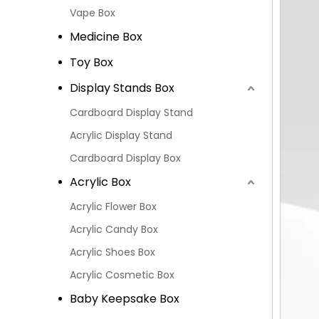
Vape Box
Medicine Box
Toy Box
Display Stands Box
Cardboard Display Stand
Acrylic Display Stand
Cardboard Display Box
Acrylic Box
Acrylic Flower Box
Acrylic Candy Box
Acrylic Shoes Box
Acrylic Cosmetic Box
Baby Keepsake Box