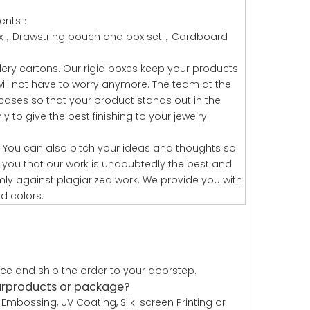
lients：
box，Drawstring pouch and box set，Cardboard
lery cartons. Our rigid boxes keep your products
will not have to worry anymore. The team at the
cases so that your product stands out in the
 to give the best finishing to your jewelry
 You can also pitch your ideas and thoughts so
you that our work is undoubtedly the best and
mly against plagiarized work. We provide you with
d colors.
uce and ship the order to your doorstep.
urproducts or package?
Embossing, UV Coating, Silk-screen Printing or