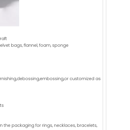
raft
lvet bags, flannel, foam, sponge
,varnishing,debossing,embossing,or customized as
ts
n the packaging for rings, necklaces, bracelets,