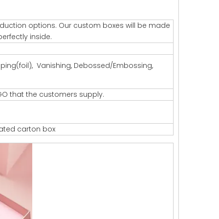
production options. Our custom boxes will be made
erfectly inside.
amping(foil), Vanishing, Debossed/Embossing,
GO that the customers supply.
gated carton box