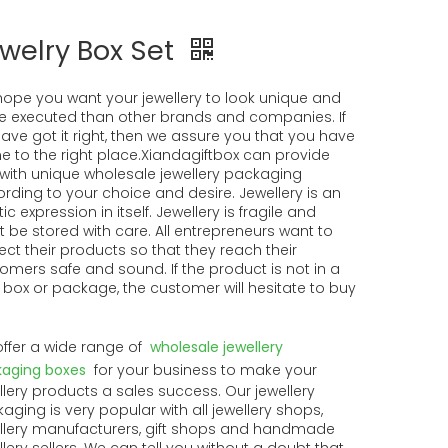
welry Box Set
ope you want your jewellery to look unique and
 executed than other brands and companies. If
ave got it right, then we assure you that you have
 to the right place.Xiandagiftbox can provide
with unique wholesale jewellery packaging
rding to your choice and desire. Jewellery is an
tic expression in itself. Jewellery is fragile and
 be stored with care. All entrepreneurs want to
ect their products so that they reach their
omers safe and sound. If the product is not in a
 box or package, the customer will hesitate to buy
ffer a wide range of
wholesale jewellery
aging boxes
for your business to make your
llery products a sales success. Our jewellery
aging is very popular with all jewellery shops,
llery manufacturers, gift shops and handmade