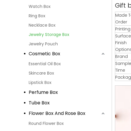
Gift 
Watch Box
Made T
Ring Box
Order
Necklace Box
Printin
Jewelry Storage Box
Surface
Finish
Jewelry Pouch
Option
Cosmetic Box
Brand
Sample
Essential Oil Box
Time
Skincare Box
Packag
Lipstick Box
Perfume Box
Tube Box
Flower Box And Rose Box
Round Flower Box