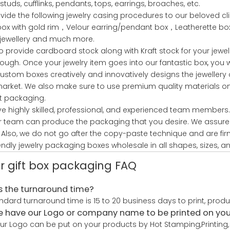
studs, cufflinks, pendants, tops, earrings, broaches, etc.
vide the following jewelry casing procedures to our beloved c
 box with gold rim，Velour earring/pendant box，Leatherette 
 jewellery and much more.
o provide cardboard stock along with Kraft stock for your jewel
ough. Once your jewelry item goes into our fantastic box, you 
ustom boxes creatively and innovatively designs the jewellery 
market. We also make sure to use premium quality materials only
t packaging.
e highly skilled, professional, and experienced team members.
r team can produce the packaging that you desire. We assure 
 Also, we do not go after the copy-paste technique and are fir
endly jewelry packaging boxes wholesale in all shapes, sizes, an
r gift box packaging FAQ
s the turnaround time?
ndard turnaround time is 15 to 20 business days to print, prod
 have our Logo or company name to be printed on yo
our Logo can be put on your products by Hot Stamping,Printing, 