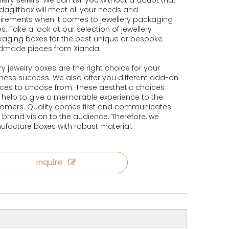
llery sellers. We can tell you without a doubt that
dagiftbox will meet all your needs and
irements when it comes to jewellery packaging
s. Take a look at our selection of jewellery
aging boxes for the best unique or bespoke
dmade pieces from Xianda.
ry jewelry boxes are the right choice for your
ness success. We also offer you different add-on
ces to choose from. These aesthetic choices
 help to give a memorable experience to the
omers. Quality comes first and communicates
 brand vision to the audience. Therefore, we
facture boxes with robust material.
Inquire