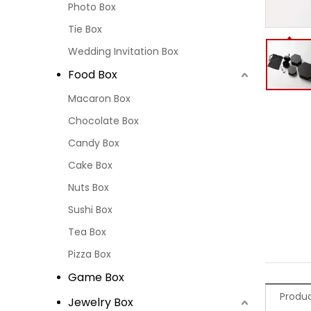
Photo Box
Tie Box
Wedding Invitation Box
Food Box
Macaron Box
Chocolate Box
Candy Box
Cake Box
Nuts Box
Sushi Box
Tea Box
Pizza Box
Game Box
Produc
Jewelry Box