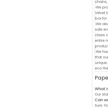
chains, 
·
We pro
Velvet
box for
·
We als
safe en
claws c
entire 
produc
·
We hav
that ou
unique.
eco-fri
Pape
What i
Our sta
Can we
Sure. Y