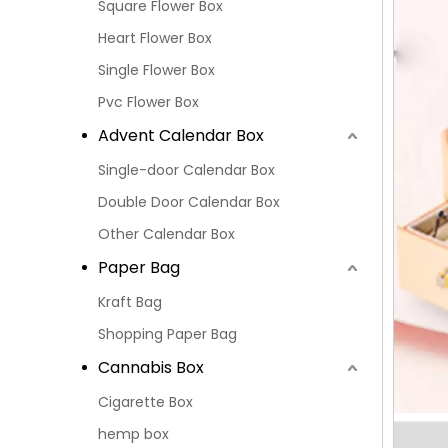
Square Flower Box
Heart Flower Box
Single Flower Box
Pvc Flower Box
Advent Calendar Box
Single-door Calendar Box
Double Door Calendar Box
Other Calendar Box
Paper Bag
Kraft Bag
Shopping Paper Bag
Cannabis Box
Cigarette Box
hemp box