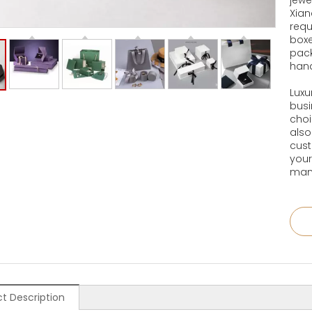
jewe
Xian
requ
boxe
pack
han
Luxu
busi
choi
also
cust
your
manu
t Description