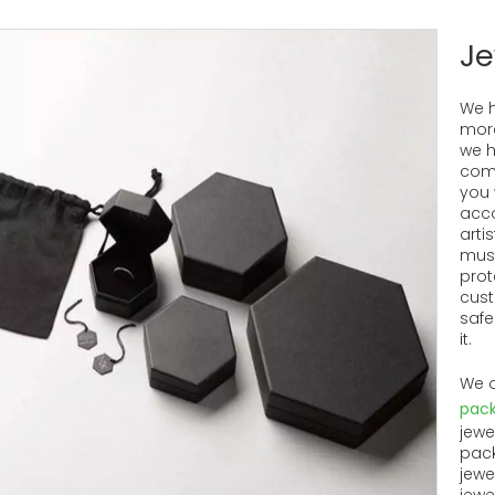
Je
We h
more
we h
come
you 
acco
artis
must
prot
cust
safe
it.
We o
pack
jewe
pack
jewe