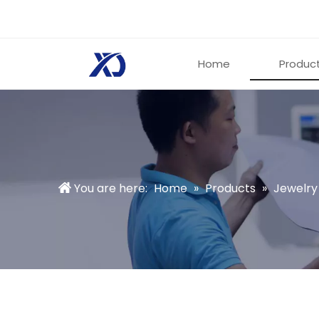
Home
Produc
You are here:
Home
»
Products
»
Jewelry