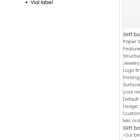
Vial label
Gift bo
Paper S
Feature
Structu
Jewelry
Logo fi
Printin
Surface
your re
Default
Usage：
Custom
Min or
Gift b
·
Our bea