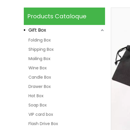
Products Cataloque
Gift Box
Folding Box
Shipping Box
Mailing Box
Wine Box
Candle Box
Drawer Box
Hat Box
Soap Box
VIP card box
Flash Drive Box