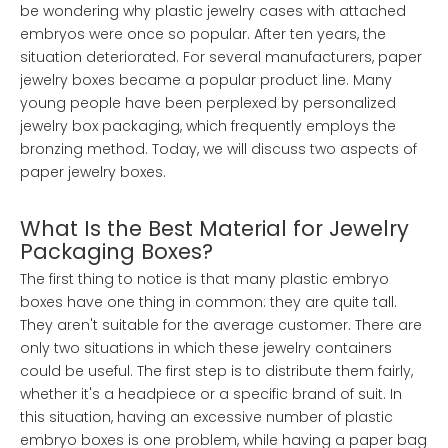
be wondering why plastic jewelry cases with attached
embryos were once so popular. After ten years, the
situation deteriorated. For several manufacturers, paper
jewelry boxes became a popular product line. Many
young people have been perplexed by personalized
jewelry box packaging, which frequently employs the
bronzing method. Today, we will discuss two aspects of
paper jewelry boxes.
What Is the Best Material for Jewelry
Packaging Boxes?
The first thing to notice is that many plastic embryo
boxes have one thing in common: they are quite tall.
They aren't suitable for the average customer. There are
only two situations in which these jewelry containers
could be useful. The first step is to distribute them fairly,
whether it's a headpiece or a specific brand of suit. In
this situation, having an excessive number of plastic
embryo boxes is one problem, while having a paper bag