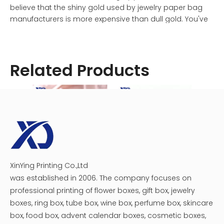
believe that the shiny gold used by jewelry paper bag
manufacturers is more expensive than dull gold. You've
made a critical error here. The causes of these
phenomena and the visible shifts are unknown.
Related Products
To begin, the jewelry and paper bag industries are not
solely to blame for the phenomenon in which brilliant
gold costs more than stupid gold. This is a common
error made by newcomers to the packaging industry,
particularly those from small businesses. The metallic
hue of hot stamping (whether brilliant gold or dull gold)
and heat transmission from hot stamping to paper are
major contributors to optical illusions. The vivid contrast
will give the impression that the cost of brightness is
XinYing Printing Co.,Ltd
Custom Jewelry Box Packaging
LED Light Jewelry Box
higher, which will have an impact on the pricing cost
was established in 2006. The company focuses on
when selecting the specific gold.
professional printing of flower boxes, gift box, jewelry
boxes, ring box, tube box, wine box, perfume box, skincare
Why, for example, do companies that specialize in
box, food box, advent calendar boxes, cosmetic boxes,