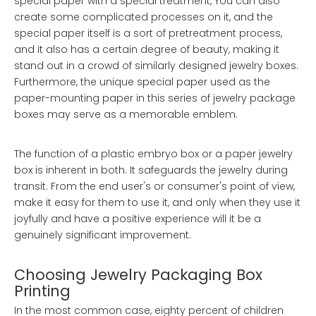
special paper with a special treatment, You can also
create some complicated processes on it, and the
special paper itself is a sort of pretreatment process,
and it also has a certain degree of beauty, making it
stand out in a crowd of similarly designed jewelry boxes.
Furthermore, the unique special paper used as the
paper-mounting paper in this series of jewelry package
boxes may serve as a memorable emblem.
The function of a plastic embryo box or a paper jewelry
box is inherent in both. It safeguards the jewelry during
transit. From the end user's or consumer's point of view,
make it easy for them to use it, and only when they use it
joyfully and have a positive experience will it be a
genuinely significant improvement.
Choosing Jewelry Packaging Box
Printing
In the most common case, eighty percent of children