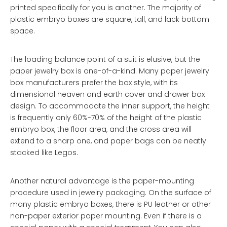
printed specifically for you is another. The majority of
plastic embryo boxes are square, tall, and lack bottom
space.
The loading balance point of a suit is elusive, but the
paper jewelry box is one-of-a-kind. Many paper jewelry
box manufacturers prefer the box style, with its
dimensional heaven and earth cover and drawer box
design. To accommodate the inner support, the height
is frequently only 60%-70% of the height of the plastic
embryo box, the floor area, and the cross area will
extend to a sharp one, and paper bags can be neatly
stacked like Legos.
Another natural advantage is the paper-mounting
procedure used in jewelry packaging. On the surface of
many plastic embryo boxes, there is PU leather or other
non-paper exterior paper mounting. Even if there is a