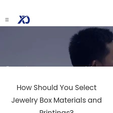
You are here:
Home
»
News
»
Knowledge
»
How Should You Select Jewelry Box Materials and
Printings?
How Should You Select
Jewelry Box Materials and
Printings?