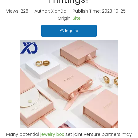
Views:
228
Author: XianDa Publish Time: 2023-10-25
Origin:
Site
Inquire
Many potential
jewelry box
set joint venture partners may