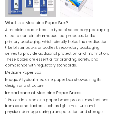
What is a Medicine Paper Box?
A medicine paper box is a type of secondary packaging
used to contain pharmaceutical products. Unlike
primary packaging, which directly holds the medication
(like blister packs or bottles), secondary packaging
serves to provide additional protection and information.
These boxes are essential for branding, safety, and
compliance with regulatory standards.
Medicine Paper Box
Image: A typical medicine paper box showcasing its
design and structure.
Importance of Medicine Paper Boxes
1. Protection: Medicine paper boxes protect medications
from external factors such as light, moisture, and
physical damage during transportation and storage.