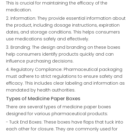
This is crucial for maintaining the efficacy of the
medication.
2. Information: They provide essential information about
the product, including dosage instructions, expiration
dates, and storage conditions. This helps consumers
use medications safely and effectively.
3. Branding: The design and branding on these boxes
help consumers identify products quickly and can
influence purchasing decisions.
4. Regulatory Compliance: Pharmaceutical packaging
must adhere to strict regulations to ensure safety and
efficacy. This includes clear labeling and information as
mandated by health authorities.
Types of Medicine Paper Boxes
There are several types of medicine paper boxes
designed for various pharmaceutical products:
- Tuck End Boxes: These boxes have flaps that tuck into
each other for closure. They are commonly used for