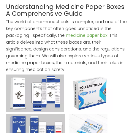
Understanding Medicine Paper Boxes:
A Comprehensive Guide
The world of pharmaceuticals is complex, and one of the
key components that often goes unnoticed is the
packaging—specifically, the
medicine paper box
. This
article delves into what these boxes are, their
significance, design considerations, and the regulations
governing them. We will also explore various types of
medicine paper boxes, their materials, and their roles in
ensuring medication safety.