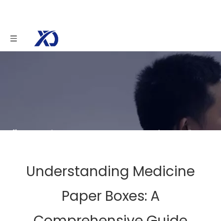
You are here:
Home
»
News
»
Understanding
Medicine Paper Boxes: A Comprehensive Guide
Understanding Medicine
Paper Boxes: A
Comprehensive Guide