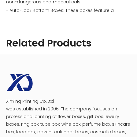
non-dangerous pharmaceuticals.
- Auto-Lock Bottom Boxes: These boxes feature a
bottom that automatically folds into place for quick
assembly, making them ideal for high-volume
production.
Related Products
- Display Boxes: Designed for retail environments, these
boxes often include hang tabs or windows to showcase
the product inside.
- Custom Shapes: Some medicines require unique
shapes or sizes for their packaging to ensure safety or
comply with specific regulations.
Types of Medicine Paper Boxes
Image: Different types of medicine paper boxes
illustrating their unique designs.
XinYing Printing Co.,Ltd
Cosmetic Medicine Packaging Box
Creative Magnet Catch Medicine Beauty Box
was established in 2006. The company focuses on
Materials Used in Medicine Paper Boxes
professional printing of flower boxes, gift box, jewelry
The materials used in constructing medicine paper
boxes, ring box, tube box, wine box, perfume box, skincare
boxes are critical for their functionality:
box, food box, advent calendar boxes, cosmetic boxes,
- Cardboard: Most medicine paper boxes are made