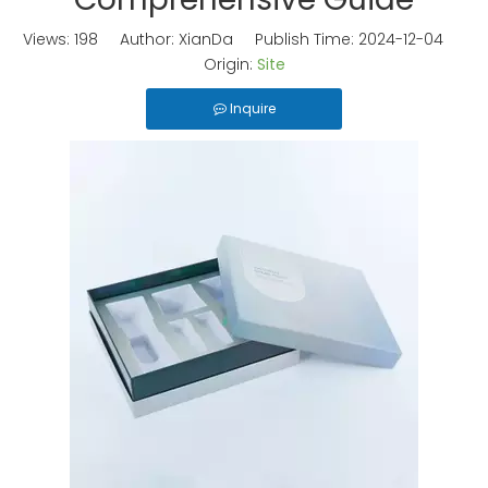
Views:
198
Author: XianDa Publish Time: 2024-12-04
Origin:
Site
Inquire