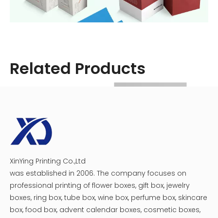
Related Products
Step 2: Create Compartments
To keep your medicine organized, create compartments
within the box. This can be done using dividers made
from balsa wood strips or cardboard.
1. Measure the Interior: Determine how many
compartments you need based on the types of
XinYing Printing Co.,Ltd
Custom Medicine Boxes
Printable Medicine Box Packaging
medicines you have.
was established in 2006. The company focuses on
2. Cut Dividers: Use a craft knife to cut the dividers to size.
professional printing of flower boxes, gift box, jewelry
3. Glue Dividers in Place: Secure them inside the box
boxes, ring box, tube box, wine box, perfume box, skincare
using glue. Allow it to dry completely.
box, food box, advent calendar boxes, cosmetic boxes,