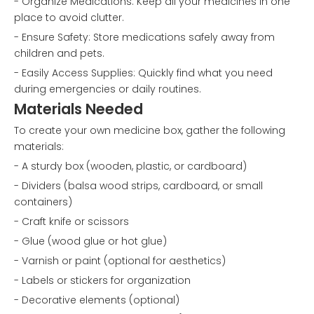
- Organize Medications: Keep all your medicines in one
place to avoid clutter.
- Ensure Safety: Store medications safely away from
children and pets.
- Easily Access Supplies: Quickly find what you need
during emergencies or daily routines.
Materials Needed
To create your own medicine box, gather the following
materials:
- A sturdy box (wooden, plastic, or cardboard)
- Dividers (balsa wood strips, cardboard, or small
containers)
- Craft knife or scissors
- Glue (wood glue or hot glue)
- Varnish or paint (optional for aesthetics)
- Labels or stickers for organization
- Decorative elements (optional)