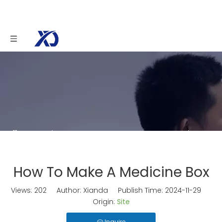
You are here:
Home
»
News
»
How To Make A
Medicine Box
How To Make A Medicine Box
Views:
202
Author: Xianda Publish Time: 2024-11-29
Origin:
Site
Inquire