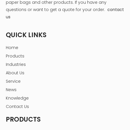
paper bags and other products.
If you have any
questions or want to get a quote for your order.
contact
us
QUICK LINKS
Home
Products
Industries
About Us
Service
News
Knowledge
Contact Us
PRODUCTS
Step 3: Label Each Compartment