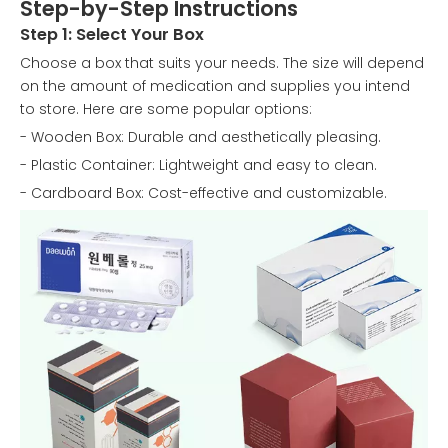
Step-by-Step Instructions
Step 1: Select Your Box
Choose a box that suits your needs. The size will depend
on the amount of medication and supplies you intend
to store. Here are some popular options:
- Wooden Box: Durable and aesthetically pleasing.
- Plastic Container: Lightweight and easy to clean.
- Cardboard Box: Cost-effective and customizable.