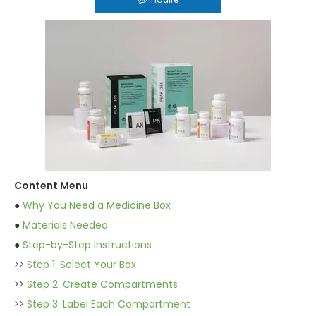
Content Menu
●
Why You Need a Medicine Box
●
Materials Needed
●
Step-by-Step Instructions
>>
Step 1: Select Your Box
>>
Step 2: Create Compartments
>>
Step 3: Label Each Compartment