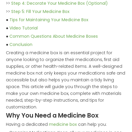
>>
Step 4: Decorate Your Medicine Box (Optional)
>>
Step 5: Fill Your Medicine Box
●
Tips for Maintaining Your Medicine Box
●
Video Tutorial
●
Common Questions About Medicine Boxes
●
Conclusion
Creating a medicine box is an essential project for
anyone looking to organize their medications, first aid
supplies, or other health-related items. A well-designed
medicine box not only keeps your medications safe and
accessible but also helps you maintain a tidy living
space. This article will guide you through the steps to
make your own medicine box, complete with materials
needed, step-by-step instructions, and tips for
customization.
Why You Need a Medicine Box
Having a dedicated
medicine box
can help you: