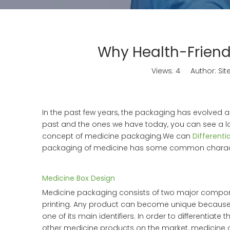
Why Health-Friend
Views:
4
Author: Site
In the past few years, the packaging has evolved
past and the ones we have today, you can see a l
concept of medicine packaging.We can
Differenti
packaging of medicine has some common characte
Medicine Box Design
Medicine packaging consists of two major compo
printing. Any product can become unique because of
one of its main identifiers. In order to differentiate 
other medicine products on the market, medicine 