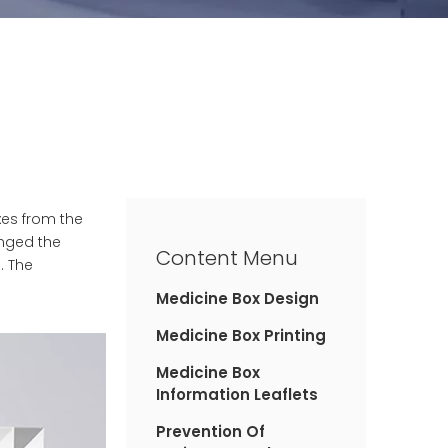
xes from the
anged the
Content Menu
. The
Medicine Box Design
Medicine Box Printing
Medicine Box
Information Leaflets
Prevention Of