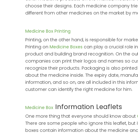
choose their designs. Each medicine company trie
different from other medicines on the market by m
Medicine Box Printing
Printing, on the other hand, is responsible for mark
Printing on
Medicine Boxes
can play a crucial role i
product and building brand recognition. On the ou
companies can print their logos and names so cu
recognize their products. Packaging is also printed
about the medicine inside. The expiry date, manuf
information, and so on, are all included in this infor
customer can identify the right medicine for him.
Information Leaflets
Medicine Box
One more thing that everyone should know about
There are some people who ignore this leaflet, but i
boxes contain information about the medicine and 