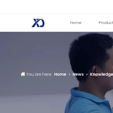
Home
Produc
You are here:
Home
»
News
»
Knowledg