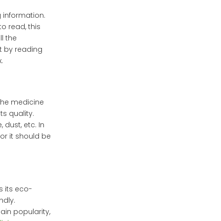
g information.
to read, this
ll the
t by reading
.
the medicine
s quality.
dust, etc. In
or it should be
 its eco-
ndly.
in popularity,