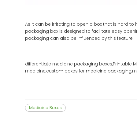
As it can be irritating to open a box that is hard
packaging box is designed to facilitate easy openi
packaging can also be influenced by this feature.
differentiate medicine packaging boxes,Printable 
medicine,custom boxes for medicine packaging,me
Medicine Boxes