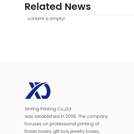
Related News
content is empty!
XinYing Printing Co.,Ltd
was established in 2006. The company
focuses on professional printing of
flower boxes, gift box, jewelry boxes,