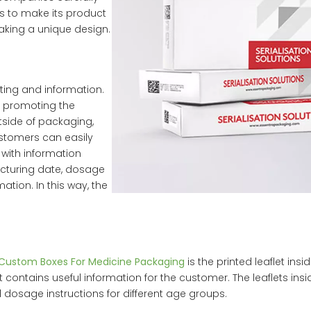
s to make its product
aking a unique design.
eting and information.
n promoting the
tside of packaging,
stomers can easily
 with information
acturing date, dosage
mation. In this way, the
Custom Boxes For Medicine Packaging
is the printed leaflet insi
t contains useful information for the customer. The leaflets ins
dosage instructions for different age groups.