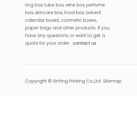
ring box, tube box, wine box, perfume
box, skincare box, food box, advent
calendar boxes, cosmetic boxes,
paper bags and other products.
If you
have any questions or want to get a
quote for your order.
contact us
Copyright © XinYing Printing Co.,Ltd
Sitemap