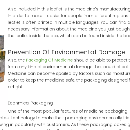
Also included in this leaflet is the medicine's manufacturin
In order to make it easier for people from different regions 
leaflet is often printed in multiple languages. You can find a
necessary information about the medicine you just bough
the leaflet inside the box, which can be found inside the box
Prevention Of Environmental Damage
Also, the
Packaging Of Medicine
should be able to protect 
from any kind of environmental damage that could affect it
Medicine can become spoiled by factors such as moisture, 
order to keep the medicine safe, the packaging designed f
airtight.
Econmical Packaging
One of the most popular features of medicine packaging is
atest technology to make their packaging environmentally frie
wing in popularity with customers. As these packaging boxes ga