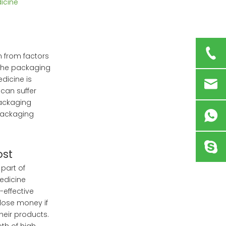
icine
 from factors
the packaging
dicine is
 can suffer
packaging
packaging
ost
 part of
Medicine
effective
lose money if
heir products.