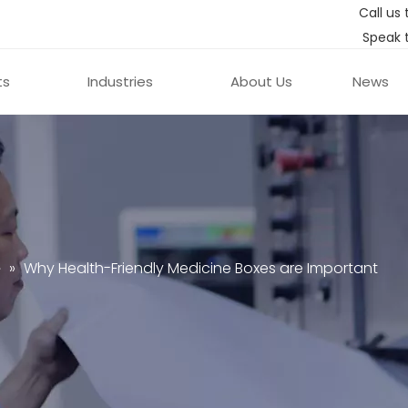
Call us 
Speak 
ts
Industries
About Us
News
e
»
Why Health-Friendly Medicine Boxes are Important