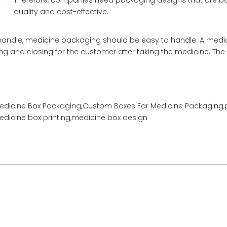
Therefore, companies need packaging designs that are bo
quality and cost-effective.
 to handle, medicine packaging should be easy to handle. A medi
ng and closing for the customer after taking the medicine. The
Medicine Box Packaging,
Custom Boxes For Medicine Packaging,
dicine box printing,medicine box design