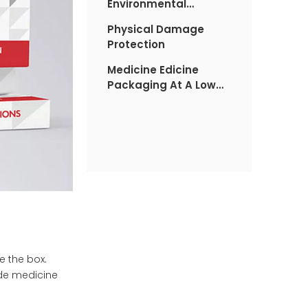
Environmental
Damage
Physical Damage
Protection
Medicine Edicine
Packaging At A Low
Cost
de the box.
ide medicine