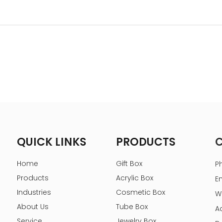
QUICK LINKS
PRODUCTS
Home
Gift Box
P
Products
Acrylic Box
E
Industries
Cosmetic Box
W
About Us
Tube Box
A
Service
Jewelry Box