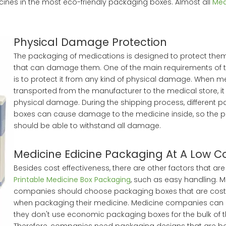
ines in the most eco-friendly packaging boxes. Almost all
Med
Physical Damage Protection
The packaging of medications is designed to protect them
that can damage them. One of the main requirements of 
is to protect it from any kind of physical damage. When me
transported from the manufacturer to the medical store, it
physical damage. During the shipping process, different 
boxes can cause damage to the medicine inside, so the 
should be able to withstand all damage.
Medicine Edicine Packaging At A Low C
Besides cost effectiveness, there are other factors that are
Printable Medicine Box Packaging
, such as easy handling. 
companies should choose packaging boxes that are cost-
when packaging their medicine. Medicine companies can 
they don't use economic packaging boxes for the bulk of t