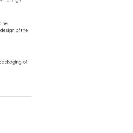
th of high
cine
 design of the
packaging of