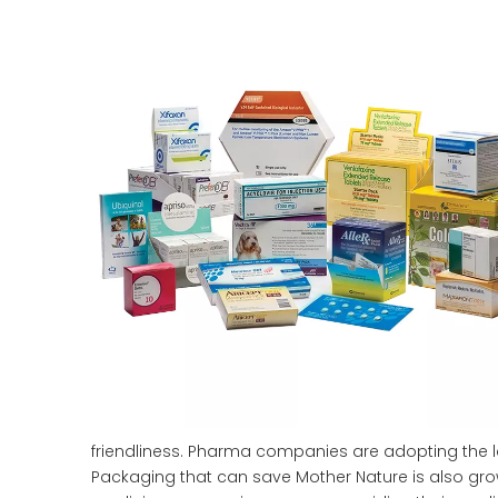
friendliness. Pharma companies are adopting the l
Packaging that can save Mother Nature is also gro