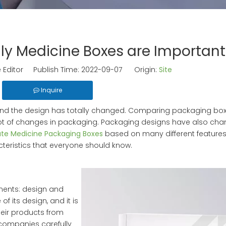
ly Medicine Boxes are Important
 Editor Publish Time: 2022-09-07 Origin:
Site
Inquire
 and the design has totally changed. Comparing packaging bo
ot of changes in packaging. Packaging designs have also ch
ate Medicine Packaging Boxes
based on many different features
ristics that everyone should know.
nents: design and
 its design, and it is
their products from
companies carefully