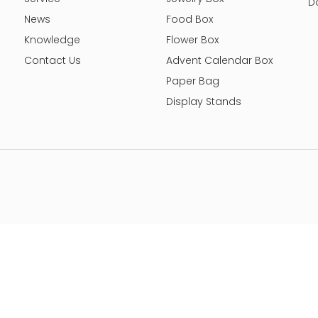
D
News
Food Box
Knowledge
Flower Box
Contact Us
Advent Calendar Box
Paper Bag
Display Stands