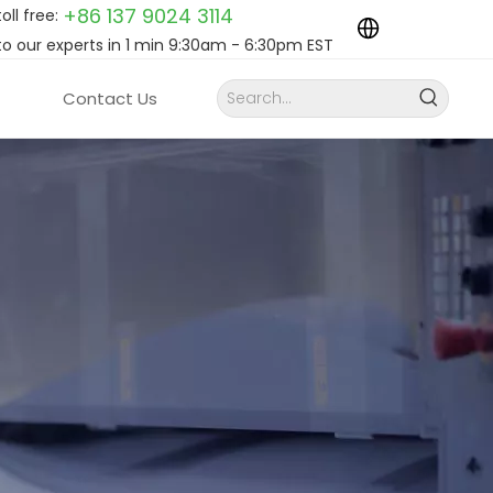
+86 137 9024
3114
toll free:
to our experts in 1 min 9:30am - 6:30pm EST
Contact Us