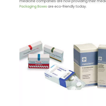
medicine companies are now providing their medic
Packaging Boxes
are eco-friendly today.