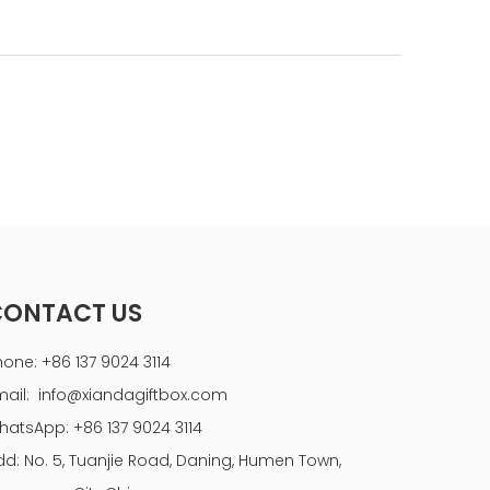
CONTACT US
hone: +86 137 9024 3114
mail:
info@xiandagiftbox.com
hatsApp: +86 137 9024 3114
dd: No. 5, Tuanjie Road, Daning, Humen Town,