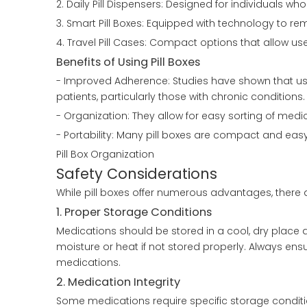
2. Daily Pill Dispensers: Designed for individuals w
3. Smart Pill Boxes: Equipped with technology to re
4. Travel Pill Cases: Compact options that allow us
Benefits of Using Pill Boxes
- Improved Adherence: Studies have shown that us
patients, particularly those with chronic conditions.
- Organization: They allow for easy sorting of med
- Portability: Many pill boxes are compact and eas
Pill Box Organization
Safety Considerations
While pill boxes offer numerous advantages, there 
1. Proper Storage Conditions
Medications should be stored in a cool, dry place 
moisture or heat if not stored properly. Always ensu
medications.
2. Medication Integrity
Some medications require specific storage conditions