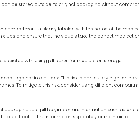
if it can be stored outside its original packaging without compro
 each compartment is clearly labeled with the name of the medic
x-ups and ensure that individuals take the correct medication 
 associated with using pill boxes for medication storage.
ed together in a pill box. This risk is particularly high for indiv
ames. To mitigate this risk, consider using different compartm
al packaging to a pill box, important information such as expir
 to keep track of this information separately or maintain a digi