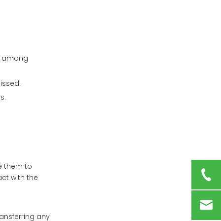
Innovative Designs in
Pill Boxes
Smart Technology
Integration
ce among
Child-Resistant
Features
issed.
Conclusion
s.
Frequently Asked
Questions (FAQs)
1. Can I put all my
medicines in one pill
box?
se them to
2. How do I clean my
act with the
pill box?
3. What should I do if I
miss a dose?
ransferring any