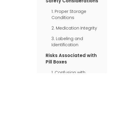
Safety Considerations
1. Proper Storage
Conditions
2. Medication Integrity
3. Labeling and
Identification
Risks Associated with
Pill Boxes
1. Confusion with
Similar Medications
2. Loss of Original
Packaging
Information
3. Potential
Contamination
Best Practices for
Using Pill Boxes