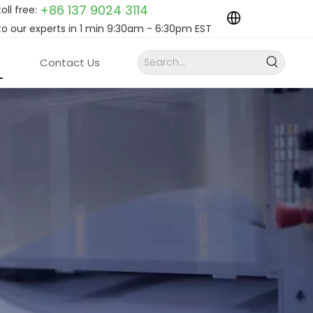
+86 137 9024
3114
toll free:
to our experts in 1 min 9:30am - 6:30pm EST
Contact Us