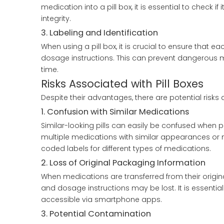
medication into a pill box, it is essential to check 
integrity.
3. Labeling and Identification
When using a pill box, it is crucial to ensure that
dosage instructions. This can prevent dangerous mi
time.
Risks Associated with Pill Boxes
Despite their advantages, there are potential risks
1. Confusion with Similar Medications
Similar-looking pills can easily be confused when plac
multiple medications with similar appearances or n
coded labels for different types of medications.
2. Loss of Original Packaging Information
When medications are transferred from their origin
and dosage instructions may be lost. It is essential
accessible via smartphone apps.
3. Potential Contamination