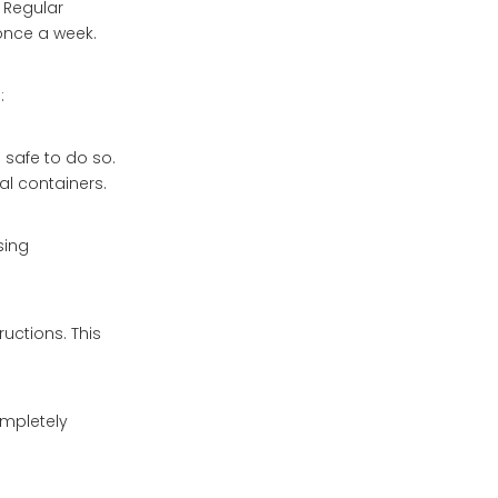
. Regular
once a week.
:
s safe to do so.
l containers.
sing
uctions. This
ompletely