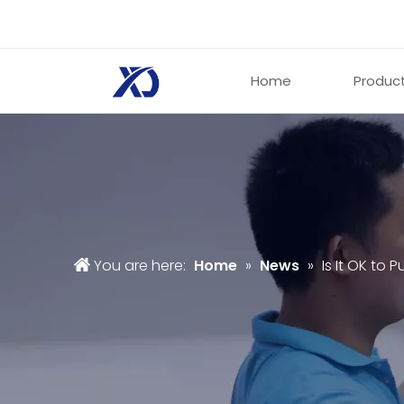
Home
Produc
You are here:
Home
»
News
»
Is It OK to P