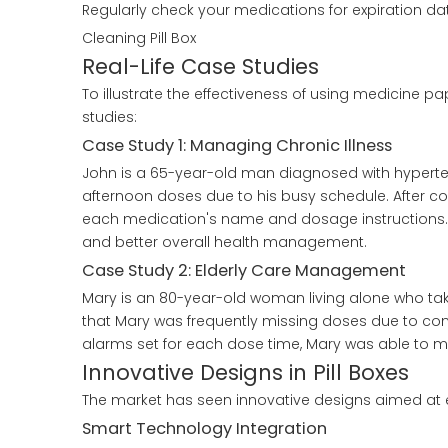
Regularly check your medications for expiration dat
Cleaning Pill Box
Real-Life Case Studies
To illustrate the effectiveness of using medicine 
studies:
Case Study 1: Managing Chronic Illness
John is a 65-year-old man diagnosed with hyperten
afternoon doses due to his busy schedule. After con
each medication's name and dosage instructions.
and better overall health management.
Case Study 2: Elderly Care Management
Mary is an 80-year-old woman living alone who take
that Mary was frequently missing doses due to conf
alarms set for each dose time, Mary was able to m
Innovative Designs in Pill Boxes
The market has seen innovative designs aimed at e
Smart Technology Integration