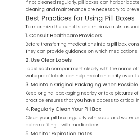
If not cleaned regularly, pill boxes can harbor bact
cleaning and maintenance are necessary to prevent 
Best Practices for Using Pill Boxes
To maximize the benefits and minimize risks associa
1. Consult Healthcare Providers
Before transferring medications into a pill box, cons
They can provide guidance on which medications ca
2. Use Clear Labels
Label each compartment clearly with the name of 
waterproof labels can help maintain clarity even if
3. Maintain Original Packaging When Possible
Keep original packaging nearby or take pictures of 
practice ensures that you have access to critical 
4. Regularly Clean Your Pill Box
Clean your pill box regularly with soap and water o
before refilling it with medications.
5. Monitor Expiration Dates