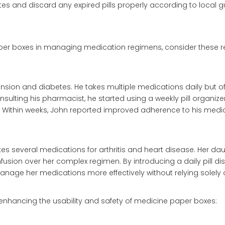
es and discard any expired pills properly according to local gu
paper boxes in managing medication regimens, consider these re
sion and diabetes. He takes multiple medications daily but of
sulting his pharmacist, he started using a weekly pill organize
 Within weeks, John reported improved adherence to his medi
s several medications for arthritis and heart disease. Her da
usion over her complex regimen. By introducing a daily pill di
anage her medications more effectively without relying solel
nhancing the usability and safety of medicine paper boxes: