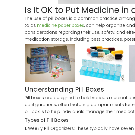
Is It OK to Put Medicine in a
The use of pill boxes is a common practice among 
to as
medicine paper boxes
, can help organize and
considerations regarding their use, safety, and effec
medication storage, including best practices, pote
Understanding Pill Boxes
Pill boxes are designed to hold various medication
configurations, often featuring compartments for e
pill box is to help individuals manage their medica
Types of Pill Boxes
1. Weekly Pill Organizers: These typically have sev