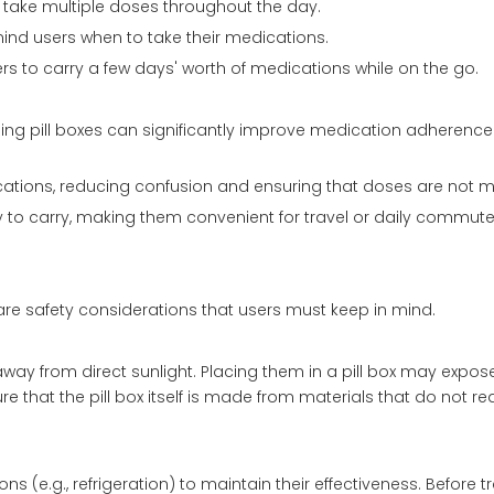
ho take multiple doses throughout the day.
mind users when to take their medications.
ers to carry a few days' worth of medications while on the go.
ing pill boxes can significantly improve medication adheren
ications, reducing confusion and ensuring that doses are not m
y to carry, making them convenient for travel or daily commute
are safety considerations that users must keep in mind.
away from direct sunlight. Placing them in a pill box may expo
re that the pill box itself is made from materials that do not re
 (e.g., refrigeration) to maintain their effectiveness. Before t