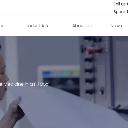
Call us 
Speak 
ts
Industries
About Us
News
ut Medicine in a Pill Box?