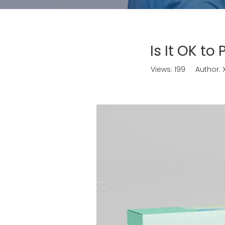
Is It OK to
Views:
199
Author: X