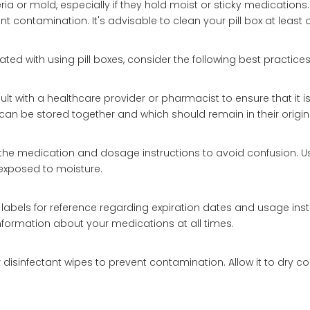
eria or mold, especially if they hold moist or sticky medications
contamination. It's advisable to clean your pill box at least 
ted with using pill boxes, consider the following best practices
ult with a healthcare provider or pharmacist to ensure that it i
n be stored together and which should remain in their origina
the medication and dosage instructions to avoid confusion. U
 exposed to moisture.
labels for reference regarding expiration dates and usage instr
information about your medications at all times.
r disinfectant wipes to prevent contamination. Allow it to dry c