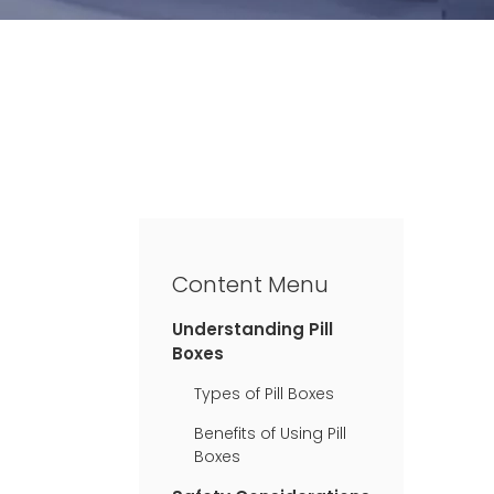
Content Menu
Understanding Pill
Boxes
Types of Pill Boxes
Benefits of Using Pill
Boxes