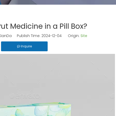
 Put Medicine in a Pill Box?
ianDa Publish Time: 2024-12-04 Origin:
Site
Inquire