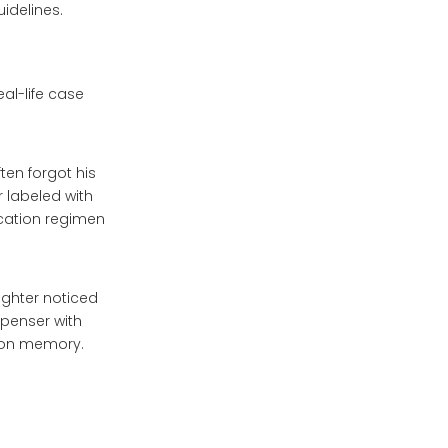
idelines.
al-life case
ten forgot his
r labeled with
cation regimen
ughter noticed
spenser with
y on memory.