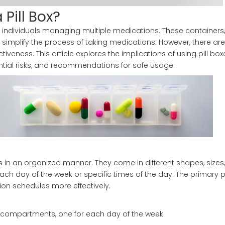
 Pill Box?
individuals managing multiple medications. These containers, 
 simplify the process of taking medications. However, there ar
tiveness. This article explores the implications of using pill box
ntial risks, and recommendations for safe usage.
s in an organized manner. They come in different shapes, sizes
ach day of the week or specific times of the day. The primary 
tion schedules more effectively.
en compartments, one for each day of the week.