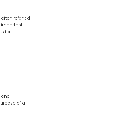
1. Consult Healthcare
Providers
often referred
e important
2. Use Clear Labels
es for
3. Maintain Original
Packaging When
Possible
4. Regularly Clean
Your Pill Box
5. Monitor Expiration
Dates
Real-Life Case
Studies
, and
purpose of a
Case Study 1:
Managing Chronic
Illness
Case Study 2: Elderly
Care Management