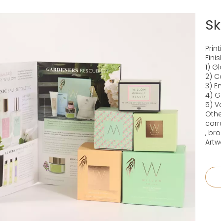
Sk
Prin
Fini
1) G
2) C
3) 
4) G
5) V
Othe
corr
, br
Artw