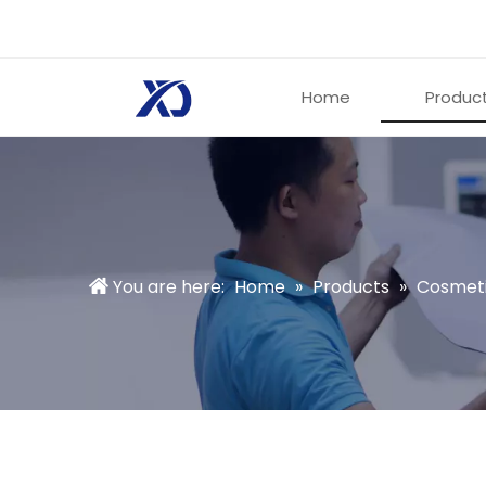
Home
Produc
You are here:
Home
»
Products
»
Cosmeti