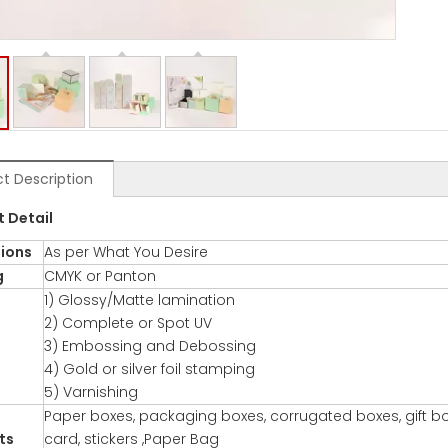
t Description
t De
tail
ions
As per What You Desire
g
CMYK or Panton
1) Glossy/Matte lamination
2) Complete or Spot UV
3) Embossing and Debossing
4) Gold or silver foil stamping
5) Varnishing
Paper boxes, packaging boxes, corrugated boxes, gift bo
ts
card, stickers ,Paper Bag