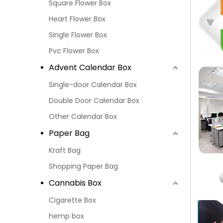
Square Flower Box
Heart Flower Box
Single Flower Box
Pvc Flower Box
Advent Calendar Box
Single-door Calendar Box
Double Door Calendar Box
Other Calendar Box
Paper Bag
Kraft Bag
Shopping Paper Bag
Cannabis Box
Cigarette Box
hemp box