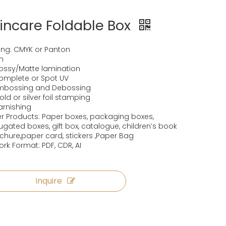
incare Foldable Box
ting: CMYK or Panton
sh
lossy/Matte lamination
omplete or Spot UV
Embossing and Debossing
old or silver foil stamping
arnishing
r Products: Paper boxes, packaging boxes,
ugated boxes, gift box, catalogue, children’s book
ochure,paper card, stickers ,Paper Bag
ork Format: PDF, CDR, AI
Inquire