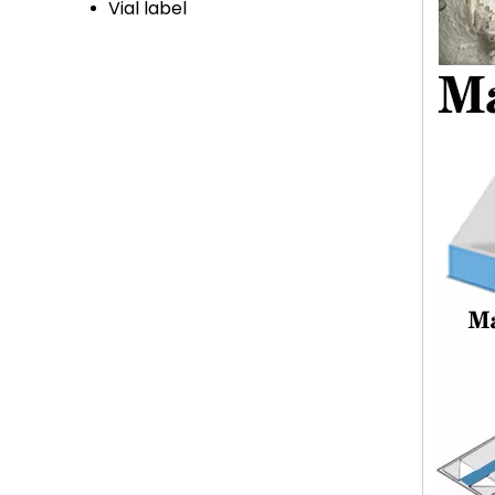
Vial label