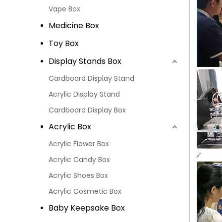
Vape Box
Medicine Box
Toy Box
Display Stands Box
Cardboard Display Stand
Acrylic Display Stand
Cardboard Display Box
Acrylic Box
Acrylic Flower Box
Acrylic Candy Box
Acrylic Shoes Box
Acrylic Cosmetic Box
Baby Keepsake Box