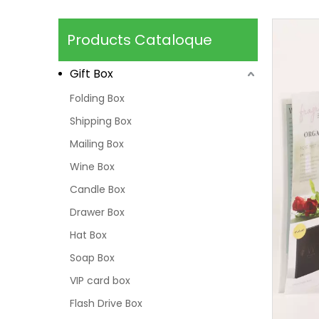
Products Cataloque
Gift Box
Folding Box
Shipping Box
Mailing Box
Wine Box
Candle Box
Drawer Box
Hat Box
Soap Box
VIP card box
Flash Drive Box