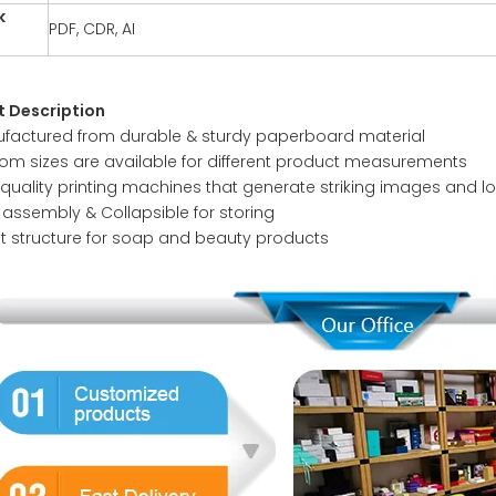
k
PDF, CDR, AI
t
t Description
factured from durable & sturdy paperboard material
om sizes are available for different product measurements
 quality printing machines that generate striking images and l
 assembly & Collapsible for storing
t structure for soap and beauty products