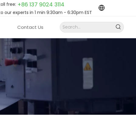
+86 137 9024
3114
toll free:
to our experts in 1 min 9:30am - 6:30pm EST
Contact Us