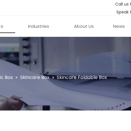
Call us 
Speak 
ts
Industries
About Us
News
c Box
»
Skincare Box
»
Skincare Foldable Box