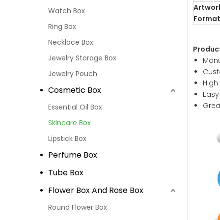
Artwor
Watch Box
Forma
Ring Box
Necklace Box
Produc
Jewelry Storage Box
Manu
Cust
Jewelry Pouch
High
Cosmetic Box
Easy
Grea
Essential Oil Box
Skincare Box
Lipstick Box
Perfume Box
Tube Box
Flower Box And Rose Box
Round Flower Box