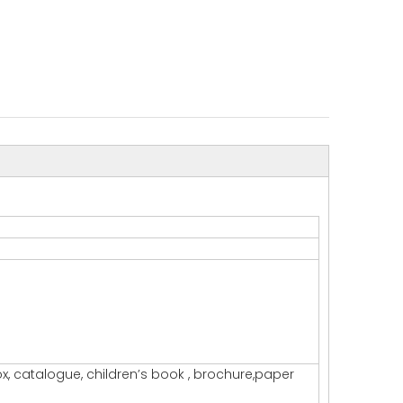
x, catalogue, children’s book , brochure,paper