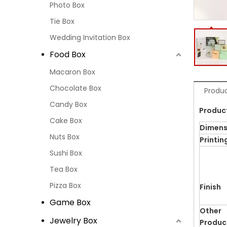
Photo Box
Tie Box
Wedding Invitation Box
Food Box
Macaron Box
Chocolate Box
Produc
Candy Box
Produc
Cake Box
Dimens
Nuts Box
Printin
Sushi Box
Tea Box
Pizza Box
Finish
Game Box
Other
Jewelry Box
Produc