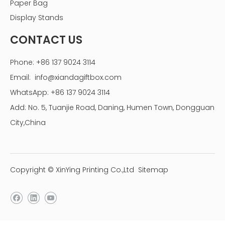
Paper Bag
linen photo storage box
linen picture box
Display Stands
wholesale linen photo boxes
linen fabric box
CONTACT US
linen photo box
linen fabric photo album box
Phone: +86 137 9024 3114
Email:
info@xiandagiftbox.com
WhatsApp: +86 137 9024 3114
Add: No. 5, Tuanjie Road, Daning, Humen Town, Dongguan
City,China
Copyright © XinYing Printing Co.,Ltd
Sitemap