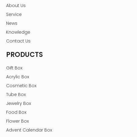
About Us
Service
News
Knowledge
Contact Us
Hot Tags:
PRODUCTS
light brown linen box,linen boxes,book shape linen
box,linen box packaging，linen packaging,linen photo
storage box,linen fabric box,linen fabric photo album
Gift Box
box,linen picture box,linen photo box,
Acrylic Box
Previous:
Cosmetic Box
Tube Box
Next:
Jewelry Box
Food Box
linen box packaging
linen boxes
Flower Box
book shape linen box
linen packaging
Advent Calendar Box