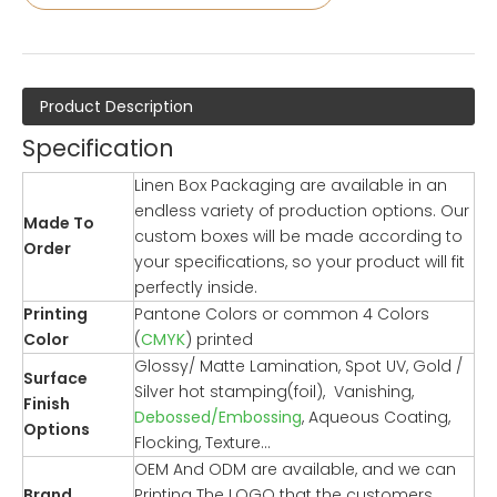
Product Description
Specification
Linen Box Packaging are available in an
endless variety of production options. Our
Made To
custom boxes will be made according to
Order
your specifications, so your product will fit
perfectly inside.
Printing
Pantone Colors or common 4 Colors
Color
(
CMYK
) printed
Glossy/ Matte Lamination, Spot UV, Gold /
Surface
Silver hot stamping(foil), Vanishing,
Finish
Debossed/Embossing
, Aqueous Coating,
Options
Flocking, Texture…
OEM And ODM are available, and we can
Brand
Printing The LOGO that the customers