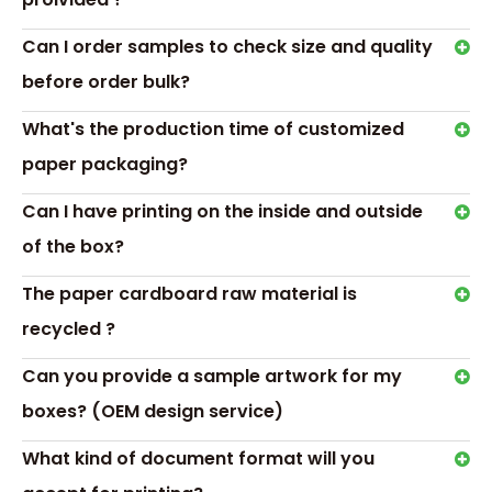
approach and gently lift photos from the box. This box
holds your custom drive, up to 150 5x7 photos, and a 5”
Can I order samples to check size and quality
video viewer in standard definition for that extra luxurious
touch. It comes unprinted so you can highlight the drive
before order bulk?
and photos.
What's the production time of customized
Frequently Asked Questions
paper packaging?
What is Customization, do you have standard or
pre-made boxes?
Can I have printing on the inside and outside
We do customization according to customer
of the box?
requirements, some production is pre-made or
standard.
The paper cardboard raw material is
What is the difference between CMYK and
recycled ?
Pantone (PMS)?
Can you provide a sample artwork for my
CMYK and Pantone are both color options used to get a
boxes? (OEM design service)
certain color.
CMYK can be referred to as 4 colors and PMS as solid
What kind of document format will you
colors.