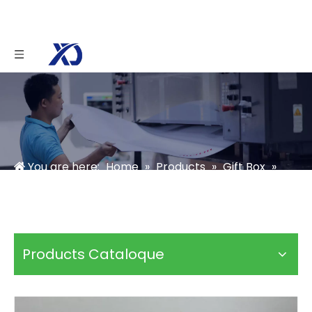
You are here:
Home
»
Products
»
Gift Box
»
Photo Box
»
Linen Box Packaging
Products Cataloque