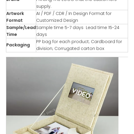
supply.
Artwork
AI / PDF / CDR / In Design Format for
Format
Customized Design
Sample/Lead
Sample time 5-7 days Lead time 15-24
Time
days
PP bag for each product; Cardboard for
Packaging
division; Corrugated carton box