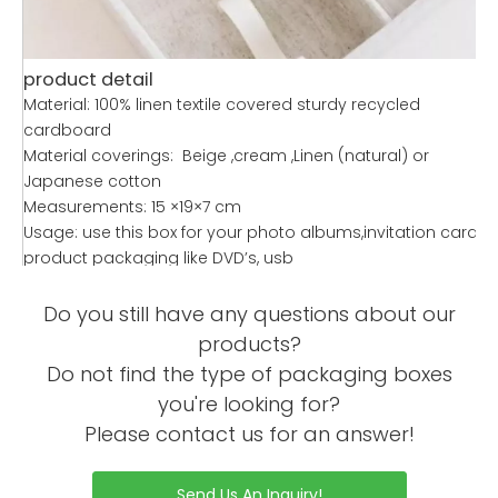
product detail
Material: 100% linen textile covered sturdy recycled
cardboard
Material coverings: Beige ,cream ,Linen (natural) or
Japanese cotton
Measurements: 15 ×19×7 cm
Usage: use this box for your photo albums,invitation cards,
product packaging like DVD’s, usb
Feature: Handmade, eco friendly, stylish,dedicated video
player window with charging card slot for easy charging
Do you still have any questions about our
Quality: 500
products?
Personalize: We can add foil stamp, emboss or deboss
Do not find the type of packaging boxes
your logos onto or inside the box lid, customise size or print
you're looking for?
and embroider logos onto the box
Please contact us for an answer!
Modern: This is one of our modern and authentic box
designs for your stationery needs
Product description
Send Us An Inquiry!