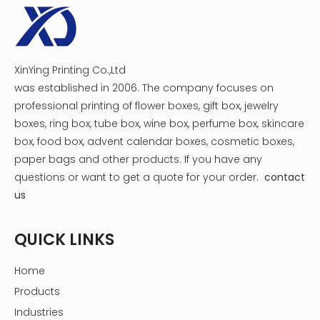
XinYing Printing Co.,Ltd
was established in 2006. The company focuses on
professional printing of flower boxes, gift box, jewelry
boxes, ring box, tube box, wine box, perfume box, skincare
box, food box, advent calendar boxes, cosmetic boxes,
paper bags and other products.
If you have any
Transport & Payment
questions or want to get a quote for your order.
contact
us
QUICK LINKS
Home
Products
Industries