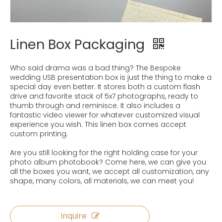
Linen Box Packaging
Who said drama was a bad thing? The Bespoke
wedding USB presentation box is just the thing to make a
special day even better. It stores both a custom flash
drive and favorite stack of 5x7 photographs, ready to
thumb through and reminisce. It also includes a
fantastic video viewer for whatever customized visual
experience you wish. This linen box comes accept
custom printing.
Are you still looking for the right holding case for your
photo album photobook? Come here, we can give you
all the boxes you want, we accept all customization, any
shape, many colors, all materials, we can meet you!
Inquire