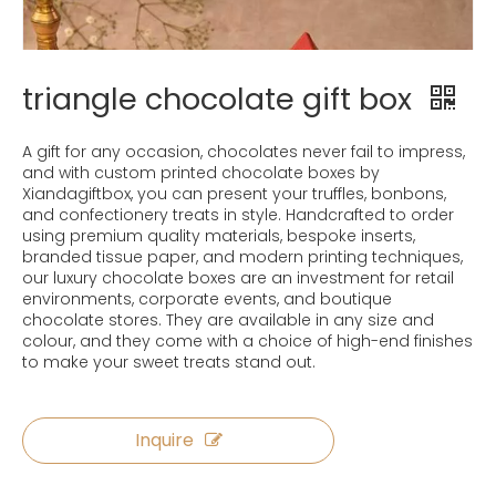
triangle chocolate gift box
A gift for any occasion, chocolates never fail to impress,
and with custom printed chocolate boxes by
Xiandagiftbox, you can present your truffles, bonbons,
and confectionery treats in style. Handcrafted to order
using premium quality materials, bespoke inserts,
branded tissue paper, and modern printing techniques,
our luxury chocolate boxes are an investment for retail
environments, corporate events, and boutique
chocolate stores. They are available in any size and
colour, and they come with a choice of high-end finishes
to make your sweet treats stand out.
Inquire