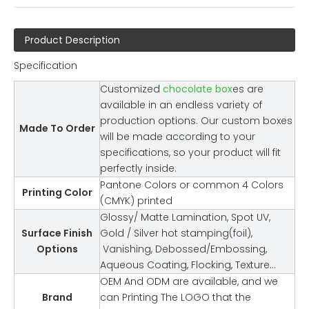
Product Description
Specification
Customized
chocolate box
es are
available in an endless variety of
production options. Our custom boxes
Made To Order
will be made according to your
specifications, so your product will fit
perfectly inside.
Pantone Colors or common 4 Colors
Printing Color
(CMYK) printed
Glossy/ Matte Lamination, Spot UV,
Surface Finish
Gold / Silver hot stamping(foil),
Options
Vanishing, Debossed/Embossing,
Aqueous Coating, Flocking, Texture…
OEM And ODM are available, and we
Brand
can Printing The LOGO that the