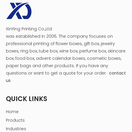
XinYing Printing Co.,Ltd
was established in 2006. The company focuses on
professional printing of flower boxes, gift box, jewelry
boxes, ring box, tube box, wine box, perfume box, skincare
box, food box, advent calendar boxes, cosmetic boxes,
paper bags and other products.
If you have any
questions or want to get a quote for your order.
contact
us
QUICK LINKS
Home
Products
Industries