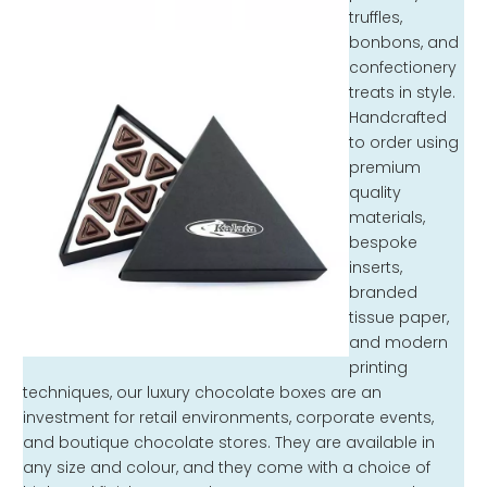
truffles,
bonbons, and
confectionery
treats in style.
Handcrafted
to order using
premium
quality
materials,
bespoke
inserts,
branded
tissue paper,
and modern
printing
techniques, our luxury chocolate boxes are an
investment for retail environments, corporate events,
and boutique chocolate stores. They are available in
any size and colour, and they come with a choice of