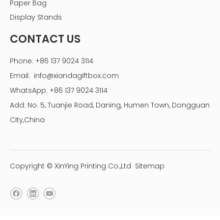
Paper Bag
Display Stands
CONTACT US
Phone: +86 137 9024 3114
Email:
info@xiandagiftbox.com
WhatsApp: +86 137 9024 3114
Add: No. 5, Tuanjie Road, Daning, Humen Town, Dongguan
City,China
Copyright © XinYing Printing Co.,Ltd
Sitemap