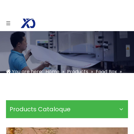
You are here:
Home
»
Products
»
Food Box
»
Chocolate Box
»
triangle chocolate gift box
Products Cataloque