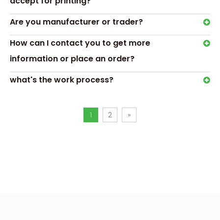
accept for printing?
Are you manufacturer or trader?
How can I contact you to get more
information or place an order?
Hot Tags: triangle chocolate gift box,chocolate box with
blister tray
what's the work process?
Previous:
Next:
1
2
»
triangle chocolate gift box
chocolate box with blister tray