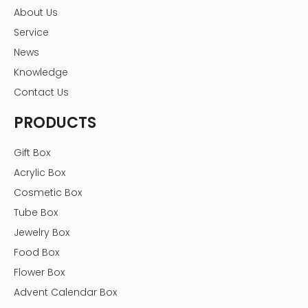
About Us
Service
News
Knowledge
Contact Us
PRODUCTS
Gift Box
Acrylic Box
Cosmetic Box
Tube Box
Jewelry Box
Food Box
Flower Box
Advent Calendar Box