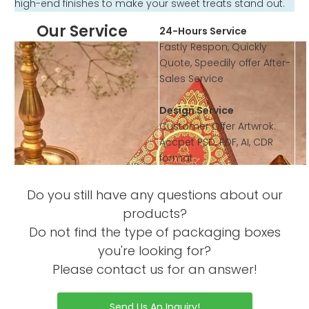
high-end finishes to make your sweet treats stand out.
Our Service
24-Hours Service
Fastly Respon, Quickly
Quote, Speedily offer After-
Sales Service
Design Service
Customer Offer Artwrok:
Accpet PSD, PDF, AI, CDR
format
According to customer’s
requirement to design the
Do you still have any questions about our
artwork or offer template
products?
Do not find the type of packaging boxes
Sample Service
you're looking for?
Offer Sample Printed
Please contact us for an answer!
Service before mass
productions
Sample without Printing is
Send Us An Inquiry!