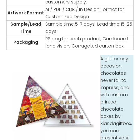
customers supply.
AI / PDF / CDR / In Design Format for
Artwork Format
Customized Design
Sample/Lead
Sample time 5-7 days Lead time 15-25
Time
days
PP bag for each product; Cardboard
Packaging
for division; Corrugated carton box
A gift for any
occasion,
chocolates
never fail to
impress, and
with custom
printed
chocolate
boxes by
Xiandagiftbox,
you can
present your