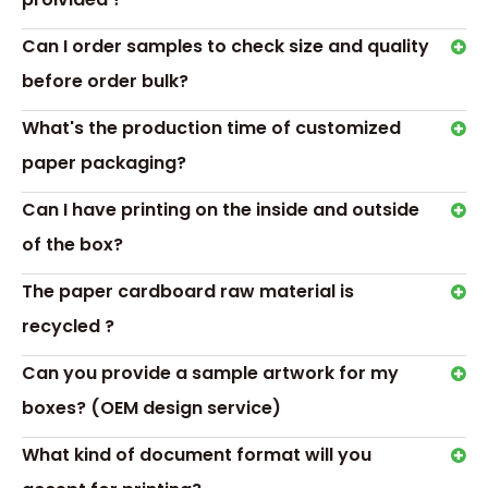
Can I order samples to check size and quality
before order bulk?
What's the production time of customized
paper packaging?
Can I have printing on the inside and outside
of the box?
The paper cardboard raw material is
recycled ?
Can you provide a sample artwork for my
boxes? (OEM design service)
Transport &
Payment
What kind of document format will you