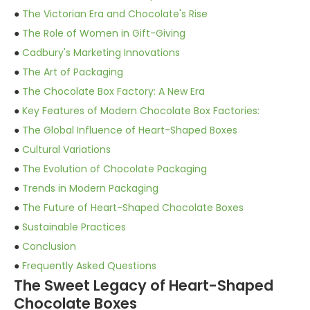
●
The Victorian Era and Chocolate's Rise
●
The Role of Women in Gift-Giving
●
Cadbury's Marketing Innovations
●
The Art of Packaging
●
The Chocolate Box Factory: A New Era
●
Key Features of Modern Chocolate Box Factories:
●
The Global Influence of Heart-Shaped Boxes
●
Cultural Variations
●
The Evolution of Chocolate Packaging
●
Trends in Modern Packaging
●
The Future of Heart-Shaped Chocolate Boxes
●
Sustainable Practices
●
Conclusion
●
Frequently Asked Questions
The Sweet Legacy of Heart-Shaped
Chocolate Boxes