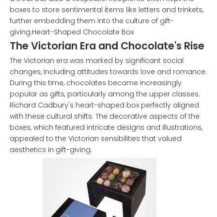
boxes to store sentimental items like letters and trinkets,
further embedding them into the culture of gift-
giving.Heart-Shaped Chocolate Box
The Victorian Era and Chocolate's Rise
The Victorian era was marked by significant social
changes, including attitudes towards love and romance.
During this time, chocolates became increasingly
popular as gifts, particularly among the upper classes.
Richard Cadbury's heart-shaped box perfectly aligned
with these cultural shifts. The decorative aspects of the
boxes, which featured intricate designs and illustrations,
appealed to the Victorian sensibilities that valued
aesthetics in gift-giving.