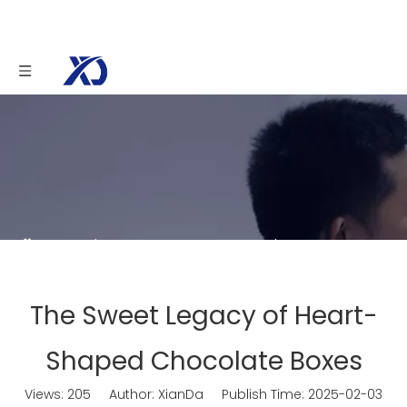
You are here:
Home
»
News
»
The Sweet
Legacy of Heart-Shaped Chocolate Boxes
The Sweet Legacy of Heart-
Shaped Chocolate Boxes
Views:
205
Author: XianDa Publish Time: 2025-02-03