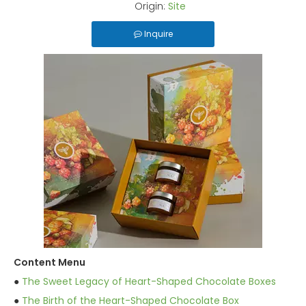
Origin:
Site
Inquire
Content Menu
●
The Sweet Legacy of Heart-Shaped Chocolate Boxes
●
The Birth of the Heart-Shaped Chocolate Box