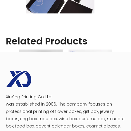
Related Products
XinYing Printing Co.,Ltd
Custom Plastic Tray Circular Chocolate Macaron Gift Boxes
Assorted Chocolate Heart Boxes
was established in 2006. The company focuses on
professional printing of flower boxes, gift box, jewelry
boxes, ring box, tube box, wine box, perfume box, skincare
box, food box, advent calendar boxes, cosmetic boxes,