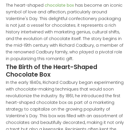
The heart-shaped
chocolate box
has become an iconic
symbol of love and affection, particularly around
Valentine's Day. This delightful confectionery packaging
is not just a vessel for chocolates; it represents a rich
history intertwined with marketing genius, cultural shifts,
and the evolution of chocolate itself. The story begins in
the mid-19th century with Richard Cadbury, a member of
the renowned Cadbury family, who played a pivotal role
in popularizing this romantic gift.
The Birth of the Heart-Shaped
Chocolate Box
In the early 1840s, Richard Cadbury began experimenting
with chocolate-making techniques that would soon
revolutionize the industry. By 1861, he introduced the first
heart-shaped chocolate box as part of a marketing
strategy to capitalize on the growing popularity of
Valentine's Day. This box was filled with an assortment of
chocolates and beautifully decorated, making it not only
a treat but also a keepsake. Recipients often kept the