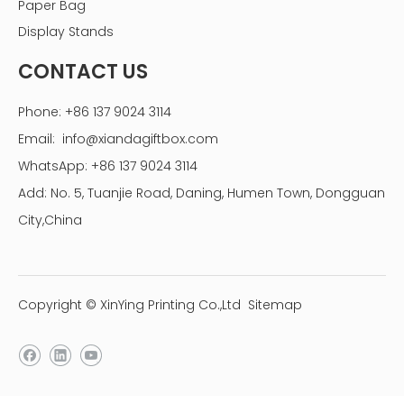
Paper Bag
Display Stands
CONTACT US
Phone: +86 137 9024 3114
Custom packaging paper boxes
Email:
info@xiandagiftbox.com
transport ＆payment
WhatsApp: +86 137 9024 3114
Add: No. 5, Tuanjie Road, Daning, Humen Town, Dongguan
City,China
Copyright © XinYing Printing Co.,Ltd
Sitemap