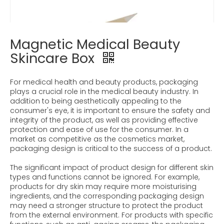
Magnetic Medical Beauty
Skincare Box
For medical health and beauty products, packaging
plays a crucial role in the medical beauty industry. In
addition to being aesthetically appealing to the
consumer's eye, it is important to ensure the safety and
integrity of the product, as well as providing effective
protection and ease of use for the consumer. In a
market as competitive as the cosmetics market,
packaging design is critical to the success of a product.
The significant impact of product design for different skin
types and functions cannot be ignored. For example,
products for dry skin may require more moisturising
ingredients, and the corresponding packaging design
may need a stronger structure to protect the product
from the external environment. For products with specific