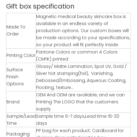
Gift box specification
Magnetic medical beauty skincare box is
available in an endless variety of
Made To
production options. Our custom boxes will
Order
be made according to your specifications,
so your product will fit perfectly inside.
Pantone Colors or common 4 Colors
Printing Color
(CMYK) printed
Glossy/ Matte Lamination, Spot UV, Gold /
Surface
Silver hot stamping(foil), Vanishing,
Finish
Debossed/Embossing, Aqueous Coating,
Options
Flocking, Texture…
OEM And ODM are available, and we can
Brand
Printing The LOGO that the customers
supply.
Sample/Lead
Sample time 5-7 days,Lead time 15-20
Time
days
PP bag for each product; Cardboard for
Packaging