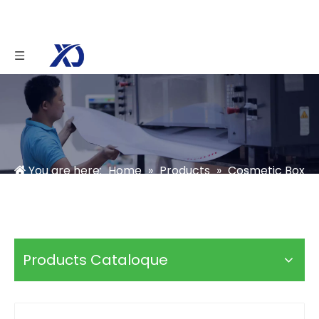
You are here:
Home
»
Products
»
Cosmetic Box
»
Skincare Box
»
Magnetic Medical Beauty
Skincare Box
Products Cataloque