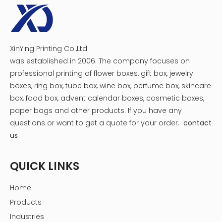
100% factory. Our factory is located in Dongguan City,
Guangdong Province. We have more than 15 years of
manufacturing experience.
So let us know more details that you require, We can give
you a reasonable quotation.
XinYing Printing Co.,Ltd
Can we get some samples? Any charges?
was established in 2006. The company focuses on
Yes, customized sample will be charged according to
professional printing of flower boxes, gift box, jewelry
your requirements, we also offer free sample for you to
boxes, ring box, tube box, wine box, perfume box, skincare
check quality.
box, food box, advent calendar boxes, cosmetic boxes,
paper bags and other products.
If you have any
Our Service for custom gift boxes
questions or want to get a quote for your order.
contact
packaging
us
24-Hours Service
Fastly Respon, Quickly Quote, Speedily offer After-Sales
QUICK LINKS
Service
Design Service
Home
Customer Offer Artwrok: Accpet PSD, PDF, AI, CDR format
Products
According to customer’s requirement to design the
Industries
artwork or offer template