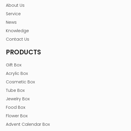
Sample Service
About Us
Provide sample printing services before mass
Service
production
News
No printed samples free
Knowledge
Only a small sample fee is required for complex printing
or processing samples
Contact Us
Custom gift boxes Order progress
PRODUCTS
Gift Box
Acrylic Box
Cosmetic Box
Tube Box
Jewelry Box
Food Box
Flower Box
Advent Calendar Box