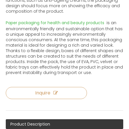
functions, such as anti-ageing creams, the packaging
design should focus more on showing the efficacy and
composition of the product.
Paper packaging for health and beauty products
is an
environmentally friendly and sustainable option that has
a unique appeal to increasingly environmentally
conscious consumers. At the same time, this packaging
material is ideal for designing a rich and varied look.
Thanks to a flexible design, boxes of different shapes and
structures can be created to suit the needs of different
products. Inside the pack, the use of EVA, PVC, velvet or
fabric trays can effectively hold the product in place and
prevent instability during transport or use.
Inquire
Product Description