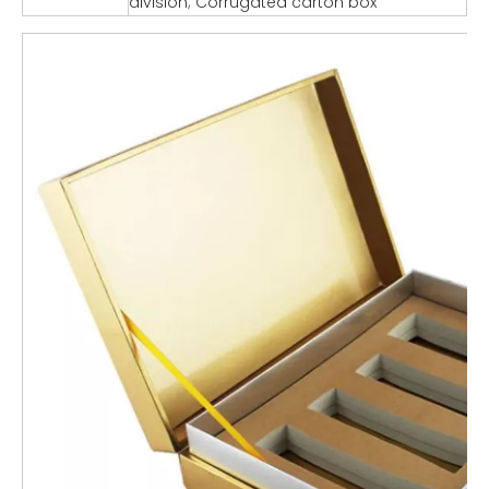
division; Corrugated carton box