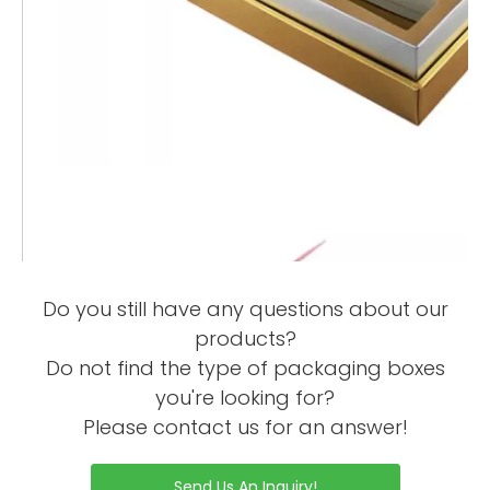
Do you still have any questions about our
products?
Do not find the type of packaging boxes
you're looking for?
Please contact us for an answer!
Send Us An Inquiry!