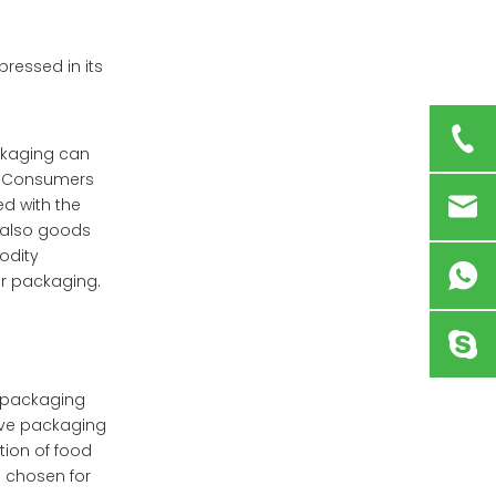
ressed in its
ckaging can
h. Consumers
ed with the
t also goods
odity
ir packaging.
e packaging
sive packaging
tion of food
 chosen for