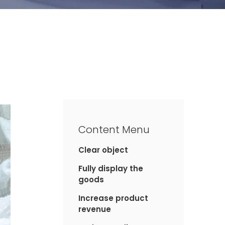
Content Menu
Clear object
Fully display the
goods
Increase product
revenue