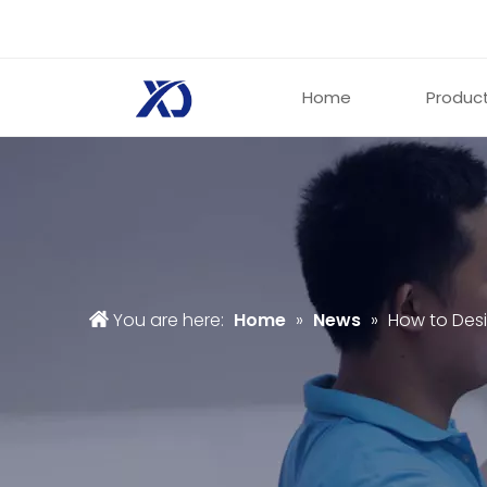
Home
Produc
You are here:
Home
»
News
»
How to Desi