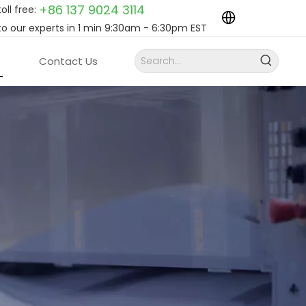
+86 137 9024
3114
toll free:
to our experts in 1 min 9:30am - 6:30pm EST
Contact Us