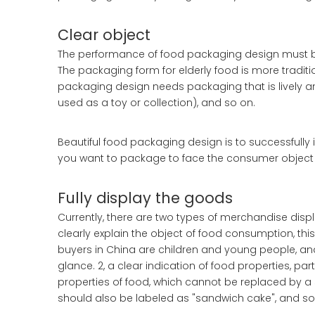
Clear object
The performance of food packaging design must be 
The packaging form for elderly food is more traditio
packaging design needs packaging that is lively a
used as a toy or collection), and so on.
Beautiful food packaging design is to successfull
you want to package to face the consumer object
Fully display the goods
Currently, there are two types of merchandise displa
clearly explain the object of food consumption, t
buyers in China are children and young people, and 
glance. 2, a clear indication of food properties, pa
properties of food, which cannot be replaced by a s
should also be labeled as "sandwich cake", and so