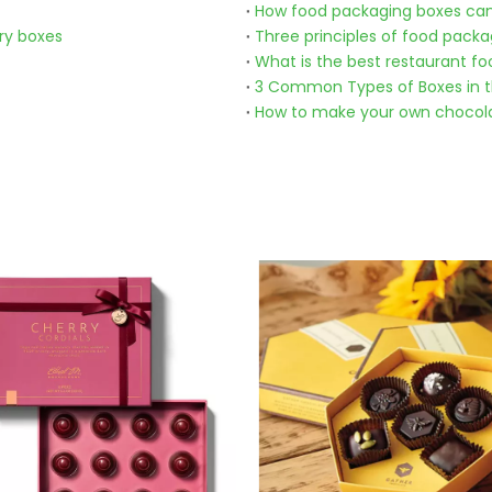
How food packaging boxes can
ry boxes
Three principles of food packa
What is the best restaurant fo
3 Common Types of Boxes in t
How to make your own chocol