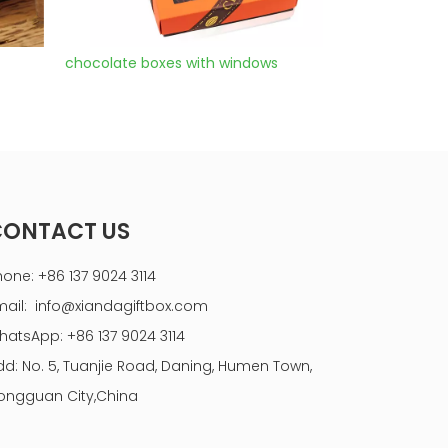
s
chocolate box drawer
cake box gift s
CONTACT US
hone: +86 137 9024 3114
mail:
info@xiandagiftbox.com
hatsApp: +86 137 9024 3114
dd: No. 5, Tuanjie Road, Daning, Humen Town,
ongguan City,China