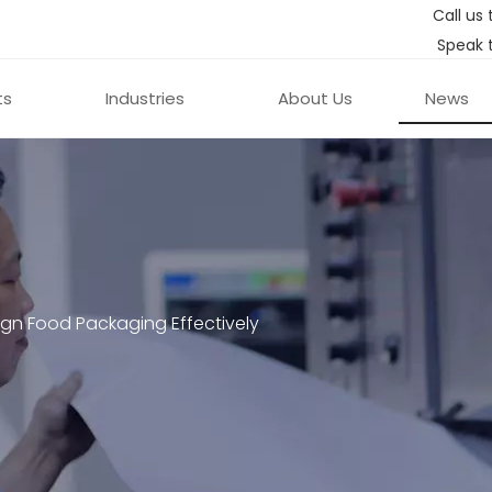
Call us 
Speak 
ts
Industries
About Us
News
gn Food Packaging Effectively