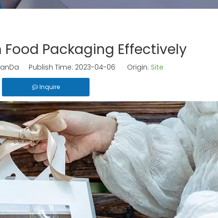
 Food Packaging Effectively
anDa Publish Time: 2023-04-06 Origin:
Site
Inquire