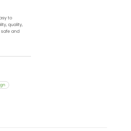
easy to
y, quality,
d safe and
ign