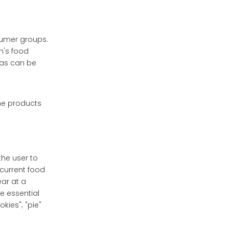
sumer groups.
n's food
 as can be
the products
the user to
current food
ear at a
he essential
kies"; "pie"