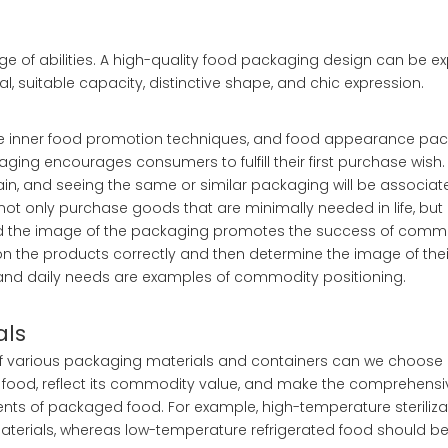
e of abilities. A high-quality food packaging design can be exp
l, suitable capacity, distinctive shape, and chic expression.
the inner food promotion techniques, and food appearance pa
ing encourages consumers to fulfill their first purchase wis
ain, and seeing the same or similar packaging will be associat
not only purchase goods that are minimally needed in life, bu
, and the image of the packaging promotes the success of comm
on the products correctly and then determine the image of the
 and daily needs are examples of commodity positioning.
als
of various packaging materials and containers can we choos
 of food, reflect its commodity value, and make the comprehen
nts of packaged food. For example, high-temperature steriliza
terials, whereas low-temperature refrigerated food should be