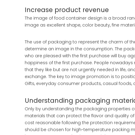
Increase product revenue
The image of food container design is a broad rang
image as excellent shape, color beauty, fine materia
The use of packaging to represent the charm of 
determine an image in the consumption. The packag
who are pleased with the first purchase will buy ag
happiness of the first purchase. People nowadays 
that they like but are not urgently needed in life
exchange. The key to image promotion is to positi
Gifts, everyday consumer products, casual foods,
Understanding packaging materi
Only by understanding the packaging properties 
materials that can protect the flavor and quality
cost reasonable following the protection requireme
should be chosen for high-temperature packing ma