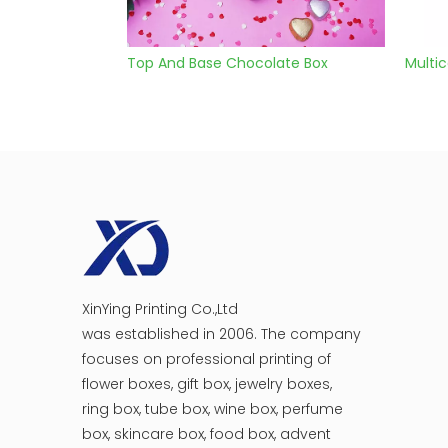
ate Box
Multicolor Chocolate Box With Ribbon
choco
XinYing Printing Co.,Ltd
was established in 2006. The company
focuses on professional printing of
flower boxes, gift box, jewelry boxes,
ring box, tube box, wine box, perfume
box, skincare box, food box, advent