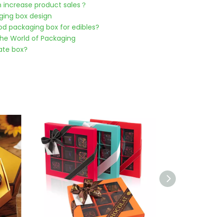
 increase product sales？
ging box design
od packaging box for edibles?
he World of Packaging
ate box?