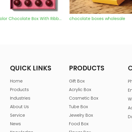
late boxes wholesale
chocolate boxes with window
QUICK LINKS
PRODUCTS
Home
Gift Box
P
Products
Acrylic Box
E
Industries
Cosmetic Box
W
About Us
Tube Box
A
Service
Jewelry Box
D
News
Food Box