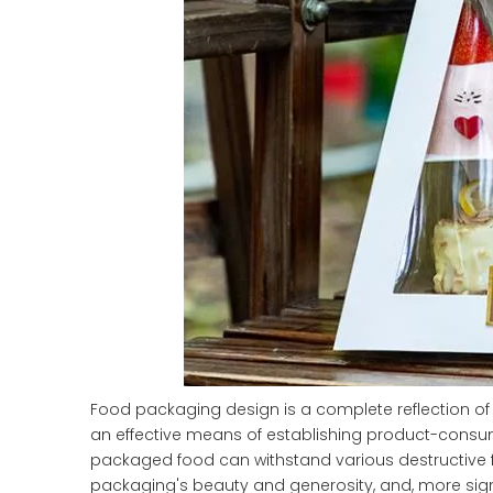
Food packaging design is a complete reflection of 
an effective means of establishing product-consume
packaged food can withstand various destructive fo
packaging's beauty and generosity, and, more signif