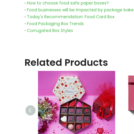
How to choose food safe paper boxes?
Food businesses will be impacted by package bake
Today's Recommendation: Food Card Box
Food Packaging Box Trends
Corrugated Box Styles
Related Products