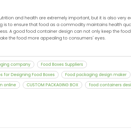
utrition and health are extremely important, but it is also very 
 is to ensure that food as a commodity maintains health qualit
ocess. A good food container design can not only keep the foo
 make the food more appealing to consumers' eyes.
aging company
Food Boxes Suppliers
ps for Designing Food Boxes
Food packaging design maker
n online
CUSTOM PACKAGING BOX
food containers des