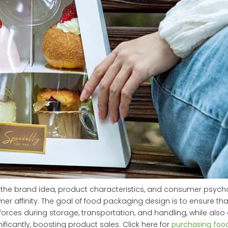
the brand idea, product characteristics, and consumer psychol
r affinity. The goal of food packaging design is to ensure tha
rces during storage, transportation, and handling, while also 
icantly, boosting product sales. Click here for
purchasing foo