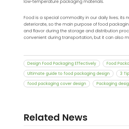
low-temperature packaging materials.
Food is a special commodity in our daily lives; its n
deteriorate, so the main purpose of food packaging
and flavor during the storage and distribution pr
convenient during transportation, but it can also
Design Food Packaging Effectively
Food Pack
Ultimate guide to food packaging design
3 Ti
food packaging cover design
Packaging desig
Related News