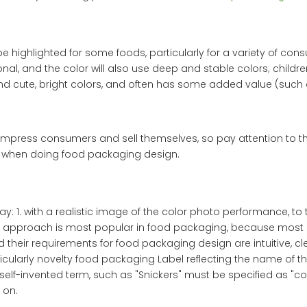
highlighted for some foods, particularly for a variety of con
nal, and the color will also use deep and stable colors; childre
nd cute, bright colors, and often has some added value (such
y impress consumers and sell themselves, so pay attention to 
 when doing food packaging design.
y: 1. with a realistic image of the color photo performance, to 
his approach is most popular in food packaging, because most 
their requirements for food packaging design are intuitive, cl
rticularly novelty food packaging Label reflecting the name of t
elf-invented term, such as "Snickers" must be specified as "coo
 on.