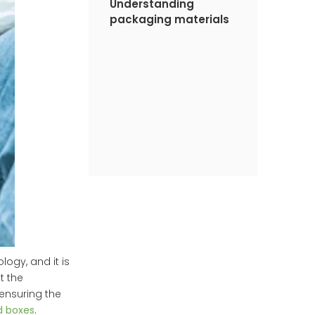
Understanding
packaging materials
ogy, and it is
t the
ensuring the
d boxes
.