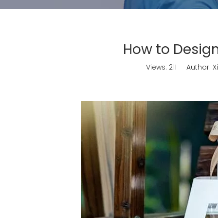
How to Design
Views:
211
Author: Xi