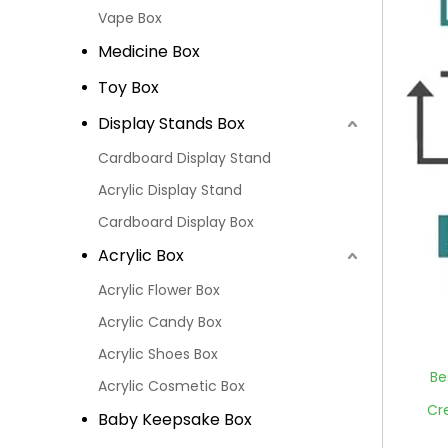
Vape Box
Medicine Box
Toy Box
Display Stands Box
Cardboard Display Stand
Acrylic Display Stand
Cardboard Display Box
Acrylic Box
Acrylic Flower Box
Acrylic Candy Box
Acrylic Shoes Box
Be
Acrylic Cosmetic Box
Cr
Baby Keepsake Box