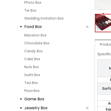
Photo Box
Tie Box
Wedding Invitation Box
Food Box
Macaron Box
Chocolate Box
Produc
Candy Box
Specifi
Cake Box
Nuts Box
M
Sushi Box
Tea Box
Surf
Pizza Box
Game Box
A
Jewelry Box
Sa