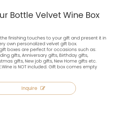
ur Bottle Velvet Wine Box
the finishing touches to your gift and present it in
very own personalized velvet gift box.
gift boxes are perfect for occasions such as:
ing gifts, Anniversary gifts, Birthday gifts,
stmas gifts, New job gifts, New Home gifts etc.
:Wine is NOT included. Gift box comes empty
Inquire