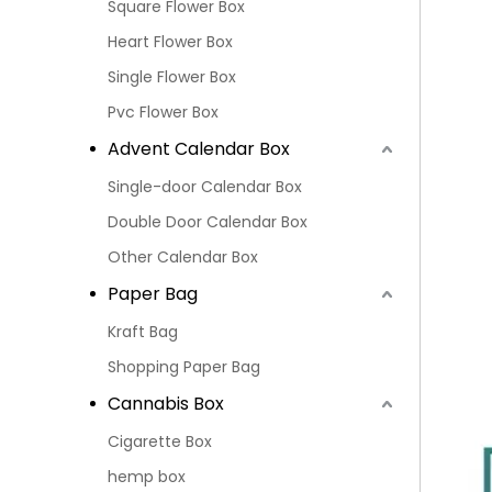
Square Flower Box
Heart Flower Box
Single Flower Box
Pvc Flower Box
Advent Calendar Box
Single-door Calendar Box
Double Door Calendar Box
Other Calendar Box
Paper Bag
Kraft Bag
Shopping Paper Bag
Cannabis Box
Cigarette Box
hemp box