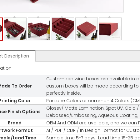
t Description
cation
Customized wine boxes are available in an
ade To Order
custom boxes will be made according to you
perfectly inside.
Printing Color
Pantone Colors or common 4 Colors (CMY
Glossy/ Matte Lamination, Spot UV, Gold / 
ace Finish Options
Debossed/Embossing, Aqueous Coating, Fl
Brand
OEM And ODM are available, and we can P
rtwork Format
AI / PDF / CDR / In Design Format for Cus
mple/Lead Time
Sample time 5-7 days Lead time 15-25 d