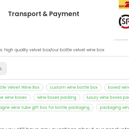
Transport & Payment
: high quality velvet box,four bottle velvet wine box
s:
ttle Velvet Wine Box
custom wine bottle box
boxed win
ne wine boxes
wine boxes packing
luxury wine boxes pa
ne wine tube gift box for bottle packaging
packaging win