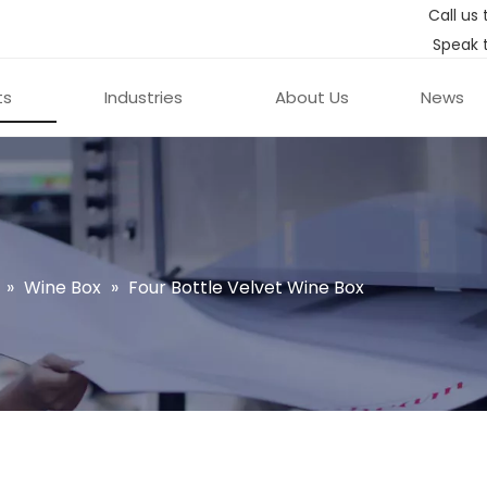
Call us 
Speak 
ts
Industries
About Us
News
»
Wine Box
»
Four Bottle Velvet Wine Box