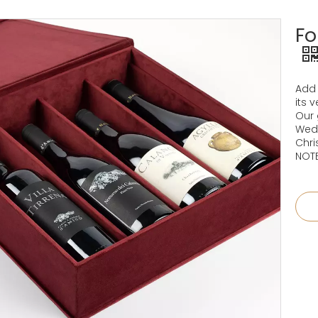
Fo
Add 
its 
Our 
Wedd
Chri
NOTE