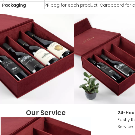
Packaging
PP bag for each product; Cardboard for d
Our Service
24-Hour
Fastly R
Service