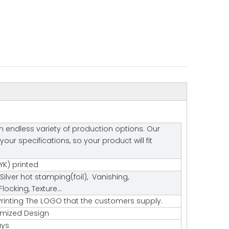
 endless variety of production options. Our
r specifications, so your product will fit
K) printed
Silver hot stamping(foil), Vanishing,
ocking, Texture…
rinting The LOGO that the customers supply.
tomized Design
ays