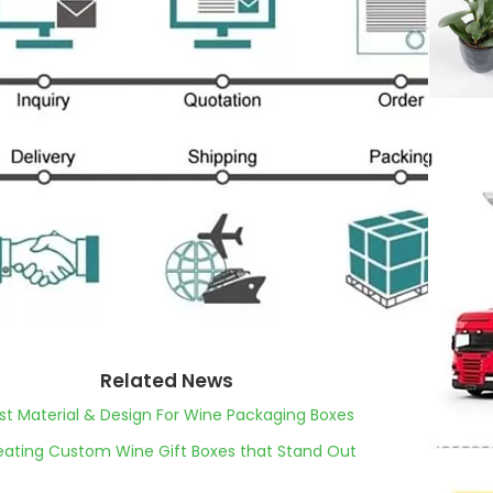
Related News
st Material & Design For Wine Packaging Boxes
eating Custom Wine Gift Boxes that Stand Out