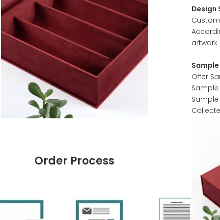
Design 
Customer
Accordi
artwork 
Sample 
Offer S
Sample w
Sample 
Collect
Order Process