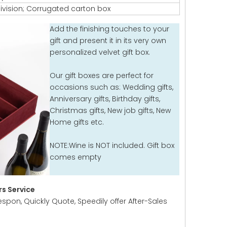
ivision; Corrugated carton box
Add the finishing touches to your
gift and present it in its very own
personalized velvet gift box.
Our gift boxes are perfect for
occasions such as: Wedding gifts,
Anniversary gifts, Birthday gifts,
Christmas gifts, New job gifts, New
Home gifts etc.
NOTE:Wine is NOT included. Gift box
comes empty
s Service
espon, Quickly Quote, Speedily offer After-Sales