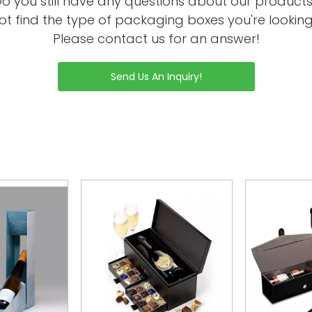
o you still have any questions about our product
ot find the type of packaging boxes you're looking
Please contact us for an answer!
Send Us An Inquiry!