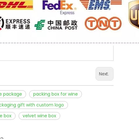
Next:
e package
packing box for wine
ckaging gift with custom logo
e box
velvet wine box