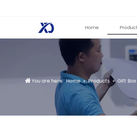
Home
Produc
You are here:
Home
»
Products
»
Gift Box