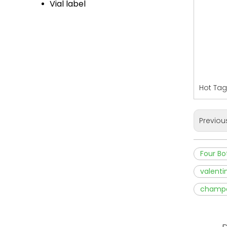
Vial label
Hot Tags
Previou
Four Bo
valenti
champag