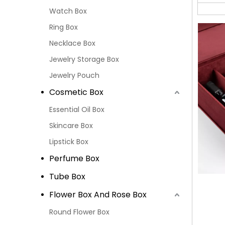
Watch Box
Ring Box
Necklace Box
Jewelry Storage Box
Jewelry Pouch
Cosmetic Box
Essential Oil Box
Skincare Box
Lipstick Box
Perfume Box
Tube Box
Flower Box And Rose Box
Round Flower Box