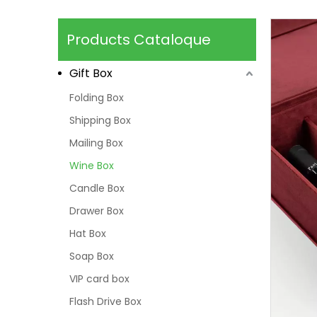
Products Cataloque
Gift Box
Folding Box
Shipping Box
Mailing Box
Wine Box
Candle Box
Drawer Box
Hat Box
Soap Box
VIP card box
Flash Drive Box