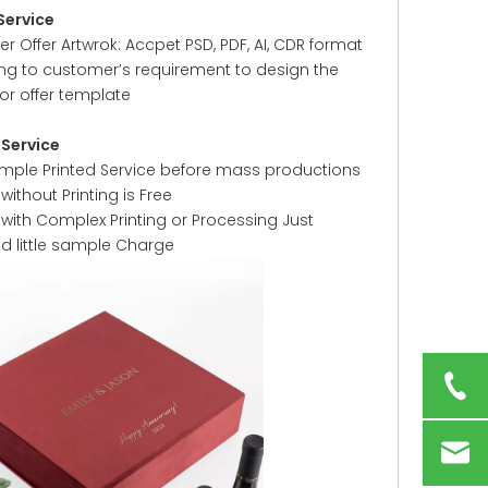
Service
 Offer Artwrok: Accpet PSD, PDF, AI, CDR format
ng to customer’s requirement to design the
or offer template
Service
ample Printed Service before mass productions
ithout Printing is Free
with Complex Printing or Processing Just
ed little sample Charge