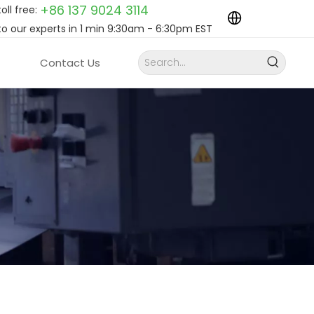
+86 137 9024
3114
toll free:
to our experts in 1 min 9:30am - 6:30pm EST
Contact Us