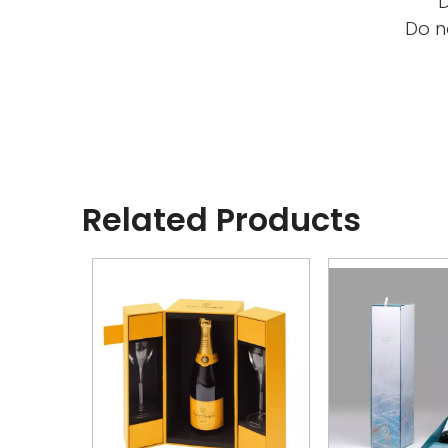
D
Do n
Related Products