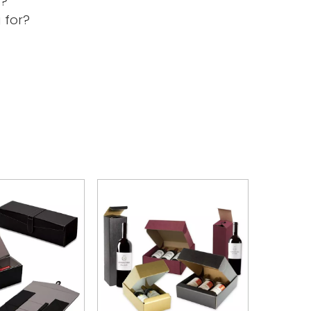
s?
 for?