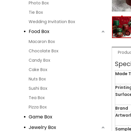
Photo Box
Tie Box
Wedding Invitation Box
Food Box
Macaron Box
Chocolate Box
Produc
Candy Box
Speci
Cake Box
Made T
Nuts Box
Printin
Sushi Box
Surface
Tea Box
Pizza Box
Brand
Artwor
Game Box
Jewelry Box
Sample