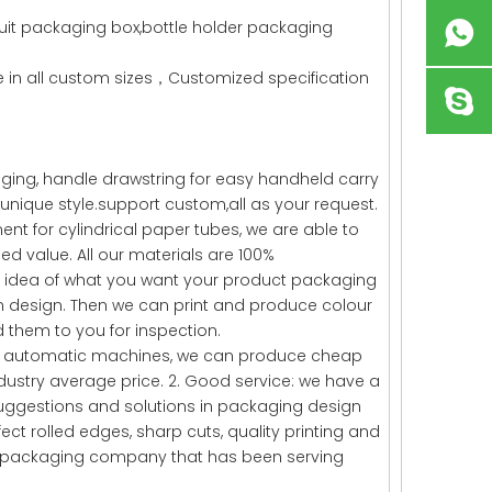
ruit packaging box,bottle holder packaging
in all custom sizes，Customized specification
ging, handle drawstring for easy handheld carry
unique style.support custom,all as your request.
t for cylindrical paper tubes, we are able to
ed value. All our materials are 100%
ugh idea of what you want your product packaging
own design. Then we can print and produce colour
them to you for inspection.
fied automatic machines, we can produce cheap
ustry average price. 2. Good service: we have a
uggestions and solutions in packaging design
ct rolled edges, sharp cuts, quality printing and
ed packaging company that has been serving