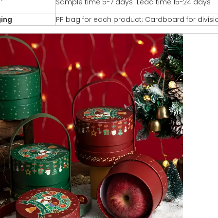
Sample time 5-7 days Lead time 15-24 days
ing
PP bag for each product; Cardboard for divisi