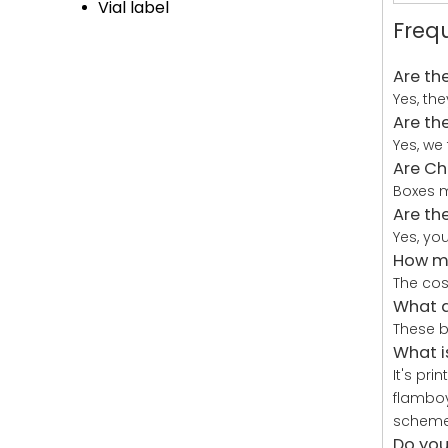
Vial label
Freq
Are th
Yes, th
Are th
Yes, we
Are Ch
Boxes m
Are th
Yes, yo
How mu
The cos
What a
These b
What i
It's pr
flamboy
schemes
Do you