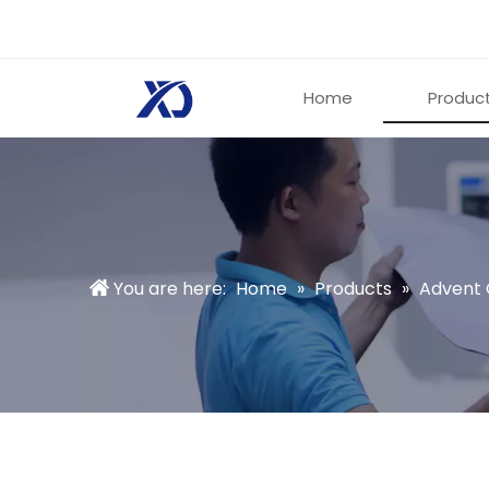
Home
Produc
You are here:
Home
»
Products
»
Advent 