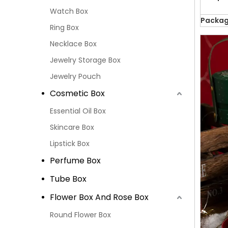
Watch Box
Packag
Ring Box
Necklace Box
Jewelry Storage Box
Jewelry Pouch
Cosmetic Box
Essential Oil Box
Skincare Box
Lipstick Box
Perfume Box
Tube Box
Flower Box And Rose Box
Round Flower Box