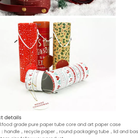
t details
l:food grade pure paper tube core and art paper case
e：handle，recycle paper，round packaging tube，lid and ba