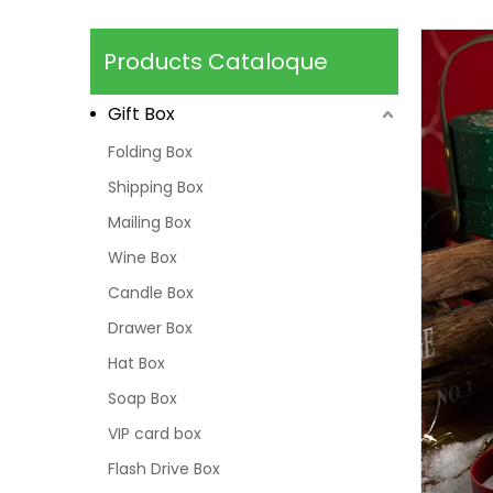
Products Cataloque
Gift Box
Folding Box
Shipping Box
Mailing Box
Wine Box
Candle Box
Drawer Box
Hat Box
Soap Box
VIP card box
Flash Drive Box