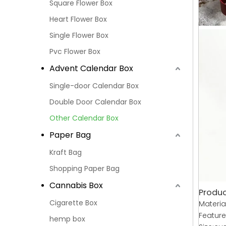
Square Flower Box
Heart Flower Box
Single Flower Box
Pvc Flower Box
Advent Calendar Box
Single-door Calendar Box
Double Door Calendar Box
Other Calendar Box
Paper Bag
Kraft Bag
Shopping Paper Bag
Cannabis Box
Produc
Cigarette Box
Materia
Featur
hemp box