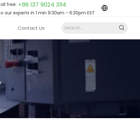
+86 137 9024
3114
toll free:
to our experts in 1 min 9:30am - 6:30pm EST
Contact Us
x