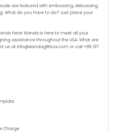
lesale are featured with embossing, debossing,
ling. What do you have to do? Just place your
ends here! Xianda is here to meet all your
gning assistance throughout the USA. What are
ct us at info@xiandagiftbox.com or call +86 137
emplate
le Charge