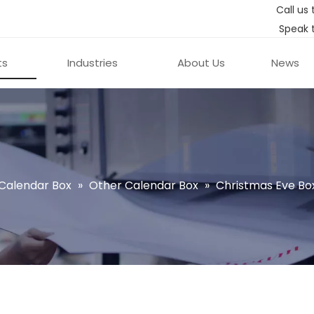
Call us 
Speak 
ts
Industries
About Us
News
Calendar Box
»
Other Calendar Box
»
Christmas Eve Bo