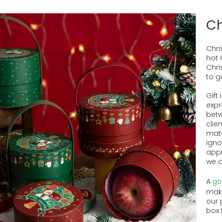
Ch
Chri
hot 
Chris
to g
Gift
expr
betw
clie
mate
igno
appr
we a
A
go
make
our 
box 