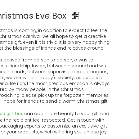
ristmas Eve Box
stmas is coming, in addition to expect to feel the
Christmas carnival, we all hope to get a creative
tmas gift, even if it is trivial!It is a very happy thing
et the blessings of friends and relatives around!
 is passed from person to person, a way to
ess friendship, lovers, between husband and wife,
een friends, between supervisor and colleagues,
nts, we are living in today's society, as people's
rial life rich, the most precious emotion is always
red by many people, in the Christmas
oaching, please pick up the forgotten memories,
ll hope for friends to send a warm Christmas gift!
od gift box
can add more beauty to your gift and
 the recipient feel respected. Get in touch with
packaging experts to customize an exclusive gift
for your products, which will bring you unique joy!