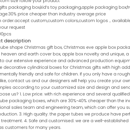
stom size follow your product
ifts packaging box,kid’s toy packaging,apple packaging box,f
ge:30% price cheaper than industry average price
 order:accept custom,custom colors,custom logos，available 
your request
00pcs
t description
ube shape Christmas gift box, Christmas eve apple box packa
x, heaven and earth cover box, apple box novelty and unique, a 
to our extensive experience and advanced production equipmen
 decorative cylindrical boxes for Christmas gifts with high add
mentally friendly and safe for children. If you only have a ro
 like, contact us and our designers will help you create your 
ples according to your customized size and design and send 
ose us? 1. Low price: with rich experience and several quali
ube packaging boxes, which are 30%~40% cheaper than the ind
ional sales team and engineering team, which can offer you s
duction. 3. High quality: the paper tubes we produce have perfe
 treatment. 4. Safe and customised: we are a well-establish
eas customers for many years.