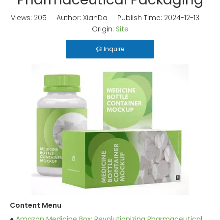
Views:
205
Author: XianDa Publish Time: 2024-12-13
Origin:
Site
Inquire
Content Menu
●
Amazon Medicine Box: Revolutionizing Pharmaceutical