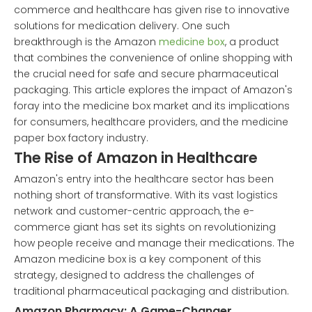
commerce and healthcare has given rise to innovative
solutions for medication delivery. One such
breakthrough is the Amazon
medicine box
, a product
that combines the convenience of online shopping with
the crucial need for safe and secure pharmaceutical
packaging. This article explores the impact of Amazon's
foray into the medicine box market and its implications
for consumers, healthcare providers, and the medicine
paper box factory industry.
The Rise of Amazon in Healthcare
Amazon's entry into the healthcare sector has been
nothing short of transformative. With its vast logistics
network and customer-centric approach, the e-
commerce giant has set its sights on revolutionizing
how people receive and manage their medications. The
Amazon medicine box is a key component of this
strategy, designed to address the challenges of
traditional pharmaceutical packaging and distribution.
Amazon Pharmacy: A Game-Changer