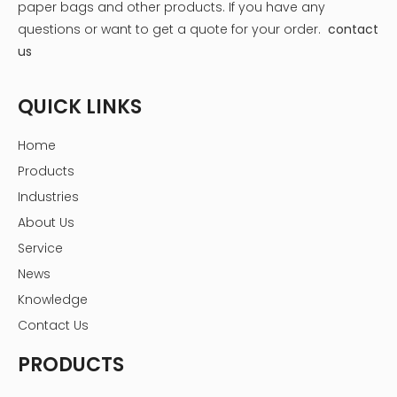
paper bags and other products.
If you have any
questions or want to get a quote for your order.
contact
us
QUICK LINKS
Expanding Healthcare Ecosystem
Home
Beyond just medication delivery, Amazon is building a
Products
comprehensive healthcare ecosystem. This includes:
Industries
- Amazon Care: A telehealth service providing virtual and
About Us
in-home care
Service
- Amazon Halo: A health and wellness tracker
News
- Amazon Web Services (AWS) for Healthcare: Cloud
Knowledge
solutions for healthcare providers
Contact Us
These initiatives complement the Amazon medicine box
service, creating a holistic approach to patient care and
PRODUCTS
medication management.
The Amazon Medicine Box: Features