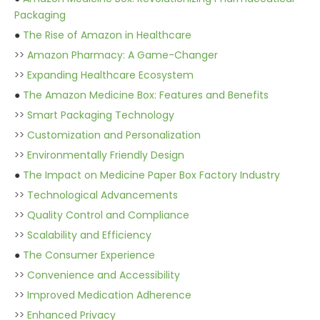
Packaging
●
The Rise of Amazon in Healthcare
>>
Amazon Pharmacy: A Game-Changer
>>
Expanding Healthcare Ecosystem
●
The Amazon Medicine Box: Features and Benefits
>>
Smart Packaging Technology
>>
Customization and Personalization
>>
Environmentally Friendly Design
●
The Impact on Medicine Paper Box Factory Industry
>>
Technological Advancements
>>
Quality Control and Compliance
>>
Scalability and Efficiency
●
The Consumer Experience
>>
Convenience and Accessibility
>>
Improved Medication Adherence
>>
Enhanced Privacy