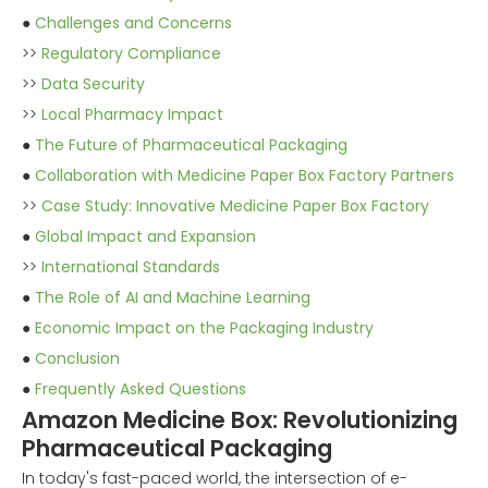
●
Challenges and Concerns
>>
Regulatory Compliance
>>
Data Security
>>
Local Pharmacy Impact
●
The Future of Pharmaceutical Packaging
●
Collaboration with Medicine Paper Box Factory Partners
>>
Case Study: Innovative Medicine Paper Box Factory
●
Global Impact and Expansion
>>
International Standards
●
The Role of AI and Machine Learning
●
Economic Impact on the Packaging Industry
●
Conclusion
●
Frequently Asked Questions
Amazon Medicine Box: Revolutionizing
Pharmaceutical Packaging
In today's fast-paced world, the intersection of e-