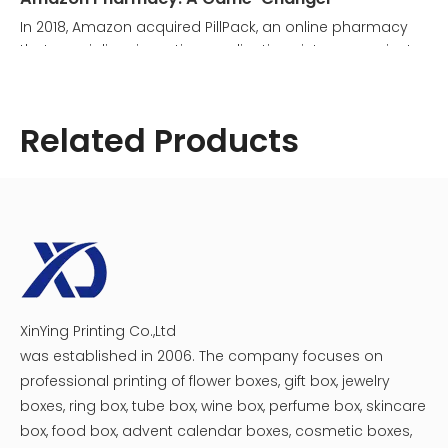
In 2018, Amazon acquired PillPack, an online pharmacy
that specializes in sorting medications into convenient
daily packets. This acquisition laid the groundwork for
Amazon Pharmacy, a service that allows customers to
order prescription medications online and have them
Related Products
delivered directly to their homes. The Amazon medicine
box plays a crucial role in this service, ensuring that
medications are packaged securely and arrive in
perfect condition.
XinYing Printing Co.,Ltd
Cosmetic Medicine Packaging Box
Creative Magnet Catch Medicine Beauty Box
was established in 2006. The company focuses on
professional printing of flower boxes, gift box, jewelry
boxes, ring box, tube box, wine box, perfume box, skincare
box, food box, advent calendar boxes, cosmetic boxes,