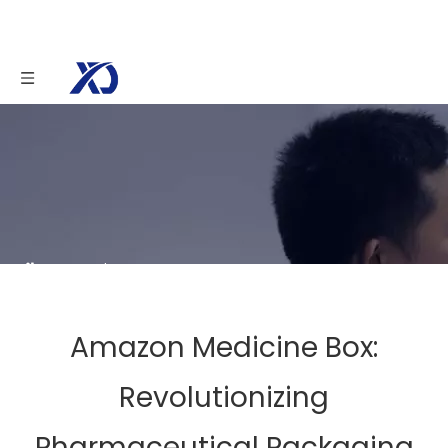
You are here:
Home
»
News
»
Amazon
Medicine Box: Revolutionizing Pharmaceutical
Packaging
Amazon Medicine Box:
Revolutionizing
Pharmaceutical Packaging