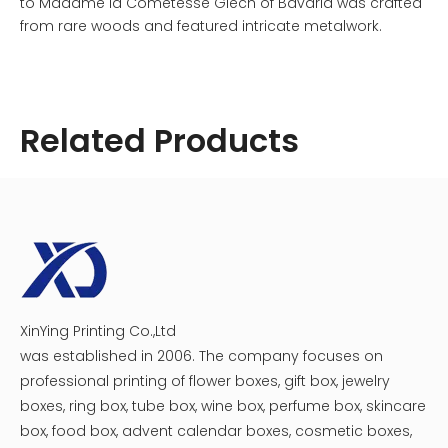
to Madame la Cometesse Giech of Bavaria was crafted
from rare woods and featured intricate metalwork.
The craftsmanship involved in creating these boxes was
remarkable. Artisans employed techniques such as
dovetail joinery and marquetry to enhance both
strength and beauty. Some boxes even included inlays
Related Products
made from mother-of-pearl or other precious materials,
making them true works of art.
XinYing Printing Co.,Ltd
Cosmetic Medicine Packaging Box
Creative Magnet Catch Medicine Beauty Box
was established in 2006. The company focuses on
professional printing of flower boxes, gift box, jewelry
boxes, ring box, tube box, wine box, perfume box, skincare
box, food box, advent calendar boxes, cosmetic boxes,