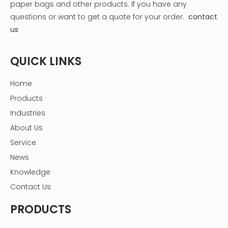
paper bags and other products.
If you have any
questions or want to get a quote for your order.
contact
us
QUICK LINKS
Home
Products
Industries
About Us
Service
News
Knowledge
Contact Us
PRODUCTS