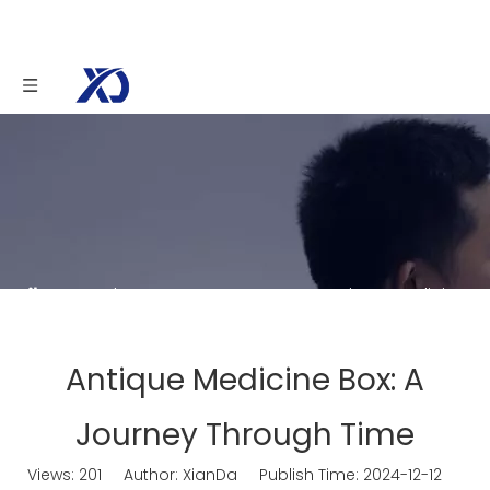
You are here:
Home
»
News
»
Antique Medicine
Box: A Journey Through Time
Antique Medicine Box: A
Journey Through Time
Views:
201
Author: XianDa Publish Time: 2024-12-12