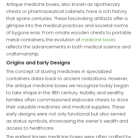
Antique medicine boxes, also known as apothecary
chests or pharmaceutical cabinets, have a rich history
that spans centuries. These fascinating artifacts offer a
glimpse into the medical practices and societal norms
of bygone eras. From ornate wooden chests to portable
metal containers, the evolution of
medicine boxes
reflects the advancements in both medical science and
craftsmanship.
Origins and Early Designs
The concept of storing medicines in specialized
containers dates back to ancient civilizations. However,
the antique medicine boxes we recognize today began
to take shape in the 18th century. Nobility and wealthy
families often commissioned elaborate chests to store
their valuable medicines and medical supplies. These
early designs were not only functional but also served
as status symbols, showcasing the owner's wealth and
access to healthcare.
The earliest known medicine boxes were often crafted by