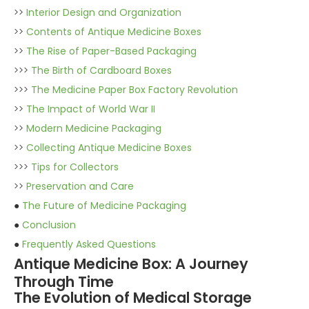
>>
Interior Design and Organization
>>
Contents of Antique Medicine Boxes
>>
The Rise of Paper-Based Packaging
>>>
The Birth of Cardboard Boxes
>>>
The Medicine Paper Box Factory Revolution
>>
The Impact of World War II
>>
Modern Medicine Packaging
>>
Collecting Antique Medicine Boxes
>>>
Tips for Collectors
>>
Preservation and Care
●
The Future of Medicine Packaging
●
Conclusion
●
Frequently Asked Questions
Antique Medicine Box: A Journey
Through Time
The Evolution of Medical Storage