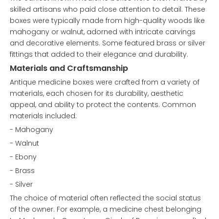
skilled artisans who paid close attention to detail. These
boxes were typically made from high-quality woods like
mahogany or walnut, adorned with intricate carvings
and decorative elements. Some featured brass or silver
fittings that added to their elegance and durability.
Materials and Craftsmanship
Antique medicine boxes were crafted from a variety of
materials, each chosen for its durability, aesthetic
appeal, and ability to protect the contents. Common
materials included:
- Mahogany
- Walnut
- Ebony
- Brass
- Silver
The choice of material often reflected the social status
of the owner. For example, a medicine chest belonging