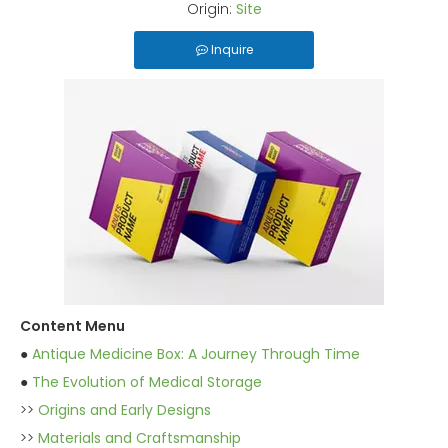
Origin:
Site
Inquire
Content Menu
●
Antique Medicine Box: A Journey Through Time
●
The Evolution of Medical Storage
>>
Origins and Early Designs
>>
Materials and Craftsmanship