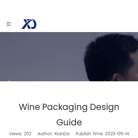
You are here:
Home
»
News
»
Knowledge
»
Wine Packaging Design Guide
Wine Packaging Design
Guide
Views:
202
Author: XianDa Publish Time: 2023-09-14