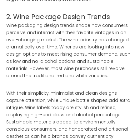
2. Wine Package Design Trends
Wine packaging design trends shape how consumers
perceive and interact with their favorite vintages in an
ever-changing market. The wine industry has changed
dramatically over time. Wineries are looking into new
design options to meet rising consumer demand, such
as low and no-alcohol options and sustainable
materials. However, most wine purchases still revolve
around the traditional red and white varieties.
With their simplicity, minimalist and clean designs
capture attention, while unique bottle shapes add extra
intrigue. Wine labels today are stylish and refined,
displaying high-end class and alcohol percentage.
Sustainable materials appeal to environmentally
conscious consumers, and handcrafted and artisanal
aesthetics can help brands convey authenticity.