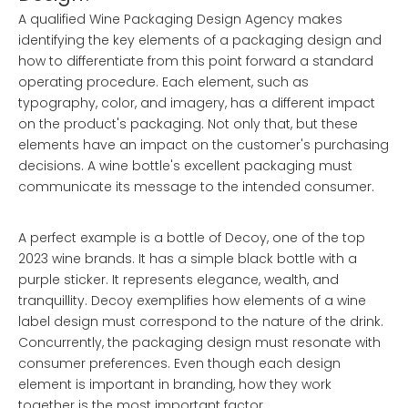
A qualified Wine Packaging Design Agency makes
identifying the key elements of a packaging design and
how to differentiate from this point forward a standard
operating procedure. Each element, such as
typography, color, and imagery, has a different impact
on the product's packaging. Not only that, but these
elements have an impact on the customer's purchasing
decisions. A wine bottle's excellent packaging must
communicate its message to the intended consumer.
A perfect example is a bottle of Decoy, one of the top
2023 wine brands. It has a simple black bottle with a
purple sticker. It represents elegance, wealth, and
tranquillity. Decoy exemplifies how elements of a wine
label design must correspond to the nature of the drink.
Concurrently, the packaging design must resonate with
consumer preferences. Even though each design
element is important in branding, how they work
together is the most important factor.