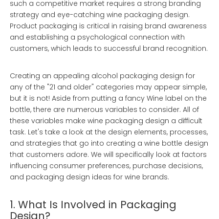
such a competitive market requires a strong branding
strategy and eye-catching wine packaging design.
Product packaging is critical in raising brand awareness
and establishing a psychological connection with
customers, which leads to successful brand recognition.
Creating an appealing alcohol packaging design for
any of the "21 and older" categories may appear simple,
but it is not! Aside from putting a fancy Wine label on the
bottle, there are numerous variables to consider. All of
these variables make wine packaging design a difficult
task. Let's take a look at the design elements, processes,
and strategies that go into creating a wine bottle design
that customers adore. We will specifically look at factors
influencing consumer preferences, purchase decisions,
and packaging design ideas for wine brands.
1. What Is Involved in Packaging
Design?