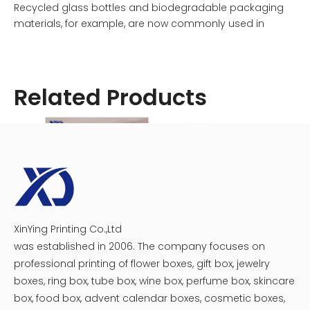
Recycled glass bottles and biodegradable packaging
materials, for example, are now commonly used in
product packaging design.
Interactive and engaging elements create memorable
Related Products
experiences, while bright colors and patterns stand out
on the shelf. A simple, uncluttered design with minimal
text on a white bottle label allows the focus to be on the
wine itself.
Individual tastes are catered to through personalization
and limited editions, while storytelling and heritage
reflect a wine's unique journey. Trends like these inspire
category disruptors, niche targets, and influencers to
XinYing Printing Co.,Ltd
Personalized Wine Box For 3 Bottles
wine wooden box
create unique wine label design ideas. To provide a
was established in 2006. The company focuses on
lasting and powerful consumer experience, some
professional printing of flower boxes, gift box, jewelry
brands are developing wine packaging designs that
boxes, ring box, tube box, wine box, perfume box, skincare
incorporate shock and awe. Using unconventional
box, food box, advent calendar boxes, cosmetic boxes,
shapes, bold colors, and incredible visuals to defy