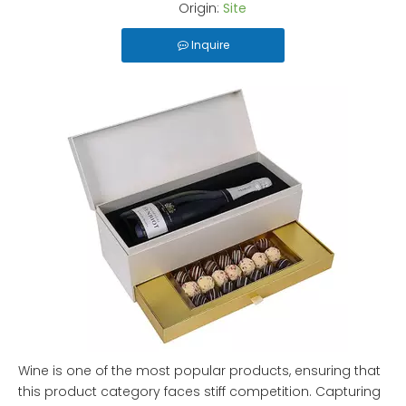
Origin:
Site
Inquire
Wine is one of the most popular products, ensuring that
this product category faces stiff competition. Capturing